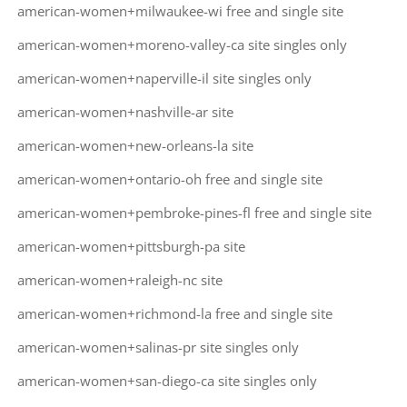
american-women+milwaukee-wi free and single site
american-women+moreno-valley-ca site singles only
american-women+naperville-il site singles only
american-women+nashville-ar site
american-women+new-orleans-la site
american-women+ontario-oh free and single site
american-women+pembroke-pines-fl free and single site
american-women+pittsburgh-pa site
american-women+raleigh-nc site
american-women+richmond-la free and single site
american-women+salinas-pr site singles only
american-women+san-diego-ca site singles only