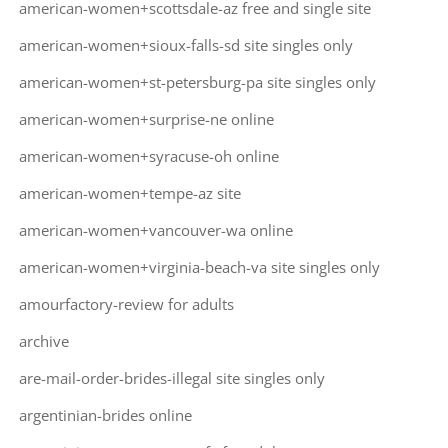
american-women+scottsdale-az free and single site
american-women+sioux-falls-sd site singles only
american-women+st-petersburg-pa site singles only
american-women+surprise-ne online
american-women+syracuse-oh online
american-women+tempe-az site
american-women+vancouver-wa online
american-women+virginia-beach-va site singles only
amourfactory-review for adults
archive
are-mail-order-brides-illegal site singles only
argentinian-brides online