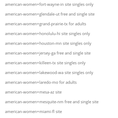
american-women+fort-wayne-in site singles only
american-women+glendale-ut free and single site
american-women+grand-prairie-tx for adults
american-women+honolulu-hi site singles only
american-women+houston-mn site singles only
american-women+jersey-ga free and single site
american-women+killeen-tx site singles only
american-women+lakewood-wa site singles only
american-women+laredo-mo for adults
american-women+mesa-az site
american-women+mesquite-nm free and single site
american-women+miami-fl site