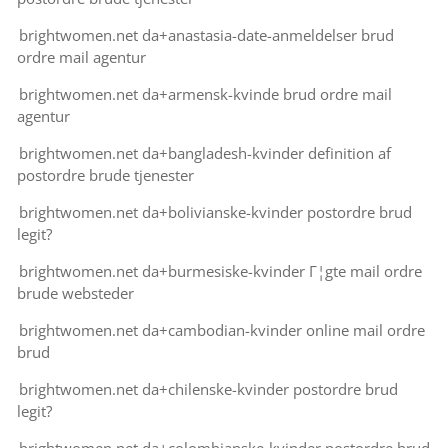
brightwomen.net da+anastasia-date-anmeldelser brud
ordre mail agentur
brightwomen.net da+armensk-kvinde brud ordre mail
agentur
brightwomen.net da+bangladesh-kvinder definition af
postordre brude tjenester
brightwomen.net da+bolivianske-kvinder postordre brud
legit?
brightwomen.net da+burmesiske-kvinder Г¦gte mail ordre
brude websteder
brightwomen.net da+cambodian-kvinder online mail ordre
brud
brightwomen.net da+chilenske-kvinder postordre brud
legit?