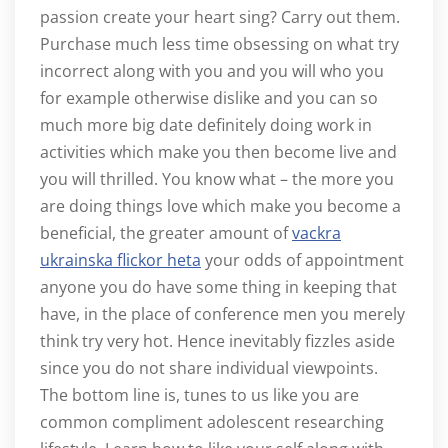
passion create your heart sing? Carry out them.
Purchase much less time obsessing on what try
incorrect along with you and you will who you
for example otherwise dislike and you can so
much more big date definitely doing work in
activities which make you then become live and
you will thrilled. You know what – the more you
are doing things love which make you become a
beneficial, the greater amount of
vackra
ukrainska flickor heta
your odds of appointment
anyone you do have some thing in keeping that
have, in the place of conference men you merely
think try very hot. Hence inevitably fizzles aside
since you do not share individual viewpoints.
The bottom line is, tunes to us like you are
common compliment adolescent researching