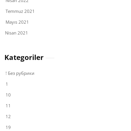
Nisan 2022
Temmuz 2021
Mayıs 2021
Nisan 2021
Kategoriler
! Без рубрики
1
10
11
12
19