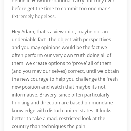
define it. How international carry out they ever
before get the time to commit too one man?
Extremely hopeless.
Hey Adam, that’s a viewpoint, maybe not an
undeniable fact. The object with perspectives
and you may opinions would be the fact we
often perform our very own truth doing all of
them. we create options to ‘prove’ all of them
(and you may our selves) correct, until we obtain
the new courage to help you challenge the fresh
new position and watch that maybe its not
informative. Bravery, since often particularly
thinking and direction are based on mundane
knowledge with disturb united states. It looks
better to take a mad, restricted look at the
country than techniques the pain.