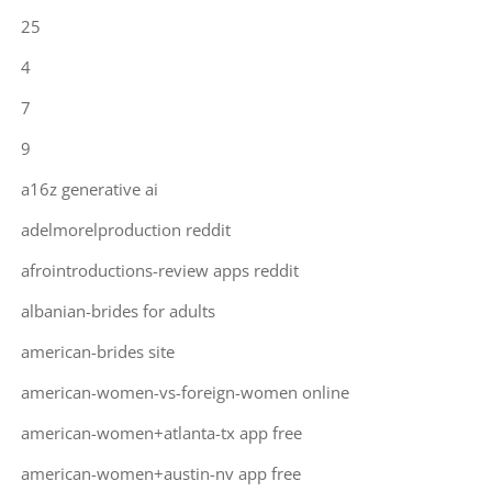
25
4
7
9
a16z generative ai
adelmorelproduction reddit
afrointroductions-review apps reddit
albanian-brides for adults
american-brides site
american-women-vs-foreign-women online
american-women+atlanta-tx app free
american-women+austin-nv app free