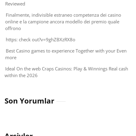
Reviewed
Finalmente, indivisible estraneo competenza dei casino
online e la campione ancora modello dei premio quale
offrono
https: check out?v=9ghZBXzRX8o
Best Casino games to experience Together with your Even
more
Ideal On the web Craps Casinos: Play & Winnings Real cash
within the 2026
Son Yorumlar
Arşivler