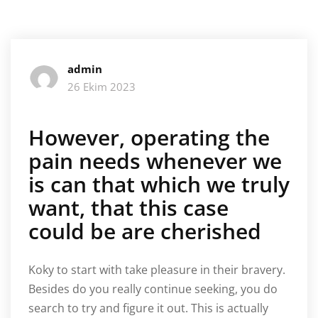
admin
26 Ekim 2023
However, operating the
pain needs whenever we
is can that which we truly
want, that this case
could be are cherished
Koky to start with take pleasure in their bravery.
Besides do you really continue seeking, you do
search to try and figure it out. This is actually