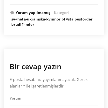
Yorum yapılmamış
Kategori
sv+heta-ukrainska-kvinnor bГ¤sta postorder
brudlГ¤nder
Bir cevap yazın
E-posta hesabınız yayımlanmayacak.
Gerekli
alanlar
*
ile işaretlenmişlerdir
Yorum