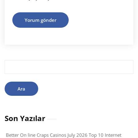
Arama:
Son Yazılar
Better On line Craps Casinos July 2026 Top 10 Internet