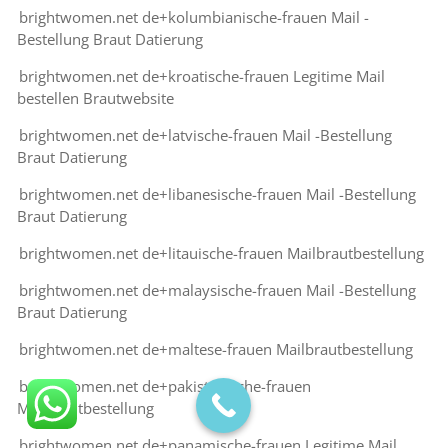
brightwomen.net de+kolumbianische-frauen Mail -
Bestellung Braut Datierung
brightwomen.net de+kroatische-frauen Legitime Mail
bestellen Brautwebsite
brightwomen.net de+latvische-frauen Mail -Bestellung
Braut Datierung
brightwomen.net de+libanesische-frauen Mail -Bestellung
Braut Datierung
brightwomen.net de+litauische-frauen Mailbrautbestellung
brightwomen.net de+malaysische-frauen Mail -Bestellung
Braut Datierung
brightwomen.net de+maltese-frauen Mailbrautbestellung
brightwomen.net de+pakistanische-frauen
Mailbrautbestellung
brightwomen.net de+panamische-frauen Legitime Mail