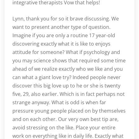
integrative therapists Vow that helps!
Lynn, thank you for so it brave discussing. We
want to present another type of question.
Imagine if you are only a routine 17 year-old
discovering exactly what it is like to enjoys
attitude for someone? What if psychology and
you may science shows that required some time
ahead of we realize exactly who we like and you
can what a giant love try? Indeed people never
discover this big love up to he or she is twenty
five, 29, also earlier. Which is in fact perhaps not
strange anyway. What is odd is when far
pressure young people placed on by themselves
and on each other. Our very own best tip are,
avoid stressing on the like. Place your entire
work on everything like in daily life. Exactly what