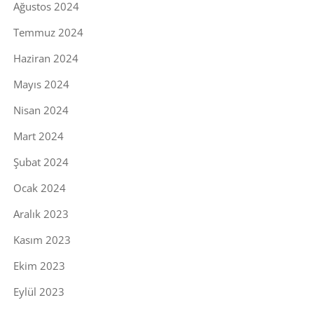
Ağustos 2024
Temmuz 2024
Haziran 2024
Mayıs 2024
Nisan 2024
Mart 2024
Şubat 2024
Ocak 2024
Aralık 2023
Kasım 2023
Ekim 2023
Eylül 2023