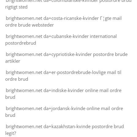
brightwomen.net da+colombianske-kvinder postordre brud
rigtigt sted
brightwomen.net da+costa-ricanske-kvinder Г¦gte mail
ordre brude websteder
brightwomen.net da+cubanske-kvinder international
postordrebrud
brightwomen.net da+cypriotiske-kvinder postordre brude
artikler
brightwomen.net da+er-postordrebrude-lovlige mail til
ordre brud
brightwomen.net da+indiske-kvinder online mail ordre
brud
brightwomen.net da+jordansk-kvinde online mail ordre
brud
brightwomen.net da+kazakhstan-kvinde postordre brud
legit?