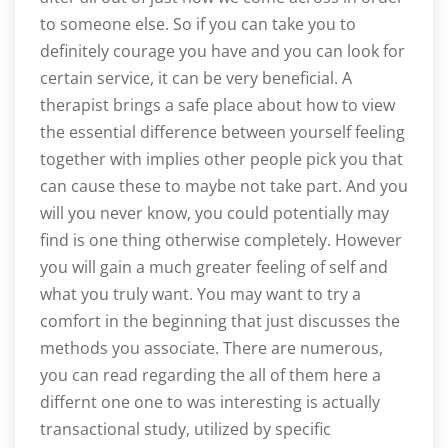
to someone else. So if you can take you to
definitely courage you have and you can look for
certain service, it can be very beneficial. A
therapist brings a safe place about how to view
the essential difference between yourself feeling
together with implies other people pick you that
can cause these to maybe not take part. And you
will you never know, you could potentially may
find is one thing otherwise completely. However
you will gain a much greater feeling of self and
what you truly want. You may want to try a
comfort in the beginning that just discusses the
methods you associate. There are numerous,
you can read regarding the all of them here a
differnt one one to was interesting is actually
transactional study, utilized by specific