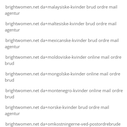
brightwomen.net da+malaysiske-kvinder brud ordre mail
agentur
brightwomen.net da+maltesiske-kvinder brud ordre mail
agentur
brightwomen.net da+mexicanske-kvinder brud ordre mail
agentur
brightwomen.net da+moldoviske-kvinder online mail ordre
brud
brightwomen.net da+mongolske-kvinder online mail ordre
brud
brightwomen.net da+montenegro-kvinder online mail ordre
brud
brightwomen.net da+norske-kvinder brud ordre mail
agentur
brightwomen.net da+omkostningerne-ved-postordrebrude