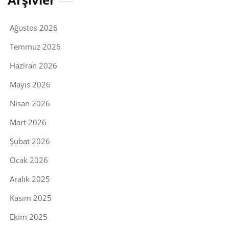
Ağustos 2026
Temmuz 2026
Haziran 2026
Mayıs 2026
Nisan 2026
Mart 2026
Şubat 2026
Ocak 2026
Aralık 2025
Kasım 2025
Ekim 2025