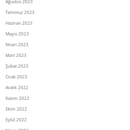
Ağustos 2023
Temmuz 2023
Haziran 2023
Mayıs 2023
Nisan 2023
Mart 2023
Şubat 2023
Ocak 2023
Aralık 2022
Kasım 2022
Ekim 2022
Eylül 2022