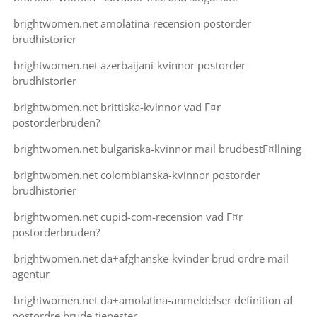
brightwomen.net amolatina-recension postorder
brudhistorier
brightwomen.net azerbaijani-kvinnor postorder
brudhistorier
brightwomen.net brittiska-kvinnor vad Г¤r
postorderbruden?
brightwomen.net bulgariska-kvinnor mail brudbestГ¤llning
brightwomen.net colombianska-kvinnor postorder
brudhistorier
brightwomen.net cupid-com-recension vad Г¤r
postorderbruden?
brightwomen.net da+afghanske-kvinder brud ordre mail
agentur
brightwomen.net da+amolatina-anmeldelser definition af
postordre brude tjenester