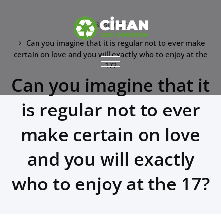
Skip
to
Başlangıç
content
Can you imagine that it is regular not to ever make
CİHAN GERİ DÖNÜŞÜM
certain on love and you will exactly who to enjoy at the
Toggle
17?
hurdacı
navigation
Can you imagine that it
is regular not to ever
make certain on love
and you will exactly
who to enjoy at the 17?