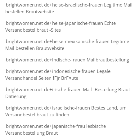
brightwomen.net de+heise-israelische-frauen Legitime Mail
bestellen Brautwebsite
brightwomen.net de+heise-japanische-frauen Echte
Versandbestellbraut -Sites
brightwomen.net de+heise-mexikanische-frauen Legitime
Mail bestellen Brautwebsite
brightwomen.net de+indische-frauen Mailbrautbestellung
brightwomen.net de+indonesische-frauen Legale
Versandhandel Seiten fГјr BrГ¤ute
brightwomen.net de+irische-frauen Mail -Bestellung Braut
Datierung
brightwomen.net de+israelische-frauen Bestes Land, um
Versandbestellbraut zu finden
brightwomen.net de+japanische-frau lesbische
Versandbestellung Braut