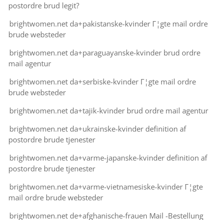
postordre brud legit?
brightwomen.net da+pakistanske-kvinder Г¦gte mail ordre
brude websteder
brightwomen.net da+paraguayanske-kvinder brud ordre
mail agentur
brightwomen.net da+serbiske-kvinder Г¦gte mail ordre
brude websteder
brightwomen.net da+tajik-kvinder brud ordre mail agentur
brightwomen.net da+ukrainske-kvinder definition af
postordre brude tjenester
brightwomen.net da+varme-japanske-kvinder definition af
postordre brude tjenester
brightwomen.net da+varme-vietnamesiske-kvinder Г¦gte
mail ordre brude websteder
brightwomen.net de+afghanische-frauen Mail -Bestellung