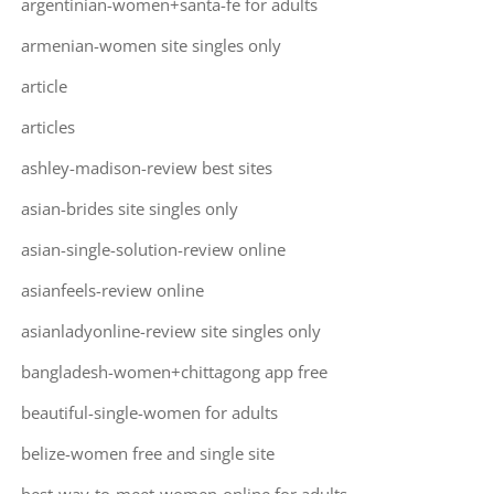
argentinian-women+santa-fe for adults
armenian-women site singles only
article
articles
ashley-madison-review best sites
asian-brides site singles only
asian-single-solution-review online
asianfeels-review online
asianladyonline-review site singles only
bangladesh-women+chittagong app free
beautiful-single-women for adults
belize-women free and single site