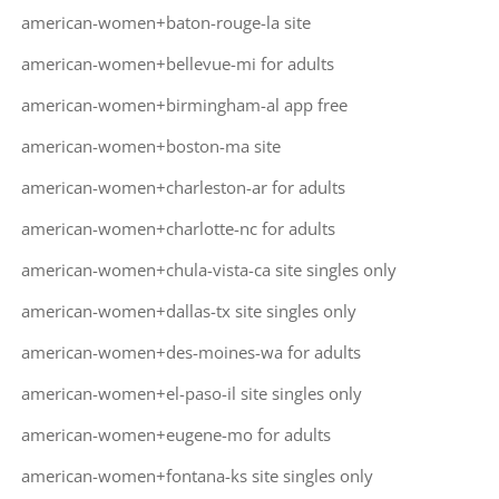
american-women+baton-rouge-la site
american-women+bellevue-mi for adults
american-women+birmingham-al app free
american-women+boston-ma site
american-women+charleston-ar for adults
american-women+charlotte-nc for adults
american-women+chula-vista-ca site singles only
american-women+dallas-tx site singles only
american-women+des-moines-wa for adults
american-women+el-paso-il site singles only
american-women+eugene-mo for adults
american-women+fontana-ks site singles only