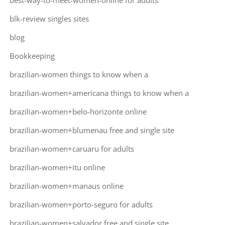
best-way-to-meet-women-online for adults
blk-review singles sites
blog
Bookkeeping
brazilian-women things to know when a
brazilian-women+americana things to know when a
brazilian-women+belo-horizonte online
brazilian-women+blumenau free and single site
brazilian-women+caruaru for adults
brazilian-women+itu online
brazilian-women+manaus online
brazilian-women+porto-seguro for adults
brazilian-women+salvador free and single site