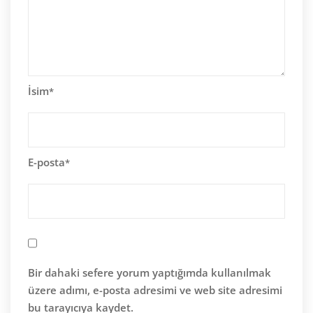
İsim
*
E-posta
*
Bir dahaki sefere yorum yaptığımda kullanılmak
üzere adımı, e-posta adresimi ve web site adresimi
bu tarayıcıya kaydet.