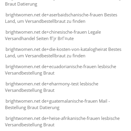
Braut Datierung
brightwomen.net de+aserbaidschanische-frauen Bestes
Land, um Versandbestellbraut zu finden
brightwomen.net de+chinesische-frauen Legale
Versandhandel Seiten fГјr BrГ¤ute
brightwomen.net de+die-kosten-von-katalogheirat Bestes
Land, um Versandbestellbraut zu finden
brightwomen.net de+ecuadorianische-frauen lesbische
Versandbestellung Braut
brightwomen.net de+eharmony-test lesbische
Versandbestellung Braut
brightwomen.net de+guatemalanische-frauen Mail -
Bestellung Braut Datierung
brightwomen.net de+heise-afrikanische-frauen lesbische
Versandbestellung Braut