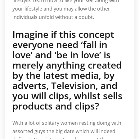
lifestyle. Learn how to like your self along with
your lifestyle and you may allow the other
individuals unfold without a doubt.
Imagine if this concept
everyone need ‘fall in
love’ and ‘be in love’ is
merely anything created
by the latest media, by
adverts, Television, and
you will clips, whilst sells
products and clips?
With a lot of solitary women resting doing with
assorted guys the big date which will indeed