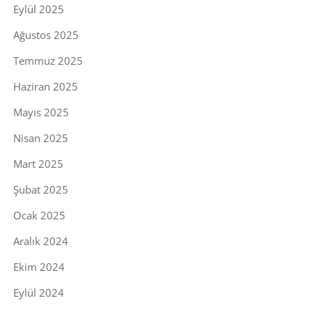
Eylül 2025
Ağustos 2025
Temmuz 2025
Haziran 2025
Mayıs 2025
Nisan 2025
Mart 2025
Şubat 2025
Ocak 2025
Aralık 2024
Ekim 2024
Eylül 2024