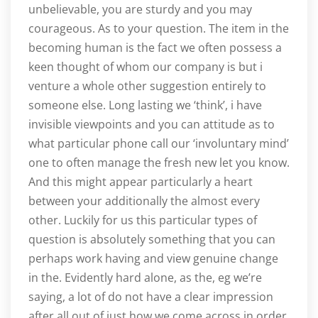
unbelievable, you are sturdy and you may
courageous. As to your question. The item in the
becoming human is the fact we often possess a
keen thought of whom our company is but i
venture a whole other suggestion entirely to
someone else. Long lasting we ‘think’, i have
invisible viewpoints and you can attitude as to
what particular phone call our ‘involuntary mind’
one to often manage the fresh new let you know.
And this might appear particularly a heart
between your additionally the almost every
other. Luckily for us this particular types of
question is absolutely something that you can
perhaps work having and view genuine change
in the. Evidently hard alone, as the, eg we’re
saying, a lot of do not have a clear impression
after all out of just how we come across in order