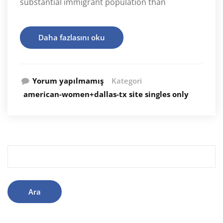
substantial immigrant population than
Daha fazlasını oku
Yorum yapılmamış
Kategori
american-women+dallas-tx site singles only
Arama: