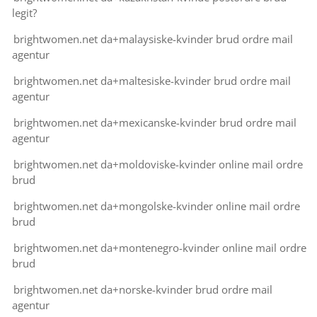
legit?
brightwomen.net da+malaysiske-kvinder brud ordre mail
agentur
brightwomen.net da+maltesiske-kvinder brud ordre mail
agentur
brightwomen.net da+mexicanske-kvinder brud ordre mail
agentur
brightwomen.net da+moldoviske-kvinder online mail ordre
brud
brightwomen.net da+mongolske-kvinder online mail ordre
brud
brightwomen.net da+montenegro-kvinder online mail ordre
brud
brightwomen.net da+norske-kvinder brud ordre mail
agentur