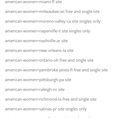
american-women+miami-fl site
american-women+milwaukee-wi free and single site
american-women+moreno-valley-ca site singles only
american-women+naperville-il site singles only
american-women+nashville-ar site
american-women+new-orleans-la site
american-women+ontario-oh free and single site
american-women+pembroke-pines-fl free and single site
american-women+pittsburgh-pa site
american-women+raleigh-nc site
american-women+richmond-la free and single site
american-women+salinas-pr site singles only