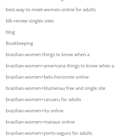
best-way-to-meet-women-online for adults
blk-review singles sites
blog
Bookkeeping
brazilian-women things to know when a
brazilian-women+americana things to know when a
brazilian-women+belo-horizonte online
brazilian-women+blumenau free and single site
brazilian-women+caruaru for adults
brazilian-women+itu online
brazilian-women+manaus online
brazilian-women+porto-seguro for adults