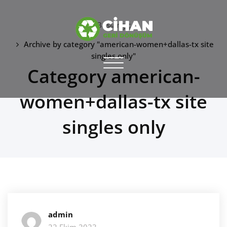
Skip
to
Başlangıç
content
Archive by category "american-women+dallas-tx site
CİHAN GERİ DÖNÜŞÜM
singles only"
Toggle
Category american-
hurdacı
navigation
women+dallas-tx site
singles only
admin