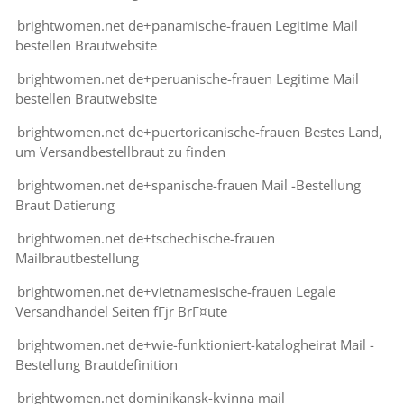
brightwomen.net de+panamische-frauen Legitime Mail
bestellen Brautwebsite
brightwomen.net de+peruanische-frauen Legitime Mail
bestellen Brautwebsite
brightwomen.net de+puertoricanische-frauen Bestes Land,
um Versandbestellbraut zu finden
brightwomen.net de+spanische-frauen Mail -Bestellung
Braut Datierung
brightwomen.net de+tschechische-frauen
Mailbrautbestellung
brightwomen.net de+vietnamesische-frauen Legale
Versandhandel Seiten fГјr BrГ¤ute
brightwomen.net de+wie-funktioniert-katalogheirat Mail -
Bestellung Brautdefinition
brightwomen.net dominikansk-kvinna mail