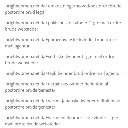
brightwomen.net da+omkostningerne-ved-postordrebrude
postordre brud legit?
brightwomen.net da+pakistanske-kvinder Г¦gte mail ordre
brude websteder
brightwomen.net da+paraguayanske-kvinder brud ordre
mail agentur
brightwomen.net da+serbiske-kvinder Г¦gte mail ordre
brude websteder
brightwomen.net da+tajik-kvinder brud ordre mail agentur
brightwomen.net da+ukrainske-kvinder definition af
postordre brude tjenester
brightwomen.net da+varme-japanske-kvinder definition af
postordre brude tjenester
brightwomen.net da+varme-vietnamesiske-kvinder Г¦gte
mail ordre brude websteder