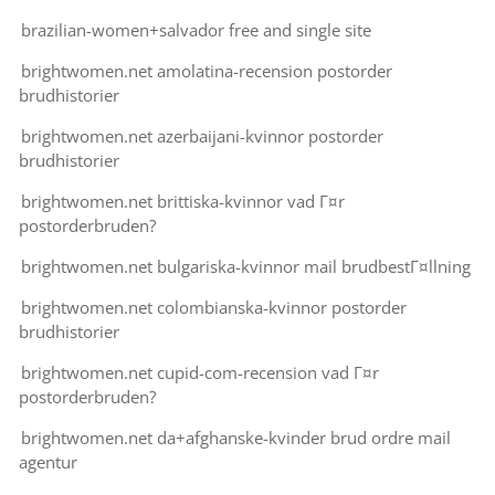
brazilian-women+salvador free and single site
brightwomen.net amolatina-recension postorder
brudhistorier
brightwomen.net azerbaijani-kvinnor postorder
brudhistorier
brightwomen.net brittiska-kvinnor vad Г¤r
postorderbruden?
brightwomen.net bulgariska-kvinnor mail brudbestГ¤llning
brightwomen.net colombianska-kvinnor postorder
brudhistorier
brightwomen.net cupid-com-recension vad Г¤r
postorderbruden?
brightwomen.net da+afghanske-kvinder brud ordre mail
agentur