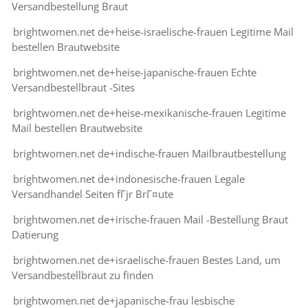
Versandbestellung Braut
brightwomen.net de+heise-israelische-frauen Legitime Mail
bestellen Brautwebsite
brightwomen.net de+heise-japanische-frauen Echte
Versandbestellbraut -Sites
brightwomen.net de+heise-mexikanische-frauen Legitime
Mail bestellen Brautwebsite
brightwomen.net de+indische-frauen Mailbrautbestellung
brightwomen.net de+indonesische-frauen Legale
Versandhandel Seiten fГјr BrГ¤ute
brightwomen.net de+irische-frauen Mail -Bestellung Braut
Datierung
brightwomen.net de+israelische-frauen Bestes Land, um
Versandbestellbraut zu finden
brightwomen.net de+japanische-frau lesbische