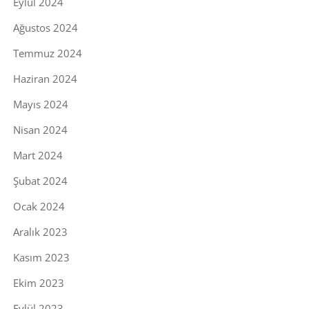
Eylül 2024
Ağustos 2024
Temmuz 2024
Haziran 2024
Mayıs 2024
Nisan 2024
Mart 2024
Şubat 2024
Ocak 2024
Aralık 2023
Kasım 2023
Ekim 2023
Eylül 2023