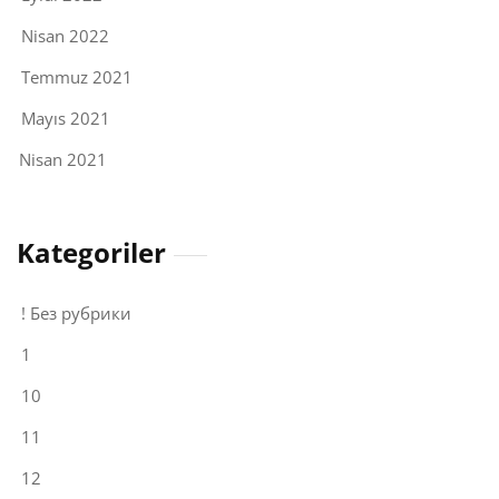
Nisan 2022
Temmuz 2021
Mayıs 2021
Nisan 2021
Kategoriler
! Без рубрики
1
10
11
12