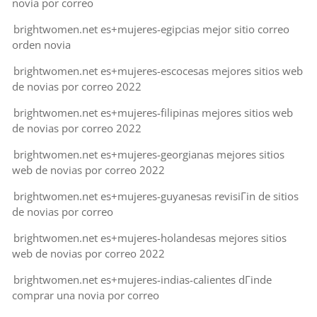
novia por correo
brightwomen.net es+mujeres-egipcias mejor sitio correo
orden novia
brightwomen.net es+mujeres-escocesas mejores sitios web
de novias por correo 2022
brightwomen.net es+mujeres-filipinas mejores sitios web
de novias por correo 2022
brightwomen.net es+mujeres-georgianas mejores sitios
web de novias por correo 2022
brightwomen.net es+mujeres-guyanesas revisiГіn de sitios
de novias por correo
brightwomen.net es+mujeres-holandesas mejores sitios
web de novias por correo 2022
brightwomen.net es+mujeres-indias-calientes dГіnde
comprar una novia por correo