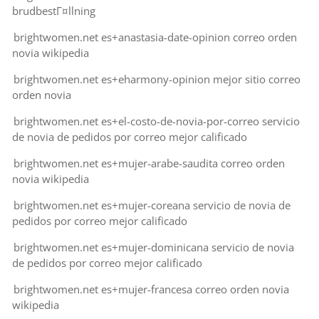
brudbestГ¤llning
brightwomen.net es+anastasia-date-opinion correo orden
novia wikipedia
brightwomen.net es+eharmony-opinion mejor sitio correo
orden novia
brightwomen.net es+el-costo-de-novia-por-correo servicio
de novia de pedidos por correo mejor calificado
brightwomen.net es+mujer-arabe-saudita correo orden
novia wikipedia
brightwomen.net es+mujer-coreana servicio de novia de
pedidos por correo mejor calificado
brightwomen.net es+mujer-dominicana servicio de novia
de pedidos por correo mejor calificado
brightwomen.net es+mujer-francesa correo orden novia
wikipedia