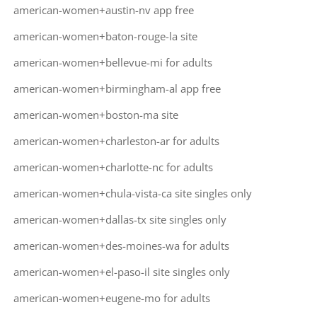
american-women+austin-nv app free
american-women+baton-rouge-la site
american-women+bellevue-mi for adults
american-women+birmingham-al app free
american-women+boston-ma site
american-women+charleston-ar for adults
american-women+charlotte-nc for adults
american-women+chula-vista-ca site singles only
american-women+dallas-tx site singles only
american-women+des-moines-wa for adults
american-women+el-paso-il site singles only
american-women+eugene-mo for adults