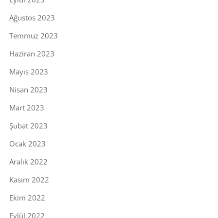
Ağustos 2023
Temmuz 2023
Haziran 2023
Mayıs 2023
Nisan 2023
Mart 2023
Şubat 2023
Ocak 2023
Aralık 2022
Kasım 2022
Ekim 2022
Eylül 2022