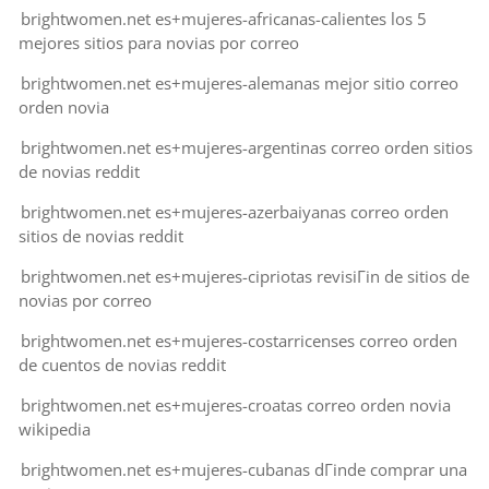
brightwomen.net es+mujeres-africanas-calientes los 5
mejores sitios para novias por correo
brightwomen.net es+mujeres-alemanas mejor sitio correo
orden novia
brightwomen.net es+mujeres-argentinas correo orden sitios
de novias reddit
brightwomen.net es+mujeres-azerbaiyanas correo orden
sitios de novias reddit
brightwomen.net es+mujeres-cipriotas revisiГіn de sitios de
novias por correo
brightwomen.net es+mujeres-costarricenses correo orden
de cuentos de novias reddit
brightwomen.net es+mujeres-croatas correo orden novia
wikipedia
brightwomen.net es+mujeres-cubanas dГіnde comprar una