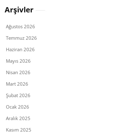
Arşivler
Ağustos 2026
Temmuz 2026
Haziran 2026
Mayıs 2026
Nisan 2026
Mart 2026
Şubat 2026
Ocak 2026
Aralık 2025
Kasım 2025