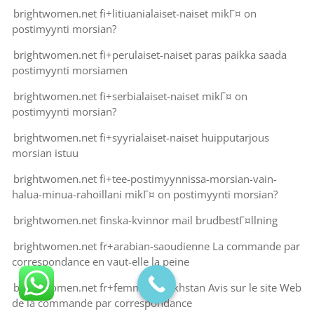
brightwomen.net fi+litiuanialaiset-naiset mikГ¤ on
postimyynti morsian?
brightwomen.net fi+perulaiset-naiset paras paikka saada
postimyynti morsiamen
brightwomen.net fi+serbialaiset-naiset mikГ¤ on
postimyynti morsian?
brightwomen.net fi+syyrialaiset-naiset huipputarjous
morsian istuu
brightwomen.net fi+tee-postimyynnissa-morsian-vain-
halua-minua-rahoillani mikГ¤ on postimyynti morsian?
brightwomen.net finska-kvinnor mail brudbestГ¤llning
brightwomen.net fr+arabian-saoudienne La commande par
correspondance en vaut-elle la peine
brightwomen.net fr+femme-kazakhstan Avis sur le site Web
de la commande par correspondance