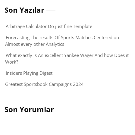
Son Yazılar
Arbitrage Calculator Do just fine Template
Forecasting The results Of Sports Matches Centered on
Almost every other Analytics
What exactly is An excellent Yankee Wager And how Does it
Work?
Insiders Playing Digest
Greatest Sportsbook Campaigns 2024
Son Yorumlar