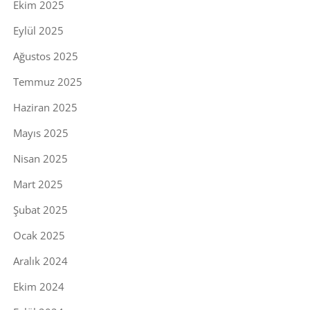
Ekim 2025
Eylül 2025
Ağustos 2025
Temmuz 2025
Haziran 2025
Mayıs 2025
Nisan 2025
Mart 2025
Şubat 2025
Ocak 2025
Aralık 2024
Ekim 2024