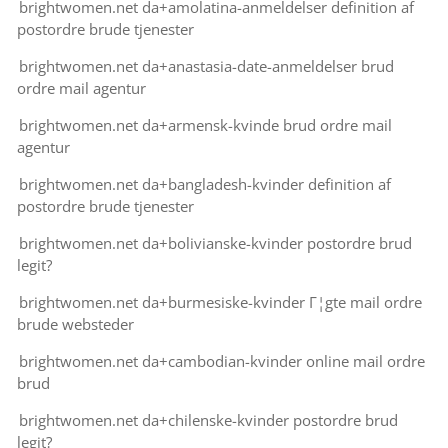
brightwomen.net da+amolatina-anmeldelser definition af
postordre brude tjenester
brightwomen.net da+anastasia-date-anmeldelser brud
ordre mail agentur
brightwomen.net da+armensk-kvinde brud ordre mail
agentur
brightwomen.net da+bangladesh-kvinder definition af
postordre brude tjenester
brightwomen.net da+bolivianske-kvinder postordre brud
legit?
brightwomen.net da+burmesiske-kvinder Г¦gte mail ordre
brude websteder
brightwomen.net da+cambodian-kvinder online mail ordre
brud
brightwomen.net da+chilenske-kvinder postordre brud
legit?