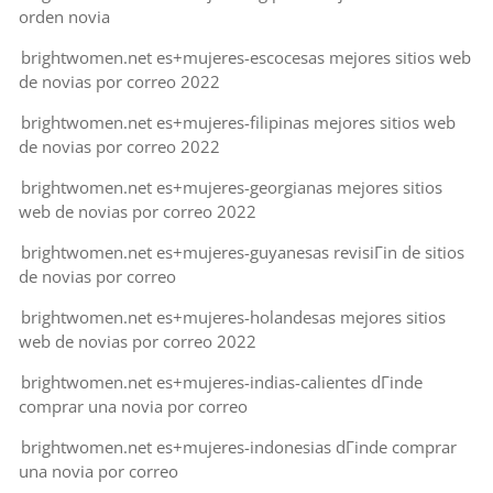
orden novia
brightwomen.net es+mujeres-escocesas mejores sitios web
de novias por correo 2022
brightwomen.net es+mujeres-filipinas mejores sitios web
de novias por correo 2022
brightwomen.net es+mujeres-georgianas mejores sitios
web de novias por correo 2022
brightwomen.net es+mujeres-guyanesas revisiГіn de sitios
de novias por correo
brightwomen.net es+mujeres-holandesas mejores sitios
web de novias por correo 2022
brightwomen.net es+mujeres-indias-calientes dГіnde
comprar una novia por correo
brightwomen.net es+mujeres-indonesias dГіnde comprar
una novia por correo