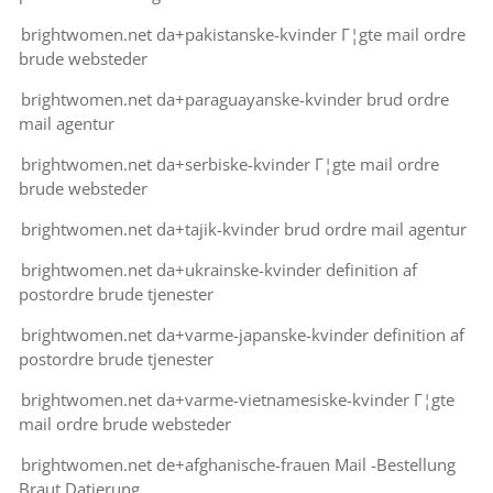
brightwomen.net da+pakistanske-kvinder Г¦gte mail ordre
brude websteder
brightwomen.net da+paraguayanske-kvinder brud ordre
mail agentur
brightwomen.net da+serbiske-kvinder Г¦gte mail ordre
brude websteder
brightwomen.net da+tajik-kvinder brud ordre mail agentur
brightwomen.net da+ukrainske-kvinder definition af
postordre brude tjenester
brightwomen.net da+varme-japanske-kvinder definition af
postordre brude tjenester
brightwomen.net da+varme-vietnamesiske-kvinder Г¦gte
mail ordre brude websteder
brightwomen.net de+afghanische-frauen Mail -Bestellung
Braut Datierung