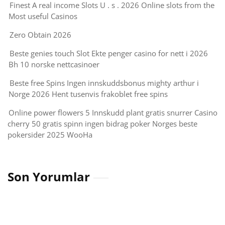
Finest A real income Slots U . s . 2026 Online slots from the
Most useful Casinos
Zero Obtain 2026
Beste genies touch Slot Ekte penger casino for nett i 2026
Bh 10 norske nettcasinoer
Beste free Spins Ingen innskuddsbonus mighty arthur i
Norge 2026 Hent tusenvis frakoblet free spins
Online power flowers 5 Innskudd plant gratis snurrer Casino
cherry 50 gratis spinn ingen bidrag poker Norges beste
pokersider 2025 WooHa
Son Yorumlar