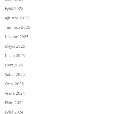
Eylül 2025
Ağustos 2025
Temmuz 2025
Haziran 2025
Mayıs 2025
Nisan 2025
Mart 2025
Şubat 2025
Ocak 2025
Aralık 2024
Ekim 2024
Eylül 2024