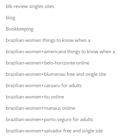
blk-review singles sites
blog
Bookkeeping
brazilian-women things to know when a
brazilian-women+americana things to know when a
brazilian-women+belo-horizonte online
brazilian-women+blumenau free and single site
brazilian-women+caruaru for adults
brazilian-women+itu online
brazilian-women+manaus online
brazilian-women+porto-seguro for adults
brazilian-women+salvador free and single site