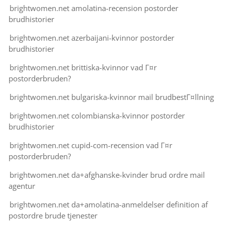
brightwomen.net amolatina-recension postorder
brudhistorier
brightwomen.net azerbaijani-kvinnor postorder
brudhistorier
brightwomen.net brittiska-kvinnor vad Г¤r
postorderbruden?
brightwomen.net bulgariska-kvinnor mail brudbestГ¤llning
brightwomen.net colombianska-kvinnor postorder
brudhistorier
brightwomen.net cupid-com-recension vad Г¤r
postorderbruden?
brightwomen.net da+afghanske-kvinder brud ordre mail
agentur
brightwomen.net da+amolatina-anmeldelser definition af
postordre brude tjenester