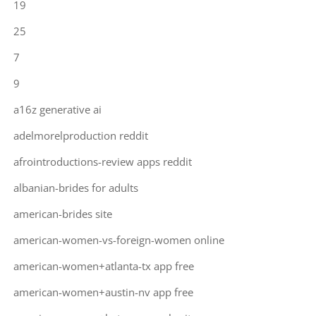
19
25
7
9
a16z generative ai
adelmorelproduction reddit
afrointroductions-review apps reddit
albanian-brides for adults
american-brides site
american-women-vs-foreign-women online
american-women+atlanta-tx app free
american-women+austin-nv app free