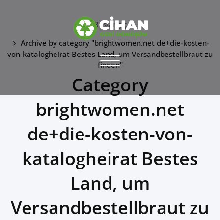
Skip
to
Başlangıç
content
Archive by category "brightwomen.net de+die-kosten-
CİHAN GERİ DÖNÜŞÜM
von-katalogheirat Bestes Land, um Versandbestellbraut zu
Toggle
finden"
hurdacı
navigation
Category
brightwomen.net
de+die-kosten-von-
katalogheirat Bestes
Land, um
Versandbestellbraut zu