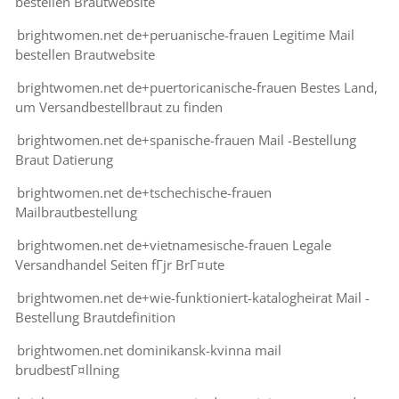
bestellen Brautwebsite
brightwomen.net de+peruanische-frauen Legitime Mail
bestellen Brautwebsite
brightwomen.net de+puertoricanische-frauen Bestes Land,
um Versandbestellbraut zu finden
brightwomen.net de+spanische-frauen Mail -Bestellung
Braut Datierung
brightwomen.net de+tschechische-frauen
Mailbrautbestellung
brightwomen.net de+vietnamesische-frauen Legale
Versandhandel Seiten fГјr BrГ¤ute
brightwomen.net de+wie-funktioniert-katalogheirat Mail -
Bestellung Brautdefinition
brightwomen.net dominikansk-kvinna mail
brudbestГ¤llning