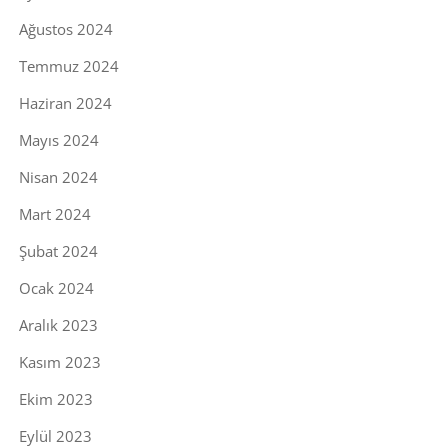
Ağustos 2024
Temmuz 2024
Haziran 2024
Mayıs 2024
Nisan 2024
Mart 2024
Şubat 2024
Ocak 2024
Aralık 2023
Kasım 2023
Ekim 2023
Eylül 2023