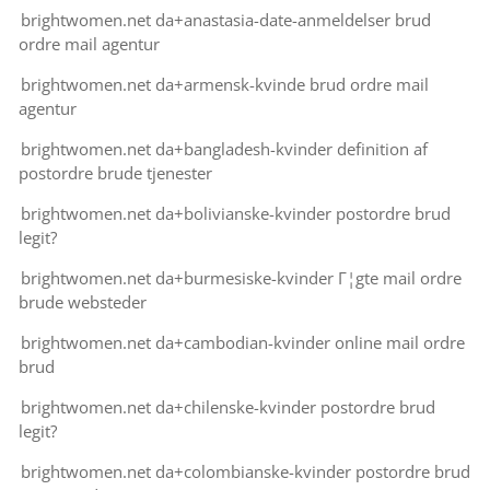
brightwomen.net da+anastasia-date-anmeldelser brud
ordre mail agentur
brightwomen.net da+armensk-kvinde brud ordre mail
agentur
brightwomen.net da+bangladesh-kvinder definition af
postordre brude tjenester
brightwomen.net da+bolivianske-kvinder postordre brud
legit?
brightwomen.net da+burmesiske-kvinder Г¦gte mail ordre
brude websteder
brightwomen.net da+cambodian-kvinder online mail ordre
brud
brightwomen.net da+chilenske-kvinder postordre brud
legit?
brightwomen.net da+colombianske-kvinder postordre brud