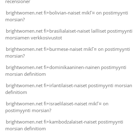
recensioner
brightwomen.net fi+bolivian-naiset mikГ¤ on postimyynti
morsian?
brightwomen.net fi+brasilialaiset-naiset lailliset postimyynti
morsiamen verkkosivustot
brightwomen.net fi+burmese-naiset mikГ¤ on postimyynti
morsian?
brightwomen.net fi+dominikaaninen-nainen postimyynti
morsian definitiom
brightwomen.net fi+irlantilaiset-naiset postimyynti morsian
definitiom
brightwomen.net fi+israelilaiset-naiset mikГ¤ on
postimyynti morsian?
brightwomen.net fi+kambodzalaiset-naiset postimyynti
morsian definitiom