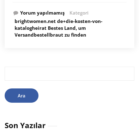
Yorum yapılmamış
Kategori
brightwomen.net de+die-kosten-von-
katalogheirat Bestes Land, um
Versandbestellbraut zu finden
Arama:
Son Yazılar