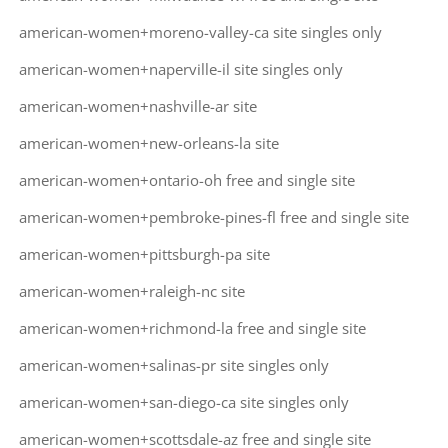
american-women+moreno-valley-ca site singles only
american-women+naperville-il site singles only
american-women+nashville-ar site
american-women+new-orleans-la site
american-women+ontario-oh free and single site
american-women+pembroke-pines-fl free and single site
american-women+pittsburgh-pa site
american-women+raleigh-nc site
american-women+richmond-la free and single site
american-women+salinas-pr site singles only
american-women+san-diego-ca site singles only
american-women+scottsdale-az free and single site