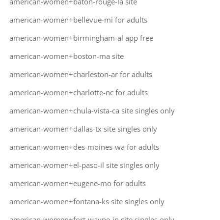
american-women+baton-rouge-la site
american-women+bellevue-mi for adults
american-women+birmingham-al app free
american-women+boston-ma site
american-women+charleston-ar for adults
american-women+charlotte-nc for adults
american-women+chula-vista-ca site singles only
american-women+dallas-tx site singles only
american-women+des-moines-wa for adults
american-women+el-paso-il site singles only
american-women+eugene-mo for adults
american-women+fontana-ks site singles only
american-women+fort-wayne-in site singles only