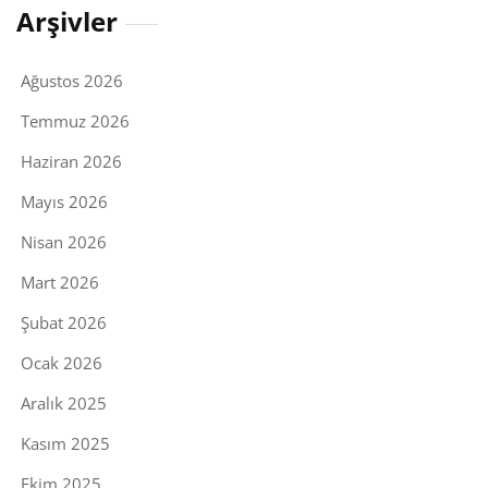
Arşivler
Ağustos 2026
Temmuz 2026
Haziran 2026
Mayıs 2026
Nisan 2026
Mart 2026
Şubat 2026
Ocak 2026
Aralık 2025
Kasım 2025
Ekim 2025