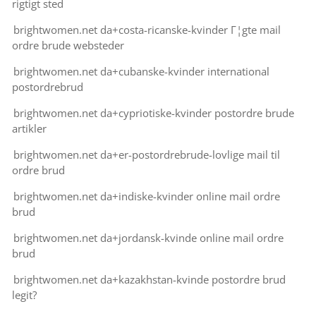
rigtigt sted
brightwomen.net da+costa-ricanske-kvinder Г¦gte mail
ordre brude websteder
brightwomen.net da+cubanske-kvinder international
postordrebrud
brightwomen.net da+cypriotiske-kvinder postordre brude
artikler
brightwomen.net da+er-postordrebrude-lovlige mail til
ordre brud
brightwomen.net da+indiske-kvinder online mail ordre
brud
brightwomen.net da+jordansk-kvinde online mail ordre
brud
brightwomen.net da+kazakhstan-kvinde postordre brud
legit?