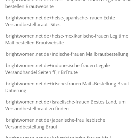
bestellen Brautwebsite
brightwomen.net de+heise-japanische-frauen Echte
Versandbestellbraut -Sites
brightwomen.net de+heise-mexikanische-frauen Legitime
Mail bestellen Brautwebsite
brightwomen.net de+indische-frauen Mailbrautbestellung
brightwomen.net de+indonesische-frauen Legale
Versandhandel Seiten fГјr BrГ¤ute
brightwomen.net de+irische-frauen Mail -Bestellung Braut
Datierung
brightwomen.net de+israelische-frauen Bestes Land, um
Versandbestellbraut zu finden
brightwomen.net de+japanische-frau lesbische
Versandbestellung Braut