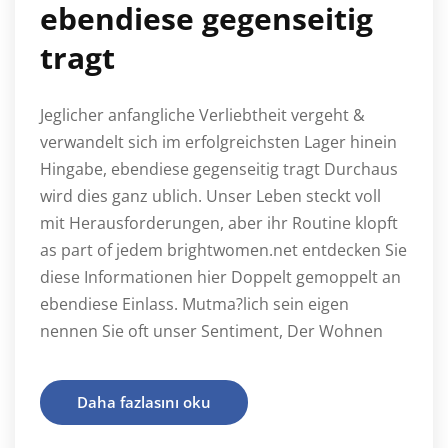
ebendiese gegenseitig
tragt
Jeglicher anfangliche Verliebtheit vergeht &
verwandelt sich im erfolgreichsten Lager hinein
Hingabe, ebendiese gegenseitig tragt Durchaus
wird dies ganz ublich. Unser Leben steckt voll
mit Herausforderungen, aber ihr Routine klopft
as part of jedem brightwomen.net entdecken Sie
diese Informationen hier Doppelt gemoppelt an
ebendiese Einlass. Mutma?lich sein eigen
nennen Sie oft unser Sentiment, Der Wohnen
Daha fazlasını oku