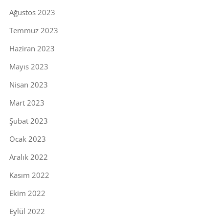
Ağustos 2023
Temmuz 2023
Haziran 2023
Mayıs 2023
Nisan 2023
Mart 2023
Şubat 2023
Ocak 2023
Aralık 2022
Kasım 2022
Ekim 2022
Eylül 2022