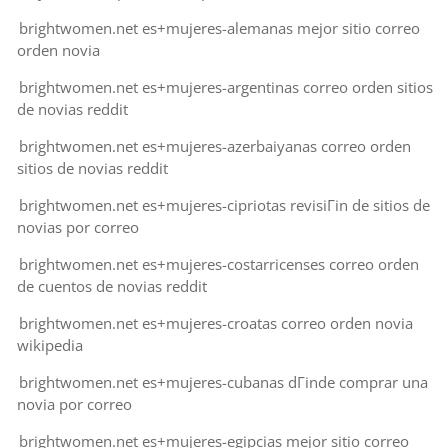
brightwomen.net es+mujeres-alemanas mejor sitio correo
orden novia
brightwomen.net es+mujeres-argentinas correo orden sitios
de novias reddit
brightwomen.net es+mujeres-azerbaiyanas correo orden
sitios de novias reddit
brightwomen.net es+mujeres-cipriotas revisiГіn de sitios de
novias por correo
brightwomen.net es+mujeres-costarricenses correo orden
de cuentos de novias reddit
brightwomen.net es+mujeres-croatas correo orden novia
wikipedia
brightwomen.net es+mujeres-cubanas dГіnde comprar una
novia por correo
brightwomen.net es+mujeres-egipcias mejor sitio correo