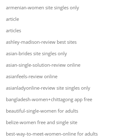
armenian-women site singles only
article
articles
ashley-madison-review best sites
asian-brides site singles only
asian-single-solution-review online
asianfeels-review online
asianladyonline-review site singles only
bangladesh-women+chittagong app free
beautiful-single-women for adults
belize-women free and single site
best-way-to-meet-women-online for adults