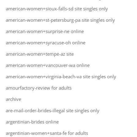
american-women+sioux-falls-sd site singles only
american-women+st-petersburg-pa site singles only
american-women+surprise-ne online
american-women+syracuse-oh online
american-women+tempe-az site
american-women+vancouver-wa online
american-women+virginia-beach-va site singles only
amourfactory-review for adults
archive
are-mail-order-brides-illegal site singles only
argentinian-brides online
argentinian-women+santa-fe for adults