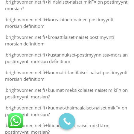
brightwomen.net fi+kiinalaiset-naiset mikГ¤ on postimyynti
morsian?
brightwomen.net fi+korealainen-nainen postimyynti
morsian definitiom
brightwomen.net fi+kroaattilaiset-naiset postimyynti
morsian definitiom
brightwomen.net fi+kustannukset-postimyynnissa-morsian
postimyynti morsian definitiom
brightwomen.net fi+kuumat-irlantilaiset-naiset postimyynti
morsian definitiom
brightwomen.net fi+kuumat-meksikolaiset-naiset mikГ¤ on
postimyynti morsian?
brightwomen.net fi+kuumat-thaimaalaiset-naiset mikГ¤ on
postimyynti morsian?
brightwomen.net fi+litiuanialaiset-naiset mikГ¤ on
postimyynti morsian?