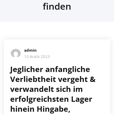
finden
admin
10 Aralık 2023
Jeglicher anfangliche
Verliebtheit vergeht &
verwandelt sich im
erfolgreichsten Lager
hinein Hingabe,