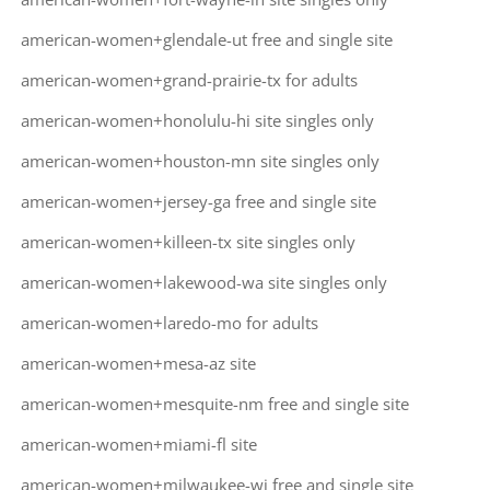
american-women+glendale-ut free and single site
american-women+grand-prairie-tx for adults
american-women+honolulu-hi site singles only
american-women+houston-mn site singles only
american-women+jersey-ga free and single site
american-women+killeen-tx site singles only
american-women+lakewood-wa site singles only
american-women+laredo-mo for adults
american-women+mesa-az site
american-women+mesquite-nm free and single site
american-women+miami-fl site
american-women+milwaukee-wi free and single site