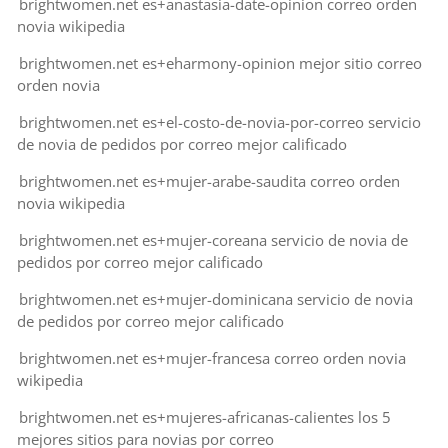
brightwomen.net es+anastasia-date-opinion correo orden
novia wikipedia
brightwomen.net es+eharmony-opinion mejor sitio correo
orden novia
brightwomen.net es+el-costo-de-novia-por-correo servicio
de novia de pedidos por correo mejor calificado
brightwomen.net es+mujer-arabe-saudita correo orden
novia wikipedia
brightwomen.net es+mujer-coreana servicio de novia de
pedidos por correo mejor calificado
brightwomen.net es+mujer-dominicana servicio de novia
de pedidos por correo mejor calificado
brightwomen.net es+mujer-francesa correo orden novia
wikipedia
brightwomen.net es+mujeres-africanas-calientes los 5
mejores sitios para novias por correo