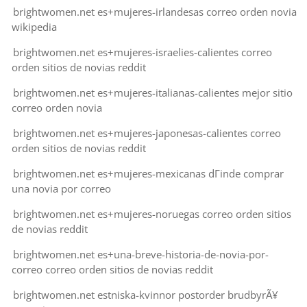
brightwomen.net es+mujeres-irlandesas correo orden novia
wikipedia
brightwomen.net es+mujeres-israelies-calientes correo
orden sitios de novias reddit
brightwomen.net es+mujeres-italianas-calientes mejor sitio
correo orden novia
brightwomen.net es+mujeres-japonesas-calientes correo
orden sitios de novias reddit
brightwomen.net es+mujeres-mexicanas dГіnde comprar
una novia por correo
brightwomen.net es+mujeres-noruegas correo orden sitios
de novias reddit
brightwomen.net es+una-breve-historia-de-novia-por-
correo correo orden sitios de novias reddit
brightwomen.net estniska-kvinnor postorder brudbyrÃ¥