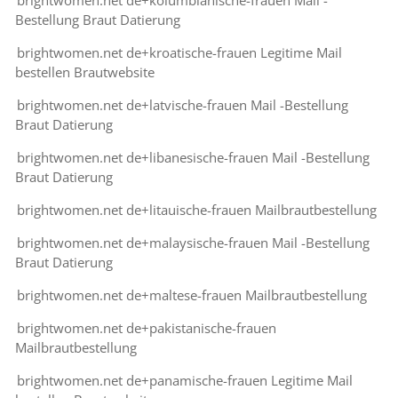
brightwomen.net de+kolumbianische-frauen Mail -
Bestellung Braut Datierung
brightwomen.net de+kroatische-frauen Legitime Mail
bestellen Brautwebsite
brightwomen.net de+latvische-frauen Mail -Bestellung
Braut Datierung
brightwomen.net de+libanesische-frauen Mail -Bestellung
Braut Datierung
brightwomen.net de+litauische-frauen Mailbrautbestellung
brightwomen.net de+malaysische-frauen Mail -Bestellung
Braut Datierung
brightwomen.net de+maltese-frauen Mailbrautbestellung
brightwomen.net de+pakistanische-frauen
Mailbrautbestellung
brightwomen.net de+panamische-frauen Legitime Mail