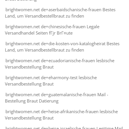
brightwomen.net de+aserbaidschanische-frauen Bestes
Land, um Versandbestellbraut zu finden
brightwomen.net de+chinesische-frauen Legale
Versandhandel Seiten fГјr BrГ¤ute
brightwomen.net de+die-kosten-von-katalogheirat Bestes
Land, um Versandbestellbraut zu finden
brightwomen.net de+ecuadorianische-frauen lesbische
Versandbestellung Braut
brightwomen.net de+eharmony-test lesbische
Versandbestellung Braut
brightwomen.net de+guatemalanische-frauen Mail -
Bestellung Braut Datierung
brightwomen.net de+heise-afrikanische-frauen lesbische
Versandbestellung Braut
brightwomen.net de+heise-israelische-frauen Legitime Mail