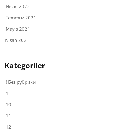
Nisan 2022
Temmuz 2021
Mayıs 2021
Nisan 2021
Kategoriler
! Без рубрики
1
10
11
12