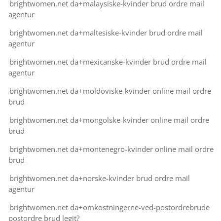
brightwomen.net da+malaysiske-kvinder brud ordre mail
agentur
brightwomen.net da+maltesiske-kvinder brud ordre mail
agentur
brightwomen.net da+mexicanske-kvinder brud ordre mail
agentur
brightwomen.net da+moldoviske-kvinder online mail ordre
brud
brightwomen.net da+mongolske-kvinder online mail ordre
brud
brightwomen.net da+montenegro-kvinder online mail ordre
brud
brightwomen.net da+norske-kvinder brud ordre mail
agentur
brightwomen.net da+omkostningerne-ved-postordrebrude
postordre brud legit?