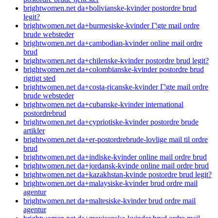
brightwomen.net da+bolivianske-kvinder postordre brud
legit?
brightwomen.net da+burmesiske-kvinder Г¦gte mail ordre
brude websteder
brightwomen.net da+cambodian-kvinder online mail ordre
brud
brightwomen.net da+chilenske-kvinder postordre brud legit?
brightwomen.net da+colombianske-kvinder postordre brud
rigtigt sted
brightwomen.net da+costa-ricanske-kvinder Г¦gte mail ordre
brude websteder
brightwomen.net da+cubanske-kvinder international
postordrebrud
brightwomen.net da+cypriotiske-kvinder postordre brude
artikler
brightwomen.net da+er-postordrebrude-lovlige mail til ordre
brud
brightwomen.net da+indiske-kvinder online mail ordre brud
brightwomen.net da+jordansk-kvinde online mail ordre brud
brightwomen.net da+kazakhstan-kvinde postordre brud legit?
brightwomen.net da+malaysiske-kvinder brud ordre mail
agentur
brightwomen.net da+maltesiske-kvinder brud ordre mail
agentur