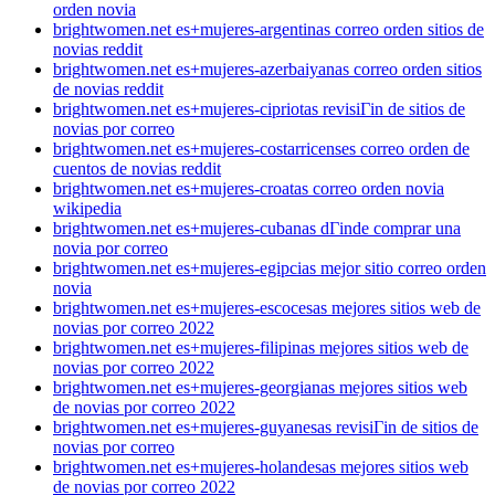
orden novia
brightwomen.net es+mujeres-argentinas correo orden sitios de
novias reddit
brightwomen.net es+mujeres-azerbaiyanas correo orden sitios
de novias reddit
brightwomen.net es+mujeres-cipriotas revisiГіn de sitios de
novias por correo
brightwomen.net es+mujeres-costarricenses correo orden de
cuentos de novias reddit
brightwomen.net es+mujeres-croatas correo orden novia
wikipedia
brightwomen.net es+mujeres-cubanas dГіnde comprar una
novia por correo
brightwomen.net es+mujeres-egipcias mejor sitio correo orden
novia
brightwomen.net es+mujeres-escocesas mejores sitios web de
novias por correo 2022
brightwomen.net es+mujeres-filipinas mejores sitios web de
novias por correo 2022
brightwomen.net es+mujeres-georgianas mejores sitios web
de novias por correo 2022
brightwomen.net es+mujeres-guyanesas revisiГіn de sitios de
novias por correo
brightwomen.net es+mujeres-holandesas mejores sitios web
de novias por correo 2022