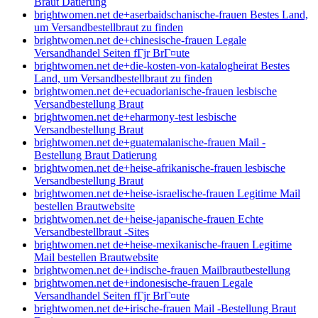
Braut Datierung
brightwomen.net de+aserbaidschanische-frauen Bestes Land,
um Versandbestellbraut zu finden
brightwomen.net de+chinesische-frauen Legale
Versandhandel Seiten fГјr BrГ¤ute
brightwomen.net de+die-kosten-von-katalogheirat Bestes
Land, um Versandbestellbraut zu finden
brightwomen.net de+ecuadorianische-frauen lesbische
Versandbestellung Braut
brightwomen.net de+eharmony-test lesbische
Versandbestellung Braut
brightwomen.net de+guatemalanische-frauen Mail -
Bestellung Braut Datierung
brightwomen.net de+heise-afrikanische-frauen lesbische
Versandbestellung Braut
brightwomen.net de+heise-israelische-frauen Legitime Mail
bestellen Brautwebsite
brightwomen.net de+heise-japanische-frauen Echte
Versandbestellbraut -Sites
brightwomen.net de+heise-mexikanische-frauen Legitime
Mail bestellen Brautwebsite
brightwomen.net de+indische-frauen Mailbrautbestellung
brightwomen.net de+indonesische-frauen Legale
Versandhandel Seiten fГјr BrГ¤ute
brightwomen.net de+irische-frauen Mail -Bestellung Braut