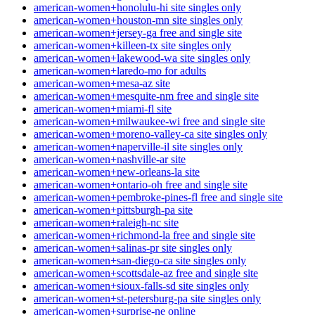
american-women+honolulu-hi site singles only
american-women+houston-mn site singles only
american-women+jersey-ga free and single site
american-women+killeen-tx site singles only
american-women+lakewood-wa site singles only
american-women+laredo-mo for adults
american-women+mesa-az site
american-women+mesquite-nm free and single site
american-women+miami-fl site
american-women+milwaukee-wi free and single site
american-women+moreno-valley-ca site singles only
american-women+naperville-il site singles only
american-women+nashville-ar site
american-women+new-orleans-la site
american-women+ontario-oh free and single site
american-women+pembroke-pines-fl free and single site
american-women+pittsburgh-pa site
american-women+raleigh-nc site
american-women+richmond-la free and single site
american-women+salinas-pr site singles only
american-women+san-diego-ca site singles only
american-women+scottsdale-az free and single site
american-women+sioux-falls-sd site singles only
american-women+st-petersburg-pa site singles only
american-women+surprise-ne online