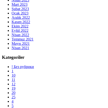
Nisan 2023
Mart 2023
Şubat 2023
Ocak 2023
Aralık 2022
Kasım 2022
Ekim 2022
Eylül 2022
Nisan 2022
Temmuz 2021
Mayıs 2021
Nisan 2021
Kategoriler
! Без рубрики
1
10
11
12
19
20
25
4
5