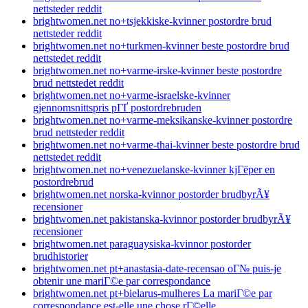
nettsteder reddit
brightwomen.net no+tsjekkiske-kvinner postordre brud
nettsteder reddit
brightwomen.net no+turkmen-kvinner beste postordre brud
nettstedet reddit
brightwomen.net no+varme-irske-kvinner beste postordre
brud nettstedet reddit
brightwomen.net no+varme-israelske-kvinner
gjennomsnittspris pГҐ postordrebruden
brightwomen.net no+varme-meksikanske-kvinner postordre
brud nettsteder reddit
brightwomen.net no+varme-thai-kvinner beste postordre brud
nettstedet reddit
brightwomen.net no+venezuelanske-kvinner kjГёper en
postordrebrud
brightwomen.net norska-kvinnor postorder brudbyrÃ¥
recensioner
brightwomen.net pakistanska-kvinnor postorder brudbyrÃ¥
recensioner
brightwomen.net paraguaysiska-kvinnor postorder
brudhistorier
brightwomen.net pt+anastasia-date-recensao oГ№ puis-je
obtenir une mariГ©e par correspondance
brightwomen.net pt+bielarus-mulheres La mariГ©e par
correspondance est-elle une chose rГ©elle