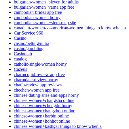
bulgarian-women+pleven for adults
bulgarian-women+varna app free
cambodian-brides app free
cambodian-women horny
cambodian-women+siem-reap site
canadian-women-vs-american-women things to know when a
Car Service 960
Casino
casino/betting/nutra
casino/gambling
Casinolab
catalog
catholic-single-women horny
Cazeus
charmcupid-review app free
charmdate-review horny
chatib-review app reviews
chechen-women app free
chinese-dating-sites-and-apps horny
chinese-women+changsha online
chinese-women+chengdu horny
chinese-women+hangzhou online
chinese-women+harbin online
chinese-women+hohhot online
chinese-women+kashgar things to know when a