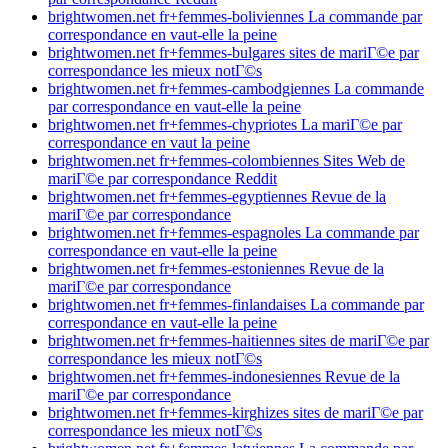
brightwomen.net fr+femmes-boliviennes La commande par
correspondance en vaut-elle la peine
brightwomen.net fr+femmes-bulgares sites de mariГ©e par
correspondance les mieux notГ©s
brightwomen.net fr+femmes-cambodgiennes La commande
par correspondance en vaut-elle la peine
brightwomen.net fr+femmes-chypriotes La mariГ©e par
correspondance en vaut la peine
brightwomen.net fr+femmes-colombiennes Sites Web de
mariГ©e par correspondance Reddit
brightwomen.net fr+femmes-egyptiennes Revue de la
mariГ©e par correspondance
brightwomen.net fr+femmes-espagnoles La commande par
correspondance en vaut-elle la peine
brightwomen.net fr+femmes-estoniennes Revue de la
mariГ©e par correspondance
brightwomen.net fr+femmes-finlandaises La commande par
correspondance en vaut-elle la peine
brightwomen.net fr+femmes-haitiennes sites de mariГ©e par
correspondance les mieux notГ©s
brightwomen.net fr+femmes-indonesiennes Revue de la
mariГ©e par correspondance
brightwomen.net fr+femmes-kirghizes sites de mariГ©e par
correspondance les mieux notГ©s