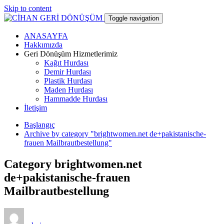
Skip to content
Toggle navigation
ANASAYFA
CİHAN GERİ DÖNÜŞÜM
Hakkımızda
Geri Dönüşüm Hizmetlerimiz
Kağıt Hurdası
hurdacı
Demir Hurdası
Plastik Hurdası
Maden Hurdası
Hammadde Hurdası
İletişim
Başlangıç
Archive by category "brightwomen.net de+pakistanische-
frauen Mailbrautbestellung"
Category brightwomen.net
de+pakistanische-frauen
Mailbrautbestellung