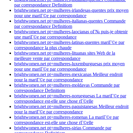
par correspondance Definitiom
brightwomen.net pt+mulheres-irlandesas-quentes prix moyen
pour une mariГ©e par correspondance
brightwomen.net pt+mulheres-italianas-quentes Commande
par correspondance Definitiom
brightwomen.net pt+mulheres-laocianas oГ№ puis-je obtenir
une mariГ©e par correspondance
brightwomen.net pt+mulheres-latinas-quentes mariГ©e par
correspondance la plus chaude
brightwomen.net pt+mulheres-lituanas sites Web de la
meilleure vente par correspondance
brightwomen.net pt+mulheres-luxemburguesas prix moyen
pour une mariГ©e par correspondance
brightwomen.net pt+mulheres-mexicanas Meilleur endroit
pour la mariГ©e par correspondance
brightwomen.net pt+mulheres-moldavas Commande par
correspondance Definitiom
brightwomen.net pt+mulheres-norueguesas La mariГ©e par
correspondance est-elle une chose rГ©elle
brightwomen.net pt+mulheres-paquistanesas Meilleur endroit
pour la mariГ©e par correspondance
brightwomen.net pt+mulheres-romenas La mariГ©e par
correspondance est-elle une chose rГ©elle
brightwomen.net pt+mulheres-sirias Commande par