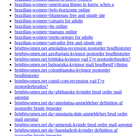
brazilian-women+americana things to know when a
brazilian-women+belo-horizonte online
brazilian-women+blumenau free and single site
brazilian-women+caruaru for adults
brazilian-women+itu online
brazilian-women+manaus online
brazilian-women+porto-seguro for adults
brazilian-women+salvador free and single site
brightwomen.net amolatina-recension postorder brudhistorier
brightwomen.net azerbaijani-kvinnor postorder brudhistorier
brightwomen.net brittiska-kvinnor vad Г¤r postorderbruden?
brightwomen.net bulgariska-kvinnor mail brudbestГ¤llning
brightwomen.net colombianska-kvinnor postorder
brudhistorier
brightwomen.net cupid-com-recension vad Г¤r
postorderbruden?
brightwomen.net da+afghanske-kvinder brud ordre mail
agentur
brightwomen.net da+amolatina-anmeldelser definition af
postordre brude tjenester
brightwomen.net da+anastasia-date-anmeldelser brud ordre
mail agentur
brightwomen.net da+armensk-kvinde brud ordre mail agentur
brightwomen.net da+bangladesh-kvinder definition af
postordre brude tjenester