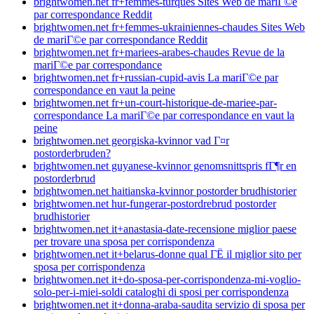
brightwomen.net fr+femmes-turques Sites Web de mariГ©e
par correspondance Reddit
brightwomen.net fr+femmes-ukrainiennes-chaudes Sites Web
de mariГ©e par correspondance Reddit
brightwomen.net fr+mariees-arabes-chaudes Revue de la
mariГ©e par correspondance
brightwomen.net fr+russian-cupid-avis La mariГ©e par
correspondance en vaut la peine
brightwomen.net fr+un-court-historique-de-mariee-par-
correspondance La mariГ©e par correspondance en vaut la
peine
brightwomen.net georgiska-kvinnor vad Г¤r
postorderbruden?
brightwomen.net guyanese-kvinnor genomsnittspris fГ¶r en
postorderbrud
brightwomen.net haitianska-kvinnor postorder brudhistorier
brightwomen.net hur-fungerar-postordrebrud postorder
brudhistorier
brightwomen.net it+anastasia-date-recensione miglior paese
per trovare una sposa per corrispondenza
brightwomen.net it+belarus-donne qual ГЁ il miglior sito per
sposa per corrispondenza
brightwomen.net it+do-sposa-per-corrispondenza-mi-voglio-
solo-per-i-miei-soldi cataloghi di sposi per corrispondenza
brightwomen.net it+donna-araba-saudita servizio di sposa per