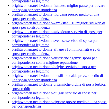
corrispondenza legittimo
brightwomen.net it+donna-francese miglior paese per trovare
una sposa per corrispondenza
brightwomen.net it+donna-giordana prezzo medio di una
sposa per corrispondenza
brightwomen.net it+donna-kazakstan i 10 migliori siti web di
sposa per corrispondenza
brightwomen.net it+donna-salvadoran servizio di sposa per
corrispondenza legittimo
brightwomen.net it+donna-svedese servizio di sposa per
corrispondenza legittimo
brightwomen.net it+donne-afgane i 10 migliori siti web di
sposa per corrispondenza
brightwomen.net it+donne-austriache agenzia sposa per
corrispondenza con la migliore reputazione
brightwomen.net it+donne-belghe servizio di sposa per
corrispondenza legittimo
brightwomen.net it+donne-brasiliane-calde prezzo medio di
una sposa per corrispondenza
brightwomen.net it+donne-britanniche ordine di posta lesbica
sposa reddit
brightwomen.net it+donne-bulgari servizio di sposa per
corrispondenza legittimo
brightwomen.net it+donne-cipriote prezzo medio di una sposa
per corrispondenza