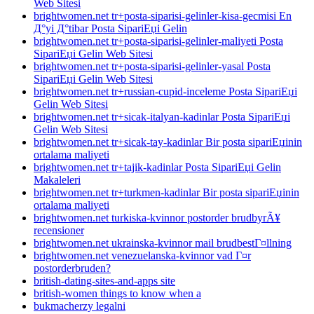
Web Sitesi
brightwomen.net tr+posta-siparisi-gelinler-kisa-gecmisi En
Д°yi Д°tibar Posta SipariЕџi Gelin
brightwomen.net tr+posta-siparisi-gelinler-maliyeti Posta
SipariЕџi Gelin Web Sitesi
brightwomen.net tr+posta-siparisi-gelinler-yasal Posta
SipariЕџi Gelin Web Sitesi
brightwomen.net tr+russian-cupid-inceleme Posta SipariЕџi
Gelin Web Sitesi
brightwomen.net tr+sicak-italyan-kadinlar Posta SipariЕџi
Gelin Web Sitesi
brightwomen.net tr+sicak-tay-kadinlar Bir posta sipariЕџinin
ortalama maliyeti
brightwomen.net tr+tajik-kadinlar Posta SipariЕџi Gelin
Makaleleri
brightwomen.net tr+turkmen-kadinlar Bir posta sipariЕџinin
ortalama maliyeti
brightwomen.net turkiska-kvinnor postorder brudbyrÃ¥
recensioner
brightwomen.net ukrainska-kvinnor mail brudbestГ¤llning
brightwomen.net venezuelanska-kvinnor vad Г¤r
postorderbruden?
british-dating-sites-and-apps site
british-women things to know when a
bukmacherzy legalni