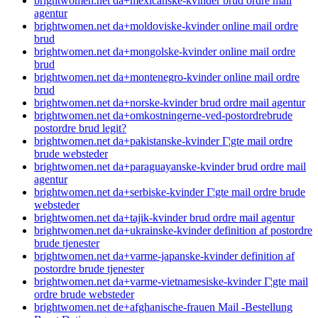
brightwomen.net da+mexicanske-kvinder brud ordre mail
agentur
brightwomen.net da+moldoviske-kvinder online mail ordre
brud
brightwomen.net da+mongolske-kvinder online mail ordre
brud
brightwomen.net da+montenegro-kvinder online mail ordre
brud
brightwomen.net da+norske-kvinder brud ordre mail agentur
brightwomen.net da+omkostningerne-ved-postordrebrude
postordre brud legit?
brightwomen.net da+pakistanske-kvinder Г¦gte mail ordre
brude websteder
brightwomen.net da+paraguayanske-kvinder brud ordre mail
agentur
brightwomen.net da+serbiske-kvinder Г¦gte mail ordre brude
websteder
brightwomen.net da+tajik-kvinder brud ordre mail agentur
brightwomen.net da+ukrainske-kvinder definition af postordre
brude tjenester
brightwomen.net da+varme-japanske-kvinder definition af
postordre brude tjenester
brightwomen.net da+varme-vietnamesiske-kvinder Г¦gte mail
ordre brude websteder
brightwomen.net de+afghanische-frauen Mail -Bestellung