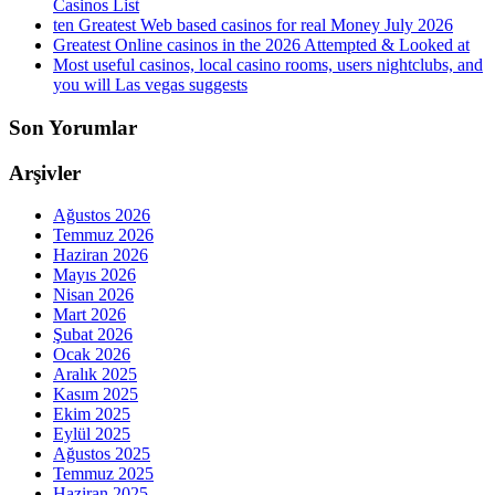
Casinos List
ten Greatest Web based casinos for real Money July 2026
Greatest Online casinos in the 2026 Attempted & Looked at
Most useful casinos, local casino rooms, users nightclubs, and
you will Las vegas suggests
Son Yorumlar
Arşivler
Ağustos 2026
Temmuz 2026
Haziran 2026
Mayıs 2026
Nisan 2026
Mart 2026
Şubat 2026
Ocak 2026
Aralık 2025
Kasım 2025
Ekim 2025
Eylül 2025
Ağustos 2025
Temmuz 2025
Haziran 2025