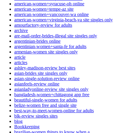
american-women+syracuse-oh online
american-women+tempe-az site
american-women+vancouver-wa online
american-women+virginia-beach-va site singles only
amourfactory-review for adults
archive
are-mail-order-brides-illegal site singles only
argentinian-brides online
argentinian-women+santa-fe for adults
armenian-women site singles only
article
articles
ashley-madison-review best sites
asian-brides site singles only
asian-single-solution-review online
asianfeels-review online
asianladyonline-review site singles only
bangladesh-women+chittagong app free
beautiful-single-women for adults
belize-women free and single site
best-way-to-meet-women-online for adults
blk-review singles sites
blog
Bookkeeping
brazilian-women things to know when a