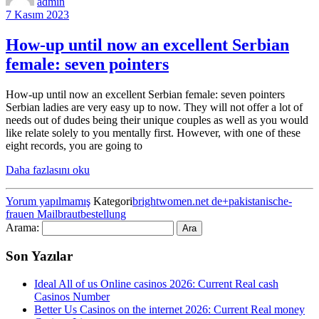
admin
7 Kasım 2023
How-up until now an excellent Serbian
female: seven pointers
How-up until now an excellent Serbian female: seven pointers
Serbian ladies are very easy up to now. They will not offer a lot of
needs out of dudes being their unique couples as well as you would
like relate solely to you mentally first. However, with one of these
eight records, you are going to
Daha fazlasını oku
Yorum yapılmamış
Kategori
brightwomen.net de+pakistanische-
frauen Mailbrautbestellung
Arama:
Son Yazılar
Ideal All of us Online casinos 2026: Current Real cash
Casinos Number
Better Us Casinos on the internet 2026: Current Real money