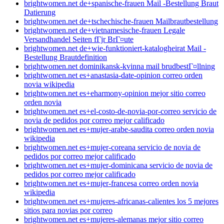
brightwomen.net de+spanische-frauen Mail -Bestellung Braut
Datierung
brightwomen.net de+tschechische-frauen Mailbrautbestellung
brightwomen.net de+vietnamesische-frauen Legale
Versandhandel Seiten fГјr BrГ¤ute
brightwomen.net de+wie-funktioniert-katalogheirat Mail -
Bestellung Brautdefinition
brightwomen.net dominikansk-kvinna mail brudbestГ¤llning
brightwomen.net es+anastasia-date-opinion correo orden
novia wikipedia
brightwomen.net es+eharmony-opinion mejor sitio correo
orden novia
brightwomen.net es+el-costo-de-novia-por-correo servicio de
novia de pedidos por correo mejor calificado
brightwomen.net es+mujer-arabe-saudita correo orden novia
wikipedia
brightwomen.net es+mujer-coreana servicio de novia de
pedidos por correo mejor calificado
brightwomen.net es+mujer-dominicana servicio de novia de
pedidos por correo mejor calificado
brightwomen.net es+mujer-francesa correo orden novia
wikipedia
brightwomen.net es+mujeres-africanas-calientes los 5 mejores
sitios para novias por correo
brightwomen.net es+mujeres-alemanas mejor sitio correo