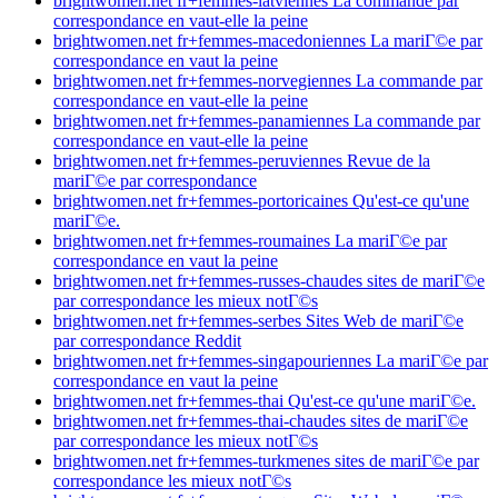
brightwomen.net fr+femmes-latviennes La commande par
correspondance en vaut-elle la peine
brightwomen.net fr+femmes-macedoniennes La mariГ©e par
correspondance en vaut la peine
brightwomen.net fr+femmes-norvegiennes La commande par
correspondance en vaut-elle la peine
brightwomen.net fr+femmes-panamiennes La commande par
correspondance en vaut-elle la peine
brightwomen.net fr+femmes-peruviennes Revue de la
mariГ©e par correspondance
brightwomen.net fr+femmes-portoricaines Qu'est-ce qu'une
mariГ©e.
brightwomen.net fr+femmes-roumaines La mariГ©e par
correspondance en vaut la peine
brightwomen.net fr+femmes-russes-chaudes sites de mariГ©e
par correspondance les mieux notГ©s
brightwomen.net fr+femmes-serbes Sites Web de mariГ©e
par correspondance Reddit
brightwomen.net fr+femmes-singapouriennes La mariГ©e par
correspondance en vaut la peine
brightwomen.net fr+femmes-thai Qu'est-ce qu'une mariГ©e.
brightwomen.net fr+femmes-thai-chaudes sites de mariГ©e
par correspondance les mieux notГ©s
brightwomen.net fr+femmes-turkmenes sites de mariГ©e par
correspondance les mieux notГ©s