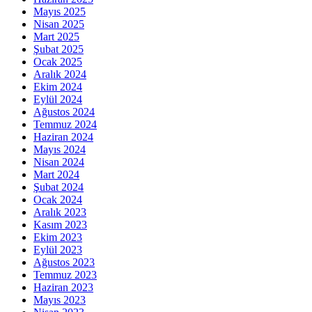
Mayıs 2025
Nisan 2025
Mart 2025
Şubat 2025
Ocak 2025
Aralık 2024
Ekim 2024
Eylül 2024
Ağustos 2024
Temmuz 2024
Haziran 2024
Mayıs 2024
Nisan 2024
Mart 2024
Şubat 2024
Ocak 2024
Aralık 2023
Kasım 2023
Ekim 2023
Eylül 2023
Ağustos 2023
Temmuz 2023
Haziran 2023
Mayıs 2023