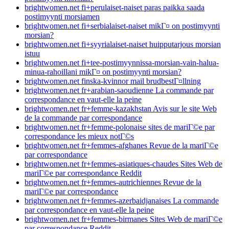
brightwomen.net fi+perulaiset-naiset paras paikka saada
postimyynti morsiamen
brightwomen.net fi+serbialaiset-naiset mikГ¤ on postimyynti
morsian?
brightwomen.net fi+syyrialaiset-naiset huipputarjous morsian
istuu
brightwomen.net fi+tee-postimyynnissa-morsian-vain-halua-
minua-rahoillani mikГ¤ on postimyynti morsian?
brightwomen.net finska-kvinnor mail brudbestГ¤llning
brightwomen.net fr+arabian-saoudienne La commande par
correspondance en vaut-elle la peine
brightwomen.net fr+femme-kazakhstan Avis sur le site Web
de la commande par correspondance
brightwomen.net fr+femme-polonaise sites de mariГ©e par
correspondance les mieux notГ©s
brightwomen.net fr+femmes-afghanes Revue de la mariГ©e
par correspondance
brightwomen.net fr+femmes-asiatiques-chaudes Sites Web de
mariГ©e par correspondance Reddit
brightwomen.net fr+femmes-autrichiennes Revue de la
mariГ©e par correspondance
brightwomen.net fr+femmes-azerbaidjanaises La commande
par correspondance en vaut-elle la peine
brightwomen.net fr+femmes-birmanes Sites Web de mariГ©e
par correspondance Reddit