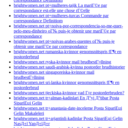
correspondance Definitiom
brightwomen.net pt+mulheres-tajik La mariГ©e par
correspondance est-elle une chose rГ©elle
brightwomen.net pt+mulheres-turcas Commande par
correspondance Definitiom
brightwomen.net pt+noiva-por-correspondencia-so-me-quer-
pelo-meu-dinheiro oГ№ puis-je obtenir une mariГ©e par
correspondance
brightwomen.net pt+noivas-arabes-quentes oГ№ puis-je
obtenir une mariГ©e par correspondance
brightwomen.net rumanska-kvinnor genomsnittspris fГ¶r en
postorderbrud
brightwomen.net ryska-kvinnor mail brudbestГ¤llning
brightwomen.net saudi-arabisk-kvinna postorder brudhistorier
brightwomen.net singaporeiska-kvinnor mail
brudbestГ¤llning
brightwomen.net sri-lanka-kvinnor genomsnittspris fГ¶r en
postorderbrud
brightwomen.net tjeckiska-kvinnor vad Г¤r postorderbruden?
brightwomen.net tr+alman-kadinlari En Д°yi Д°tibar Posta
SipariЕџi Gelin
brightwomen.net tr+anastasia-date-inceleme Posta SipariЕџi
Gelin Makaleleri
brightwomen.net tr+arjantinli-kadinlar Posta SipariЕџi Gelin
NasД±l YapД±lД±r