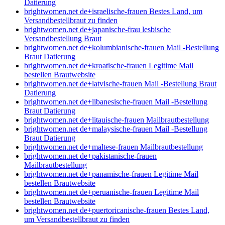
Datierung
brightwomen.net de+israelische-frauen Bestes Land, um
Versandbestellbraut zu finden
brightwomen.net de+japanische-frau lesbische
Versandbestellung Braut
brightwomen.net de+kolumbianische-frauen Mail -Bestellung
Braut Datierung
brightwomen.net de+kroatische-frauen Legitime Mail
bestellen Brautwebsite
brightwomen.net de+latvische-frauen Mail -Bestellung Braut
Datierung
brightwomen.net de+libanesische-frauen Mail -Bestellung
Braut Datierung
brightwomen.net de+litauische-frauen Mailbrautbestellung
brightwomen.net de+malaysische-frauen Mail -Bestellung
Braut Datierung
brightwomen.net de+maltese-frauen Mailbrautbestellung
brightwomen.net de+pakistanische-frauen
Mailbrautbestellung
brightwomen.net de+panamische-frauen Legitime Mail
bestellen Brautwebsite
brightwomen.net de+peruanische-frauen Legitime Mail
bestellen Brautwebsite
brightwomen.net de+puertoricanische-frauen Bestes Land,
um Versandbestellbraut zu finden