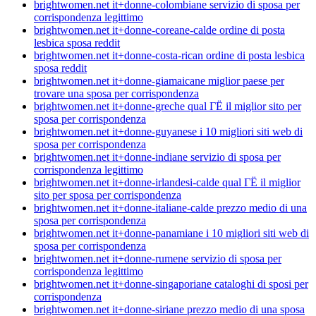
brightwomen.net it+donne-colombiane servizio di sposa per
corrispondenza legittimo
brightwomen.net it+donne-coreane-calde ordine di posta
lesbica sposa reddit
brightwomen.net it+donne-costa-rican ordine di posta lesbica
sposa reddit
brightwomen.net it+donne-giamaicane miglior paese per
trovare una sposa per corrispondenza
brightwomen.net it+donne-greche qual ГЁ il miglior sito per
sposa per corrispondenza
brightwomen.net it+donne-guyanese i 10 migliori siti web di
sposa per corrispondenza
brightwomen.net it+donne-indiane servizio di sposa per
corrispondenza legittimo
brightwomen.net it+donne-irlandesi-calde qual ГЁ il miglior
sito per sposa per corrispondenza
brightwomen.net it+donne-italiane-calde prezzo medio di una
sposa per corrispondenza
brightwomen.net it+donne-panamiane i 10 migliori siti web di
sposa per corrispondenza
brightwomen.net it+donne-rumene servizio di sposa per
corrispondenza legittimo
brightwomen.net it+donne-singaporiane cataloghi di sposi per
corrispondenza
brightwomen.net it+donne-siriane prezzo medio di una sposa