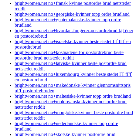
brightwomen.net no+fransk-kvinne postordre brud nettsteder
reddit
brightwomen.net no+georgiske-kvinner topp ordre brudland
brightwomen.net no+guatemalanske-kvinner topp ordre
brudland
brightwomen.net no+hvordan-fungerer-postordrebrud kjГёper
en postordrebrud
brightwomen.net no+israelske-kvinner beste stedet ГҐ fГҐ en
postordrebrud
brightwomen.net no+kostnadene-for-postordrebrud beste
postordre brud nettstedet reddit
brightwomen.net no+latviske-kvinner beste postordre brud
nettstedet reddit
brightwomen.net no+luxembourg-kvinner beste stedet ГҐ fГҐ
en postordrebrud
brightwomen.net no+makedonske-kvinner gjennomsnittspris
pГҐ postordrebruden
brightwomen.net no+maltesiske-kvinner topp ordre brudland
brightwomen.net no+moldovanske-kvinner postordre brud
nettsteder reddit
brightwomen.net no+mongolske-kvinner beste postordre brud
nettstedet reddit
brightwomen.net no+nederlandske-kvinner topp ordre
brudland
brightwomen.net no+skotske-kvinner postordre brud