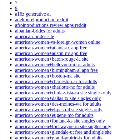
7
9
a16z generative ai
adelmorelproduction reddit
afrointroductions-review apps reddit
albanian-brides for adults
american-brides site
american-women-vs-foreign-women online
american-women+atlanta-tx app free
american-women+austin-nv app free
american-women+baton-rouge-la site
american-women+bellevue-mi for adults
american-women+birmingham-al app free
american-women+boston-ma site
american-women+charleston-ar for adults
american-women+charlotte-nc for adults
american-women+chula-vista-ca site singles only
american-women+dallas-tx site singles only
american-women+des-moines-wa for adults
american-women+el-paso-il site singles only
american-women+eugene-mo for adults
american-women+fontana-ks site singles only
american-women+fort-wayne-in site singles only
american-women+glendale-ut free and single site
american-women+grand-prairie-tx for adults