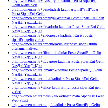
brightwomen.net tr+avusturyali-kadinlar Posta SipariЕџi
Gelin Makaleleri
brightwomen.net tr+bangladesli-kadinlar En Д°yi Д°tibar
Posta SipariЕџi Gelin
brightwomen.net tr+brezilyali-kadinlar Posta SipariЕџi Gelin
NasД±l YapД±lД±r
brightwomen.net tr+ekvadorlu-kadinlar Posta SipariЕџi Gelin
NasД±l YapД±lД±r
brightwomen.net tr+endonezya-kadinlari En iyi posta
sipariЕџi gelin yerleri
brightwomen.net tr+ermeni-kadin Bir posta sipariЕџinin
ortalama maliyeti
brightwomen.net tr+filipino-kadinlar Posta SipariЕџi Gelin
NasД±l YapД±lД±r
brightwomen.net tr+guyanese-kadinlar Posta SipariЕџi Gelin
NasД±l YapД±lД±r
brightwomen.net tr+jamaika-kadinlar Posta SipariЕџi Gelin
NasД±l YapД±lД±r
brightwomen.net tr+kuba-kadinlari Posta SipariЕџi Gelin
NasД±l YapД±lД±r
brightwomen.net tr+lehce-kadin En iyi posta sipariЕџi gelin
yerleri
brightwomen.net tr+meksikali-kadinlar Posta SipariЕџi Gelin
Web Sitesi
brightwomen.net tr+mogol-kadinlar Posta SipariЕџi Gelin