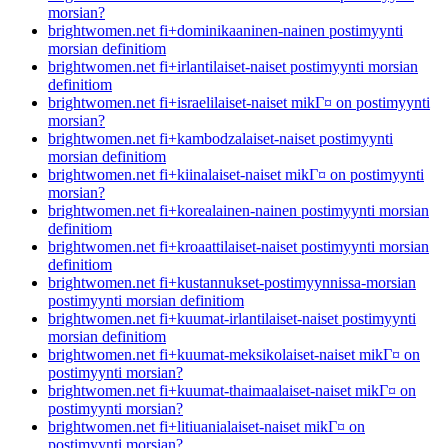
morsian?
brightwomen.net fi+dominikaaninen-nainen postimyynti
morsian definitiom
brightwomen.net fi+irlantilaiset-naiset postimyynti morsian
definitiom
brightwomen.net fi+israelilaiset-naiset mikГ¤ on postimyynti
morsian?
brightwomen.net fi+kambodzalaiset-naiset postimyynti
morsian definitiom
brightwomen.net fi+kiinalaiset-naiset mikГ¤ on postimyynti
morsian?
brightwomen.net fi+korealainen-nainen postimyynti morsian
definitiom
brightwomen.net fi+kroaattilaiset-naiset postimyynti morsian
definitiom
brightwomen.net fi+kustannukset-postimyynnissa-morsian
postimyynti morsian definitiom
brightwomen.net fi+kuumat-irlantilaiset-naiset postimyynti
morsian definitiom
brightwomen.net fi+kuumat-meksikolaiset-naiset mikГ¤ on
postimyynti morsian?
brightwomen.net fi+kuumat-thaimaalaiset-naiset mikГ¤ on
postimyynti morsian?
brightwomen.net fi+litiuanialaiset-naiset mikГ¤ on
postimyynti morsian?