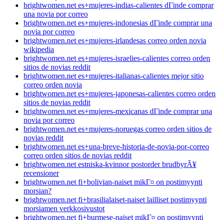
brightwomen.net es+mujeres-indias-calientes dГіnde comprar
una novia por correo
brightwomen.net es+mujeres-indonesias dГіnde comprar una
novia por correo
brightwomen.net es+mujeres-irlandesas correo orden novia
wikipedia
brightwomen.net es+mujeres-israelies-calientes correo orden
sitios de novias reddit
brightwomen.net es+mujeres-italianas-calientes mejor sitio
correo orden novia
brightwomen.net es+mujeres-japonesas-calientes correo orden
sitios de novias reddit
brightwomen.net es+mujeres-mexicanas dГіnde comprar una
novia por correo
brightwomen.net es+mujeres-noruegas correo orden sitios de
novias reddit
brightwomen.net es+una-breve-historia-de-novia-por-correo
correo orden sitios de novias reddit
brightwomen.net estniska-kvinnor postorder brudbyrÃ¥
recensioner
brightwomen.net fi+bolivian-naiset mikГ¤ on postimyynti
morsian?
brightwomen.net fi+brasilialaiset-naiset lailliset postimyynti
morsiamen verkkosivustot
brightwomen.net fi+burmese-naiset mikГ¤ on postimyynti