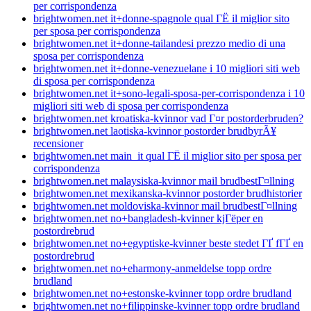
per corrispondenza
brightwomen.net it+donne-spagnole qual ГЁ il miglior sito
per sposa per corrispondenza
brightwomen.net it+donne-tailandesi prezzo medio di una
sposa per corrispondenza
brightwomen.net it+donne-venezuelane i 10 migliori siti web
di sposa per corrispondenza
brightwomen.net it+sono-legali-sposa-per-corrispondenza i 10
migliori siti web di sposa per corrispondenza
brightwomen.net kroatiska-kvinnor vad Г¤r postorderbruden?
brightwomen.net laotiska-kvinnor postorder brudbyrÃ¥
recensioner
brightwomen.net main_it qual ГЁ il miglior sito per sposa per
corrispondenza
brightwomen.net malaysiska-kvinnor mail brudbestГ¤llning
brightwomen.net mexikanska-kvinnor postorder brudhistorier
brightwomen.net moldoviska-kvinnor mail brudbestГ¤llning
brightwomen.net no+bangladesh-kvinner kjГёper en
postordrebrud
brightwomen.net no+egyptiske-kvinner beste stedet ГҐ fГҐ en
postordrebrud
brightwomen.net no+eharmony-anmeldelse topp ordre
brudland
brightwomen.net no+estonske-kvinner topp ordre brudland
brightwomen.net no+filippinske-kvinner topp ordre brudland