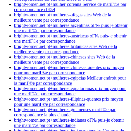
brightwomen.net pt+mulher-coreana Service de mariГ©e par
correspondance rГ©el
brightwomen.net pt+mulheres-afegas sites Web de la
meilleure vente par correspondance
brightwomen.net pt+mulheres-argentinas oГ№ puis-je obtenir
une mariГ©e par correspondance
brightwomen.net pt+mulheres-austriacas oГ№ puis-je obtenir
une mariГ©e par correspondance
brightwomen.net pt+mulheres-britanicas sites Web de la
meilleure vente par correspondance
brightwomen.net pt+mulheres-chinesas sites Web de la
meilleure vente par correspondance
brightwomen.net pt+mulheres-chinesas-quentes prix moyen
pour une mariГ©e par correspondance
brightwomen.net pt+mulheres-egipcias Meilleur endroit pour
la mariГ©e par correspondance
brightwomen.net pt+mulheres-equatorianas prix moyen pour
une mariГ©e par correspondance
brightwomen.net pt+mulheres-filipinas-quentes prix moyen
pour une mariГ©e par correspondance
brightwomen.net pt+mulheres-guianenses mariГ©e par
correspondance la plus chaude
brightwomen.net pt+mulheres-indianas oГ№ puis-je obtenir
une mariГ©e par correspondance
brightwomen.net pt+mulheres-indianas-quentes Commande