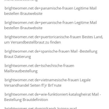
brightwomen.net de+panamische-frauen Legitime Mail
bestellen Brautwebsite
brightwomen.net de+peruanische-frauen Legitime Mail
bestellen Brautwebsite
brightwomen.net de+puertoricanische-frauen Bestes Land,
um Versandbestellbraut zu finden
brightwomen.net de+spanische-frauen Mail -Bestellung
Braut Datierung
brightwomen.net de+tschechische-frauen
Mailbrautbestellung
brightwomen.net de+vietnamesische-frauen Legale
Versandhandel Seiten fГјr BrГ¤ute
brightwomen.net de+wie-funktioniert-katalogheirat Mail -
Bestellung Brautdefinition
brightwomen.net dominikansk-kvinna mail