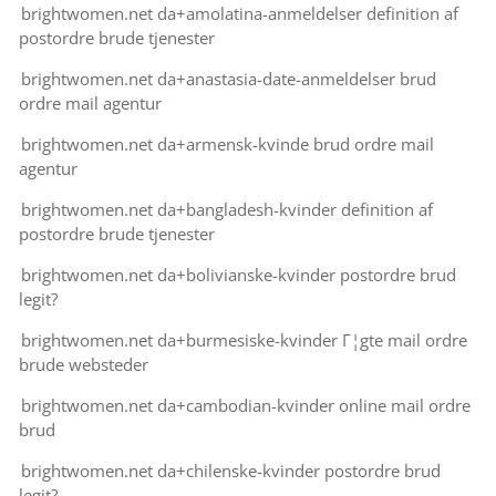
brightwomen.net da+amolatina-anmeldelser definition af
postordre brude tjenester
brightwomen.net da+anastasia-date-anmeldelser brud
ordre mail agentur
brightwomen.net da+armensk-kvinde brud ordre mail
agentur
brightwomen.net da+bangladesh-kvinder definition af
postordre brude tjenester
brightwomen.net da+bolivianske-kvinder postordre brud
legit?
brightwomen.net da+burmesiske-kvinder Г¦gte mail ordre
brude websteder
brightwomen.net da+cambodian-kvinder online mail ordre
brud
brightwomen.net da+chilenske-kvinder postordre brud
legit?