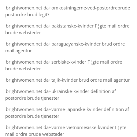
brightwomen.net da+omkostningerne-ved-postordrebrude
postordre brud legit?
brightwomen.net da+pakistanske-kvinder Г¦gte mail ordre
brude websteder
brightwomen.net da+paraguayanske-kvinder brud ordre
mail agentur
brightwomen.net da+serbiske-kvinder Г¦gte mail ordre
brude websteder
brightwomen.net da+tajik-kvinder brud ordre mail agentur
brightwomen.net da+ukrainske-kvinder definition af
postordre brude tjenester
brightwomen.net da+varme-japanske-kvinder definition af
postordre brude tjenester
brightwomen.net da+varme-vietnamesiske-kvinder Г¦gte
mail ordre brude websteder