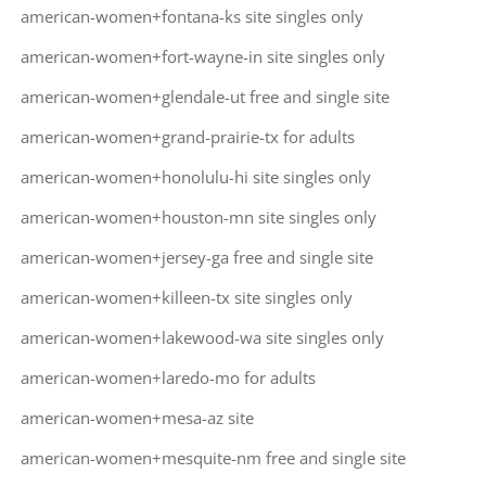
american-women+fontana-ks site singles only
american-women+fort-wayne-in site singles only
american-women+glendale-ut free and single site
american-women+grand-prairie-tx for adults
american-women+honolulu-hi site singles only
american-women+houston-mn site singles only
american-women+jersey-ga free and single site
american-women+killeen-tx site singles only
american-women+lakewood-wa site singles only
american-women+laredo-mo for adults
american-women+mesa-az site
american-women+mesquite-nm free and single site