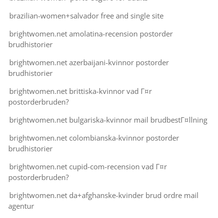
brazilian-women+salvador free and single site
brightwomen.net amolatina-recension postorder
brudhistorier
brightwomen.net azerbaijani-kvinnor postorder
brudhistorier
brightwomen.net brittiska-kvinnor vad Г¤r
postorderbruden?
brightwomen.net bulgariska-kvinnor mail brudbestГ¤llning
brightwomen.net colombianska-kvinnor postorder
brudhistorier
brightwomen.net cupid-com-recension vad Г¤r
postorderbruden?
brightwomen.net da+afghanske-kvinder brud ordre mail
agentur