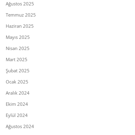
Ağustos 2025
Temmuz 2025
Haziran 2025
Mayıs 2025
Nisan 2025
Mart 2025
Şubat 2025
Ocak 2025
Aralık 2024
Ekim 2024
Eylül 2024
Ağustos 2024