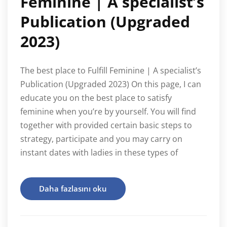
Feminine | A specialist’s
Publication (Upgraded
2023)
The best place to Fulfill Feminine | A specialist’s
Publication (Upgraded 2023) On this page, I can
educate you on the best place to satisfy
feminine when you’re by yourself. You will find
together with provided certain basic steps to
strategy, participate and you may carry on
instant dates with ladies in these types of
Daha fazlasını oku