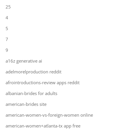
25
4
5
7
9
a16z generative ai
adelmorelproduction reddit
afrointroductions-review apps reddit
albanian-brides for adults
american-brides site
american-women-vs-foreign-women online
american-women+atlanta-tx app free