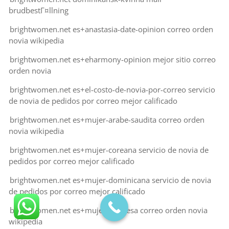
brudbestГ¤llning
brightwomen.net es+anastasia-date-opinion correo orden
novia wikipedia
brightwomen.net es+eharmony-opinion mejor sitio correo
orden novia
brightwomen.net es+el-costo-de-novia-por-correo servicio
de novia de pedidos por correo mejor calificado
brightwomen.net es+mujer-arabe-saudita correo orden
novia wikipedia
brightwomen.net es+mujer-coreana servicio de novia de
pedidos por correo mejor calificado
brightwomen.net es+mujer-dominicana servicio de novia
de pedidos por correo mejor calificado
brightwomen.net es+mujer-francesa correo orden novia
wikipedia