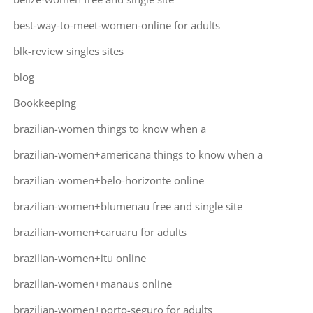
best-way-to-meet-women-online for adults
blk-review singles sites
blog
Bookkeeping
brazilian-women things to know when a
brazilian-women+americana things to know when a
brazilian-women+belo-horizonte online
brazilian-women+blumenau free and single site
brazilian-women+caruaru for adults
brazilian-women+itu online
brazilian-women+manaus online
brazilian-women+porto-seguro for adults