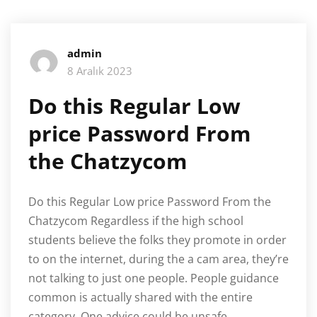
admin
8 Aralık 2023
Do this Regular Low
price Password From
the Chatzycom
Do this Regular Low price Password From the
Chatzycom Regardless if the high school
students believe the folks they promote in order
to on the internet, during the a cam area, they’re
not talking to just one people. People guidance
common is actually shared with the entire
category. One advice could be unsafe