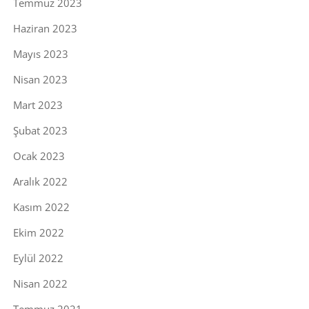
Temmuz 2023
Haziran 2023
Mayıs 2023
Nisan 2023
Mart 2023
Şubat 2023
Ocak 2023
Aralık 2022
Kasım 2022
Ekim 2022
Eylül 2022
Nisan 2022