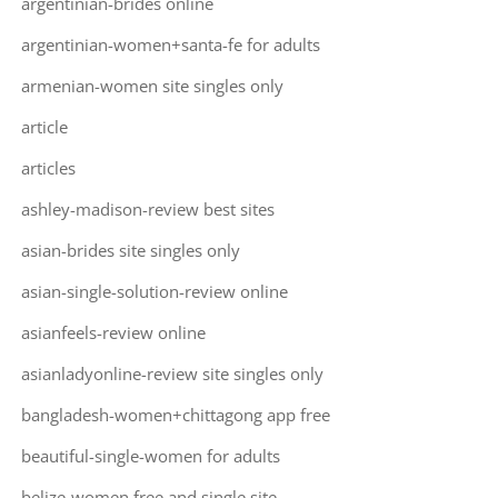
argentinian-brides online
argentinian-women+santa-fe for adults
armenian-women site singles only
article
articles
ashley-madison-review best sites
asian-brides site singles only
asian-single-solution-review online
asianfeels-review online
asianladyonline-review site singles only
bangladesh-women+chittagong app free
beautiful-single-women for adults
belize-women free and single site