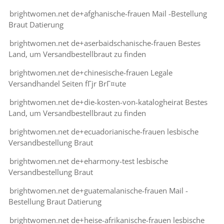
brightwomen.net de+afghanische-frauen Mail -Bestellung
Braut Datierung
brightwomen.net de+aserbaidschanische-frauen Bestes
Land, um Versandbestellbraut zu finden
brightwomen.net de+chinesische-frauen Legale
Versandhandel Seiten fГјr BrГ¤ute
brightwomen.net de+die-kosten-von-katalogheirat Bestes
Land, um Versandbestellbraut zu finden
brightwomen.net de+ecuadorianische-frauen lesbische
Versandbestellung Braut
brightwomen.net de+eharmony-test lesbische
Versandbestellung Braut
brightwomen.net de+guatemalanische-frauen Mail -
Bestellung Braut Datierung
brightwomen.net de+heise-afrikanische-frauen lesbische