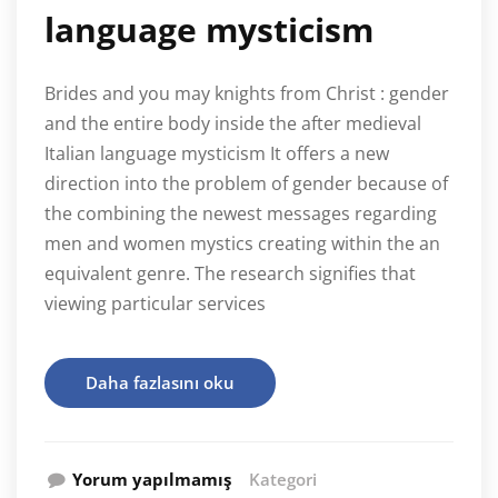
language mysticism
Brides and you may knights from Christ : gender
and the entire body inside the after medieval
Italian language mysticism It offers a new
direction into the problem of gender because of
the combining the newest messages regarding
men and women mystics creating within the an
equivalent genre. The research signifies that
viewing particular services
Daha fazlasını oku
Yorum yapılmamış
Kategori