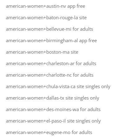
american-women+austin-nv app free
american-women+baton-rouge-la site
american-women+bellevue-mi for adults
american-women+birmingham-al app free
american-women+boston-ma site
american-women+charleston-ar for adults
american-women+charlotte-nc for adults
american-women+chula-vista-ca site singles only
american-women+dallas-tx site singles only
american-women+des-moines-wa for adults
american-women+el-paso-il site singles only
american-women+eugene-mo for adults