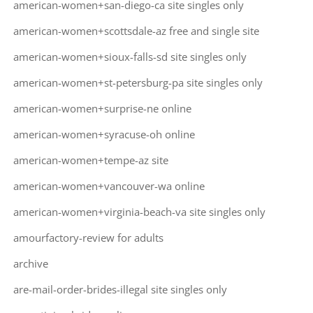
american-women+san-diego-ca site singles only
american-women+scottsdale-az free and single site
american-women+sioux-falls-sd site singles only
american-women+st-petersburg-pa site singles only
american-women+surprise-ne online
american-women+syracuse-oh online
american-women+tempe-az site
american-women+vancouver-wa online
american-women+virginia-beach-va site singles only
amourfactory-review for adults
archive
are-mail-order-brides-illegal site singles only