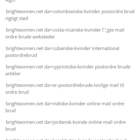
brightwomen.net da+colombianske-kvinder postordre brud
rigtigt sted
brightwomen.net da+costa-ricanske-kvinder Г¦gte mail
ordre brude websteder
brightwomen.net da+cubanske-kvinder international
postordrebrud
brightwomen.net da+cypriotiske-kvinder postordre brude
artikler
brightwomen.net da+er-postordrebrude-lovlige mail til
ordre brud
brightwomen.net da+indiske-kvinder online mail ordre
brud
brightwomen.net da+jordansk-kvinde online mail ordre
brud