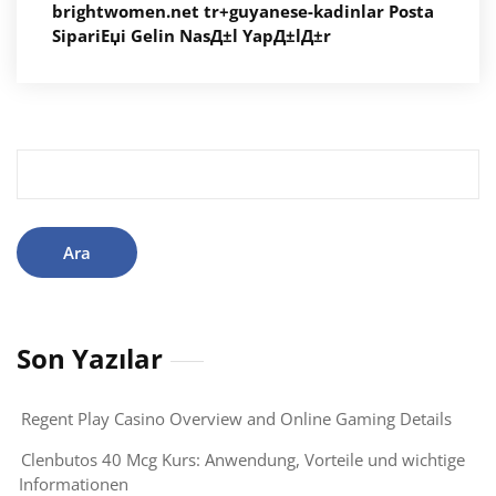
brightwomen.net tr+guyanese-kadinlar Posta
SipariЕџi Gelin NasД±l YapД±lД±r
Arama:
Son Yazılar
Regent Play Casino Overview and Online Gaming Details
Clenbutos 40 Mcg Kurs: Anwendung, Vorteile und wichtige
Informationen