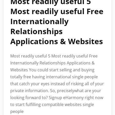
Most readily useful 5
Most readily useful Free
Internationally
Relationships
Applications & Websites
Most readily useful 5 Most readily useful Free
Internationally Relationships Applications &
Websites You could start selling and buying
totally free having international single people
that catch your eyes instead of risking all of your
private information. So, preciselywhat are your
looking forward to? Signup eHarmony right now
to start fulfilling compatible websites single
people