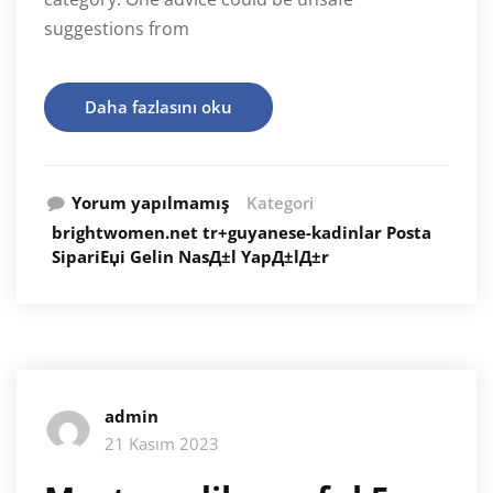
suggestions from
Daha fazlasını oku
Yorum yapılmamış
Kategori
brightwomen.net tr+guyanese-kadinlar Posta
SipariЕџi Gelin NasД±l YapД±lД±r
admin
21 Kasım 2023