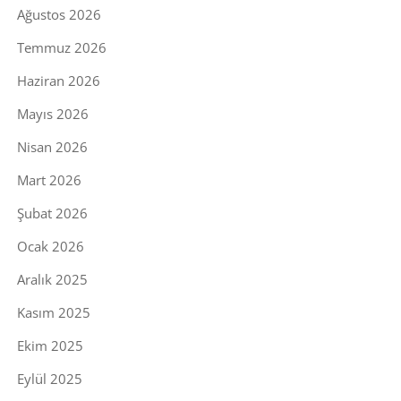
Ağustos 2026
Temmuz 2026
Haziran 2026
Mayıs 2026
Nisan 2026
Mart 2026
Şubat 2026
Ocak 2026
Aralık 2025
Kasım 2025
Ekim 2025
Eylül 2025