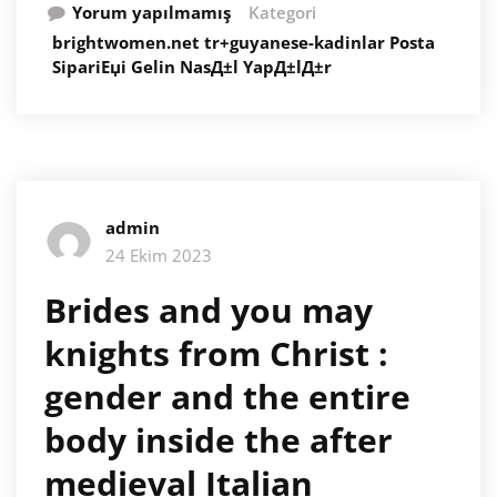
Yorum yapılmamış
Kategori
brightwomen.net tr+guyanese-kadinlar Posta
SipariЕџi Gelin NasД±l YapД±lД±r
admin
24 Ekim 2023
Brides and you may
knights from Christ :
gender and the entire
body inside the after
medieval Italian