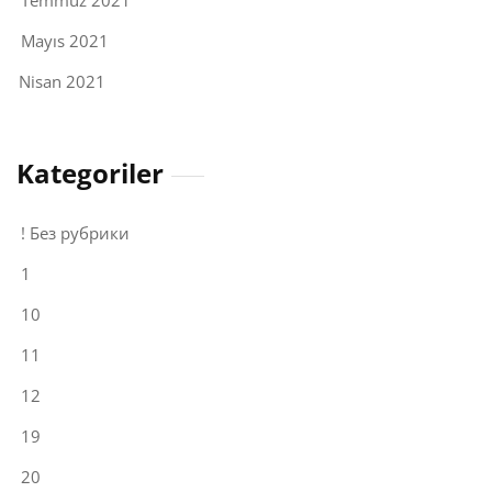
Temmuz 2021
Mayıs 2021
Nisan 2021
Kategoriler
! Без рубрики
1
10
11
12
19
20