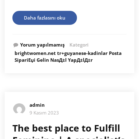
Daha fazlasını oku
Yorum yapılmamış
Kategori
brightwomen.net tr+guyanese-kadinlar Posta
SipariЕџi Gelin NasД±l YapД±lД±r
admin
9 Kasım 2023
The best place to Fulfill