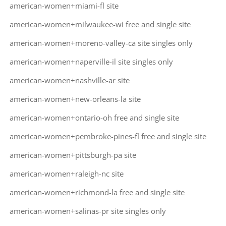
american-women+miami-fl site
american-women+milwaukee-wi free and single site
american-women+moreno-valley-ca site singles only
american-women+naperville-il site singles only
american-women+nashville-ar site
american-women+new-orleans-la site
american-women+ontario-oh free and single site
american-women+pembroke-pines-fl free and single site
american-women+pittsburgh-pa site
american-women+raleigh-nc site
american-women+richmond-la free and single site
american-women+salinas-pr site singles only