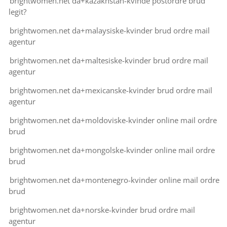
brightwomen.net da+kazakhstan-kvinde postordre brud
legit?
brightwomen.net da+malaysiske-kvinder brud ordre mail
agentur
brightwomen.net da+maltesiske-kvinder brud ordre mail
agentur
brightwomen.net da+mexicanske-kvinder brud ordre mail
agentur
brightwomen.net da+moldoviske-kvinder online mail ordre
brud
brightwomen.net da+mongolske-kvinder online mail ordre
brud
brightwomen.net da+montenegro-kvinder online mail ordre
brud
brightwomen.net da+norske-kvinder brud ordre mail
agentur