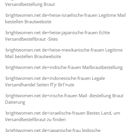
Versandbestellung Braut
brightwomen.net de+heise-israelische-frauen Legitime Mail
bestellen Brautwebsite
brightwomen.net de+heise-japanische-frauen Echte
Versandbestellbraut -Sites
brightwomen.net de+heise-mexikanische-frauen Legitime
Mail bestellen Brautwebsite
brightwomen.net de+indische-frauen Mailbrautbestellung
brightwomen.net de+indonesische-frauen Legale
Versandhandel Seiten fГјr BrГ¤ute
brightwomen.net de+irische-frauen Mail -Bestellung Braut
Datierung
brightwomen.net de+israelische-frauen Bestes Land, um
Versandbestellbraut zu finden
brightwomen.net de+japanische-frau lesbische