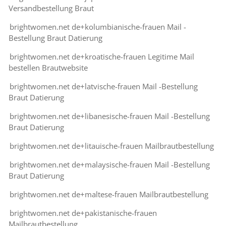
Versandbestellung Braut
brightwomen.net de+kolumbianische-frauen Mail -
Bestellung Braut Datierung
brightwomen.net de+kroatische-frauen Legitime Mail
bestellen Brautwebsite
brightwomen.net de+latvische-frauen Mail -Bestellung
Braut Datierung
brightwomen.net de+libanesische-frauen Mail -Bestellung
Braut Datierung
brightwomen.net de+litauische-frauen Mailbrautbestellung
brightwomen.net de+malaysische-frauen Mail -Bestellung
Braut Datierung
brightwomen.net de+maltese-frauen Mailbrautbestellung
brightwomen.net de+pakistanische-frauen
Mailbrautbestellung