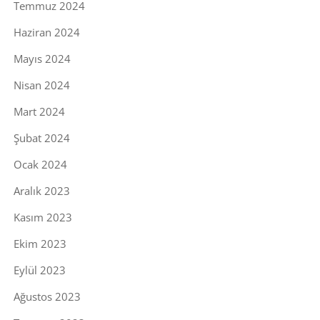
Temmuz 2024
Haziran 2024
Mayıs 2024
Nisan 2024
Mart 2024
Şubat 2024
Ocak 2024
Aralık 2023
Kasım 2023
Ekim 2023
Eylül 2023
Ağustos 2023