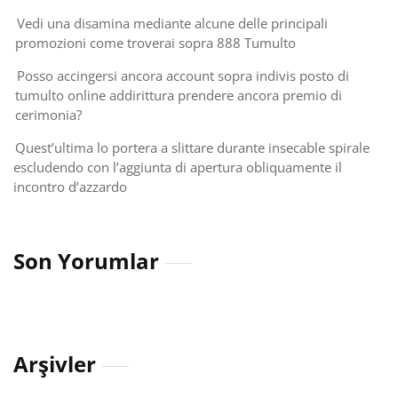
Vedi una disamina mediante alcune delle principali
promozioni come troverai sopra 888 Tumulto
Posso accingersi ancora account sopra indivis posto di
tumulto online addirittura prendere ancora premio di
cerimonia?
Quest’ultima lo portera a slittare durante insecable spirale
escludendo con l’aggiunta di apertura obliquamente il
incontro d’azzardo
Son Yorumlar
Arşivler