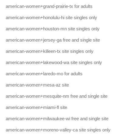
american-women+grand-prairie-tx for adults
american-women+honolulu-hi site singles only
american-women+houston-mn site singles only
american-women+jersey-ga free and single site
american-women+killeen-tx site singles only
american-women+lakewood-wa site singles only
american-women+laredo-mo for adults
american-women+mesa-az site
american-women+mesquite-nm free and single site
american-women+miami-fl site
american-women+milwaukee-wi free and single site
american-women+moreno-valley-ca site singles only