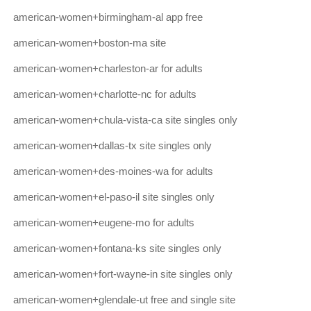
american-women+birmingham-al app free
american-women+boston-ma site
american-women+charleston-ar for adults
american-women+charlotte-nc for adults
american-women+chula-vista-ca site singles only
american-women+dallas-tx site singles only
american-women+des-moines-wa for adults
american-women+el-paso-il site singles only
american-women+eugene-mo for adults
american-women+fontana-ks site singles only
american-women+fort-wayne-in site singles only
american-women+glendale-ut free and single site