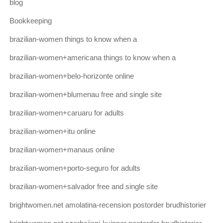
blog
Bookkeeping
brazilian-women things to know when a
brazilian-women+americana things to know when a
brazilian-women+belo-horizonte online
brazilian-women+blumenau free and single site
brazilian-women+caruaru for adults
brazilian-women+itu online
brazilian-women+manaus online
brazilian-women+porto-seguro for adults
brazilian-women+salvador free and single site
brightwomen.net amolatina-recension postorder brudhistorier