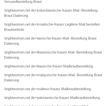
Versandbestellung Braut
brightwomen.net de+kolumbianische-frauen Mail -Bestellung
Braut Datierung
brightwomen.net de+kroatische-frauen Legitime Mail bestellen
Brautwebsite
brightwomen.net de+latvische-frauen Mail -Bestellung Braut
Datierung
brightwomen.net de+libanesische-frauen Mail -Bestellung Braut
Datierung
brightwomen.net de+litauische-frauen Mailbrautbestellung
brightwomen.net de+malaysische-frauen Mail -Bestellung Braut
Datierung
brightwomen.net de+maltese-frauen Mailbrautbestellung
brightwomen.net de+pakistanische-frauen Mailbrautbestellung