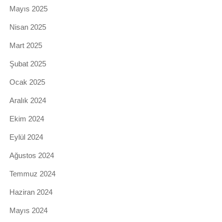
Mayıs 2025
Nisan 2025
Mart 2025
Şubat 2025
Ocak 2025
Aralık 2024
Ekim 2024
Eylül 2024
Ağustos 2024
Temmuz 2024
Haziran 2024
Mayıs 2024