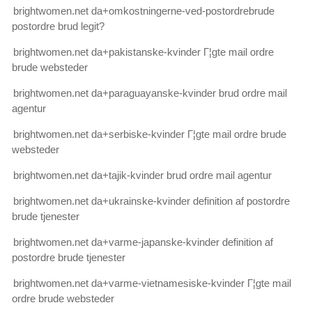
brightwomen.net da+omkostningerne-ved-postordrebrude
postordre brud legit?
brightwomen.net da+pakistanske-kvinder Г¦gte mail ordre
brude websteder
brightwomen.net da+paraguayanske-kvinder brud ordre mail
agentur
brightwomen.net da+serbiske-kvinder Г¦gte mail ordre brude
websteder
brightwomen.net da+tajik-kvinder brud ordre mail agentur
brightwomen.net da+ukrainske-kvinder definition af postordre
brude tjenester
brightwomen.net da+varme-japanske-kvinder definition af
postordre brude tjenester
brightwomen.net da+varme-vietnamesiske-kvinder Г¦gte mail
ordre brude websteder