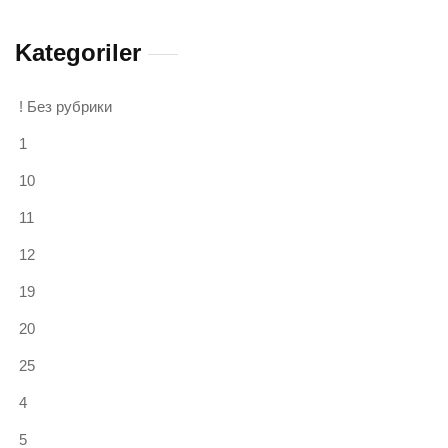
Kategoriler
! Без рубрики
1
10
11
12
19
20
25
4
5