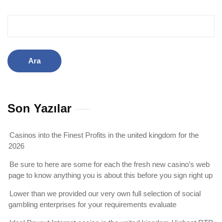
Arama:
Son Yazılar
Casinos into the Finest Profits in the united kingdom for the
2026
Be sure to here are some for each the fresh new casino’s web
page to know anything you is about this before you sign right up
Lower than we provided our very own full selection of social
gambling enterprises for your requirements evaluate