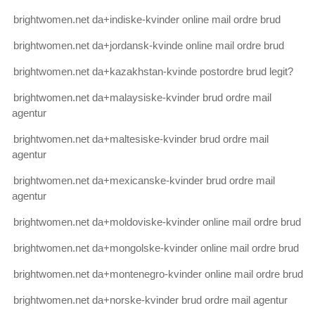
brightwomen.net da+indiske-kvinder online mail ordre brud
brightwomen.net da+jordansk-kvinde online mail ordre brud
brightwomen.net da+kazakhstan-kvinde postordre brud legit?
brightwomen.net da+malaysiske-kvinder brud ordre mail
agentur
brightwomen.net da+maltesiske-kvinder brud ordre mail
agentur
brightwomen.net da+mexicanske-kvinder brud ordre mail
agentur
brightwomen.net da+moldoviske-kvinder online mail ordre brud
brightwomen.net da+mongolske-kvinder online mail ordre brud
brightwomen.net da+montenegro-kvinder online mail ordre brud
brightwomen.net da+norske-kvinder brud ordre mail agentur