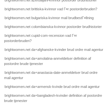
brightwomen.net azerbaijani-kvinnor postorder brudhistorier
brightwomen.net brittiska-kvinnor vad Г¤r postorderbruden?
brightwomen.net bulgariska-kvinnor mail brudbestГ¤llning
brightwomen.net colombianska-kvinnor postorder brudhistorier
brightwomen.net cupid-com-recension vad Г¤r
postorderbruden?
brightwomen.net da+afghanske-kvinder brud ordre mail agentur
brightwomen.net da+amolatina-anmeldelser definition af
postordre brude tjenester
brightwomen.net da+anastasia-date-anmeldelser brud ordre
mail agentur
brightwomen.net da+armensk-kvinde brud ordre mail agentur
brightwomen.net da+bangladesh-kvinder definition af postordre
brude tjenester