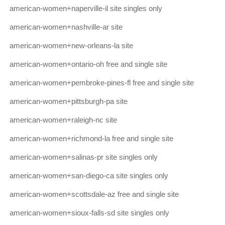
american-women+naperville-il site singles only
american-women+nashville-ar site
american-women+new-orleans-la site
american-women+ontario-oh free and single site
american-women+pembroke-pines-fl free and single site
american-women+pittsburgh-pa site
american-women+raleigh-nc site
american-women+richmond-la free and single site
american-women+salinas-pr site singles only
american-women+san-diego-ca site singles only
american-women+scottsdale-az free and single site
american-women+sioux-falls-sd site singles only