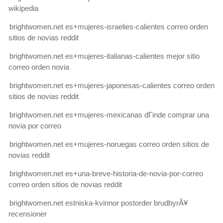
wikipedia
brightwomen.net es+mujeres-israelies-calientes correo orden
sitios de novias reddit
brightwomen.net es+mujeres-italianas-calientes mejor sitio
correo orden novia
brightwomen.net es+mujeres-japonesas-calientes correo orden
sitios de novias reddit
brightwomen.net es+mujeres-mexicanas dГіnde comprar una
novia por correo
brightwomen.net es+mujeres-noruegas correo orden sitios de
novias reddit
brightwomen.net es+una-breve-historia-de-novia-por-correo
correo orden sitios de novias reddit
brightwomen.net estniska-kvinnor postorder brudbyrÃ¥
recensioner