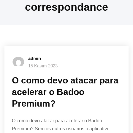
correspondance
admin
15 Kasım 2023
O como devo atacar para
acelerar o Badoo
Premium?
O como devo atacar para acelerar o Badoo
Premium? Sem os outros usuarios o aplicativo