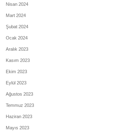
Nisan 2024
Mart 2024
Şubat 2024
Ocak 2024
Aralık 2023
Kasım 2023
Ekim 2023
Eylül 2023
Ağustos 2023
Temmuz 2023
Haziran 2023
Mayıs 2023