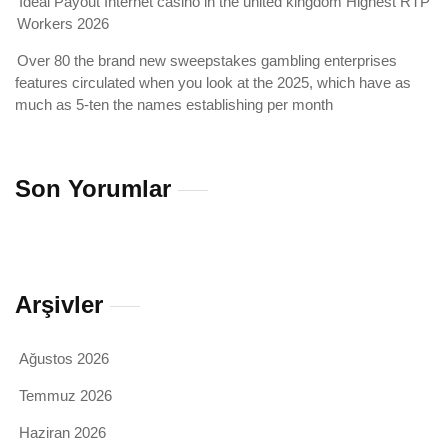
Ideal Payout Internet casino in the united kingdom Highest RTP
Workers 2026
Over 80 the brand new sweepstakes gambling enterprises
features circulated when you look at the 2025, which have as
much as 5-ten the names establishing per month
Son Yorumlar
Arşivler
Ağustos 2026
Temmuz 2026
Haziran 2026