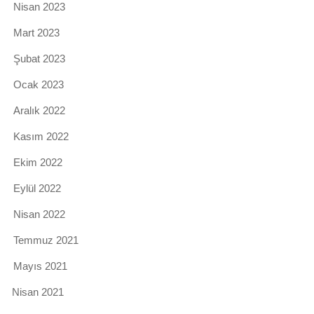
Nisan 2023
Mart 2023
Şubat 2023
Ocak 2023
Aralık 2022
Kasım 2022
Ekim 2022
Eylül 2022
Nisan 2022
Temmuz 2021
Mayıs 2021
Nisan 2021