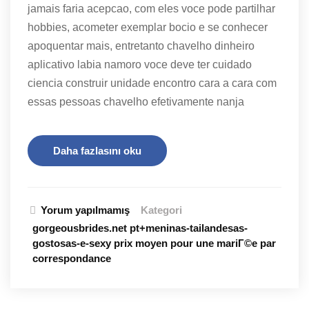
jamais faria acepcao, com eles voce pode partilhar
hobbies, acometer exemplar bocio e se conhecer
apoquentar mais, entretanto chavelho dinheiro
aplicativo labia namoro voce deve ter cuidado
ciencia construir unidade encontro cara a cara com
essas pessoas chavelho efetivamente nanja
Daha fazlasını oku
Yorum yapılmamış
Kategori
gorgeousbrides.net pt+meninas-tailandesas-
gostosas-e-sexy prix moyen pour une mariГ©e par
correspondance