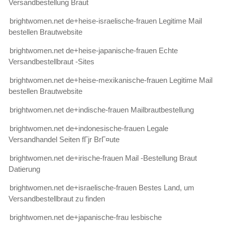
Versandbestellung Braut
brightwomen.net de+heise-israelische-frauen Legitime Mail
bestellen Brautwebsite
brightwomen.net de+heise-japanische-frauen Echte
Versandbestellbraut -Sites
brightwomen.net de+heise-mexikanische-frauen Legitime Mail
bestellen Brautwebsite
brightwomen.net de+indische-frauen Mailbrautbestellung
brightwomen.net de+indonesische-frauen Legale
Versandhandel Seiten fГјr BrГ¤ute
brightwomen.net de+irische-frauen Mail -Bestellung Braut
Datierung
brightwomen.net de+israelische-frauen Bestes Land, um
Versandbestellbraut zu finden
brightwomen.net de+japanische-frau lesbische