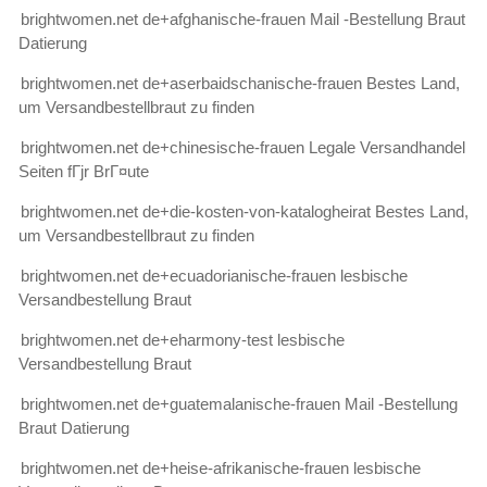
brightwomen.net de+afghanische-frauen Mail -Bestellung Braut
Datierung
brightwomen.net de+aserbaidschanische-frauen Bestes Land,
um Versandbestellbraut zu finden
brightwomen.net de+chinesische-frauen Legale Versandhandel
Seiten fГјr BrГ¤ute
brightwomen.net de+die-kosten-von-katalogheirat Bestes Land,
um Versandbestellbraut zu finden
brightwomen.net de+ecuadorianische-frauen lesbische
Versandbestellung Braut
brightwomen.net de+eharmony-test lesbische
Versandbestellung Braut
brightwomen.net de+guatemalanische-frauen Mail -Bestellung
Braut Datierung
brightwomen.net de+heise-afrikanische-frauen lesbische