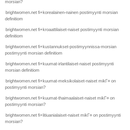
morsian?
brightwomen.net fi+korealainen-nainen postimyynti morsian
definitiom
brightwomen.net fi+kroaattilaiset-naiset postimyynti morsian
definitiom
brightwomen.net fi+kustannukset-postimyynnissa-morsian
postimyynti morsian definitiom
brightwomen.net fi+kuumat-irlantilaiset-naiset postimyynti
morsian definitiom
brightwomen.net fi+kuumat-meksikolaiset-naiset mikГ¤ on
postimyynti morsian?
brightwomen.net fi+kuumat-thaimaalaiset-naiset mikГ¤ on
postimyynti morsian?
brightwomen.net fi+litiuanialaiset-naiset mikГ¤ on postimyynti
morsian?