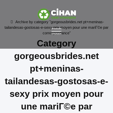
Skip
to
Başlangıç
content
Archive by category "gorgeousbrides.net pt+meninas-
CİHAN GERİ DÖNÜŞÜM
tailandesas-gostosas-e-sexy prix moyen pour une mariГ©e par
Toggle
correspondance"
hurdacı
navigation
Category
gorgeousbrides.net
pt+meninas-
tailandesas-gostosas-e-
sexy prix moyen pour
une mariГ©e par