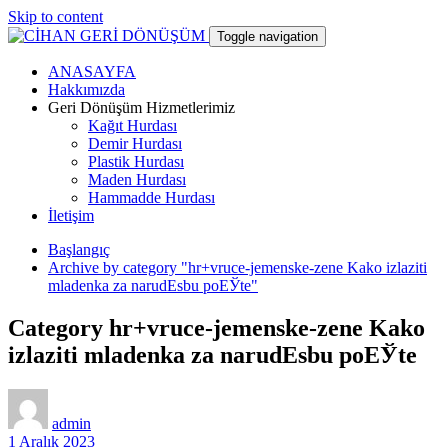
Skip to content
Toggle navigation
ANASAYFA
CİHAN GERİ DÖNÜŞÜM
Hakkımızda
Geri Dönüşüm Hizmetlerimiz
Kağıt Hurdası
hurdacı
Demir Hurdası
Plastik Hurdası
Maden Hurdası
Hammadde Hurdası
İletişim
Başlangıç
Archive by category "hr+vruce-jemenske-zene Kako izlaziti
mladenka za narudЕѕbu poЕЎte"
Category hr+vruce-jemenske-zene Kako
izlaziti mladenka za narudЕѕbu poЕЎte
admin
1 Aralık 2023