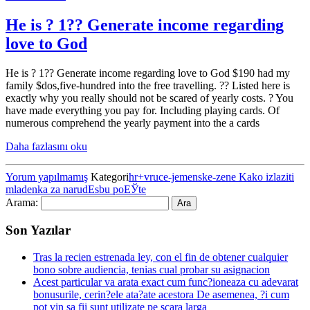
He is ? 1?? Generate income regarding
love to God
He is ? 1?? Generate income regarding love to God $190 had my
family $dos,five-hundred into the free travelling. ?? Listed here is
exactly why you really should not be scared of yearly costs. ? You
have made everything you pay for. Including playing cards. Of
numerous comprehend the yearly payment into the a cards
Daha fazlasını oku
Yorum yapılmamış
Kategori
hr+vruce-jemenske-zene Kako izlaziti
mladenka za narudЕѕbu poЕЎte
Arama:
Son Yazılar
Tras la recien estrenada ley, con el fin de obtener cualquier
bono sobre audiencia, tenias cual probar su asignacion
Acest particular va arata exact cum func?ioneaza cu adevarat
bonusurile, cerin?ele ata?ate acestora De asemenea, ?i cum
pot vin sa fii sunt utilizate pe scara larga