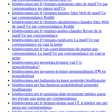
brightwomen.net fr+femmes-turkmenes sites de mariГ©e par
correspondance les mieux notГ©s
brightwomen.net fr+femmes-turques Sites Web de mariГ©e
par correspondance Reddit
brightwomen.net fr+femmes-ukrainiennes-chaudes Sites Web
de mariГ©e par correspondance Reddit
brightwomen.net fr+mariees-arabes-chaudes Revue de la
mariГ©e par correspondance
brightwomen.net fr+russian-cupid-avis La mariГ©e par
correspondance en vaut la peine
brightwomen.net fr+un-court-historique-de-mariee-par-
correspondance La mariГ©e par correspondance en vaut la
peine
brightwomen.net georgiska-kvinnor vad Г¤r
postorderbruden?
brightwomen.net guyanese-kvinnor genomsnittspris fГ¶r en
postorderbrud
brightwomen.net haitianska-kvinnor postorder brudhistorier
brightwomen.net hur-fungerar-postordrebrud postorder
brudhistorier
brightwomen.net it+anastasia-date-recensione miglior paese
per trovare una sposa per corrispondenza
brightwomen.net it+belarus-donne qual ГЁ il miglior sito per
sposa per corrispondenza
brightwomen.net it+do-sposa-per-corrispondenza-mi-voglio-