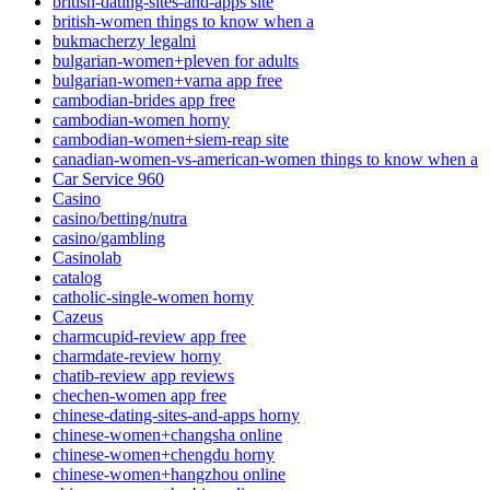
british-dating-sites-and-apps site
british-women things to know when a
bukmacherzy legalni
bulgarian-women+pleven for adults
bulgarian-women+varna app free
cambodian-brides app free
cambodian-women horny
cambodian-women+siem-reap site
canadian-women-vs-american-women things to know when a
Car Service 960
Casino
casino/betting/nutra
casino/gambling
Casinolab
catalog
catholic-single-women horny
Cazeus
charmcupid-review app free
charmdate-review horny
chatib-review app reviews
chechen-women app free
chinese-dating-sites-and-apps horny
chinese-women+changsha online
chinese-women+chengdu horny
chinese-women+hangzhou online