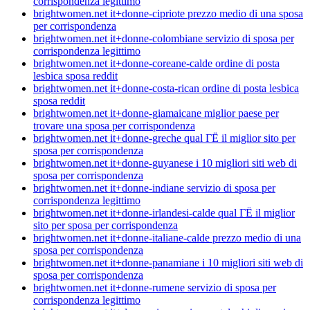
corrispondenza legittimo
brightwomen.net it+donne-cipriote prezzo medio di una sposa
per corrispondenza
brightwomen.net it+donne-colombiane servizio di sposa per
corrispondenza legittimo
brightwomen.net it+donne-coreane-calde ordine di posta
lesbica sposa reddit
brightwomen.net it+donne-costa-rican ordine di posta lesbica
sposa reddit
brightwomen.net it+donne-giamaicane miglior paese per
trovare una sposa per corrispondenza
brightwomen.net it+donne-greche qual ГЁ il miglior sito per
sposa per corrispondenza
brightwomen.net it+donne-guyanese i 10 migliori siti web di
sposa per corrispondenza
brightwomen.net it+donne-indiane servizio di sposa per
corrispondenza legittimo
brightwomen.net it+donne-irlandesi-calde qual ГЁ il miglior
sito per sposa per corrispondenza
brightwomen.net it+donne-italiane-calde prezzo medio di una
sposa per corrispondenza
brightwomen.net it+donne-panamiane i 10 migliori siti web di
sposa per corrispondenza
brightwomen.net it+donne-rumene servizio di sposa per
corrispondenza legittimo