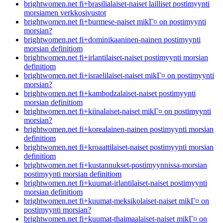
brightwomen.net fi+brasilialaiset-naiset lailliset postimyynti
morsiamen verkkosivustot
brightwomen.net fi+burmese-naiset mikГ¤ on postimyynti
morsian?
brightwomen.net fi+dominikaaninen-nainen postimyynti
morsian definitiom
brightwomen.net fi+irlantilaiset-naiset postimyynti morsian
definitiom
brightwomen.net fi+israelilaiset-naiset mikГ¤ on postimyynti
morsian?
brightwomen.net fi+kambodzalaiset-naiset postimyynti
morsian definitiom
brightwomen.net fi+kiinalaiset-naiset mikГ¤ on postimyynti
morsian?
brightwomen.net fi+korealainen-nainen postimyynti morsian
definitiom
brightwomen.net fi+kroaattilaiset-naiset postimyynti morsian
definitiom
brightwomen.net fi+kustannukset-postimyynnissa-morsian
postimyynti morsian definitiom
brightwomen.net fi+kuumat-irlantilaiset-naiset postimyynti
morsian definitiom
brightwomen.net fi+kuumat-meksikolaiset-naiset mikГ¤ on
postimyynti morsian?
brightwomen.net fi+kuumat-thaimaalaiset-naiset mikГ¤ on