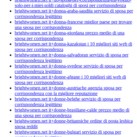
solo-per-i-miei-soldi cataloghi di sposi per corrispondenza
brightwomen.net it+donna-araba-saudita servizio di sposa per
corrispondenza legittimo
brightwomen.net it+donna-francese miglior paese per trovare
una sposa per corrispondenza
brightwomen.net it+donna-giordana prezzo medio di una
sposa per corrispondenza
brightwomen.net it+donna-kazakstan i 10 migliori siti web di
sposa per corrispondenza
brightwomen.net it+donna-salvadoran servizio di sposa per
corrispondenza legittimo
brightwomen.net it+donna-svedese servizio di sposa per
corrispondenza legittimo
brightwomen.net it+donne-afgane i 10 migliori siti web di
sposa per corrispondenza
brightwomen.net it+donne-austriache agenzia sposa per
corrispondenza con la migliore reputazione
brightwomen.net it+donne-belghe servizio di sposa per
corrispondenza legittimo
brightwomen.net it+donne-brasiliane-calde prezzo medio di
una sposa per corrispondenza
brightwomen.net it+donne-britanniche ordine di posta lesbica
sposa reddit
brightwomen.net it+donne-bulgari servizio di sposa per