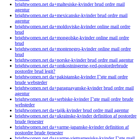
brightwomen.net da+maltesiske-kvinder brud ordre mail
agentur
brightwomen.net da+mexicanske-kvinder brud ordre mail
agentur
brightwomen.net da+moldoviske-kvinder online mail ordre
brud
brightwomen.net da+mongolske-kvinder online mail ordre
brud
brightwomen.net da+montenegro-kvinder online mail ordre
brud
brightwomen.net da+norske-kvinder brud ordre mail agentur
brightwomen.net da+omkostningerne-ved-postordrebrude
postordre brud legit?
brightwomen.net da+pakistanske-kvinder Г¦gte mail ordre
brude websteder
brightwomen.net da+paraguayanske-kvinder brud ordre mail
agentur
brightwomen.net da+serbiske-kvinder Г¦gte mail ordre brude
websteder
brightwomen.net da+tajik-kvinder brud ordre mail agentur
brightwomen.net da+ukrainske-kvinder definition af postordre
brude tjenester
brightwomen.net da+varme-japanske-kvinder definition af
postordre brude tjenester
brightwomen.net da+varme-vietnamesiske-kvinder Г¦gte mail