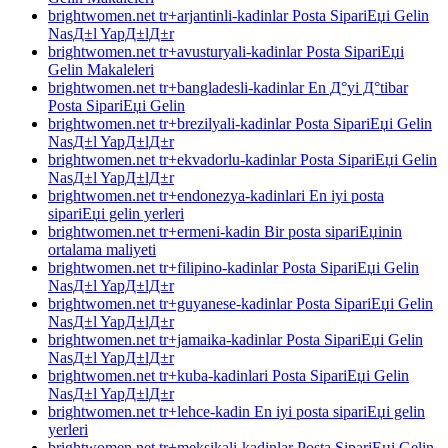
brightwomen.net tr+arjantinli-kadinlar Posta SipariЕџi Gelin
NasД±l YapД±lД±r
brightwomen.net tr+avusturyali-kadinlar Posta SipariЕџi
Gelin Makaleleri
brightwomen.net tr+bangladesli-kadinlar En Д°yi Д°tibar
Posta SipariЕџi Gelin
brightwomen.net tr+brezilyali-kadinlar Posta SipariЕџi Gelin
NasД±l YapД±lД±r
brightwomen.net tr+ekvadorlu-kadinlar Posta SipariЕџi Gelin
NasД±l YapД±lД±r
brightwomen.net tr+endonezya-kadinlari En iyi posta
sipariЕџi gelin yerleri
brightwomen.net tr+ermeni-kadin Bir posta sipariЕџinin
ortalama maliyeti
brightwomen.net tr+filipino-kadinlar Posta SipariЕџi Gelin
NasД±l YapД±lД±r
brightwomen.net tr+guyanese-kadinlar Posta SipariЕџi Gelin
NasД±l YapД±lД±r
brightwomen.net tr+jamaika-kadinlar Posta SipariЕџi Gelin
NasД±l YapД±lД±r
brightwomen.net tr+kuba-kadinlari Posta SipariЕџi Gelin
NasД±l YapД±lД±r
brightwomen.net tr+lehce-kadin En iyi posta sipariЕџi gelin
yerleri
brightwomen.net tr+meksikali-kadinlar Posta SipariЕџi Gelin