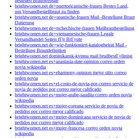
bestellen Brautwebsite
brightwomen.net de+puertoricanische-frauen Bestes Land,
um Versandbestellbraut zu finden
brightwomen.net de+spanische-frauen Mail -Bestellung Braut
Datierung
brightwomen.net de+tschechische-frauen Mailbrautbestellung
brightwomen.net de+vietnamesische-frauen Legale
Versandhandel Seiten fГјr BrГ¤ute
brightwomen.net de+wie-funktioniert-katalogheirat Mail -
Bestellung Brautdefinition
brightwomen.net dominikansk-kvinna mail brudbestГ¤llning
brightwomen.net es+anastasia-date-opinion correo orden
novia wikipedia
brightwomen.net es+eharmony-opinion mejor sitio correo
orden novia
brightwomen.net es+el-costo-de-novia-por-correo servicio de
novia de pedidos por correo mejor calificado
brightwomen.net es+mujer-arabe-saudita correo orden novia
wikipedia
brightwomen.net es+mujer-coreana servicio de novia de
pedidos por correo mejor calificado
brightwomen.net es+mujer-dominicana servicio de novia de
pedidos por correo mejor calificado
brightwomen.net es+mujer-francesa correo orden novia
wikipedia