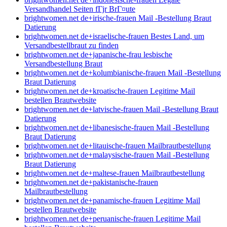
Versandhandel Seiten fГјr BrГ¤ute
brightwomen.net de+irische-frauen Mail -Bestellung Braut
Datierung
brightwomen.net de+israelische-frauen Bestes Land, um
Versandbestellbraut zu finden
brightwomen.net de+japanische-frau lesbische
Versandbestellung Braut
brightwomen.net de+kolumbianische-frauen Mail -Bestellung
Braut Datierung
brightwomen.net de+kroatische-frauen Legitime Mail
bestellen Brautwebsite
brightwomen.net de+latvische-frauen Mail -Bestellung Braut
Datierung
brightwomen.net de+libanesische-frauen Mail -Bestellung
Braut Datierung
brightwomen.net de+litauische-frauen Mailbrautbestellung
brightwomen.net de+malaysische-frauen Mail -Bestellung
Braut Datierung
brightwomen.net de+maltese-frauen Mailbrautbestellung
brightwomen.net de+pakistanische-frauen
Mailbrautbestellung
brightwomen.net de+panamische-frauen Legitime Mail
bestellen Brautwebsite
brightwomen.net de+peruanische-frauen Legitime Mail