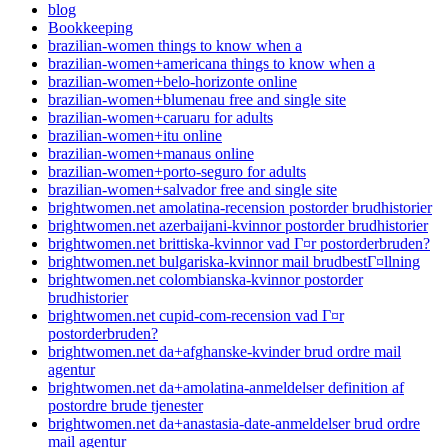
blog
Bookkeeping
brazilian-women things to know when a
brazilian-women+americana things to know when a
brazilian-women+belo-horizonte online
brazilian-women+blumenau free and single site
brazilian-women+caruaru for adults
brazilian-women+itu online
brazilian-women+manaus online
brazilian-women+porto-seguro for adults
brazilian-women+salvador free and single site
brightwomen.net amolatina-recension postorder brudhistorier
brightwomen.net azerbaijani-kvinnor postorder brudhistorier
brightwomen.net brittiska-kvinnor vad Г¤r postorderbruden?
brightwomen.net bulgariska-kvinnor mail brudbestГ¤llning
brightwomen.net colombianska-kvinnor postorder
brudhistorier
brightwomen.net cupid-com-recension vad Г¤r
postorderbruden?
brightwomen.net da+afghanske-kvinder brud ordre mail
agentur
brightwomen.net da+amolatina-anmeldelser definition af
postordre brude tjenester
brightwomen.net da+anastasia-date-anmeldelser brud ordre
mail agentur