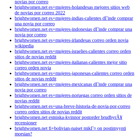
novias por correo
brightwomen.net es+mujeres-holandesas mejores sitios web
de novias por correo 2022
brightwomen.net es+mujeres-indias-calientes dГіnde comprar
una novia por correo
brightwomen.net es+mujeres-indonesias dГіnde comprar una
novia por correo
brightwomen.net es+mujeres-irlandesas correo orden novia
wikipedia
brightwomen.net es+mujeres-israelies-calientes correo orden
sitios de novias reddit
brightwomen.net es+mujeres-italianas-calientes mejor sitio
correo orden novia
brightwomen.net es+mujeres-japonesas-calientes correo orden
sitios de novias reddit
brightwomen.net es+mujeres-mexicanas dГіnde comprar una
novia por correo
brightwomen.net es+mujeres-noruegas correo orden sitios de
novias reddit
brightwomen.net es+una-breve-historia-de-novia-por-correo
correo orden sitios de novias reddit
brightwomen.net estniska-kvinnor postorder brudbyrÃ¥
recensioner
brightwomen.net fi+bolivian-naiset mikГ¤ on postimyynti
morsian?