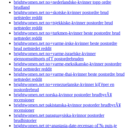
brightwomen.net no+nederlandske-kvinner topp ordre
brudland
brightwomen.net no+skotske-kvinner postordre brud
nettsteder reddit
brightwomen.net no+tsjekkiske-kvinner postordre brud
nettsteder reddit
brightwomen.net no+turkmen-kvinner beste postordre brud
nettstedet reddit
brightwomen.net no+varme-irske-kvinner beste postordre
brud nettstedet reddit
brightwomen.net no+varme-israelske-kvinner
gjennomsnittspris pГҐ postordrebruden
brightwomen.net no+varme-meksikanske-kvinner postordre
brud nettsteder reddit
brightwomen.net no+varme-thai-kvinner beste postordre brud
nettstedet reddit
brightwomen.net no+venezuelanske-kvinner kjГёper en
postordrebrud
brightwomen.net norska-kvinnor postorder brudbyrÃ¥
recensioner
brightwomen.net pakistanska-kvinnor postorder brudbyrÃ¥
recensioner
brightwomen.net paraguaysiska-kvinnor postorder
brudhistorier
brightwomen.net pt+anastasia-date-recensao oГ№ puis-je