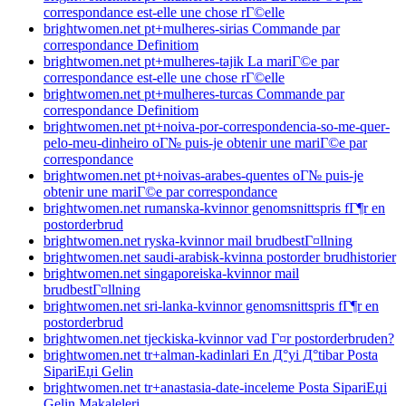
correspondance est-elle une chose rГ©elle
brightwomen.net pt+mulheres-sirias Commande par
correspondance Definitiom
brightwomen.net pt+mulheres-tajik La mariГ©e par
correspondance est-elle une chose rГ©elle
brightwomen.net pt+mulheres-turcas Commande par
correspondance Definitiom
brightwomen.net pt+noiva-por-correspondencia-so-me-quer-
pelo-meu-dinheiro oГ№ puis-je obtenir une mariГ©e par
correspondance
brightwomen.net pt+noivas-arabes-quentes oГ№ puis-je
obtenir une mariГ©e par correspondance
brightwomen.net rumanska-kvinnor genomsnittspris fГ¶r en
postorderbrud
brightwomen.net ryska-kvinnor mail brudbestГ¤llning
brightwomen.net saudi-arabisk-kvinna postorder brudhistorier
brightwomen.net singaporeiska-kvinnor mail
brudbestГ¤llning
brightwomen.net sri-lanka-kvinnor genomsnittspris fГ¶r en
postorderbrud
brightwomen.net tjeckiska-kvinnor vad Г¤r postorderbruden?
brightwomen.net tr+alman-kadinlari En Д°yi Д°tibar Posta
SipariЕџi Gelin
brightwomen.net tr+anastasia-date-inceleme Posta SipariЕџi
Gelin Makaleleri