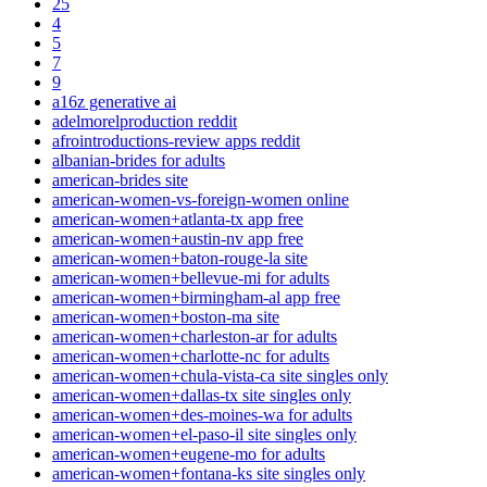
25
4
5
7
9
a16z generative ai
adelmorelproduction reddit
afrointroductions-review apps reddit
albanian-brides for adults
american-brides site
american-women-vs-foreign-women online
american-women+atlanta-tx app free
american-women+austin-nv app free
american-women+baton-rouge-la site
american-women+bellevue-mi for adults
american-women+birmingham-al app free
american-women+boston-ma site
american-women+charleston-ar for adults
american-women+charlotte-nc for adults
american-women+chula-vista-ca site singles only
american-women+dallas-tx site singles only
american-women+des-moines-wa for adults
american-women+el-paso-il site singles only
american-women+eugene-mo for adults
american-women+fontana-ks site singles only