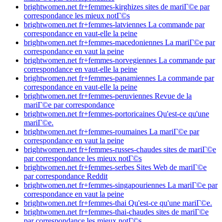
brightwomen.net fr+femmes-kirghizes sites de mariГ©e par
correspondance les mieux notГ©s
brightwomen.net fr+femmes-latviennes La commande par
correspondance en vaut-elle la peine
brightwomen.net fr+femmes-macedoniennes La mariГ©e par
correspondance en vaut la peine
brightwomen.net fr+femmes-norvegiennes La commande par
correspondance en vaut-elle la peine
brightwomen.net fr+femmes-panamiennes La commande par
correspondance en vaut-elle la peine
brightwomen.net fr+femmes-peruviennes Revue de la
mariГ©e par correspondance
brightwomen.net fr+femmes-portoricaines Qu'est-ce qu'une
mariГ©e.
brightwomen.net fr+femmes-roumaines La mariГ©e par
correspondance en vaut la peine
brightwomen.net fr+femmes-russes-chaudes sites de mariГ©e
par correspondance les mieux notГ©s
brightwomen.net fr+femmes-serbes Sites Web de mariГ©e
par correspondance Reddit
brightwomen.net fr+femmes-singapouriennes La mariГ©e par
correspondance en vaut la peine
brightwomen.net fr+femmes-thai Qu'est-ce qu'une mariГ©e.
brightwomen.net fr+femmes-thai-chaudes sites de mariГ©e
par correspondance les mieux notГ©s