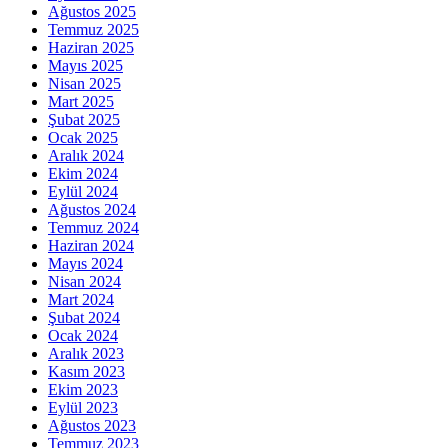
Ağustos 2025
Temmuz 2025
Haziran 2025
Mayıs 2025
Nisan 2025
Mart 2025
Şubat 2025
Ocak 2025
Aralık 2024
Ekim 2024
Eylül 2024
Ağustos 2024
Temmuz 2024
Haziran 2024
Mayıs 2024
Nisan 2024
Mart 2024
Şubat 2024
Ocak 2024
Aralık 2023
Kasım 2023
Ekim 2023
Eylül 2023
Ağustos 2023
Temmuz 2023