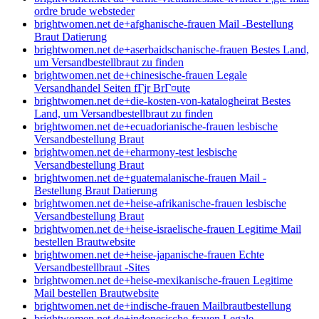
ordre brude websteder
brightwomen.net de+afghanische-frauen Mail -Bestellung
Braut Datierung
brightwomen.net de+aserbaidschanische-frauen Bestes Land,
um Versandbestellbraut zu finden
brightwomen.net de+chinesische-frauen Legale
Versandhandel Seiten fГјr BrГ¤ute
brightwomen.net de+die-kosten-von-katalogheirat Bestes
Land, um Versandbestellbraut zu finden
brightwomen.net de+ecuadorianische-frauen lesbische
Versandbestellung Braut
brightwomen.net de+eharmony-test lesbische
Versandbestellung Braut
brightwomen.net de+guatemalanische-frauen Mail -
Bestellung Braut Datierung
brightwomen.net de+heise-afrikanische-frauen lesbische
Versandbestellung Braut
brightwomen.net de+heise-israelische-frauen Legitime Mail
bestellen Brautwebsite
brightwomen.net de+heise-japanische-frauen Echte
Versandbestellbraut -Sites
brightwomen.net de+heise-mexikanische-frauen Legitime
Mail bestellen Brautwebsite
brightwomen.net de+indische-frauen Mailbrautbestellung
brightwomen.net de+indonesische-frauen Legale