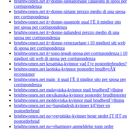
brightwomen.net it+donne-singaporiane cataloghi di sposi per
corrispondenza
brightwomen.net it+donne-siriane prezzo medio di una sposa
per corrispondenza
brightwomen.net it+donne-spagnole qual ГЁ il miglior sito
per sposa per corrispondenza
brightwomen.net it+donne-tailandesi prezzo medio di una
sposa per corrispondenza
brightwomen.net it+donne-venezuelane i 10 migliori siti web
di sposa per corrispondenza
brightwomen.net it+sono-legali-sposa-per-corrispondenza i 10
migliori siti web di sposa per corrispondenza
brightwomen.net kroatiska-kvinnor vad Г¤r postorderbruden?
brightwomen.net laotiska-kvinnor postorder brudbyrÃ¥
recensioner
brightwomen.net main_it qual ГЁ il miglior sito per sposa per
corrispondenza
brightwomen.net malaysiska-kvinnor mail brudbestГ¤llning
brightwomen.net mexikanska-kvinnor postorder brudhistorier
brightwomen.net moldoviska-kvinnor mail brudbestГ¤llning
brightwomen.net no+bangladesh-kvinner kjГёper en
postordrebrud
brightwomen.net no+egyptiske-kvinner beste stedet ГҐ fГҐ en
postordrebrud
brightwomen.net no+eharmony-anmeldelse topp ordre