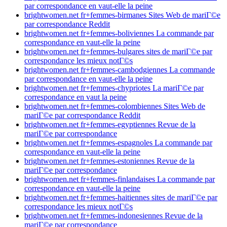
par correspondance en vaut-elle la peine
brightwomen.net fr+femmes-birmanes Sites Web de mariГ©e
par correspondance Reddit
brightwomen.net fr+femmes-boliviennes La commande par
correspondance en vaut-elle la peine
brightwomen.net fr+femmes-bulgares sites de mariГ©e par
correspondance les mieux notГ©s
brightwomen.net fr+femmes-cambodgiennes La commande
par correspondance en vaut-elle la peine
brightwomen.net fr+femmes-chypriotes La mariГ©e par
correspondance en vaut la peine
brightwomen.net fr+femmes-colombiennes Sites Web de
mariГ©e par correspondance Reddit
brightwomen.net fr+femmes-egyptiennes Revue de la
mariГ©e par correspondance
brightwomen.net fr+femmes-espagnoles La commande par
correspondance en vaut-elle la peine
brightwomen.net fr+femmes-estoniennes Revue de la
mariГ©e par correspondance
brightwomen.net fr+femmes-finlandaises La commande par
correspondance en vaut-elle la peine
brightwomen.net fr+femmes-haitiennes sites de mariГ©e par
correspondance les mieux notГ©s
brightwomen.net fr+femmes-indonesiennes Revue de la
mariГ©e par correspondance