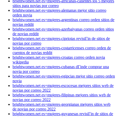
brightwomen.net es+mujeres-africanas-calientes los 5 mejores
sitios para novias por correo
brightwomen.net es+mujeres-alemanas mejor sitio correo
orden novia
brightwomen.net es+mujeres-argentinas correo orden sitios de
novias reddit
brightwomen.net es+mujeres-azerbaiyanas correo orden sitios
de novias reddit
brightwomen.net es+mujeres-cipriotas revisiГіn de sitios de
novias por correo
brightwomen.net es+mujeres-costarricenses correo orden de
cuentos de novias reddit
brightwomen.net es+mujeres-croatas correo orden novia
wikipedia
brightwomen.net es+mujeres-cubanas dГіnde comprar una
novia por correo
brightwomen.net es+mujeres-egipcias mejor sitio correo orden
novia
brightwomen.net es+mujeres-escocesas mejores sitios web de
novias por correo 2022
brightwomen.net es+mujeres-filipinas mejores sitios web de
novias por correo 2022
brightwomen.net es+mujeres-georgianas mejores sitios web
de novias por correo 2022
brightwomen.net es+mujeres-guyanesas revisiГіn de sitios de