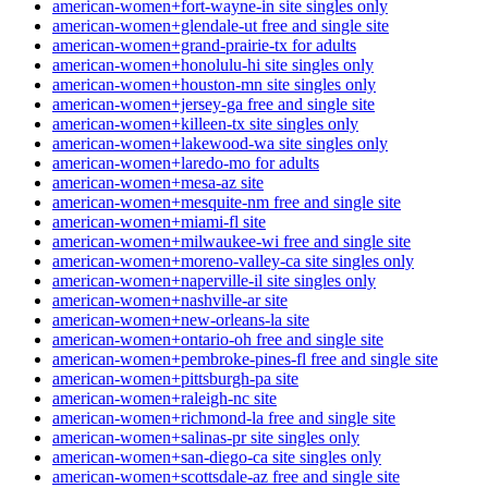
american-women+fort-wayne-in site singles only
american-women+glendale-ut free and single site
american-women+grand-prairie-tx for adults
american-women+honolulu-hi site singles only
american-women+houston-mn site singles only
american-women+jersey-ga free and single site
american-women+killeen-tx site singles only
american-women+lakewood-wa site singles only
american-women+laredo-mo for adults
american-women+mesa-az site
american-women+mesquite-nm free and single site
american-women+miami-fl site
american-women+milwaukee-wi free and single site
american-women+moreno-valley-ca site singles only
american-women+naperville-il site singles only
american-women+nashville-ar site
american-women+new-orleans-la site
american-women+ontario-oh free and single site
american-women+pembroke-pines-fl free and single site
american-women+pittsburgh-pa site
american-women+raleigh-nc site
american-women+richmond-la free and single site
american-women+salinas-pr site singles only
american-women+san-diego-ca site singles only
american-women+scottsdale-az free and single site