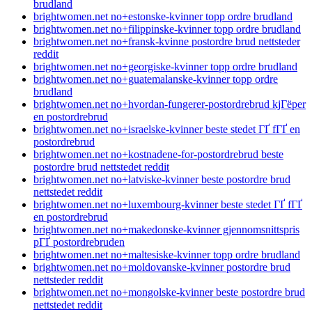
brudland
brightwomen.net no+estonske-kvinner topp ordre brudland
brightwomen.net no+filippinske-kvinner topp ordre brudland
brightwomen.net no+fransk-kvinne postordre brud nettsteder
reddit
brightwomen.net no+georgiske-kvinner topp ordre brudland
brightwomen.net no+guatemalanske-kvinner topp ordre
brudland
brightwomen.net no+hvordan-fungerer-postordrebrud kjГёper
en postordrebrud
brightwomen.net no+israelske-kvinner beste stedet ГҐ fГҐ en
postordrebrud
brightwomen.net no+kostnadene-for-postordrebrud beste
postordre brud nettstedet reddit
brightwomen.net no+latviske-kvinner beste postordre brud
nettstedet reddit
brightwomen.net no+luxembourg-kvinner beste stedet ГҐ fГҐ
en postordrebrud
brightwomen.net no+makedonske-kvinner gjennomsnittspris
pГҐ postordrebruden
brightwomen.net no+maltesiske-kvinner topp ordre brudland
brightwomen.net no+moldovanske-kvinner postordre brud
nettsteder reddit
brightwomen.net no+mongolske-kvinner beste postordre brud
nettstedet reddit