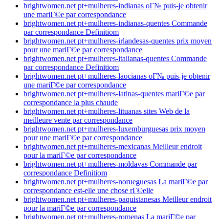
brightwomen.net pt+mulheres-indianas oГ№ puis-je obtenir
une mariГ©e par correspondance
brightwomen.net pt+mulheres-indianas-quentes Commande
par correspondance Definitiom
brightwomen.net pt+mulheres-irlandesas-quentes prix moyen
pour une mariГ©e par correspondance
brightwomen.net pt+mulheres-italianas-quentes Commande
par correspondance Definitiom
brightwomen.net pt+mulheres-laocianas oГ№ puis-je obtenir
une mariГ©e par correspondance
brightwomen.net pt+mulheres-latinas-quentes mariГ©e par
correspondance la plus chaude
brightwomen.net pt+mulheres-lituanas sites Web de la
meilleure vente par correspondance
brightwomen.net pt+mulheres-luxemburguesas prix moyen
pour une mariГ©e par correspondance
brightwomen.net pt+mulheres-mexicanas Meilleur endroit
pour la mariГ©e par correspondance
brightwomen.net pt+mulheres-moldavas Commande par
correspondance Definitiom
brightwomen.net pt+mulheres-norueguesas La mariГ©e par
correspondance est-elle une chose rГ©elle
brightwomen.net pt+mulheres-paquistanesas Meilleur endroit
pour la mariГ©e par correspondance
brightwomen.net pt+mulheres-romenas La mariГ©e par