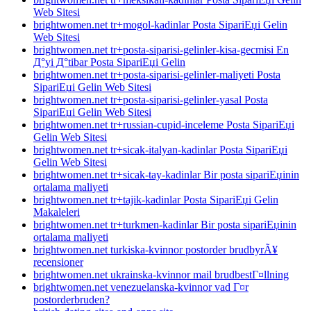
Web Sitesi
brightwomen.net tr+mogol-kadinlar Posta SipariЕџi Gelin
Web Sitesi
brightwomen.net tr+posta-siparisi-gelinler-kisa-gecmisi En
Д°yi Д°tibar Posta SipariЕџi Gelin
brightwomen.net tr+posta-siparisi-gelinler-maliyeti Posta
SipariЕџi Gelin Web Sitesi
brightwomen.net tr+posta-siparisi-gelinler-yasal Posta
SipariЕџi Gelin Web Sitesi
brightwomen.net tr+russian-cupid-inceleme Posta SipariЕџi
Gelin Web Sitesi
brightwomen.net tr+sicak-italyan-kadinlar Posta SipariЕџi
Gelin Web Sitesi
brightwomen.net tr+sicak-tay-kadinlar Bir posta sipariЕџinin
ortalama maliyeti
brightwomen.net tr+tajik-kadinlar Posta SipariЕџi Gelin
Makaleleri
brightwomen.net tr+turkmen-kadinlar Bir posta sipariЕџinin
ortalama maliyeti
brightwomen.net turkiska-kvinnor postorder brudbyrÃ¥
recensioner
brightwomen.net ukrainska-kvinnor mail brudbestГ¤llning
brightwomen.net venezuelanska-kvinnor vad Г¤r
postorderbruden?