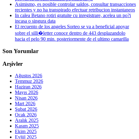
Asimismo, es posible controlar saldos, consultar transacciones
recientes y no ha transpirado efectuar retribucion instantaneos
In calea Betano rotiri gratuite cu inregistrare, acelea un po?i
incasa o singura data
El recuento de los angeles Sorteo se va a beneficial apoyar
sobre el silli�letter conoce dentro de 443 desplazandolo
hacia el pelo 90 min. posteriormente de el ultimo camarilla
Son Yorumlar
Arşivler
Ağustos 2026
Temmuz 2026
Haziran 2026
Mayıs 2026
Nisan 2026
Mart 2026
Şubat 2026
Ocak 2026
Aralık 2025
Kasım 2025
Ekim 2025
Eylül 2025