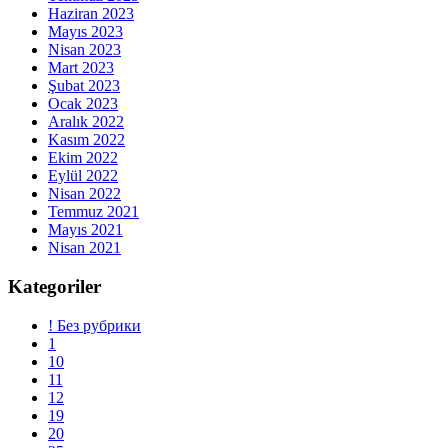
Haziran 2023
Mayıs 2023
Nisan 2023
Mart 2023
Şubat 2023
Ocak 2023
Aralık 2022
Kasım 2022
Ekim 2022
Eylül 2022
Nisan 2022
Temmuz 2021
Mayıs 2021
Nisan 2021
Kategoriler
! Без рубрики
1
10
11
12
19
20