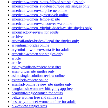
american-women+sioux-falls-sd site singles only
american-women+st-petersburg-pa site singles only
american-women+surprise-ne online
american-women+syracuse-oh online
american-women+tempe-az site
american-women+vancouver-wa online
american-women+virginia-beach-va site singles only
amourfactory-review for adults
archive
are-mail-order-brides-illegal site singles only
argentinian-brides online
argentinian-women+santa-fe for adults
armenian-women site singles only
article
articles
ashley-madison-review best sites
asian-brides site singles only
asian-single-solution-review online
asianfeels-review online
asianladyonline-review site singles only
bangladesh-women+chittagong app free
beautiful-single-women for adults
belize-women free and single site
best-way-to-meet-women-online for adults
blk-review singles sites