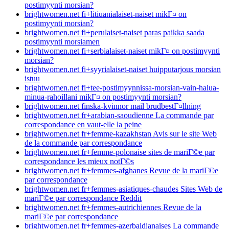
postimyynti morsian?
brightwomen.net fi+litiuanialaiset-naiset mikГ¤ on
postimyynti morsian?
brightwomen.net fi+perulaiset-naiset paras paikka saada
postimyynti morsiamen
brightwomen.net fi+serbialaiset-naiset mikГ¤ on postimyynti
morsian?
brightwomen.net fi+syyrialaiset-naiset huipputarjous morsian
istuu
brightwomen.net fi+tee-postimyynnissa-morsian-vain-halua-
minua-rahoillani mikГ¤ on postimyynti morsian?
brightwomen.net finska-kvinnor mail brudbestГ¤llning
brightwomen.net fr+arabian-saoudienne La commande par
correspondance en vaut-elle la peine
brightwomen.net fr+femme-kazakhstan Avis sur le site Web
de la commande par correspondance
brightwomen.net fr+femme-polonaise sites de mariГ©e par
correspondance les mieux notГ©s
brightwomen.net fr+femmes-afghanes Revue de la mariГ©e
par correspondance
brightwomen.net fr+femmes-asiatiques-chaudes Sites Web de
mariГ©e par correspondance Reddit
brightwomen.net fr+femmes-autrichiennes Revue de la
mariГ©e par correspondance
brightwomen.net fr+femmes-azerbaidjanaises La commande