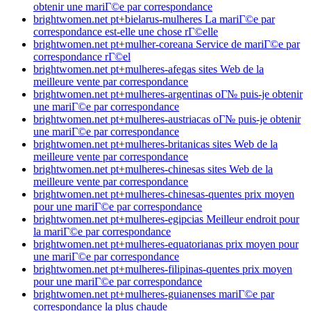
obtenir une mariГ©e par correspondance
brightwomen.net pt+bielarus-mulheres La mariГ©e par
correspondance est-elle une chose rГ©elle
brightwomen.net pt+mulher-coreana Service de mariГ©e par
correspondance rГ©el
brightwomen.net pt+mulheres-afegas sites Web de la
meilleure vente par correspondance
brightwomen.net pt+mulheres-argentinas oГ№ puis-je obtenir
une mariГ©e par correspondance
brightwomen.net pt+mulheres-austriacas oГ№ puis-je obtenir
une mariГ©e par correspondance
brightwomen.net pt+mulheres-britanicas sites Web de la
meilleure vente par correspondance
brightwomen.net pt+mulheres-chinesas sites Web de la
meilleure vente par correspondance
brightwomen.net pt+mulheres-chinesas-quentes prix moyen
pour une mariГ©e par correspondance
brightwomen.net pt+mulheres-egipcias Meilleur endroit pour
la mariГ©e par correspondance
brightwomen.net pt+mulheres-equatorianas prix moyen pour
une mariГ©e par correspondance
brightwomen.net pt+mulheres-filipinas-quentes prix moyen
pour une mariГ©e par correspondance
brightwomen.net pt+mulheres-guianenses mariГ©e par
correspondance la plus chaude