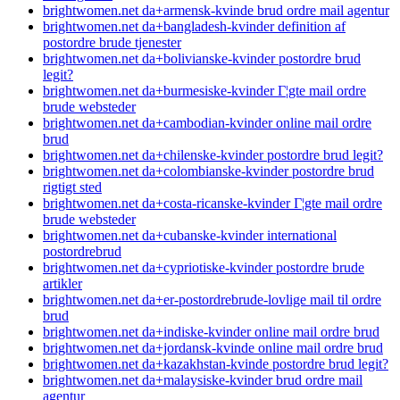
brightwomen.net da+armensk-kvinde brud ordre mail agentur
brightwomen.net da+bangladesh-kvinder definition af
postordre brude tjenester
brightwomen.net da+bolivianske-kvinder postordre brud
legit?
brightwomen.net da+burmesiske-kvinder Г¦gte mail ordre
brude websteder
brightwomen.net da+cambodian-kvinder online mail ordre
brud
brightwomen.net da+chilenske-kvinder postordre brud legit?
brightwomen.net da+colombianske-kvinder postordre brud
rigtigt sted
brightwomen.net da+costa-ricanske-kvinder Г¦gte mail ordre
brude websteder
brightwomen.net da+cubanske-kvinder international
postordrebrud
brightwomen.net da+cypriotiske-kvinder postordre brude
artikler
brightwomen.net da+er-postordrebrude-lovlige mail til ordre
brud
brightwomen.net da+indiske-kvinder online mail ordre brud
brightwomen.net da+jordansk-kvinde online mail ordre brud
brightwomen.net da+kazakhstan-kvinde postordre brud legit?
brightwomen.net da+malaysiske-kvinder brud ordre mail
agentur