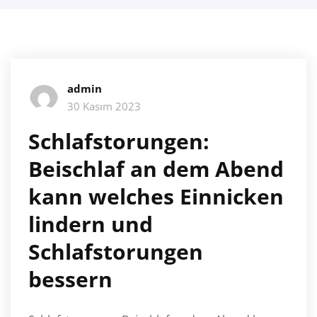
admin
30 Kasım 2023
Schlafstorungen:
Beischlaf an dem Abend
kann welches Einnicken
lindern und
Schlafstorungen
bessern