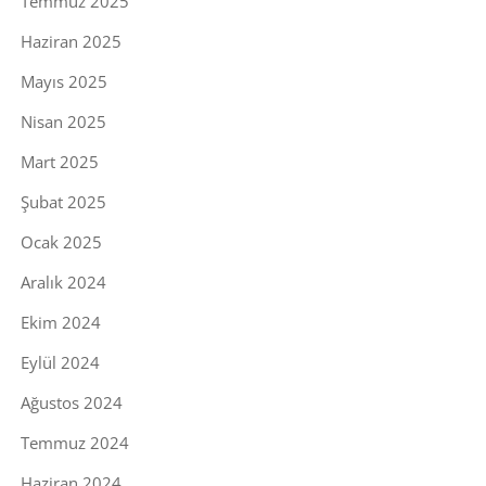
Temmuz 2025
Haziran 2025
Mayıs 2025
Nisan 2025
Mart 2025
Şubat 2025
Ocak 2025
Aralık 2024
Ekim 2024
Eylül 2024
Ağustos 2024
Temmuz 2024
Haziran 2024