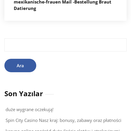
mexikanische-frauen Mail -Bestellung Braut
Datierung
Arama:
Son Yazılar
duże wygrane oczekują!
Spin City Casino Nasz kraj: bonusy, zabawy oraz płatności