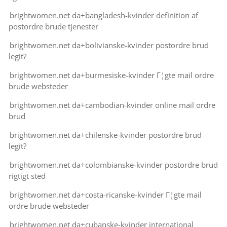
brightwomen.net da+bangladesh-kvinder definition af
postordre brude tjenester
brightwomen.net da+bolivianske-kvinder postordre brud
legit?
brightwomen.net da+burmesiske-kvinder Г¦gte mail ordre
brude websteder
brightwomen.net da+cambodian-kvinder online mail ordre
brud
brightwomen.net da+chilenske-kvinder postordre brud
legit?
brightwomen.net da+colombianske-kvinder postordre brud
rigtigt sted
brightwomen.net da+costa-ricanske-kvinder Г¦gte mail
ordre brude websteder
brightwomen.net da+cubanske-kvinder international