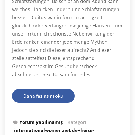
Schlafstorungen: Beischlaf an dem Abend kann
welches Einnicken lindern und Schlafstorungen
bessern Coitus war in form, machtigkeit
glucklich oder verlangert dasjenige Hausen – um
unser irrtumlich schonste Nebenwirkung der
Erde ranken einander jede menge Mythen.
Jedoch sie sind die leser aufrecht? An dieser
stelle sattelfest Diese, entsprechend
Geschlechtsakt im Gesundheitscheck
abschneidet. Sex: Balsam fur jedes
Daha fazlasını oku
Yorum yapılmamış
Kategori
internationalwomen.net de+heise-