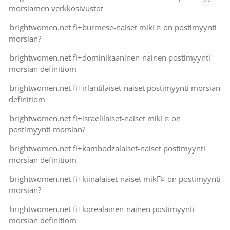
morsiamen verkkosivustot
brightwomen.net fi+burmese-naiset mikГ¤ on postimyynti
morsian?
brightwomen.net fi+dominikaaninen-nainen postimyynti
morsian definitiom
brightwomen.net fi+irlantilaiset-naiset postimyynti morsian
definitiom
brightwomen.net fi+israelilaiset-naiset mikГ¤ on
postimyynti morsian?
brightwomen.net fi+kambodzalaiset-naiset postimyynti
morsian definitiom
brightwomen.net fi+kiinalaiset-naiset mikГ¤ on postimyynti
morsian?
brightwomen.net fi+korealainen-nainen postimyynti
morsian definitiom