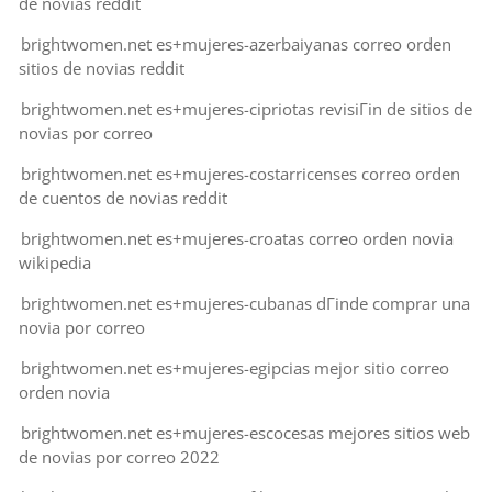
de novias reddit
brightwomen.net es+mujeres-azerbaiyanas correo orden
sitios de novias reddit
brightwomen.net es+mujeres-cipriotas revisiГіn de sitios de
novias por correo
brightwomen.net es+mujeres-costarricenses correo orden
de cuentos de novias reddit
brightwomen.net es+mujeres-croatas correo orden novia
wikipedia
brightwomen.net es+mujeres-cubanas dГіnde comprar una
novia por correo
brightwomen.net es+mujeres-egipcias mejor sitio correo
orden novia
brightwomen.net es+mujeres-escocesas mejores sitios web
de novias por correo 2022