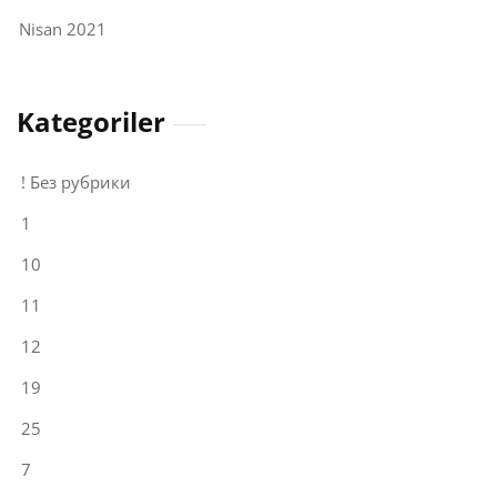
Nisan 2021
Kategoriler
! Без рубрики
1
10
11
12
19
25
7