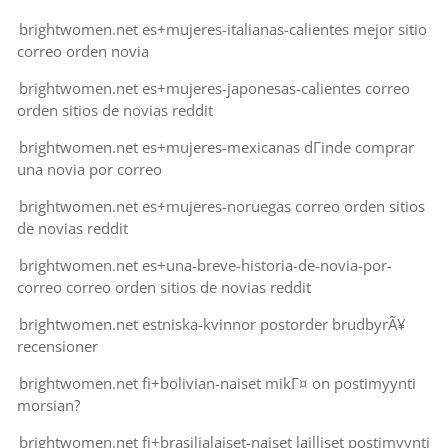
brightwomen.net es+mujeres-italianas-calientes mejor sitio
correo orden novia
brightwomen.net es+mujeres-japonesas-calientes correo
orden sitios de novias reddit
brightwomen.net es+mujeres-mexicanas dГіnde comprar
una novia por correo
brightwomen.net es+mujeres-noruegas correo orden sitios
de novias reddit
brightwomen.net es+una-breve-historia-de-novia-por-
correo correo orden sitios de novias reddit
brightwomen.net estniska-kvinnor postorder brudbyrÃ¥
recensioner
brightwomen.net fi+bolivian-naiset mikГ¤ on postimyynti
morsian?
brightwomen.net fi+brasilialaiset-naiset lailliset postimyynti