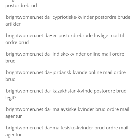
postordrebrud
brightwomen.net da+cypriotiske-kvinder postordre brude
artikler
brightwomen.net da+er-postordrebrude-lovlige mail til
ordre brud
brightwomen.net da+indiske-kvinder online mail ordre
brud
brightwomen.net da+jordansk-kvinde online mail ordre
brud
brightwomen.net da+kazakhstan-kvinde postordre brud
legit?
brightwomen.net da+malaysiske-kvinder brud ordre mail
agentur
brightwomen.net da+maltesiske-kvinder brud ordre mail
agentur