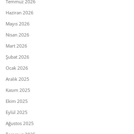
Temmuz 2026
Haziran 2026
Mayıs 2026
Nisan 2026
Mart 2026
Şubat 2026
Ocak 2026
Aralık 2025
Kasım 2025
Ekim 2025
Eylül 2025
Ağustos 2025