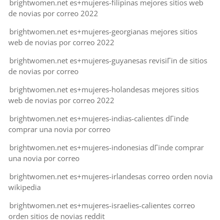
brightwomen.net es+mujeres-filipinas mejores sitios web
de novias por correo 2022
brightwomen.net es+mujeres-georgianas mejores sitios
web de novias por correo 2022
brightwomen.net es+mujeres-guyanesas revisiГіn de sitios
de novias por correo
brightwomen.net es+mujeres-holandesas mejores sitios
web de novias por correo 2022
brightwomen.net es+mujeres-indias-calientes dГіnde
comprar una novia por correo
brightwomen.net es+mujeres-indonesias dГіnde comprar
una novia por correo
brightwomen.net es+mujeres-irlandesas correo orden novia
wikipedia
brightwomen.net es+mujeres-israelies-calientes correo
orden sitios de novias reddit