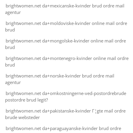
brightwomen.net da+mexicanske-kvinder brud ordre mail
agentur
brightwomen.net da+moldoviske-kvinder online mail ordre
brud
brightwomen.net da+mongolske-kvinder online mail ordre
brud
brightwomen.net da+montenegro-kvinder online mail ordre
brud
brightwomen.net da+norske-kvinder brud ordre mail
agentur
brightwomen.net da+omkostningerne-ved-postordrebrude
postordre brud legit?
brightwomen.net da+pakistanske-kvinder Г¦gte mail ordre
brude websteder
brightwomen.net da+paraguayanske-kvinder brud ordre