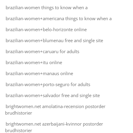
brazilian-women things to know when a
brazilian-women+americana things to know when a
brazilian-women+belo-horizonte online
brazilian-women+blumenau free and single site
brazilian-women+caruaru for adults
brazilian-women+itu online
brazilian-women+manaus online
brazilian-women+porto-seguro for adults
brazilian-women+salvador free and single site
brightwomen.net amolatina-recension postorder
brudhistorier
brightwomen.net azerbaijani-kvinnor postorder
brudhistorier