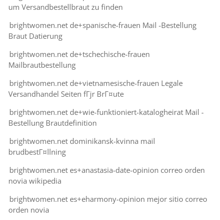
um Versandbestellbraut zu finden
brightwomen.net de+spanische-frauen Mail -Bestellung
Braut Datierung
brightwomen.net de+tschechische-frauen
Mailbrautbestellung
brightwomen.net de+vietnamesische-frauen Legale
Versandhandel Seiten fГјr BrГ¤ute
brightwomen.net de+wie-funktioniert-katalogheirat Mail -
Bestellung Brautdefinition
brightwomen.net dominikansk-kvinna mail
brudbestГ¤llning
brightwomen.net es+anastasia-date-opinion correo orden
novia wikipedia
brightwomen.net es+eharmony-opinion mejor sitio correo
orden novia