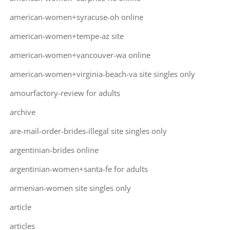
american-women+syracuse-oh online
american-women+tempe-az site
american-women+vancouver-wa online
american-women+virginia-beach-va site singles only
amourfactory-review for adults
archive
are-mail-order-brides-illegal site singles only
argentinian-brides online
argentinian-women+santa-fe for adults
armenian-women site singles only
article
articles