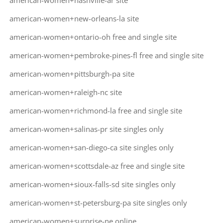
american-women+nashville-ar site
american-women+new-orleans-la site
american-women+ontario-oh free and single site
american-women+pembroke-pines-fl free and single site
american-women+pittsburgh-pa site
american-women+raleigh-nc site
american-women+richmond-la free and single site
american-women+salinas-pr site singles only
american-women+san-diego-ca site singles only
american-women+scottsdale-az free and single site
american-women+sioux-falls-sd site singles only
american-women+st-petersburg-pa site singles only
american-women+surprise-ne online