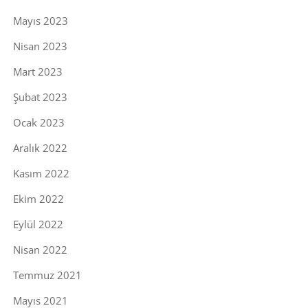
Mayıs 2023
Nisan 2023
Mart 2023
Şubat 2023
Ocak 2023
Aralık 2022
Kasım 2022
Ekim 2022
Eylül 2022
Nisan 2022
Temmuz 2021
Mayıs 2021