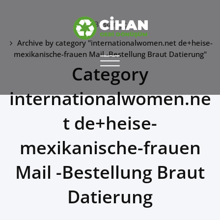
Skip
to
Başlangıç
content
Archive by category "internationalwomen.net de+heise-
CİHAN GERİ DÖNÜŞÜM
mexikanische-frauen Mail -Bestellung Braut Datierung"
Toggle
Category
hurdacı
navigation
internationalwomen.ne
t de+heise-
mexikanische-frauen
Mail -Bestellung Braut
Datierung