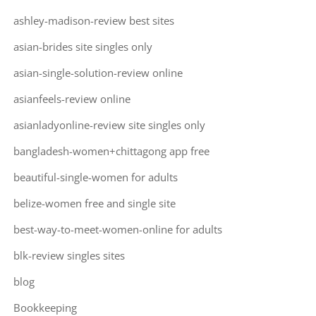
ashley-madison-review best sites
asian-brides site singles only
asian-single-solution-review online
asianfeels-review online
asianladyonline-review site singles only
bangladesh-women+chittagong app free
beautiful-single-women for adults
belize-women free and single site
best-way-to-meet-women-online for adults
blk-review singles sites
blog
Bookkeeping