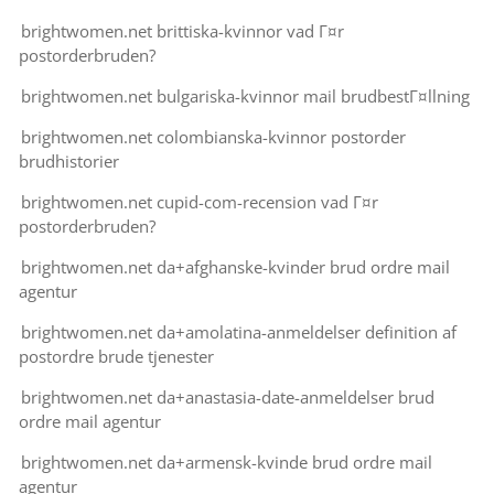
brightwomen.net brittiska-kvinnor vad Г¤r
postorderbruden?
brightwomen.net bulgariska-kvinnor mail brudbestГ¤llning
brightwomen.net colombianska-kvinnor postorder
brudhistorier
brightwomen.net cupid-com-recension vad Г¤r
postorderbruden?
brightwomen.net da+afghanske-kvinder brud ordre mail
agentur
brightwomen.net da+amolatina-anmeldelser definition af
postordre brude tjenester
brightwomen.net da+anastasia-date-anmeldelser brud
ordre mail agentur
brightwomen.net da+armensk-kvinde brud ordre mail
agentur