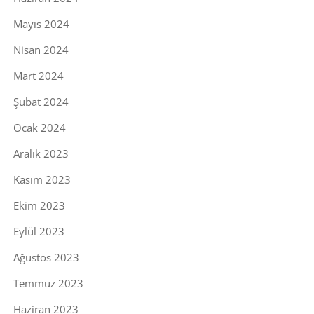
Mayıs 2024
Nisan 2024
Mart 2024
Şubat 2024
Ocak 2024
Aralık 2023
Kasım 2023
Ekim 2023
Eylül 2023
Ağustos 2023
Temmuz 2023
Haziran 2023