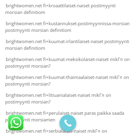
brightwomen.net fi+kroaattilaiset-naiset postimyynti
morsian definitiom
brightwomen.net fi+kustannukset-postimyynnissa-morsian
postimyynti morsian definitiom
brightwomen.net fi+kuumat-irlantilaiset-naiset postimyynti
morsian definitiom
brightwomen.net fi+kuumat-meksikolaiset-naiset mikГ¤ on
postimyynti morsian?
brightwomen.net fi+kuumat-thaimaalaiset-naiset mikГ¤ on
postimyynti morsian?
brightwomen.net fi+litiuanialaiset-naiset mikГ¤ on
postimyynti morsian?
brightwomen.net fi+perulaiset-naiset paras paikka saada
postimyynti morsiamen
brightwomen.net fi+serbialaiset-naiset mikГ¤ on