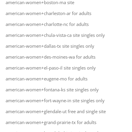
american-women+boston-ma site
american-women+charleston-ar for adults
american-women+charlotte-nc for adults
american-women+chula-vista-ca site singles only
american-women+dallas-tx site singles only
american-women+des-moines-wa for adults
american-women+el-paso-il site singles only
american-women+eugene-mo for adults
american-women+fontana-ks site singles only
american-women+fort-wayne-in site singles only
american-women+glendale-ut free and single site
american-women+grand-prairie-tx for adults