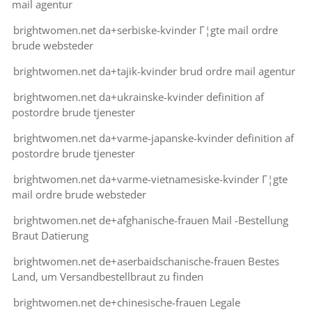
mail agentur
brightwomen.net da+serbiske-kvinder Г¦gte mail ordre
brude websteder
brightwomen.net da+tajik-kvinder brud ordre mail agentur
brightwomen.net da+ukrainske-kvinder definition af
postordre brude tjenester
brightwomen.net da+varme-japanske-kvinder definition af
postordre brude tjenester
brightwomen.net da+varme-vietnamesiske-kvinder Г¦gte
mail ordre brude websteder
brightwomen.net de+afghanische-frauen Mail -Bestellung
Braut Datierung
brightwomen.net de+aserbaidschanische-frauen Bestes
Land, um Versandbestellbraut zu finden
brightwomen.net de+chinesische-frauen Legale