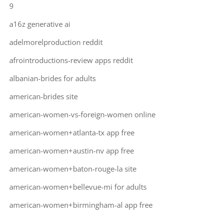
9
a16z generative ai
adelmorelproduction reddit
afrointroductions-review apps reddit
albanian-brides for adults
american-brides site
american-women-vs-foreign-women online
american-women+atlanta-tx app free
american-women+austin-nv app free
american-women+baton-rouge-la site
american-women+bellevue-mi for adults
american-women+birmingham-al app free