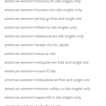
american-women+honolulu-hi site singles only
american-women+houston-mn site singles only
american-women+jersey-ga free and single site
american-women+killeen-tx site singles only
american-women+lakewood-wa site singles only
american-women+laredo-mo for adults
american-women+mesa-az site
american-women+mesquite-nm free and single site
american-women+miami-fl site
american-women+milwaukee-wi free and single site
american-women+moreno-valley-ca site singles only
american-women+naperville-il site singles only