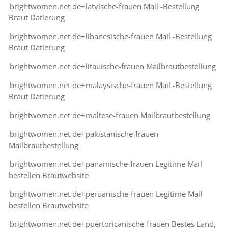
brightwomen.net de+latvische-frauen Mail -Bestellung
Braut Datierung
brightwomen.net de+libanesische-frauen Mail -Bestellung
Braut Datierung
brightwomen.net de+litauische-frauen Mailbrautbestellung
brightwomen.net de+malaysische-frauen Mail -Bestellung
Braut Datierung
brightwomen.net de+maltese-frauen Mailbrautbestellung
brightwomen.net de+pakistanische-frauen
Mailbrautbestellung
brightwomen.net de+panamische-frauen Legitime Mail
bestellen Brautwebsite
brightwomen.net de+peruanische-frauen Legitime Mail
bestellen Brautwebsite
brightwomen.net de+puertoricanische-frauen Bestes Land,