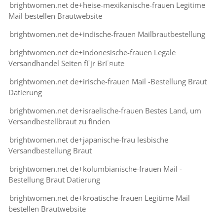
brightwomen.net de+heise-mexikanische-frauen Legitime
Mail bestellen Brautwebsite
brightwomen.net de+indische-frauen Mailbrautbestellung
brightwomen.net de+indonesische-frauen Legale
Versandhandel Seiten fГјr BrГ¤ute
brightwomen.net de+irische-frauen Mail -Bestellung Braut
Datierung
brightwomen.net de+israelische-frauen Bestes Land, um
Versandbestellbraut zu finden
brightwomen.net de+japanische-frau lesbische
Versandbestellung Braut
brightwomen.net de+kolumbianische-frauen Mail -
Bestellung Braut Datierung
brightwomen.net de+kroatische-frauen Legitime Mail
bestellen Brautwebsite