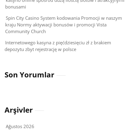
kasyno online spośród dużą ilością slotów i atrakcyjnymi
bonusami
Spin City Casino System kodowania Promocji w naszym
kraju Normy aktywacji bonusów i promocji Vista
Community Church
Internetowego kasyna z pięćdziesięciu zł z brakiem
depozytu zbyt rejestrację w polsce
Son Yorumlar
Arşivler
Ağustos 2026