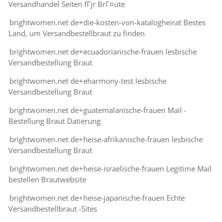
Versandhandel Seiten fГјr BrГ¤ute
brightwomen.net de+die-kosten-von-katalogheirat Bestes
Land, um Versandbestellbraut zu finden
brightwomen.net de+ecuadorianische-frauen lesbische
Versandbestellung Braut
brightwomen.net de+eharmony-test lesbische
Versandbestellung Braut
brightwomen.net de+guatemalanische-frauen Mail -
Bestellung Braut Datierung
brightwomen.net de+heise-afrikanische-frauen lesbische
Versandbestellung Braut
brightwomen.net de+heise-israelische-frauen Legitime Mail
bestellen Brautwebsite
brightwomen.net de+heise-japanische-frauen Echte
Versandbestellbraut -Sites