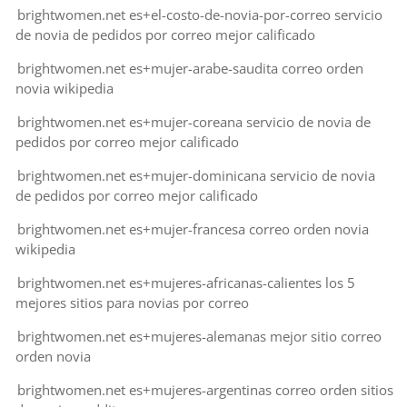
brightwomen.net es+el-costo-de-novia-por-correo servicio
de novia de pedidos por correo mejor calificado
brightwomen.net es+mujer-arabe-saudita correo orden
novia wikipedia
brightwomen.net es+mujer-coreana servicio de novia de
pedidos por correo mejor calificado
brightwomen.net es+mujer-dominicana servicio de novia
de pedidos por correo mejor calificado
brightwomen.net es+mujer-francesa correo orden novia
wikipedia
brightwomen.net es+mujeres-africanas-calientes los 5
mejores sitios para novias por correo
brightwomen.net es+mujeres-alemanas mejor sitio correo
orden novia
brightwomen.net es+mujeres-argentinas correo orden sitios