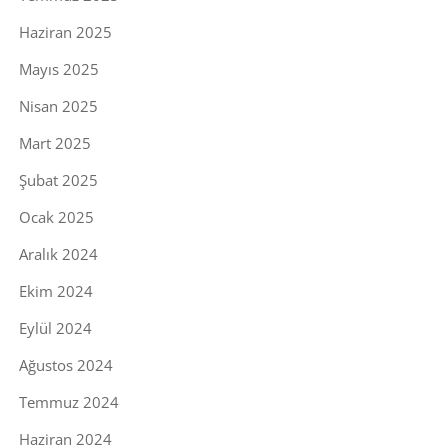
Haziran 2025
Mayıs 2025
Nisan 2025
Mart 2025
Şubat 2025
Ocak 2025
Aralık 2024
Ekim 2024
Eylül 2024
Ağustos 2024
Temmuz 2024
Haziran 2024