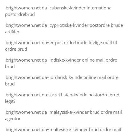
brightwomen.net da+cubanske-kvinder international
postordrebrud
brightwomen.net da+cypriotiske-kvinder postordre brude
artikler
brightwomen.net da+er-postordrebrude-lovlige mail til
ordre brud
brightwomen.net da+indiske-kvinder online mail ordre
brud
brightwomen.net da+jordansk-kvinde online mail ordre
brud
brightwomen.net da+kazakhstan-kvinde postordre brud
legit?
brightwomen.net da+malaysiske-kvinder brud ordre mail
agentur
brightwomen.net da+maltesiske-kvinder brud ordre mail