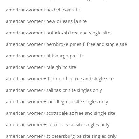
american-women+nashville-ar site
american-women+new-orleans-la site
american-women+ontario-oh free and single site
american-women+pembroke-pines-fl free and single site
american-women+pittsburgh-pa site
american-women+raleigh-nc site
american-women+richmond-la free and single site
american-women+salinas-pr site singles only
american-women+san-diego-ca site singles only
american-women+scottsdale-az free and single site
american-women+sioux-falls-sd site singles only
american-women+st-petersburg-pa site singles only