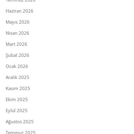
Haziran 2026
Mayıs 2026
Nisan 2026
Mart 2026
Şubat 2026
Ocak 2026
Aralık 2025
Kasım 2025
Ekim 2025
Eylül 2025
Ağustos 2025
Temmuz 2025