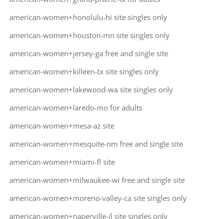
american-women+honolulu-hi site singles only
american-women+houston-mn site singles only
american-women+jersey-ga free and single site
american-women+killeen-tx site singles only
american-women+lakewood-wa site singles only
american-women+laredo-mo for adults
american-women+mesa-az site
american-women+mesquite-nm free and single site
american-women+miami-fl site
american-women+milwaukee-wi free and single site
american-women+moreno-valley-ca site singles only
american-women+naperville-il site singles only