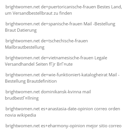
brightwomen.net de+puertoricanische-frauen Bestes Land,
um Versandbestellbraut zu finden
brightwomen.net de+spanische-frauen Mail -Bestellung
Braut Datierung
brightwomen.net de+tschechische-frauen
Mailbrautbestellung
brightwomen.net de+vietnamesische-frauen Legale
Versandhandel Seiten fГјr BrГ¤ute
brightwomen.net de+wie-funktioniert-katalogheirat Mail -
Bestellung Brautdefinition
brightwomen.net dominikansk-kvinna mail
brudbestГ¤llning
brightwomen.net es+anastasia-date-opinion correo orden
novia wikipedia
brightwomen.net es+eharmony-opinion mejor sitio correo