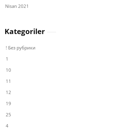
Nisan 2021
Kategoriler
! Без рубрики
1
10
11
12
19
25
4