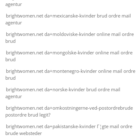
agentur
brightwomen.net da+mexicanske-kvinder brud ordre mail
agentur
brightwomen.net da+moldoviske-kvinder online mail ordre
brud
brightwomen.net da+mongolske-kvinder online mail ordre
brud
brightwomen.net da+montenegro-kvinder online mail ordre
brud
brightwomen.net da+norske-kvinder brud ordre mail
agentur
brightwomen.net da+omkostningerne-ved-postordrebrude
postordre brud legit?
brightwomen.net da+pakistanske-kvinder Г¦gte mail ordre
brude websteder