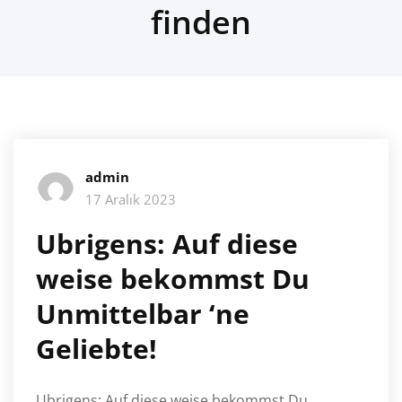
finden
admin
17 Aralık 2023
Ubrigens: Auf diese
weise bekommst Du
Unmittelbar ‘ne
Geliebte!
Ubrigens: Auf diese weise bekommst Du