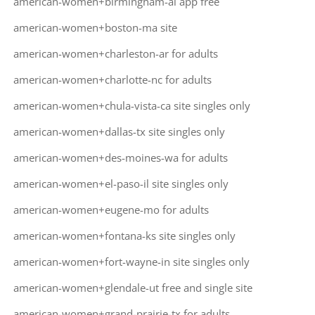
american-women+birmingham-al app free
american-women+boston-ma site
american-women+charleston-ar for adults
american-women+charlotte-nc for adults
american-women+chula-vista-ca site singles only
american-women+dallas-tx site singles only
american-women+des-moines-wa for adults
american-women+el-paso-il site singles only
american-women+eugene-mo for adults
american-women+fontana-ks site singles only
american-women+fort-wayne-in site singles only
american-women+glendale-ut free and single site
american-women+grand-prairie-tx for adults