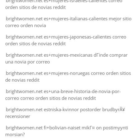
brightwomen.net es+mujeres-israelies-calientes correo
orden sitios de novias reddit
brightwomen.net es+mujeres-italianas-calientes mejor sitio
correo orden novia
brightwomen.net es+mujeres-japonesas-calientes correo
orden sitios de novias reddit
brightwomen.net es+mujeres-mexicanas dГіnde comprar
una novia por correo
brightwomen.net es+mujeres-noruegas correo orden sitios
de novias reddit
brightwomen.net es+una-breve-historia-de-novia-por-
correo correo orden sitios de novias reddit
brightwomen.net estniska-kvinnor postorder brudbyrÃ¥
recensioner
brightwomen.net fi+bolivian-naiset mikГ¤ on postimyynti
morsian?