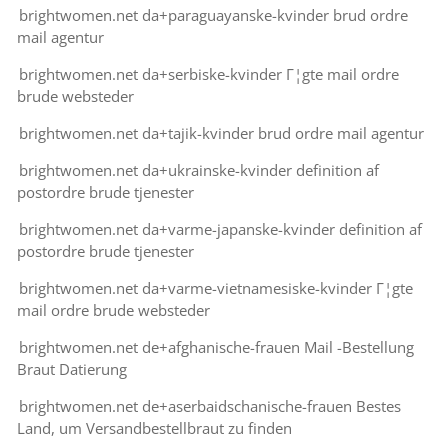
brightwomen.net da+paraguayanske-kvinder brud ordre
mail agentur
brightwomen.net da+serbiske-kvinder Г¦gte mail ordre
brude websteder
brightwomen.net da+tajik-kvinder brud ordre mail agentur
brightwomen.net da+ukrainske-kvinder definition af
postordre brude tjenester
brightwomen.net da+varme-japanske-kvinder definition af
postordre brude tjenester
brightwomen.net da+varme-vietnamesiske-kvinder Г¦gte
mail ordre brude websteder
brightwomen.net de+afghanische-frauen Mail -Bestellung
Braut Datierung
brightwomen.net de+aserbaidschanische-frauen Bestes
Land, um Versandbestellbraut zu finden