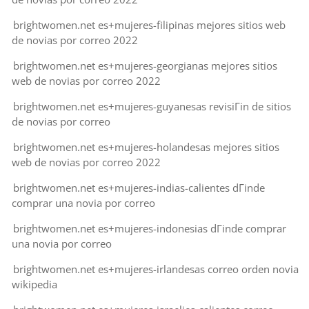
brightwomen.net es+mujeres-filipinas mejores sitios web
de novias por correo 2022
brightwomen.net es+mujeres-georgianas mejores sitios
web de novias por correo 2022
brightwomen.net es+mujeres-guyanesas revisiГіn de sitios
de novias por correo
brightwomen.net es+mujeres-holandesas mejores sitios
web de novias por correo 2022
brightwomen.net es+mujeres-indias-calientes dГіnde
comprar una novia por correo
brightwomen.net es+mujeres-indonesias dГіnde comprar
una novia por correo
brightwomen.net es+mujeres-irlandesas correo orden novia
wikipedia