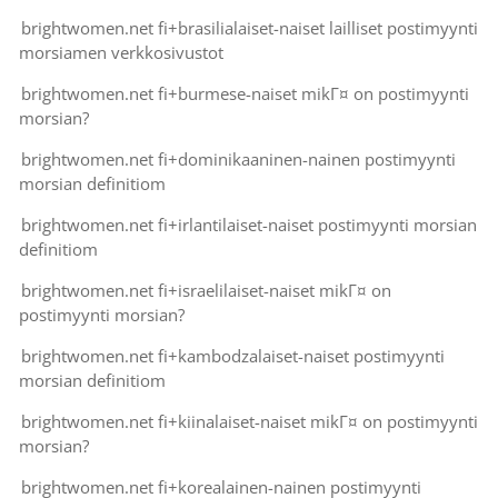
brightwomen.net fi+brasilialaiset-naiset lailliset postimyynti
morsiamen verkkosivustot
brightwomen.net fi+burmese-naiset mikГ¤ on postimyynti
morsian?
brightwomen.net fi+dominikaaninen-nainen postimyynti
morsian definitiom
brightwomen.net fi+irlantilaiset-naiset postimyynti morsian
definitiom
brightwomen.net fi+israelilaiset-naiset mikГ¤ on
postimyynti morsian?
brightwomen.net fi+kambodzalaiset-naiset postimyynti
morsian definitiom
brightwomen.net fi+kiinalaiset-naiset mikГ¤ on postimyynti
morsian?
brightwomen.net fi+korealainen-nainen postimyynti