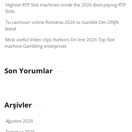
Highest RTP Slot machines inside the 2026 Best-paying RTP
Slots
Tu cazinouri online România 2026 to Gamble Zen ONJN
testat
Most useful Video clips Harbors On line 2026 Top Slot
machine Gambling enterprises
Son Yorumlar
Arşivler
Ağustos 2026
Temmuz 2026