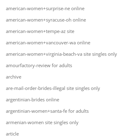
american-women+surprise-ne online
american-women+syracuse-oh online
american-women+tempe-az site
american-women+vancouver-wa online
american-women+virginia-beach-va site singles only
amourfactory-review for adults
archive
are-mail-order-brides-illegal site singles only
argentinian-brides online
argentinian-women+santa-fe for adults
armenian-women site singles only
article