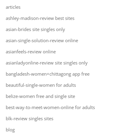
articles
ashley-madison-review best sites
asian-brides site singles only
asian-single-solution-review online
asianfeels-review online
asianladyonline-review site singles only
bangladesh-women+chittagong app free
beautiful-single-women for adults
belize-women free and single site
best-way-to-meet-women-online for adults
blk-review singles sites
blog