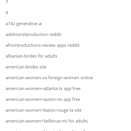
7
9
a16z generative ai
adelmorelproduction reddit
afrointroductions-review apps reddit
albanian-brides for adults
american-brides site
american-women-vs-foreign-women online
american-women+atlanta-tx app free
american-women+austin-nv app free
american-women+baton-rouge-la site
american-women+bellevue-mi for adults