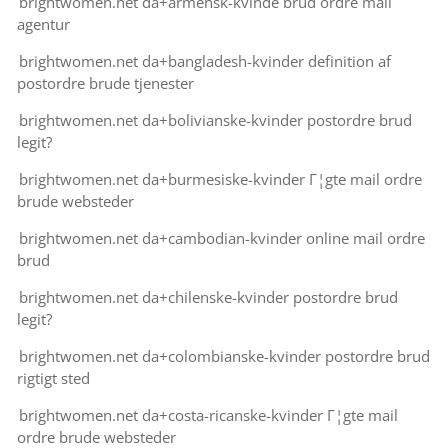
brightwomen.net da+armensk-kvinde brud ordre mail
agentur
brightwomen.net da+bangladesh-kvinder definition af
postordre brude tjenester
brightwomen.net da+bolivianske-kvinder postordre brud
legit?
brightwomen.net da+burmesiske-kvinder Г¦gte mail ordre
brude websteder
brightwomen.net da+cambodian-kvinder online mail ordre
brud
brightwomen.net da+chilenske-kvinder postordre brud
legit?
brightwomen.net da+colombianske-kvinder postordre brud
rigtigt sted
brightwomen.net da+costa-ricanske-kvinder Г¦gte mail
ordre brude websteder