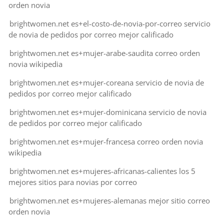
orden novia
brightwomen.net es+el-costo-de-novia-por-correo servicio
de novia de pedidos por correo mejor calificado
brightwomen.net es+mujer-arabe-saudita correo orden
novia wikipedia
brightwomen.net es+mujer-coreana servicio de novia de
pedidos por correo mejor calificado
brightwomen.net es+mujer-dominicana servicio de novia
de pedidos por correo mejor calificado
brightwomen.net es+mujer-francesa correo orden novia
wikipedia
brightwomen.net es+mujeres-africanas-calientes los 5
mejores sitios para novias por correo
brightwomen.net es+mujeres-alemanas mejor sitio correo
orden novia