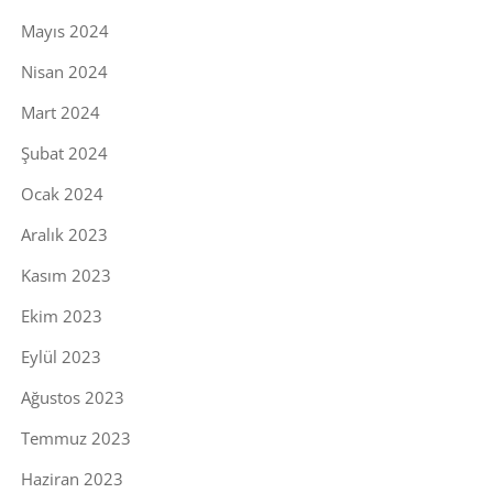
Mayıs 2024
Nisan 2024
Mart 2024
Şubat 2024
Ocak 2024
Aralık 2023
Kasım 2023
Ekim 2023
Eylül 2023
Ağustos 2023
Temmuz 2023
Haziran 2023