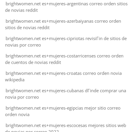
brightwomen.net es+mujeres-argentinas correo orden sitios
de novias reddit
brightwomen.net es+mujeres-azerbaiyanas correo orden
sitios de novias reddit
brightwomen.net es+mujeres-cipriotas revisiГіn de sitios de
novias por correo
brightwomen.net es+mujeres-costarricenses correo orden
de cuentos de novias reddit
brightwomen.net es+mujeres-croatas correo orden novia
wikipedia
brightwomen.net es+mujeres-cubanas dГіnde comprar una
novia por correo
brightwomen.net es+mujeres-egipcias mejor sitio correo
orden novia
brightwomen.net es+mujeres-escocesas mejores sitios web
de novias por correo 2022