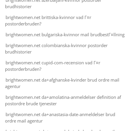
brightwomen.net azerbaijani-kvinnor postorder
brudhistorier
brightwomen.net brittiska-kvinnor vad Г¤r
postorderbruden?
brightwomen.net bulgariska-kvinnor mail brudbestГ¤llning
brightwomen.net colombianska-kvinnor postorder
brudhistorier
brightwomen.net cupid-com-recension vad Г¤r
postorderbruden?
brightwomen.net da+afghanske-kvinder brud ordre mail
agentur
brightwomen.net da+amolatina-anmeldelser definition af
postordre brude tjenester
brightwomen.net da+anastasia-date-anmeldelser brud
ordre mail agentur