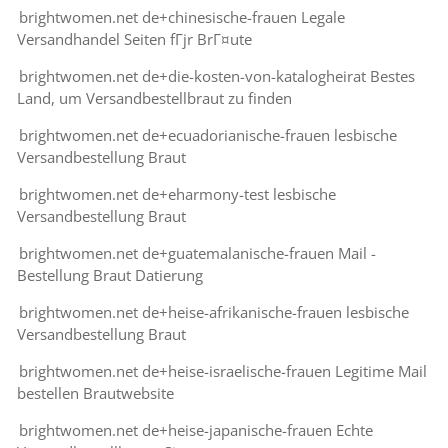
brightwomen.net de+chinesische-frauen Legale
Versandhandel Seiten fГјr BrГ¤ute
brightwomen.net de+die-kosten-von-katalogheirat Bestes
Land, um Versandbestellbraut zu finden
brightwomen.net de+ecuadorianische-frauen lesbische
Versandbestellung Braut
brightwomen.net de+eharmony-test lesbische
Versandbestellung Braut
brightwomen.net de+guatemalanische-frauen Mail -
Bestellung Braut Datierung
brightwomen.net de+heise-afrikanische-frauen lesbische
Versandbestellung Braut
brightwomen.net de+heise-israelische-frauen Legitime Mail
bestellen Brautwebsite
brightwomen.net de+heise-japanische-frauen Echte