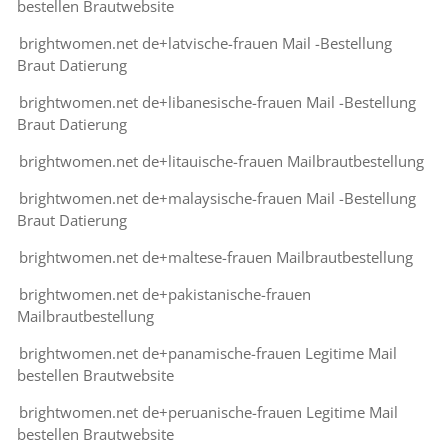
bestellen Brautwebsite
brightwomen.net de+latvische-frauen Mail -Bestellung
Braut Datierung
brightwomen.net de+libanesische-frauen Mail -Bestellung
Braut Datierung
brightwomen.net de+litauische-frauen Mailbrautbestellung
brightwomen.net de+malaysische-frauen Mail -Bestellung
Braut Datierung
brightwomen.net de+maltese-frauen Mailbrautbestellung
brightwomen.net de+pakistanische-frauen
Mailbrautbestellung
brightwomen.net de+panamische-frauen Legitime Mail
bestellen Brautwebsite
brightwomen.net de+peruanische-frauen Legitime Mail
bestellen Brautwebsite