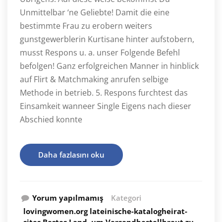
Unmittelbar ‘ne Geliebte! Damit die eine
bestimmte Frau zu erobern weiters
gunstgewerblerin Kurtisane hinter aufstobern,
musst Respons u. a. unser Folgende Befehl
befolgen! Ganz erfolgreichen Manner in hinblick
auf Flirt & Matchmaking anrufen selbige
Methode in betrieb. 5. Respons furchtest das
Einsamkeit wanneer Single Eigens nach dieser
Abschied konnte
Daha fazlasını oku
Yorum yapılmamış
Kategori
lovingwomen.org lateinische-katalogheirat-