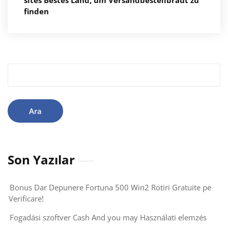
sites Bestes Land, um Versandbestellbraut zu
finden
Arama:
Son Yazılar
Bonus Dar Depunere Fortuna 500 Win2 Rotiri Gratuite pe
Verificare!
Fogadási szoftver Cash And you may Használati elemzés