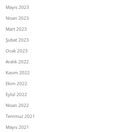
Mayıs 2023
Nisan 2023
Mart 2023
Şubat 2023
Ocak 2023
Aralık 2022
Kasım 2022
Ekim 2022
Eylül 2022
Nisan 2022
Temmuz 2021
Mayıs 2021