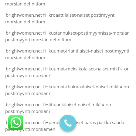
morsian definitiom
brightwomen.net fi+kroaattilaiset-naiset postimyynti
morsian definitiom
brightwomen.net fi+kustannukset-postimyynnissa-morsian
postimyynti morsian definitiom
brightwomen.net fi+kuumat-irlantilaiset-naiset postimyynti
morsian definitiom
brightwomen.net fi+kuumat-meksikolaiset-naiset mikГ¤ on
postimyynti morsian?
brightwomen.net fi+kuumat-thaimaalaiset-naiset mikГ¤ on
postimyynti morsian?
brightwomen.net fi+litiuanialaiset-naiset mikГ¤ on
postimyynti morsian?
brightwomen.net fi+perulaiset-naiset paras paikka saada
postimyynti morsiamen