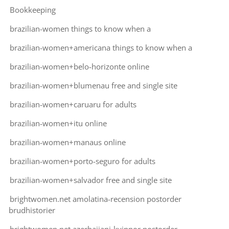
Bookkeeping
brazilian-women things to know when a
brazilian-women+americana things to know when a
brazilian-women+belo-horizonte online
brazilian-women+blumenau free and single site
brazilian-women+caruaru for adults
brazilian-women+itu online
brazilian-women+manaus online
brazilian-women+porto-seguro for adults
brazilian-women+salvador free and single site
brightwomen.net amolatina-recension postorder
brudhistorier