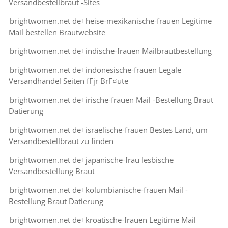
Versandbestellbraut -Sites
brightwomen.net de+heise-mexikanische-frauen Legitime
Mail bestellen Brautwebsite
brightwomen.net de+indische-frauen Mailbrautbestellung
brightwomen.net de+indonesische-frauen Legale
Versandhandel Seiten fГјr BrГ¤ute
brightwomen.net de+irische-frauen Mail -Bestellung Braut
Datierung
brightwomen.net de+israelische-frauen Bestes Land, um
Versandbestellbraut zu finden
brightwomen.net de+japanische-frau lesbische
Versandbestellung Braut
brightwomen.net de+kolumbianische-frauen Mail -
Bestellung Braut Datierung
brightwomen.net de+kroatische-frauen Legitime Mail