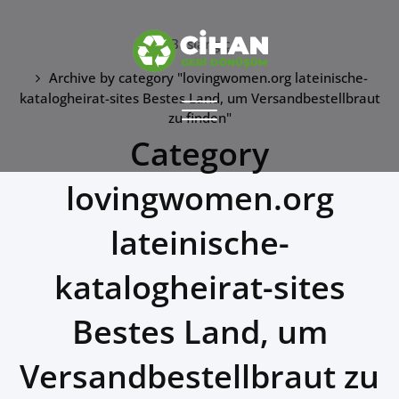
Skip
to
Başlangıç
content
Archive by category "lovingwomen.org lateinische-
CİHAN GERİ DÖNÜŞÜM
katalogheirat-sites Bestes Land, um Versandbestellbraut
Toggle
zu finden"
hurdacı
navigation
Category
lovingwomen.org
lateinische-
katalogheirat-sites
Bestes Land, um
Versandbestellbraut zu