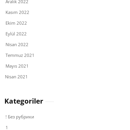
Aralık 2022
Kasım 2022
Ekim 2022
Eylül 2022
Nisan 2022
Temmuz 2021
Mayıs 2021
Nisan 2021
Kategoriler
! Без рубрики
1