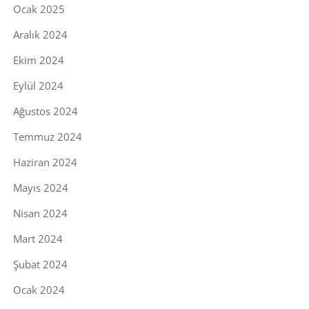
Ocak 2025
Aralık 2024
Ekim 2024
Eylül 2024
Ağustos 2024
Temmuz 2024
Haziran 2024
Mayıs 2024
Nisan 2024
Mart 2024
Şubat 2024
Ocak 2024