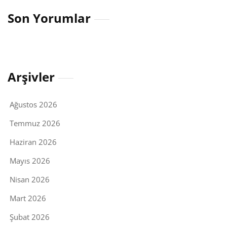
Son Yorumlar
Arşivler
Ağustos 2026
Temmuz 2026
Haziran 2026
Mayıs 2026
Nisan 2026
Mart 2026
Şubat 2026