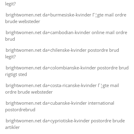
legit?
brightwomen.net da+burmesiske-kvinder Г¦gte mail ordre
brude websteder
brightwomen.net da+cambodian-kvinder online mail ordre
brud
brightwomen.net da+chilenske-kvinder postordre brud
legit?
brightwomen.net da+colombianske-kvinder postordre brud
rigtigt sted
brightwomen.net da+costa-ricanske-kvinder Г¦gte mail
ordre brude websteder
brightwomen.net da+cubanske-kvinder international
postordrebrud
brightwomen.net da+cypriotiske-kvinder postordre brude
artikler