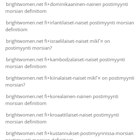
brightwomen.net fi+dominikaaninen-nainen postimyynti
morsian definitiom
brightwomen.net fi+irlantilaiset-naiset postimyynti morsian
definitiom
brightwomen.net fi+israelilaiset-naiset mikГ¤ on
postimyynti morsian?
brightwomen.net fi+kambodzalaiset-naiset postimyynti
morsian definitiom
brightwomen.net fi+kiinalaiset-naiset mikГ¤ on postimyynti
morsian?
brightwomen.net fi+korealainen-nainen postimyynti
morsian definitiom
brightwomen.net fi+kroaattilaiset-naiset postimyynti
morsian definitiom
brightwomen.net fi+kustannukset-postimyynnissa-morsian