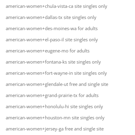
american-women+chula-vista-ca site singles only
american-women+dallas-tx site singles only
american-women+des-moines-wa for adults
american-women+el-paso-il site singles only
american-women+eugene-mo for adults
american-women+fontana-ks site singles only
american-women+fort-wayne-in site singles only
american-women+glendale-ut free and single site
american-women+grand-prairie-tx for adults
american-women+honolulu-hi site singles only
american-women+houston-mn site singles only
american-women+jersey-ga free and single site