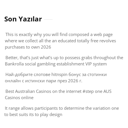
Son Yazılar
This is exactly why you will find composed a web page
where we collect all the an educated totally free revolves
purchases to own 2026
Better, that’s just what’s up to possess grabs throughout the
Bankrolla social gambling establishment VIP system
Най-добрите слотове hitnspin бонус за стотинки
онлайн с истински пари през 2026 г.
Best Australian Casinos on the internet #step one AUS
Casinos online
It range allows participants to determine the variation one
to best suits its to play design