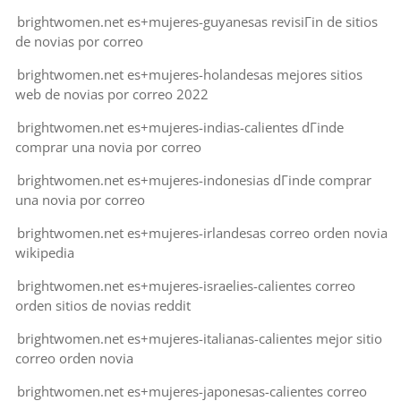
brightwomen.net es+mujeres-guyanesas revisiГіn de sitios
de novias por correo
brightwomen.net es+mujeres-holandesas mejores sitios
web de novias por correo 2022
brightwomen.net es+mujeres-indias-calientes dГіnde
comprar una novia por correo
brightwomen.net es+mujeres-indonesias dГіnde comprar
una novia por correo
brightwomen.net es+mujeres-irlandesas correo orden novia
wikipedia
brightwomen.net es+mujeres-israelies-calientes correo
orden sitios de novias reddit
brightwomen.net es+mujeres-italianas-calientes mejor sitio
correo orden novia
brightwomen.net es+mujeres-japonesas-calientes correo