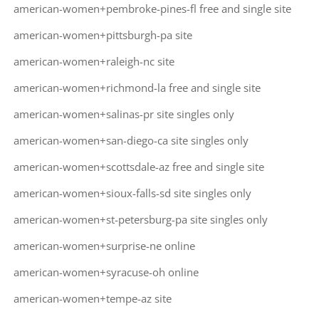
american-women+pembroke-pines-fl free and single site
american-women+pittsburgh-pa site
american-women+raleigh-nc site
american-women+richmond-la free and single site
american-women+salinas-pr site singles only
american-women+san-diego-ca site singles only
american-women+scottsdale-az free and single site
american-women+sioux-falls-sd site singles only
american-women+st-petersburg-pa site singles only
american-women+surprise-ne online
american-women+syracuse-oh online
american-women+tempe-az site