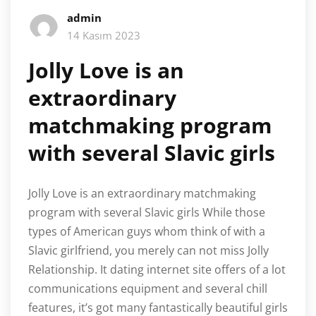
admin
14 Kasım 2023
Jolly Love is an
extraordinary
matchmaking program
with several Slavic girls
Jolly Love is an extraordinary matchmaking
program with several Slavic girls While those
types of American guys whom think of with a
Slavic girlfriend, you merely can not miss Jolly
Relationship. It dating internet site offers of a lot
communications equipment and several chill
features, it’s got many fantastically beautiful girls