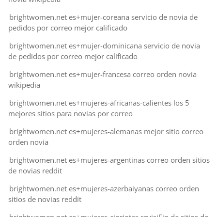
brightwomen.net es+mujer-coreana servicio de novia de
pedidos por correo mejor calificado
brightwomen.net es+mujer-dominicana servicio de novia
de pedidos por correo mejor calificado
brightwomen.net es+mujer-francesa correo orden novia
wikipedia
brightwomen.net es+mujeres-africanas-calientes los 5
mejores sitios para novias por correo
brightwomen.net es+mujeres-alemanas mejor sitio correo
orden novia
brightwomen.net es+mujeres-argentinas correo orden sitios
de novias reddit
brightwomen.net es+mujeres-azerbaiyanas correo orden
sitios de novias reddit