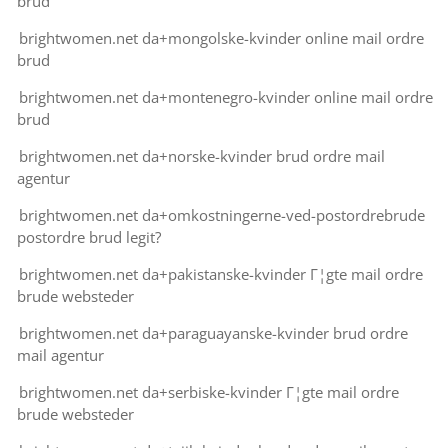
brud
brightwomen.net da+mongolske-kvinder online mail ordre
brud
brightwomen.net da+montenegro-kvinder online mail ordre
brud
brightwomen.net da+norske-kvinder brud ordre mail
agentur
brightwomen.net da+omkostningerne-ved-postordrebrude
postordre brud legit?
brightwomen.net da+pakistanske-kvinder Г¦gte mail ordre
brude websteder
brightwomen.net da+paraguayanske-kvinder brud ordre
mail agentur
brightwomen.net da+serbiske-kvinder Г¦gte mail ordre
brude websteder