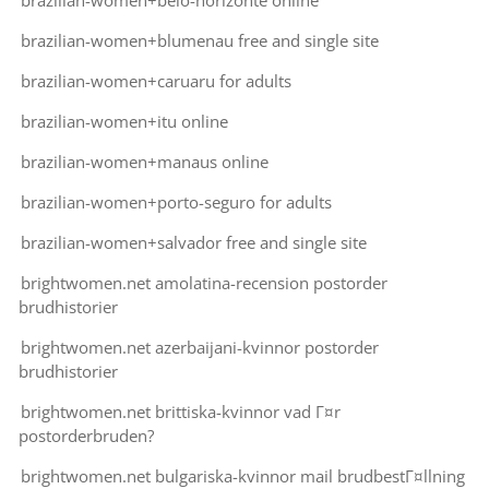
brazilian-women+belo-horizonte online
brazilian-women+blumenau free and single site
brazilian-women+caruaru for adults
brazilian-women+itu online
brazilian-women+manaus online
brazilian-women+porto-seguro for adults
brazilian-women+salvador free and single site
brightwomen.net amolatina-recension postorder
brudhistorier
brightwomen.net azerbaijani-kvinnor postorder
brudhistorier
brightwomen.net brittiska-kvinnor vad Г¤r
postorderbruden?
brightwomen.net bulgariska-kvinnor mail brudbestГ¤llning