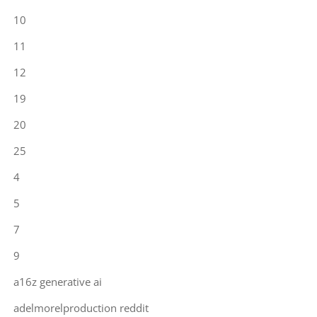
10
11
12
19
20
25
4
5
7
9
a16z generative ai
adelmorelproduction reddit