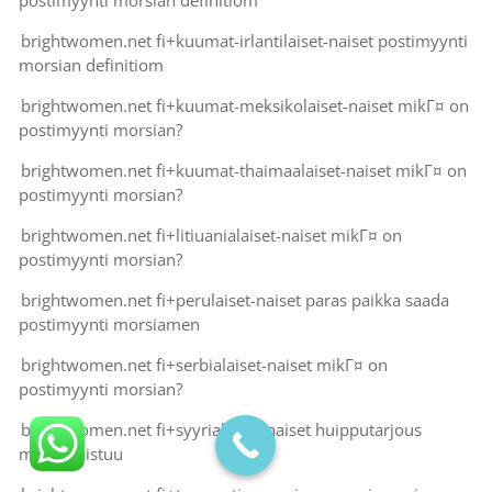
postimyynti morsian definitiom
brightwomen.net fi+kuumat-irlantilaiset-naiset postimyynti
morsian definitiom
brightwomen.net fi+kuumat-meksikolaiset-naiset mikГ¤ on
postimyynti morsian?
brightwomen.net fi+kuumat-thaimaalaiset-naiset mikГ¤ on
postimyynti morsian?
brightwomen.net fi+litiuanialaiset-naiset mikГ¤ on
postimyynti morsian?
brightwomen.net fi+perulaiset-naiset paras paikka saada
postimyynti morsiamen
brightwomen.net fi+serbialaiset-naiset mikГ¤ on
postimyynti morsian?
brightwomen.net fi+syyrialaiset-naiset huipputarjous
morsian istuu