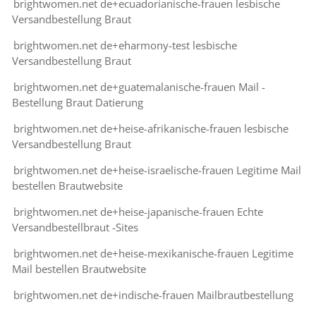
brightwomen.net de+ecuadorianische-frauen lesbische
Versandbestellung Braut
brightwomen.net de+eharmony-test lesbische
Versandbestellung Braut
brightwomen.net de+guatemalanische-frauen Mail -
Bestellung Braut Datierung
brightwomen.net de+heise-afrikanische-frauen lesbische
Versandbestellung Braut
brightwomen.net de+heise-israelische-frauen Legitime Mail
bestellen Brautwebsite
brightwomen.net de+heise-japanische-frauen Echte
Versandbestellbraut -Sites
brightwomen.net de+heise-mexikanische-frauen Legitime
Mail bestellen Brautwebsite
brightwomen.net de+indische-frauen Mailbrautbestellung