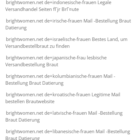
brightwomen.net de+indonesische-frauen Legale
Versandhandel Seiten fГјr BrГ¤ute
brightwomen.net de+irische-frauen Mail -Bestellung Braut
Datierung
brightwomen.net de+israelische-frauen Bestes Land, um
Versandbestellbraut zu finden
brightwomen.net de+japanische-frau lesbische
Versandbestellung Braut
brightwomen.net de+kolumbianische-frauen Mail -
Bestellung Braut Datierung
brightwomen.net de+kroatische-frauen Legitime Mail
bestellen Brautwebsite
brightwomen.net de+latvische-frauen Mail -Bestellung
Braut Datierung
brightwomen.net de+libanesische-frauen Mail -Bestellung
Braut Datierung