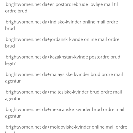
brightwomen.net da+er-postordrebrude-lovlige mail til
ordre brud
brightwomen.net da+indiske-kvinder online mail ordre
brud
brightwomen.net da+jordansk-kvinde online mail ordre
brud
brightwomen.net da+kazakhstan-kvinde postordre brud
legit?
brightwomen.net da+malaysiske-kvinder brud ordre mail
agentur
brightwomen.net da+maltesiske-kvinder brud ordre mail
agentur
brightwomen.net da+mexicanske-kvinder brud ordre mail
agentur
brightwomen.net da+moldoviske-kvinder online mail ordre