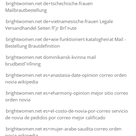
brightwomen.net de+tschechische-frauen
Mailbrautbestellung
brightwomen.net de+vietnamesische-frauen Legale
Versandhandel Seiten fГјr BrГ¤ute
brightwomen.net de+wie-funktioniert-katalogheirat Mail -
Bestellung Brautdefinition
brightwomen.net dominikansk-kvinna mail
brudbestГ¤llning
brightwomen.net es+anastasia-date-opinion correo orden
novia wikipedia
brightwomen.net es+eharmony-opinion mejor sitio correo
orden novia
brightwomen.net es+el-costo-de-novia-por-correo servicio
de novia de pedidos por correo mejor calificado
brightwomen.net es+mujer-arabe-saudita correo orden
novia wikipedia