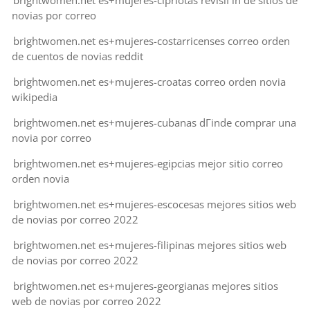
brightwomen.net es+mujeres-cipriotas revisiГіn de sitios de
novias por correo
brightwomen.net es+mujeres-costarricenses correo orden
de cuentos de novias reddit
brightwomen.net es+mujeres-croatas correo orden novia
wikipedia
brightwomen.net es+mujeres-cubanas dГіnde comprar una
novia por correo
brightwomen.net es+mujeres-egipcias mejor sitio correo
orden novia
brightwomen.net es+mujeres-escocesas mejores sitios web
de novias por correo 2022
brightwomen.net es+mujeres-filipinas mejores sitios web
de novias por correo 2022
brightwomen.net es+mujeres-georgianas mejores sitios
web de novias por correo 2022