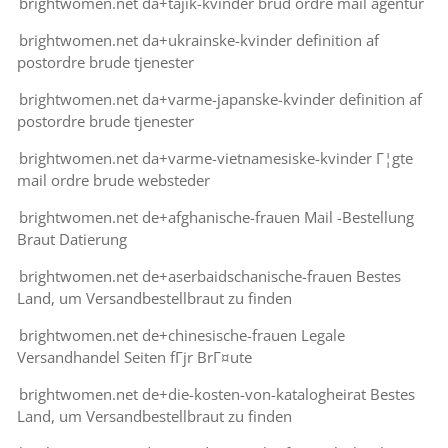
brightwomen.net da+tajik-kvinder brud ordre mail agentur
brightwomen.net da+ukrainske-kvinder definition af
postordre brude tjenester
brightwomen.net da+varme-japanske-kvinder definition af
postordre brude tjenester
brightwomen.net da+varme-vietnamesiske-kvinder Г¦gte
mail ordre brude websteder
brightwomen.net de+afghanische-frauen Mail -Bestellung
Braut Datierung
brightwomen.net de+aserbaidschanische-frauen Bestes
Land, um Versandbestellbraut zu finden
brightwomen.net de+chinesische-frauen Legale
Versandhandel Seiten fГјr BrГ¤ute
brightwomen.net de+die-kosten-von-katalogheirat Bestes
Land, um Versandbestellbraut zu finden