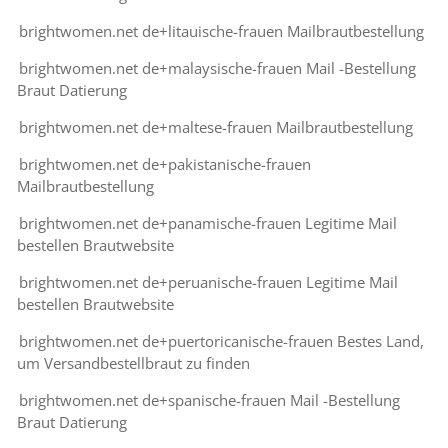
brightwomen.net de+litauische-frauen Mailbrautbestellung
brightwomen.net de+malaysische-frauen Mail -Bestellung
Braut Datierung
brightwomen.net de+maltese-frauen Mailbrautbestellung
brightwomen.net de+pakistanische-frauen
Mailbrautbestellung
brightwomen.net de+panamische-frauen Legitime Mail
bestellen Brautwebsite
brightwomen.net de+peruanische-frauen Legitime Mail
bestellen Brautwebsite
brightwomen.net de+puertoricanische-frauen Bestes Land,
um Versandbestellbraut zu finden
brightwomen.net de+spanische-frauen Mail -Bestellung
Braut Datierung