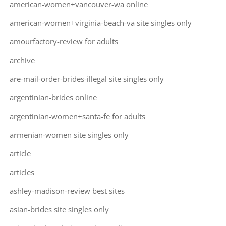
american-women+vancouver-wa online
american-women+virginia-beach-va site singles only
amourfactory-review for adults
archive
are-mail-order-brides-illegal site singles only
argentinian-brides online
argentinian-women+santa-fe for adults
armenian-women site singles only
article
articles
ashley-madison-review best sites
asian-brides site singles only