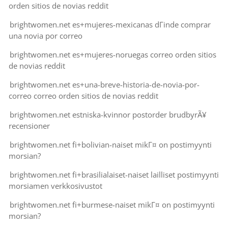
orden sitios de novias reddit
brightwomen.net es+mujeres-mexicanas dГіnde comprar
una novia por correo
brightwomen.net es+mujeres-noruegas correo orden sitios
de novias reddit
brightwomen.net es+una-breve-historia-de-novia-por-
correo correo orden sitios de novias reddit
brightwomen.net estniska-kvinnor postorder brudbyrÃ¥
recensioner
brightwomen.net fi+bolivian-naiset mikГ¤ on postimyynti
morsian?
brightwomen.net fi+brasilialaiset-naiset lailliset postimyynti
morsiamen verkkosivustot
brightwomen.net fi+burmese-naiset mikГ¤ on postimyynti
morsian?