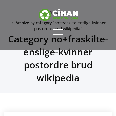
Skip
to
Başlangıç
content
Archive by category "no+fraskilte-enslige-kvinner
CİHAN GERİ DÖNÜŞÜM
postordre brud wikipedia"
Toggle
Category no+fraskilte-
hurdacı
navigation
enslige-kvinner
postordre brud
wikipedia