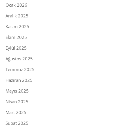
Ocak 2026
Aralık 2025
Kasım 2025
Ekim 2025
Eylül 2025
Ağustos 2025
Temmuz 2025
Haziran 2025
Mayıs 2025
Nisan 2025
Mart 2025
Şubat 2025