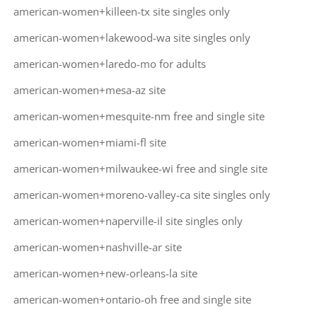
american-women+killeen-tx site singles only
american-women+lakewood-wa site singles only
american-women+laredo-mo for adults
american-women+mesa-az site
american-women+mesquite-nm free and single site
american-women+miami-fl site
american-women+milwaukee-wi free and single site
american-women+moreno-valley-ca site singles only
american-women+naperville-il site singles only
american-women+nashville-ar site
american-women+new-orleans-la site
american-women+ontario-oh free and single site