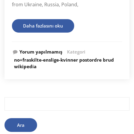
from Ukraine, Russia, Poland,
Daha fazlasını oku
Yorum yapılmamış
Kategori
no+fraskilte-enslige-kvinner postordre brud
wikipedia
Arama: