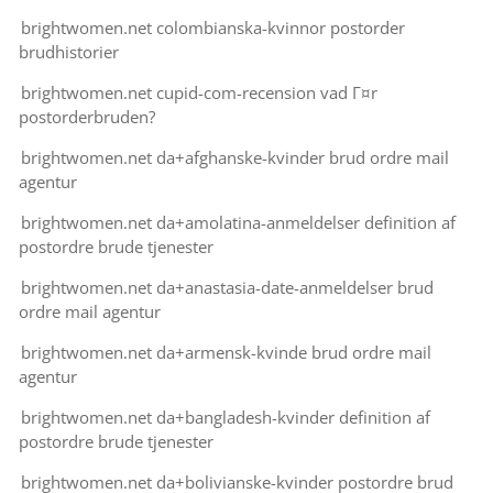
brightwomen.net colombianska-kvinnor postorder
brudhistorier
brightwomen.net cupid-com-recension vad Г¤r
postorderbruden?
brightwomen.net da+afghanske-kvinder brud ordre mail
agentur
brightwomen.net da+amolatina-anmeldelser definition af
postordre brude tjenester
brightwomen.net da+anastasia-date-anmeldelser brud
ordre mail agentur
brightwomen.net da+armensk-kvinde brud ordre mail
agentur
brightwomen.net da+bangladesh-kvinder definition af
postordre brude tjenester
brightwomen.net da+bolivianske-kvinder postordre brud