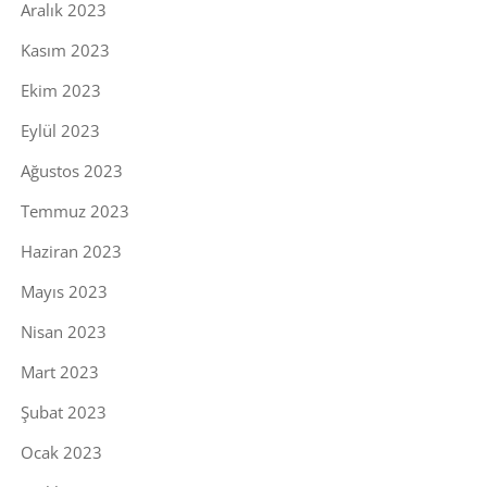
Aralık 2023
Kasım 2023
Ekim 2023
Eylül 2023
Ağustos 2023
Temmuz 2023
Haziran 2023
Mayıs 2023
Nisan 2023
Mart 2023
Şubat 2023
Ocak 2023