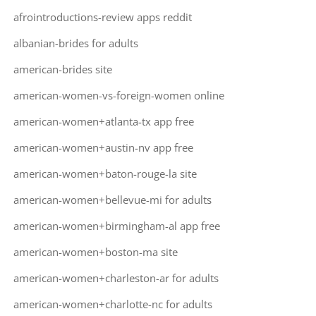
afrointroductions-review apps reddit
albanian-brides for adults
american-brides site
american-women-vs-foreign-women online
american-women+atlanta-tx app free
american-women+austin-nv app free
american-women+baton-rouge-la site
american-women+bellevue-mi for adults
american-women+birmingham-al app free
american-women+boston-ma site
american-women+charleston-ar for adults
american-women+charlotte-nc for adults