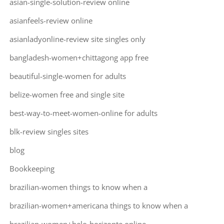
asian-single-solution-review online
asianfeels-review online
asianladyonline-review site singles only
bangladesh-women+chittagong app free
beautiful-single-women for adults
belize-women free and single site
best-way-to-meet-women-online for adults
blk-review singles sites
blog
Bookkeeping
brazilian-women things to know when a
brazilian-women+americana things to know when a