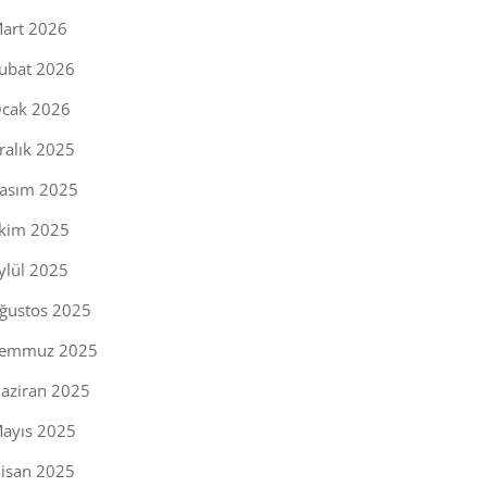
art 2026
ubat 2026
cak 2026
ralık 2025
asım 2025
kim 2025
ylül 2025
ğustos 2025
emmuz 2025
aziran 2025
ayıs 2025
isan 2025