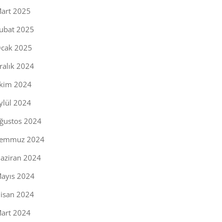
art 2025
ubat 2025
cak 2025
ralık 2024
kim 2024
ylül 2024
ğustos 2024
emmuz 2024
aziran 2024
ayıs 2024
isan 2024
art 2024