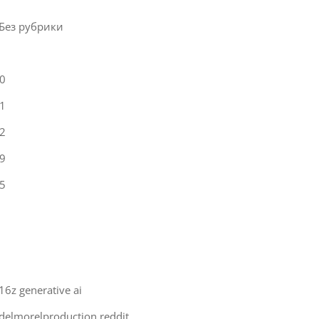
 Без рубрики
0
1
2
9
5
16z generative ai
delmorelproduction reddit