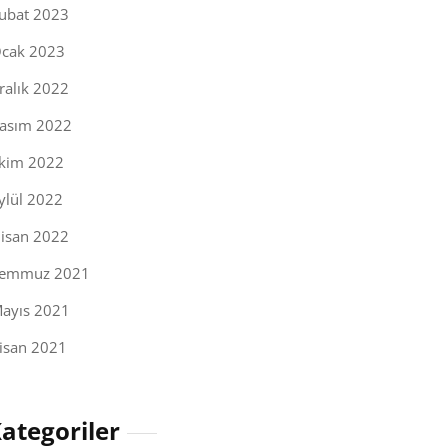
ubat 2023
cak 2023
ralık 2022
asım 2022
kim 2022
ylül 2022
isan 2022
emmuz 2021
ayıs 2021
isan 2021
ategoriler