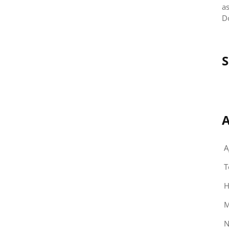
as
D
S
A
A
T
H
M
N