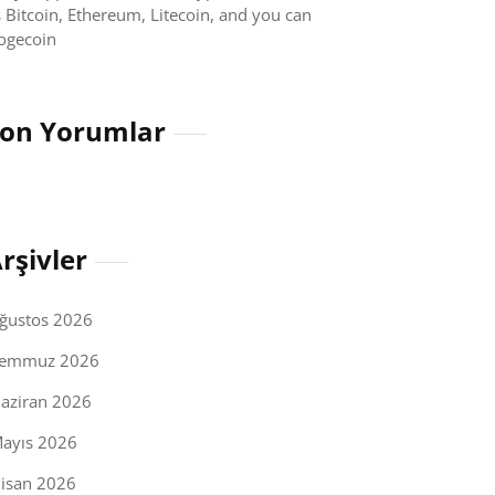
 Bitcoin, Ethereum, Litecoin, and you can
ogecoin
on Yorumlar
rşivler
ğustos 2026
emmuz 2026
aziran 2026
ayıs 2026
isan 2026