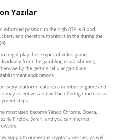
on Yazılar
n informed position to the high RTP is Blood
uckers, and therefore monitors in the during the
8%
ou might play these types of video game
ndividually from the gambling establishment,
therwise by the getting cellular gambling
stablishment applications
or every platform features a number of game and
ou may incentives and will be offering much easier
ayment steps
he most used become Yahoo Chrome, Opera,
ozilla Firefox, Safari, and you can Internet
rowsers
hey supports numerous cryptocurrencies, as well