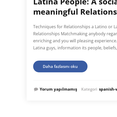
Latina People: A soci
meaningful Relations
Techniques for Relationships a Latino or L
Relationships Matchmaking anybody regard
enriching and you will pleasing experience
Latina guys, information its people, belief
Daha fazlasını oku
Yorum yapılmamış
Kategori
spanish-