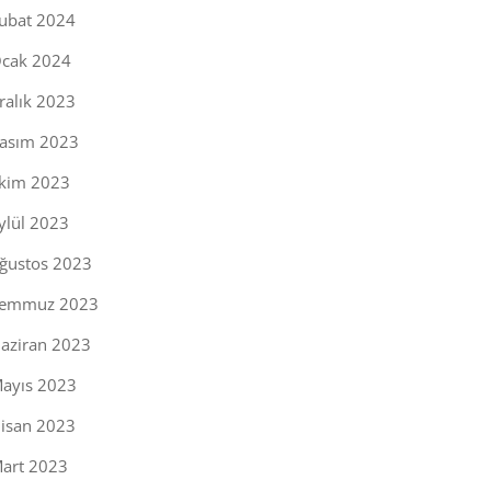
ubat 2024
cak 2024
ralık 2023
asım 2023
kim 2023
ylül 2023
ğustos 2023
emmuz 2023
aziran 2023
ayıs 2023
isan 2023
art 2023