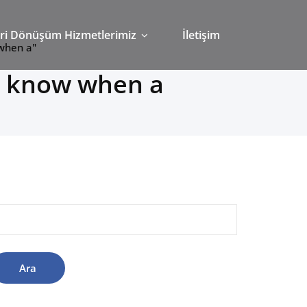
ri Dönüşüm Hizmetlerimiz
İletişim
 when a"
o know when a
rama: