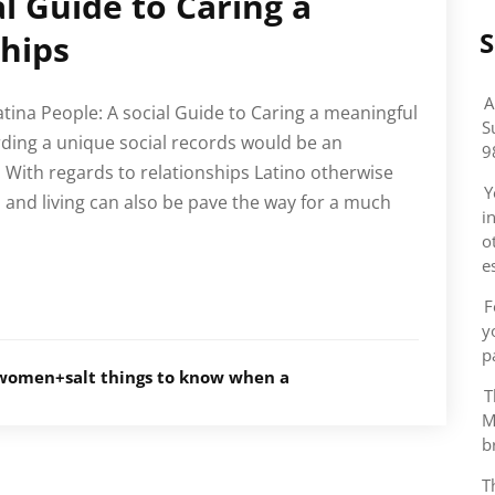
al Guide to Caring a
S
hips
A
atina People: A social Guide to Caring a meaningful
S
ing a unique social records would be an
9
. With regards to relationships Latino otherwise
Y
s, and living can also be pave the way for a much
i
o
e
F
y
p
women+salt things to know when a
T
M
b
T