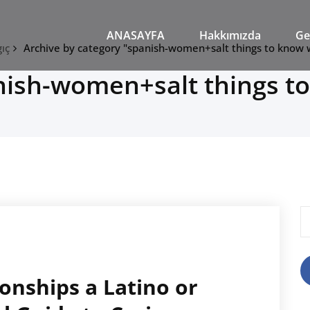
M
ANASAYFA
Hakkımızda
Ge
ıç
Archive by category "spanish-women+salt things to know
nish-women+salt things t
A
onships a Latino or