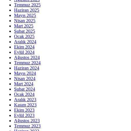
Temmuz 2025
Haziran 2025
Mayıs 2025
Nisan 2025
Mart 2025
Şubat 2025
Ocak 2025
Aralık 2024
Ekim 2024
Eylül 2024
Ağustos 2024
Temmuz 2024
Haziran 2024
Mayıs 2024
Nisan 2024
Mart 2024
Şubat 2024
Ocak 2024
Aralık 2023
Kasım 2023
Ekim 2023
Eylül 2023
Ağustos 2023
Temmuz 2023