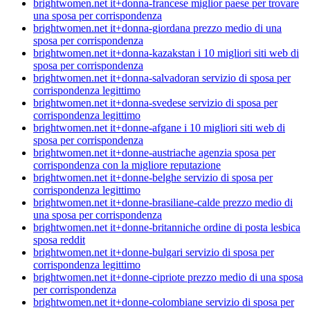
brightwomen.net it+donna-francese miglior paese per trovare
una sposa per corrispondenza
brightwomen.net it+donna-giordana prezzo medio di una
sposa per corrispondenza
brightwomen.net it+donna-kazakstan i 10 migliori siti web di
sposa per corrispondenza
brightwomen.net it+donna-salvadoran servizio di sposa per
corrispondenza legittimo
brightwomen.net it+donna-svedese servizio di sposa per
corrispondenza legittimo
brightwomen.net it+donne-afgane i 10 migliori siti web di
sposa per corrispondenza
brightwomen.net it+donne-austriache agenzia sposa per
corrispondenza con la migliore reputazione
brightwomen.net it+donne-belghe servizio di sposa per
corrispondenza legittimo
brightwomen.net it+donne-brasiliane-calde prezzo medio di
una sposa per corrispondenza
brightwomen.net it+donne-britanniche ordine di posta lesbica
sposa reddit
brightwomen.net it+donne-bulgari servizio di sposa per
corrispondenza legittimo
brightwomen.net it+donne-cipriote prezzo medio di una sposa
per corrispondenza
brightwomen.net it+donne-colombiane servizio di sposa per