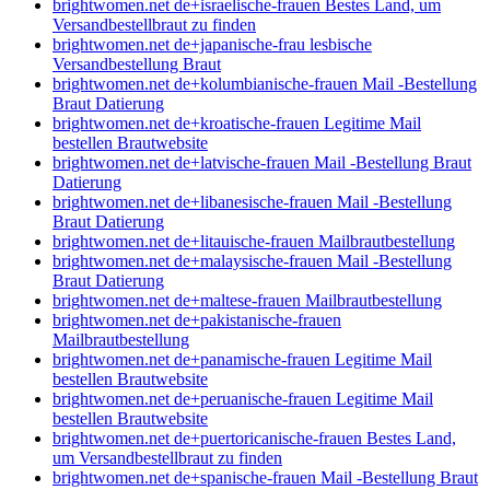
brightwomen.net de+israelische-frauen Bestes Land, um
Versandbestellbraut zu finden
brightwomen.net de+japanische-frau lesbische
Versandbestellung Braut
brightwomen.net de+kolumbianische-frauen Mail -Bestellung
Braut Datierung
brightwomen.net de+kroatische-frauen Legitime Mail
bestellen Brautwebsite
brightwomen.net de+latvische-frauen Mail -Bestellung Braut
Datierung
brightwomen.net de+libanesische-frauen Mail -Bestellung
Braut Datierung
brightwomen.net de+litauische-frauen Mailbrautbestellung
brightwomen.net de+malaysische-frauen Mail -Bestellung
Braut Datierung
brightwomen.net de+maltese-frauen Mailbrautbestellung
brightwomen.net de+pakistanische-frauen
Mailbrautbestellung
brightwomen.net de+panamische-frauen Legitime Mail
bestellen Brautwebsite
brightwomen.net de+peruanische-frauen Legitime Mail
bestellen Brautwebsite
brightwomen.net de+puertoricanische-frauen Bestes Land,
um Versandbestellbraut zu finden
brightwomen.net de+spanische-frauen Mail -Bestellung Braut