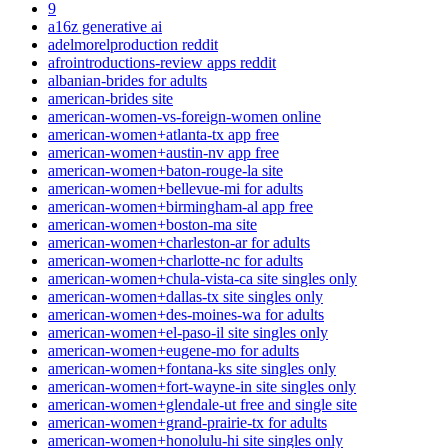
9
a16z generative ai
adelmorelproduction reddit
afrointroductions-review apps reddit
albanian-brides for adults
american-brides site
american-women-vs-foreign-women online
american-women+atlanta-tx app free
american-women+austin-nv app free
american-women+baton-rouge-la site
american-women+bellevue-mi for adults
american-women+birmingham-al app free
american-women+boston-ma site
american-women+charleston-ar for adults
american-women+charlotte-nc for adults
american-women+chula-vista-ca site singles only
american-women+dallas-tx site singles only
american-women+des-moines-wa for adults
american-women+el-paso-il site singles only
american-women+eugene-mo for adults
american-women+fontana-ks site singles only
american-women+fort-wayne-in site singles only
american-women+glendale-ut free and single site
american-women+grand-prairie-tx for adults
american-women+honolulu-hi site singles only