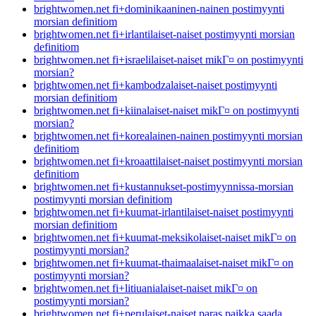
brightwomen.net fi+dominikaaninen-nainen postimyynti
morsian definitiom
brightwomen.net fi+irlantilaiset-naiset postimyynti morsian
definitiom
brightwomen.net fi+israelilaiset-naiset mikГ¤ on postimyynti
morsian?
brightwomen.net fi+kambodzalaiset-naiset postimyynti
morsian definitiom
brightwomen.net fi+kiinalaiset-naiset mikГ¤ on postimyynti
morsian?
brightwomen.net fi+korealainen-nainen postimyynti morsian
definitiom
brightwomen.net fi+kroaattilaiset-naiset postimyynti morsian
definitiom
brightwomen.net fi+kustannukset-postimyynnissa-morsian
postimyynti morsian definitiom
brightwomen.net fi+kuumat-irlantilaiset-naiset postimyynti
morsian definitiom
brightwomen.net fi+kuumat-meksikolaiset-naiset mikГ¤ on
postimyynti morsian?
brightwomen.net fi+kuumat-thaimaalaiset-naiset mikГ¤ on
postimyynti morsian?
brightwomen.net fi+litiuanialaiset-naiset mikГ¤ on
postimyynti morsian?
brightwomen.net fi+perulaiset-naiset paras paikka saada