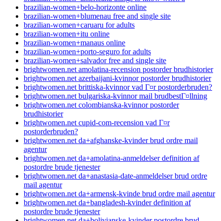
brazilian-women+belo-horizonte online
brazilian-women+blumenau free and single site
brazilian-women+caruaru for adults
brazilian-women+itu online
brazilian-women+manaus online
brazilian-women+porto-seguro for adults
brazilian-women+salvador free and single site
brightwomen.net amolatina-recension postorder brudhistorier
brightwomen.net azerbaijani-kvinnor postorder brudhistorier
brightwomen.net brittiska-kvinnor vad Г¤r postorderbruden?
brightwomen.net bulgariska-kvinnor mail brudbestГ¤llning
brightwomen.net colombianska-kvinnor postorder
brudhistorier
brightwomen.net cupid-com-recension vad Г¤r
postorderbruden?
brightwomen.net da+afghanske-kvinder brud ordre mail
agentur
brightwomen.net da+amolatina-anmeldelser definition af
postordre brude tjenester
brightwomen.net da+anastasia-date-anmeldelser brud ordre
mail agentur
brightwomen.net da+armensk-kvinde brud ordre mail agentur
brightwomen.net da+bangladesh-kvinder definition af
postordre brude tjenester
brightwomen.net da+bolivianske-kvinder postordre brud