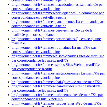
correspondance en vaut-elle la peine
brightwomen.net fr+femmes-macedoniennes La mariГ©e par
correspondance en vaut la peine
brightwomen.net fr+femmes-norvegiennes La commande par
correspondance en vaut-elle la peine
brightwomen.net fr+femmes-panamiennes La commande par
correspondance en vaut-elle la peine
brightwomen.net fr+femmes-peruviennes Revue de la
mariГ©e par correspondance
brightwomen.net fr+femmes-portoricaines Qu'est-ce qu'une
mariГ©e.
brightwomen.net fr+femmes-roumaines La mariГ©e par
correspondance en vaut la peine
brightwomen.net fr+femmes-russes-chaudes sites de mariГ©e
par correspondance les mieux notГ©s
brightwomen.net fr+femmes-serbes Sites Web de mariГ©e
par correspondance Reddit
brightwomen.net fr+femmes-singapouriennes La mariГ©e par
correspondance en vaut la peine
brightwomen.net fr+femmes-thai Qu'est-ce qu'une mariГ©e.
brightwomen.net fr+femmes-thai-chaudes sites de mariГ©e
par correspondance les mieux notГ©s
brightwomen.net fr+femmes-turkmenes sites de mariГ©e par
correspondance les mieux notГ©s
brightwomen.net fr+femmes-turques Sites Web de mariГ©e