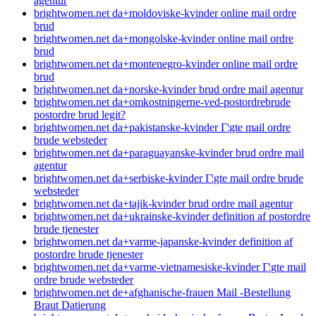
agentur
brightwomen.net da+moldoviske-kvinder online mail ordre
brud
brightwomen.net da+mongolske-kvinder online mail ordre
brud
brightwomen.net da+montenegro-kvinder online mail ordre
brud
brightwomen.net da+norske-kvinder brud ordre mail agentur
brightwomen.net da+omkostningerne-ved-postordrebrude
postordre brud legit?
brightwomen.net da+pakistanske-kvinder Г¦gte mail ordre
brude websteder
brightwomen.net da+paraguayanske-kvinder brud ordre mail
agentur
brightwomen.net da+serbiske-kvinder Г¦gte mail ordre brude
websteder
brightwomen.net da+tajik-kvinder brud ordre mail agentur
brightwomen.net da+ukrainske-kvinder definition af postordre
brude tjenester
brightwomen.net da+varme-japanske-kvinder definition af
postordre brude tjenester
brightwomen.net da+varme-vietnamesiske-kvinder Г¦gte mail
ordre brude websteder
brightwomen.net de+afghanische-frauen Mail -Bestellung
Braut Datierung