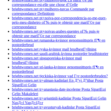
brightwomen.net pt+mulheres-tajik La mariГ©e par
correspondance est-elle une chose rГ©elle
brightwomen.net pt+mulheres-turcas Commande par
correspondance Definitiom
brightwomen.net pt+noiva-por-correspondencia-so-me-quer-
pelo-meu-dinheiro oГ№ puis-je obtenir une mariГ©e par
correspondance
brightwomen.net pt+noivas-arabes-quentes oГ№ puis-je
obtenir une mariГ©e par correspondance
brightwomen.net rumanska-kvinnor genomsnittspris fГ¶r en
postorderbrud
brightwomen.net ryska-kvinnor mail brudbestГ¤llning
brightwomen.net saudi-arabisk-kvinna postorder brudhistorier
brightwomen.net singaporeiska-kvinnor mail
brudbestГ¤llning
brightwomen.net sri-lanka-kvinnor genomsnittspris fГ¶r en
postorderbrud
brightwomen.net tjeckiska-kvinnor vad Г¤r postorderbruden?
brightwomen.net tr+alman-kadinlari En Д°yi Д°tibar Posta
SipariЕџi Gelin
brightwomen.net tr+anastasia-date-inceleme Posta SipariЕџi
Gelin Makaleleri
brightwomen.net tr+arjantinli-kadinlar Posta SipariЕџi Gelin
NasД±l YapД±lД±r
brightwomen.net tr+avusturyali-kadinlar Posta SipariЕџi