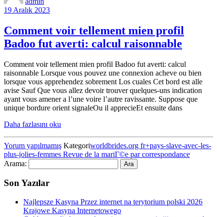
admin
19 Aralık 2023
Comment voir tellement mien profil
Badoo fut averti: calcul raisonnable
Comment voir tellement mien profil Badoo fut averti: calcul
raisonnable Lorsque vous pouvez une connexion acheve ou bien
lorsque vous apprehendez sobrement Los cuales Cet bord est alle
avise Sauf Que vous allez devoir trouver quelques-uns indication
ayant vous amener a l’une voire l’autre ravissante. Suppose que
unique bordure orient signaleOu il apprecieEt ensuite dans
Daha fazlasını oku
Yorum yapılmamış
Kategori
worldbrides.org fr+pays-slave-avec-les-
plus-jolies-femmes Revue de la mariГ©e par correspondance
Arama:
Son Yazılar
Najlepsze Kasyna Przez internet na terytorium polski 2026
Krajowe Kasyna Internetowego