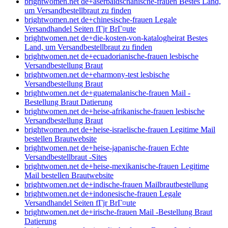
brightwomen.net de+aserbaidschanische-frauen Bestes Land,
um Versandbestellbraut zu finden
brightwomen.net de+chinesische-frauen Legale
Versandhandel Seiten fГјr BrГ¤ute
brightwomen.net de+die-kosten-von-katalogheirat Bestes
Land, um Versandbestellbraut zu finden
brightwomen.net de+ecuadorianische-frauen lesbische
Versandbestellung Braut
brightwomen.net de+eharmony-test lesbische
Versandbestellung Braut
brightwomen.net de+guatemalanische-frauen Mail -
Bestellung Braut Datierung
brightwomen.net de+heise-afrikanische-frauen lesbische
Versandbestellung Braut
brightwomen.net de+heise-israelische-frauen Legitime Mail
bestellen Brautwebsite
brightwomen.net de+heise-japanische-frauen Echte
Versandbestellbraut -Sites
brightwomen.net de+heise-mexikanische-frauen Legitime
Mail bestellen Brautwebsite
brightwomen.net de+indische-frauen Mailbrautbestellung
brightwomen.net de+indonesische-frauen Legale
Versandhandel Seiten fГјr BrГ¤ute
brightwomen.net de+irische-frauen Mail -Bestellung Braut
Datierung