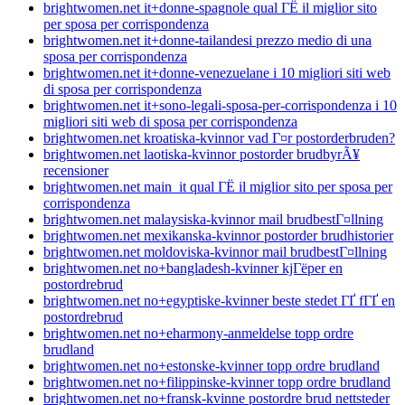
brightwomen.net it+donne-spagnole qual ГЁ il miglior sito
per sposa per corrispondenza
brightwomen.net it+donne-tailandesi prezzo medio di una
sposa per corrispondenza
brightwomen.net it+donne-venezuelane i 10 migliori siti web
di sposa per corrispondenza
brightwomen.net it+sono-legali-sposa-per-corrispondenza i 10
migliori siti web di sposa per corrispondenza
brightwomen.net kroatiska-kvinnor vad Г¤r postorderbruden?
brightwomen.net laotiska-kvinnor postorder brudbyrÃ¥
recensioner
brightwomen.net main_it qual ГЁ il miglior sito per sposa per
corrispondenza
brightwomen.net malaysiska-kvinnor mail brudbestГ¤llning
brightwomen.net mexikanska-kvinnor postorder brudhistorier
brightwomen.net moldoviska-kvinnor mail brudbestГ¤llning
brightwomen.net no+bangladesh-kvinner kjГёper en
postordrebrud
brightwomen.net no+egyptiske-kvinner beste stedet ГҐ fГҐ en
postordrebrud
brightwomen.net no+eharmony-anmeldelse topp ordre
brudland
brightwomen.net no+estonske-kvinner topp ordre brudland
brightwomen.net no+filippinske-kvinner topp ordre brudland
brightwomen.net no+fransk-kvinne postordre brud nettsteder