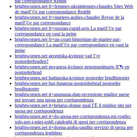
par correspondance Reddit
brightwomen.net fr+femmes-ukrainiennes-chaudes Sites Web
de mariГ©e par correspondance Reddit
brightwomen.net fr+mariees-arabes-chaudes Revue de la
mariГ©e par correspondance
brightwomen.net fr+russian-cupid-avis La mariГ©e par
correspondance en vaut la peine
brightwomen.net fr+un-court-historique-de-mariee-par-
correspondance La mariГ©e par correspondance en vaut la
peine
brightwomen.net georgiska-kvinnor vad Г¤r
postorderbruden?
brightwomen.net guyanese-kvinnor genomsnittspris fГ¶r en
postorderbrud
brightwomen.net haitianska-kvinnor postorder brudhistorier
brightwomen.net hur-fungerar-postordrebrud postorder
brudhistorier
brightwomen.net it+anastasia-date-recensione miglior paese
per trovare una sposa per corrispondenza
brightwomen.net it+belarus-donne qual ГЁ il miglior sito per
sposa per corrispondenza
brightwomen.net it+do-sposa-per-corrispondenza-mi-voglio-
solo-per-i-miei-soldi cataloghi di sposi per corrispondenza
brightwomen.net it+donna-araba-saudita servizio di sposa per
corrispondenza legittimo