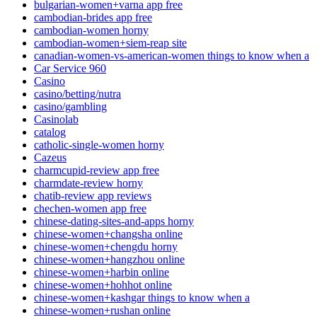
bulgarian-women+varna app free
cambodian-brides app free
cambodian-women horny
cambodian-women+siem-reap site
canadian-women-vs-american-women things to know when a
Car Service 960
Casino
casino/betting/nutra
casino/gambling
Casinolab
catalog
catholic-single-women horny
Cazeus
charmcupid-review app free
charmdate-review horny
chatib-review app reviews
chechen-women app free
chinese-dating-sites-and-apps horny
chinese-women+changsha online
chinese-women+chengdu horny
chinese-women+hangzhou online
chinese-women+harbin online
chinese-women+hohhot online
chinese-women+kashgar things to know when a
chinese-women+rushan online