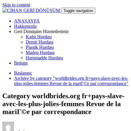
Skip to content
Toggle navigation
ANASAYFA
CİHAN GERİ DÖNÜŞÜM
Hakkımızda
Geri Dönüşüm Hizmetlerimiz
Kağıt Hurdası
hurdacı
Demir Hurdası
Plastik Hurdası
Maden Hurdası
Hammadde Hurdası
İletişim
Başlangıç
Archive by category "worldbrides.org fr+pays-slave-avec-les-
plus-jolies-femmes Revue de la mariГ©e par correspondance"
Category worldbrides.org fr+pays-slave-
avec-les-plus-jolies-femmes Revue de la
mariГ©e par correspondance