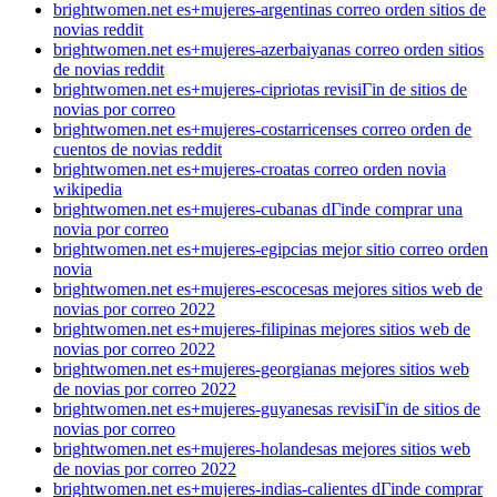
brightwomen.net es+mujeres-argentinas correo orden sitios de
novias reddit
brightwomen.net es+mujeres-azerbaiyanas correo orden sitios
de novias reddit
brightwomen.net es+mujeres-cipriotas revisiГіn de sitios de
novias por correo
brightwomen.net es+mujeres-costarricenses correo orden de
cuentos de novias reddit
brightwomen.net es+mujeres-croatas correo orden novia
wikipedia
brightwomen.net es+mujeres-cubanas dГіnde comprar una
novia por correo
brightwomen.net es+mujeres-egipcias mejor sitio correo orden
novia
brightwomen.net es+mujeres-escocesas mejores sitios web de
novias por correo 2022
brightwomen.net es+mujeres-filipinas mejores sitios web de
novias por correo 2022
brightwomen.net es+mujeres-georgianas mejores sitios web
de novias por correo 2022
brightwomen.net es+mujeres-guyanesas revisiГіn de sitios de
novias por correo
brightwomen.net es+mujeres-holandesas mejores sitios web
de novias por correo 2022
brightwomen.net es+mujeres-indias-calientes dГіnde comprar