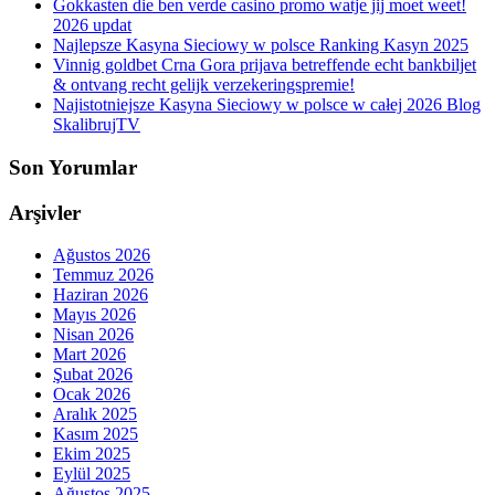
Gokkasten die ben verde casino promo watje jij moet weet!
2026 updat
Najlepsze Kasyna Sieciowy w polsce Ranking Kasyn 2025
Vinnig goldbet Crna Gora prijava betreffende echt bankbiljet
& ontvang recht gelijk verzekeringspremie!
Najistotniejsze Kasyna Sieciowy w polsce w całej 2026 Blog
SkalibrujTV
Son Yorumlar
Arşivler
Ağustos 2026
Temmuz 2026
Haziran 2026
Mayıs 2026
Nisan 2026
Mart 2026
Şubat 2026
Ocak 2026
Aralık 2025
Kasım 2025
Ekim 2025
Eylül 2025
Ağustos 2025