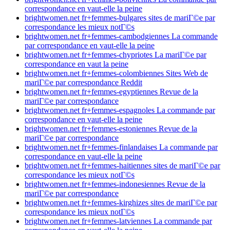
correspondance en vaut-elle la peine
brightwomen.net fr+femmes-bulgares sites de mariГ©e par
correspondance les mieux notГ©s
brightwomen.net fr+femmes-cambodgiennes La commande
par correspondance en vaut-elle la peine
brightwomen.net fr+femmes-chypriotes La mariГ©e par
correspondance en vaut la peine
brightwomen.net fr+femmes-colombiennes Sites Web de
mariГ©e par correspondance Reddit
brightwomen.net fr+femmes-egyptiennes Revue de la
mariГ©e par correspondance
brightwomen.net fr+femmes-espagnoles La commande par
correspondance en vaut-elle la peine
brightwomen.net fr+femmes-estoniennes Revue de la
mariГ©e par correspondance
brightwomen.net fr+femmes-finlandaises La commande par
correspondance en vaut-elle la peine
brightwomen.net fr+femmes-haitiennes sites de mariГ©e par
correspondance les mieux notГ©s
brightwomen.net fr+femmes-indonesiennes Revue de la
mariГ©e par correspondance
brightwomen.net fr+femmes-kirghizes sites de mariГ©e par
correspondance les mieux notГ©s
brightwomen.net fr+femmes-latviennes La commande par