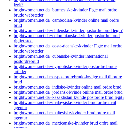
legit?
brightwomen.net da+burmesiske-kvinder Г¦gte mail ordre
brude websteder
brightwomen.net da+cambodian-kvinder online mail ordre
brud
brightwomen.net da+chilenske-kvinder postordre brud legit?
brightwomen.net da+colombianske-kvinder postordre brud
rigtigt sted
brightwomen.net da+costa-ricanske-kvinder Г¦gte mail ordre
brude websteder
brightwomen.net da+cubanske-kvinder international
postordrebrud
brightwomen.net da+cypriotiske-kvinder postordre brude
artikler
brightwomen.net da+er-postordrebrude-lovlige mail til ordre
brud
brightwomen.net da+indiske-kvinder online mail ordre brud
brightwomen.net da+jordansk-kvinde online mail ordre brud
brightwomen.net da+kazakhstan-kvinde postordre brud legit?
brightwomen.net da+malaysiske-kvinder brud ordre mail
agentur
brightwomen.net da+maltesiske-kvinder brud ordre mail
agentur
brightwomen.net da+mexicanske-kvinder brud ordre mail