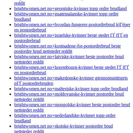
reddit
brightwomen.net no+georgiske-kvinner topp ordre brudland
brightwomen.net no+guatemalanske-kvinner topp ordre
brudland
brightwomen.net no+hvordan-fungerer-postordrebrud kjГёper
en postordrebrud
brightwomen.net no+israelske-kvinner beste stedet ГҐ fГҐ en
postordrebrud
brightwomen.net no+kostnadene-for-postordrebrud beste
postordre brud nettstedet reddit
brightwomen.net no+latviske-kvinner beste postordre brud
nettstedet reddit
brightwomen.net no+luxembourg-kvinner beste stedet ГҐ fГҐ
en postordrebrud
brightwomen.net no+makedonske-kvinner gjennomsnittspris
pГҐ postordrebruden
brightwomen.net no+maltesiske-kvinner topp ordre brudland
brightwomen.net no+moldovanske-kvinner postordre brud
nettsteder reddit
brightwomen.net no+mongolske-kvinner beste postordre brud
nettstedet reddit
brightwomen.net no+nederlandske-kvinner topp ordre
brudland
brightwomen.net no+skotske-kvinner postordre brud
nettsteder reddit