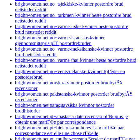
brightwomen.net no+tsjekkiske-kvinner postordre brud
nettsteder reddit
brightwomen.net no+turkmen-kvinner beste postordre brud
nettstedet reddit
brightwomen.net no+varme-irske-kvinner beste postordre
brud nettstedet reddit
brightwomen.net no+varme-israelske-kvinner
gjennomsnittspris pГҐ postordrebruden
brightwomen.net no+varme-meksikanske-kvinner postordre
brud nettsteder reddit
brightwomen.net no+varme-thai-kvinner beste postordre brud
nettstedet reddit
brightwomen.net no+venezuelanske-kvinner kjГёper en
postordrebrud
brightwomen.net norska-kvinnor postorder brudbyrÃ¥
recensioner
brightwomen.net pakistanska-kvinnor postorder brudbyrÃ¥
recensioner
brightwomen.net paraguaysiska-kvinnor postorder
brudhistorier
brightwomen.net pt+anastasia-date-recensao oГ№ puis-je
obtenir une mariГ©e par correspondance
brightwomen.net pt+bielarus-mulheres La mariГ©e par
correspondance est-elle une chose rГ©elle
brightwomen.net pt+mulher-coreana Service de mariГ©e par