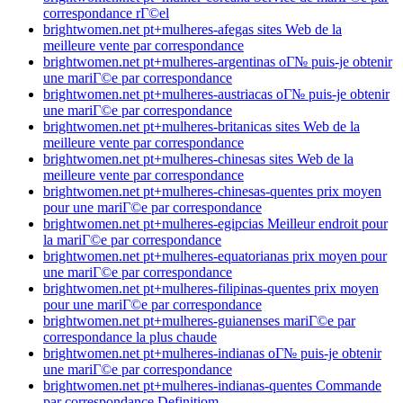
correspondance rГ©el
brightwomen.net pt+mulheres-afegas sites Web de la
meilleure vente par correspondance
brightwomen.net pt+mulheres-argentinas oГ№ puis-je obtenir
une mariГ©e par correspondance
brightwomen.net pt+mulheres-austriacas oГ№ puis-je obtenir
une mariГ©e par correspondance
brightwomen.net pt+mulheres-britanicas sites Web de la
meilleure vente par correspondance
brightwomen.net pt+mulheres-chinesas sites Web de la
meilleure vente par correspondance
brightwomen.net pt+mulheres-chinesas-quentes prix moyen
pour une mariГ©e par correspondance
brightwomen.net pt+mulheres-egipcias Meilleur endroit pour
la mariГ©e par correspondance
brightwomen.net pt+mulheres-equatorianas prix moyen pour
une mariГ©e par correspondance
brightwomen.net pt+mulheres-filipinas-quentes prix moyen
pour une mariГ©e par correspondance
brightwomen.net pt+mulheres-guianenses mariГ©e par
correspondance la plus chaude
brightwomen.net pt+mulheres-indianas oГ№ puis-je obtenir
une mariГ©e par correspondance
brightwomen.net pt+mulheres-indianas-quentes Commande
par correspondance Definitiom