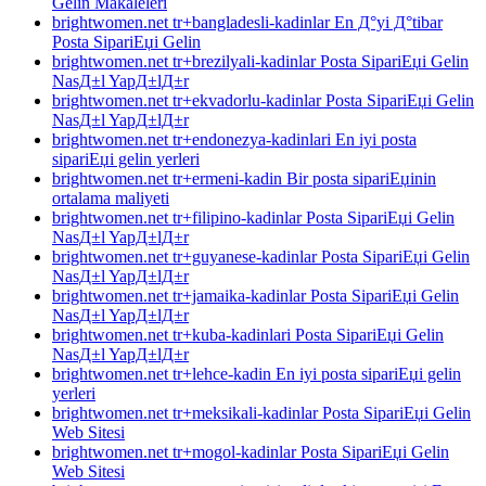
Gelin Makaleleri
brightwomen.net tr+bangladesli-kadinlar En Д°yi Д°tibar
Posta SipariЕџi Gelin
brightwomen.net tr+brezilyali-kadinlar Posta SipariЕџi Gelin
NasД±l YapД±lД±r
brightwomen.net tr+ekvadorlu-kadinlar Posta SipariЕџi Gelin
NasД±l YapД±lД±r
brightwomen.net tr+endonezya-kadinlari En iyi posta
sipariЕџi gelin yerleri
brightwomen.net tr+ermeni-kadin Bir posta sipariЕџinin
ortalama maliyeti
brightwomen.net tr+filipino-kadinlar Posta SipariЕџi Gelin
NasД±l YapД±lД±r
brightwomen.net tr+guyanese-kadinlar Posta SipariЕџi Gelin
NasД±l YapД±lД±r
brightwomen.net tr+jamaika-kadinlar Posta SipariЕџi Gelin
NasД±l YapД±lД±r
brightwomen.net tr+kuba-kadinlari Posta SipariЕџi Gelin
NasД±l YapД±lД±r
brightwomen.net tr+lehce-kadin En iyi posta sipariЕџi gelin
yerleri
brightwomen.net tr+meksikali-kadinlar Posta SipariЕџi Gelin
Web Sitesi
brightwomen.net tr+mogol-kadinlar Posta SipariЕџi Gelin
Web Sitesi