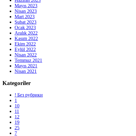
Haziran 2023
Mayıs 2023
Nisan 2023
Mart 2023
Şubat 2023
Ocak 2023
Aralık 2022
Kasım 2022
Ekim 2022
Eylül 2022
Nisan 2022
Temmuz 2021
Mayıs 2021
Nisan 2021
Kategoriler
! Без рубрики
1
10
11
12
19
25
7