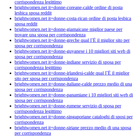
corrispondenza legittimo
brightwomen.net it+donne-coreane-calde ordine di posta
lesbica sposa reddit
brightwomen.net it+donne-costa-rican ordine di posta lesbica
sposa reddit
brightwomen.net it+donne-giamaicane miglior paese per
trovare una sposa per corrispondenza
brightwomen.net it+donne-greche qual ГЁ il miglior sito per
sposa per corrispondenza
brightwomen.net it+donne-guyanese i 10 migliori siti web di
sposa per corrispondenza
brightwomen.net it+donne-indiane servizio di sposa per
corrispondenza legittimo
brightwomen.net it+donne-irlandesi-calde qual ГЁ il miglior
sito per sposa per corrispondenza
brightwomen.net it+donne-italiane-calde prezzo medio di una
sposa per corrispondenza
brightwomen.net it+donne-panamiane i 10 migliori siti web di
sposa per corrispondenza
brightwomen.net it+donne-rumene servizio di sposa per
corrispondenza legittimo
brightwomen.net it+donne-singaporiane cataloghi di sposi per
corrispondenza
brightwomen.net it+donne-siriane prezzo medio di una sposa
per corrispondenza