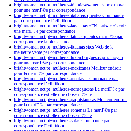
brightwomen.net pt+mulheres-irlandesas-quentes prix moyen
pour une mariГ©e par correspondance
brightwomen.net pt+mulheres-italianas-quentes Commande
par correspondance Definitiom
brightwomen.net pt+mulheres-laocianas oГ№ puis-je obtenir
une mariГ©e par correspondance
brightwomen.net pt+mulheres-latinas-quentes mariГ©e par
correspondance la plus chaude
brightwomen.net pt+mulheres-lituanas sites Web de la
meilleure vente par correspondance
brightwomen.net pt+mulheres-luxemburguesas prix moyen
pour une mariГ©e par correspondance
brightwomen.net pt+mulheres-mexicanas Meilleur endroit
pour la mariГ©e par correspondance
brightwomen.net pt+mulheres-moldavas Commande par
correspondance Definitiom
brightwomen.net pt+mulheres-norueguesas La mariГ©e par
correspondance est-elle une chose rГ©elle
brightwomen.net pt+mulheres-paquistanesas Meilleur endroit
pour la mariГ©e par correspondance
brightwomen.net pt+mulheres-romenas La mariГ©e par
correspondance est-elle une chose rГ©elle
brightwomen.net pt+mulheres-sirias Commande par
correspondance Definitiom