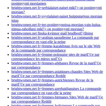
postimyynti morsiamen
brightwomen.net fi+serbialaiset-naiset mikГ¤ on postimyynti
morsian?
brightwomen.net fi+syyrialaiset-naiset huipputarjous morsian
istuu
brightwomen.net fi+tee-postimyynnissa-morsian-vain-halua-
minua-rahoillani mikГ¤ on postimyynti morsian?
brightwomen.net finska-kvinnor mail brudbestГ¤llning
brightwomen.net fr+arabian-saoudienne La commande par
correspondance en vaut-elle la peine
brightwomen.net fr+femme-kazakhstan Avis sur le site Web
de la commande par correspondance
brightwomen.net fr+femme-polonaise sites de mariГ©e par
correspondance les mieux notГ©s
brightwomen.net fr+femmes-afghanes Revue de la mariГ©e
par correspondance
brightwomen.net fr+femmes-asiatiques-chaudes Sites Web de
mariГ©e par correspondance Reddit
brightwomen.net fr+femmes-autrichiennes Revue de la
mariГ©e par correspondance
brightwomen.net fr+femmes-azerbaidjanaises La commande
par correspondance en vaut-elle la peine
brightwomen.net fr+femmes-birmanes Sites Web de mariГ©e
par correspondance Reddit
brightwomen.net fr+femmes-boliviennes La commande par