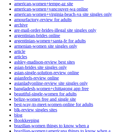
american-women+tempe-az site
american-women+vancouver-wa online
american-women+virginia-beach-va site singles only
amourfactory-review for adults
archive
are-mail-order-brides-illegal site singles only
argentinian-brides online
argentinian-women+santa-fe for adults
armenian-women site singles only
article
articles
ashley-madison-review best sites
asian-brides site singles only
asian-single-solution-review online
asianfeels-review online
asianladyonline-review site singles only
bangladesh-women+chittagong app free
beautiful-single-women for adults
belize-women free and single site
best-way-to-meet-women-online for adults
blk-review singles sites
blog
Bookkeeping
brazilian-women things to know when a
brazilian-women+americana things to know when a