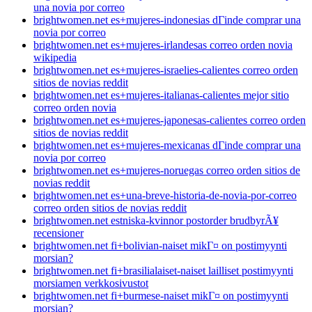
una novia por correo
brightwomen.net es+mujeres-indonesias dГіnde comprar una
novia por correo
brightwomen.net es+mujeres-irlandesas correo orden novia
wikipedia
brightwomen.net es+mujeres-israelies-calientes correo orden
sitios de novias reddit
brightwomen.net es+mujeres-italianas-calientes mejor sitio
correo orden novia
brightwomen.net es+mujeres-japonesas-calientes correo orden
sitios de novias reddit
brightwomen.net es+mujeres-mexicanas dГіnde comprar una
novia por correo
brightwomen.net es+mujeres-noruegas correo orden sitios de
novias reddit
brightwomen.net es+una-breve-historia-de-novia-por-correo
correo orden sitios de novias reddit
brightwomen.net estniska-kvinnor postorder brudbyrÃ¥
recensioner
brightwomen.net fi+bolivian-naiset mikГ¤ on postimyynti
morsian?
brightwomen.net fi+brasilialaiset-naiset lailliset postimyynti
morsiamen verkkosivustot
brightwomen.net fi+burmese-naiset mikГ¤ on postimyynti
morsian?