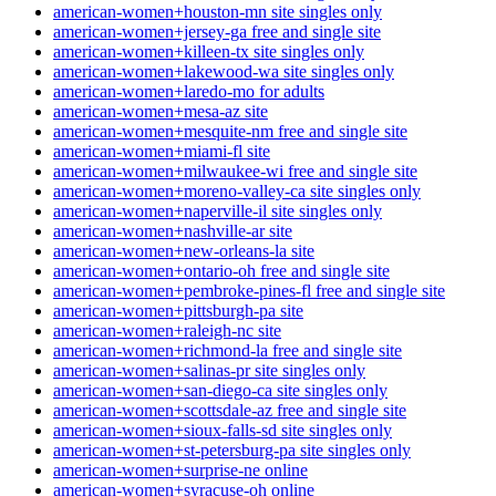
american-women+houston-mn site singles only
american-women+jersey-ga free and single site
american-women+killeen-tx site singles only
american-women+lakewood-wa site singles only
american-women+laredo-mo for adults
american-women+mesa-az site
american-women+mesquite-nm free and single site
american-women+miami-fl site
american-women+milwaukee-wi free and single site
american-women+moreno-valley-ca site singles only
american-women+naperville-il site singles only
american-women+nashville-ar site
american-women+new-orleans-la site
american-women+ontario-oh free and single site
american-women+pembroke-pines-fl free and single site
american-women+pittsburgh-pa site
american-women+raleigh-nc site
american-women+richmond-la free and single site
american-women+salinas-pr site singles only
american-women+san-diego-ca site singles only
american-women+scottsdale-az free and single site
american-women+sioux-falls-sd site singles only
american-women+st-petersburg-pa site singles only
american-women+surprise-ne online
american-women+syracuse-oh online