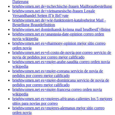
Datierung
brightwomen.net de+tschechische-frauen Mailbrautbestellung
brightwomen.net de+vietnamesische-frauen Legale
Versandhandel Seiten fГјr BrГ¤ute
brightwomen.net de+wie-funktioniert-katalogheirat Mail -
Bestellung Brautdefinition
brightwomen.net dominikansk-kvinna mail brudbestГ¤llning
brightwomen.net es+anastasia-date-opinion correo orden
novia wikipedia
brightwomen.net es+eharmony-opinion mejor sitio correo
orden novia
brightwomen.net es+el-costo-de-novia-por-correo servicio de
novia de pedidos por correo mejor calificado
brightwomen.net es+mujer-arabe-saudita correo orden novia
wikipedia
brightwomen.net es+mujer-coreana servicio de novia de
pedidos por correo mejor calificado
brightwomen.net es+mujer-dominicana servicio de novia de
pedidos por correo mejor calificado
brightwomen.net es+mujer-francesa correo orden novia
wikipedia
brightwomen.net es+mujeres-africanas-calientes los 5 mejores
sitios para novias por correo
brightwomen.net es+mujeres-alemanas mejor sitio correo
orden novia