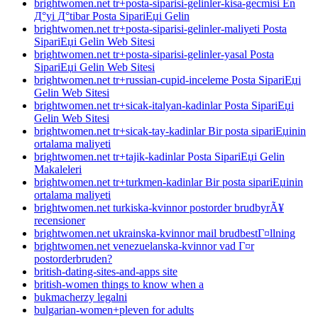
brightwomen.net tr+posta-siparisi-gelinler-kisa-gecmisi En
Д°yi Д°tibar Posta SipariЕџi Gelin
brightwomen.net tr+posta-siparisi-gelinler-maliyeti Posta
SipariЕџi Gelin Web Sitesi
brightwomen.net tr+posta-siparisi-gelinler-yasal Posta
SipariЕџi Gelin Web Sitesi
brightwomen.net tr+russian-cupid-inceleme Posta SipariЕџi
Gelin Web Sitesi
brightwomen.net tr+sicak-italyan-kadinlar Posta SipariЕџi
Gelin Web Sitesi
brightwomen.net tr+sicak-tay-kadinlar Bir posta sipariЕџinin
ortalama maliyeti
brightwomen.net tr+tajik-kadinlar Posta SipariЕџi Gelin
Makaleleri
brightwomen.net tr+turkmen-kadinlar Bir posta sipariЕџinin
ortalama maliyeti
brightwomen.net turkiska-kvinnor postorder brudbyrÃ¥
recensioner
brightwomen.net ukrainska-kvinnor mail brudbestГ¤llning
brightwomen.net venezuelanska-kvinnor vad Г¤r
postorderbruden?
british-dating-sites-and-apps site
british-women things to know when a
bukmacherzy legalni
bulgarian-women+pleven for adults