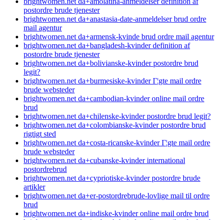
brightwomen.net da+amolatina-anmeldelser definition af
postordre brude tjenester
brightwomen.net da+anastasia-date-anmeldelser brud ordre
mail agentur
brightwomen.net da+armensk-kvinde brud ordre mail agentur
brightwomen.net da+bangladesh-kvinder definition af
postordre brude tjenester
brightwomen.net da+bolivianske-kvinder postordre brud
legit?
brightwomen.net da+burmesiske-kvinder Г¦gte mail ordre
brude websteder
brightwomen.net da+cambodian-kvinder online mail ordre
brud
brightwomen.net da+chilenske-kvinder postordre brud legit?
brightwomen.net da+colombianske-kvinder postordre brud
rigtigt sted
brightwomen.net da+costa-ricanske-kvinder Г¦gte mail ordre
brude websteder
brightwomen.net da+cubanske-kvinder international
postordrebrud
brightwomen.net da+cypriotiske-kvinder postordre brude
artikler
brightwomen.net da+er-postordrebrude-lovlige mail til ordre
brud
brightwomen.net da+indiske-kvinder online mail ordre brud