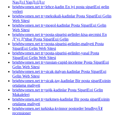
NasД±l YapД±lД±r
brightwomen.net tr+lehce-kadin En iyi posta sipariЕџi gelin
yerleri
brightwomen.net tr+meksikali-kadinlar Posta SipariЕџi Gelin
Web Sitesi
brightwomen.net tr+mogol-kadinlar Posta SipariЕџi Gelin
Web Sitesi
brightwomen.net tr+posta-siparisi-gelinler-kisa-gecmisi En
Д°yi Д°tibar Posta SipariЕџi Gelin
brightwomen.net tr+posta-siparisi-gelinler-maliyeti Posta
SipariЕџi Gelin Web Sitesi
brightwomen.net tr+posta-siparisi-gelinler-yasal Posta
SipariЕџi Gelin Web Sitesi
brightwomen.net tr+russian-cupid-inceleme Posta SipariЕџi
Gelin Web Sitesi
brightwomen.net tr+sicak-italyan-kadinlar Posta SipariЕџi
Gelin Web Sitesi
brightwomen.net tr+sicak-tay-kadinlar Bir posta sipariЕџinin
ortalama maliyeti
brightwomen.net tr+tajik-kadinlar Posta SipariЕџi Gelin
Makaleleri
brightwomen.net tr+turkmen-kadinlar Bir posta sipariЕџinin
ortalama maliyeti
brightwomen.net turkiska-kvinnor postorder brudbyrÃ¥
recensioner