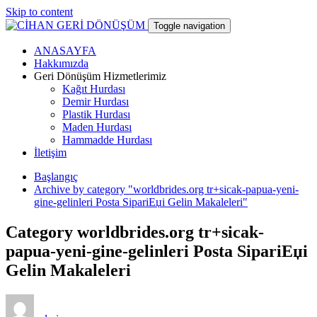
Skip to content
Toggle navigation
ANASAYFA
CİHAN GERİ DÖNÜŞÜM
Hakkımızda
Geri Dönüşüm Hizmetlerimiz
Kağıt Hurdası
hurdacı
Demir Hurdası
Plastik Hurdası
Maden Hurdası
Hammadde Hurdası
İletişim
Başlangıç
Archive by category "worldbrides.org tr+sicak-papua-yeni-
gine-gelinleri Posta SipariЕџi Gelin Makaleleri"
Category worldbrides.org tr+sicak-
papua-yeni-gine-gelinleri Posta SipariЕџi
Gelin Makaleleri