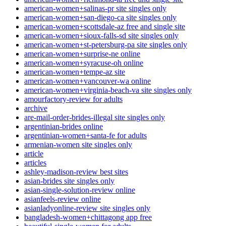
american-women+salinas-pr site singles only
american-women+san-diego-ca site singles only
american-women+scottsdale-az free and single site
american-women+sioux-falls-sd site singles only
american-women+st-petersburg-pa site singles only
american-women+surprise-ne online
american-women+syracuse-oh online
american-women+tempe-az site
american-women+vancouver-wa online
american-women+virginia-beach-va site singles only
amourfactory-review for adults
archive
are-mail-order-brides-illegal site singles only
argentinian-brides online
argentinian-women+santa-fe for adults
armenian-women site singles only
article
articles
ashley-madison-review best sites
asian-brides site singles only
asian-single-solution-review online
asianfeels-review online
asianladyonline-review site singles only
bangladesh-women+chittagong app free