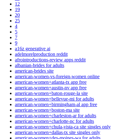
12
19
20
25
4
5
7
9
a16z generative ai
adelmorelproduction reddit
afrointroductions-review apps reddit
albanian-brides for adults
american-brides site
american-women-vs-foreign-women online
american-women+atlanta-tx app free
american-women+austin-nv app free
american-women+baton-rouge-la site
american-women+bellevue-mi for adults
american-women+birmingham-al app free
american-women+boston-ma site
american-women+charleston-ar for adults
american-women+charlotte-nc for adults
american-women+chula-vista-ca site singles only
american-women+dallas-tx site singles only
american-women+des-moines-wa for adults