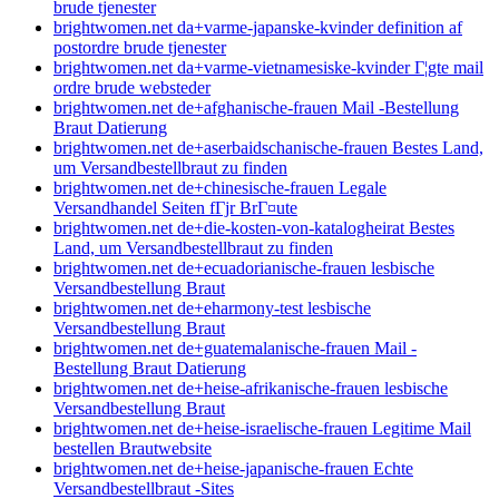
brude tjenester
brightwomen.net da+varme-japanske-kvinder definition af
postordre brude tjenester
brightwomen.net da+varme-vietnamesiske-kvinder Г¦gte mail
ordre brude websteder
brightwomen.net de+afghanische-frauen Mail -Bestellung
Braut Datierung
brightwomen.net de+aserbaidschanische-frauen Bestes Land,
um Versandbestellbraut zu finden
brightwomen.net de+chinesische-frauen Legale
Versandhandel Seiten fГјr BrГ¤ute
brightwomen.net de+die-kosten-von-katalogheirat Bestes
Land, um Versandbestellbraut zu finden
brightwomen.net de+ecuadorianische-frauen lesbische
Versandbestellung Braut
brightwomen.net de+eharmony-test lesbische
Versandbestellung Braut
brightwomen.net de+guatemalanische-frauen Mail -
Bestellung Braut Datierung
brightwomen.net de+heise-afrikanische-frauen lesbische
Versandbestellung Braut
brightwomen.net de+heise-israelische-frauen Legitime Mail
bestellen Brautwebsite
brightwomen.net de+heise-japanische-frauen Echte
Versandbestellbraut -Sites