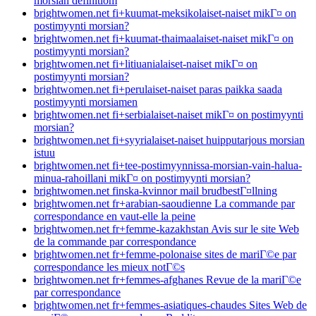
morsian definitiom
brightwomen.net fi+kuumat-meksikolaiset-naiset mikГ¤ on
postimyynti morsian?
brightwomen.net fi+kuumat-thaimaalaiset-naiset mikГ¤ on
postimyynti morsian?
brightwomen.net fi+litiuanialaiset-naiset mikГ¤ on
postimyynti morsian?
brightwomen.net fi+perulaiset-naiset paras paikka saada
postimyynti morsiamen
brightwomen.net fi+serbialaiset-naiset mikГ¤ on postimyynti
morsian?
brightwomen.net fi+syyrialaiset-naiset huipputarjous morsian
istuu
brightwomen.net fi+tee-postimyynnissa-morsian-vain-halua-
minua-rahoillani mikГ¤ on postimyynti morsian?
brightwomen.net finska-kvinnor mail brudbestГ¤llning
brightwomen.net fr+arabian-saoudienne La commande par
correspondance en vaut-elle la peine
brightwomen.net fr+femme-kazakhstan Avis sur le site Web
de la commande par correspondance
brightwomen.net fr+femme-polonaise sites de mariГ©e par
correspondance les mieux notГ©s
brightwomen.net fr+femmes-afghanes Revue de la mariГ©e
par correspondance
brightwomen.net fr+femmes-asiatiques-chaudes Sites Web de