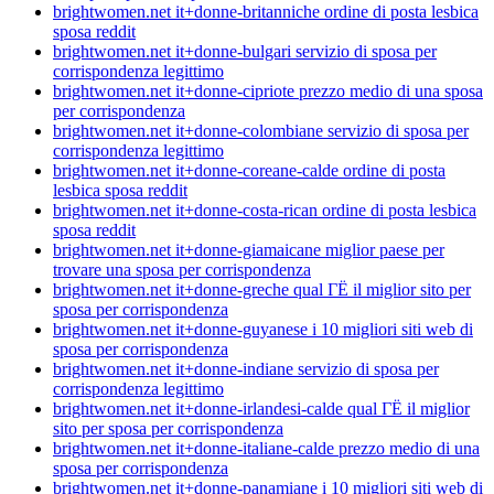
brightwomen.net it+donne-britanniche ordine di posta lesbica
sposa reddit
brightwomen.net it+donne-bulgari servizio di sposa per
corrispondenza legittimo
brightwomen.net it+donne-cipriote prezzo medio di una sposa
per corrispondenza
brightwomen.net it+donne-colombiane servizio di sposa per
corrispondenza legittimo
brightwomen.net it+donne-coreane-calde ordine di posta
lesbica sposa reddit
brightwomen.net it+donne-costa-rican ordine di posta lesbica
sposa reddit
brightwomen.net it+donne-giamaicane miglior paese per
trovare una sposa per corrispondenza
brightwomen.net it+donne-greche qual ГЁ il miglior sito per
sposa per corrispondenza
brightwomen.net it+donne-guyanese i 10 migliori siti web di
sposa per corrispondenza
brightwomen.net it+donne-indiane servizio di sposa per
corrispondenza legittimo
brightwomen.net it+donne-irlandesi-calde qual ГЁ il miglior
sito per sposa per corrispondenza
brightwomen.net it+donne-italiane-calde prezzo medio di una
sposa per corrispondenza
brightwomen.net it+donne-panamiane i 10 migliori siti web di