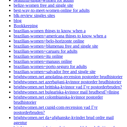
beautiful-single-women for adults
belize-women free and single site
best-way-to-meet-women-online for adults
blk-review singles sites
blog
Bookkeeping
brazilian-women things to know when a
brazilian-women+americana things to know when a
brazilian-women+belo-horizonte online
brazilian-women+blumenau free and single site
brazilian-women+caruaru for adults
brazilian-women+itu online
brazilian-women+manaus online
brazilian-women+porto-seguro for adults
brazilian-women+salvador free and single site
brightwomen.net amolatina-recension postorder brudhistorier
brightwomen.net azerbaijani-kvinnor postorder brudhistorier
brightwomen.net brittiska-kvinnor vad Г¤r postorderbruden?
brightwomen.net bulgariska-kvinnor mail brudbestГ¤llning
brightwomen.net colombianska-kvinnor postorder
brudhistorier
brightwomen.net cupid-com-recension vad Г¤r
postorderbruden?
brightwomen.net da+afghanske-kvinder brud ordre mail
agentur