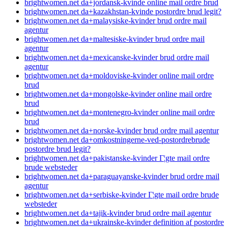
brightwomen.net da+jordansk-kvinde online mail ordre brud
brightwomen.net da+kazakhstan-kvinde postordre brud legit?
brightwomen.net da+malaysiske-kvinder brud ordre mail
agentur
brightwomen.net da+maltesiske-kvinder brud ordre mail
agentur
brightwomen.net da+mexicanske-kvinder brud ordre mail
agentur
brightwomen.net da+moldoviske-kvinder online mail ordre
brud
brightwomen.net da+mongolske-kvinder online mail ordre
brud
brightwomen.net da+montenegro-kvinder online mail ordre
brud
brightwomen.net da+norske-kvinder brud ordre mail agentur
brightwomen.net da+omkostningerne-ved-postordrebrude
postordre brud legit?
brightwomen.net da+pakistanske-kvinder Г¦gte mail ordre
brude websteder
brightwomen.net da+paraguayanske-kvinder brud ordre mail
agentur
brightwomen.net da+serbiske-kvinder Г¦gte mail ordre brude
websteder
brightwomen.net da+tajik-kvinder brud ordre mail agentur
brightwomen.net da+ukrainske-kvinder definition af postordre