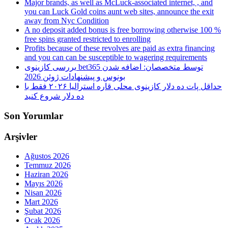
Major brands, as well as McLuck-associated internet, , and
you can Luck Gold coins aunt web sites, announce the exit
away from Nyc Condition
A no deposit added bonus is free borrowing otherwise 100 %
free spins granted restricted to enrolling
Profits because of these revolves are paid as extra financing
and you can can be susceptible to wagering requirements
بررسی کازینوی bet365 توسط متخصصان: اضافه شدن
بونوس و پیشنهادات ژوئن 2026
حداقل پات ده دلار کازینوی محلی قاره استرالیا ۲۰۲۶ فقط با
ده دلار شروع کنید
Son Yorumlar
Arşivler
Ağustos 2026
Temmuz 2026
Haziran 2026
Mayıs 2026
Nisan 2026
Mart 2026
Şubat 2026
Ocak 2026