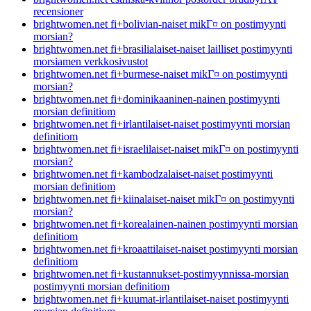
recensioner
brightwomen.net fi+bolivian-naiset mikГ¤ on postimyynti
morsian?
brightwomen.net fi+brasilialaiset-naiset lailliset postimyynti
morsiamen verkkosivustot
brightwomen.net fi+burmese-naiset mikГ¤ on postimyynti
morsian?
brightwomen.net fi+dominikaaninen-nainen postimyynti
morsian definitiom
brightwomen.net fi+irlantilaiset-naiset postimyynti morsian
definitiom
brightwomen.net fi+israelilaiset-naiset mikГ¤ on postimyynti
morsian?
brightwomen.net fi+kambodzalaiset-naiset postimyynti
morsian definitiom
brightwomen.net fi+kiinalaiset-naiset mikГ¤ on postimyynti
morsian?
brightwomen.net fi+korealainen-nainen postimyynti morsian
definitiom
brightwomen.net fi+kroaattilaiset-naiset postimyynti morsian
definitiom
brightwomen.net fi+kustannukset-postimyynnissa-morsian
postimyynti morsian definitiom
brightwomen.net fi+kuumat-irlantilaiset-naiset postimyynti