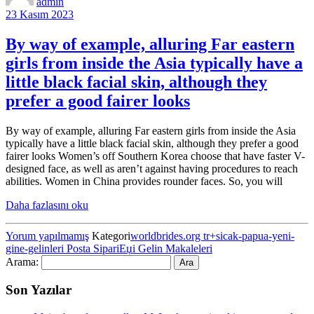
admin
23 Kasım 2023
By way of example, alluring Far eastern
girls from inside the Asia typically have a
little black facial skin, although they
prefer a good fairer looks
By way of example, alluring Far eastern girls from inside the Asia
typically have a little black facial skin, although they prefer a good
fairer looks Women’s off Southern Korea choose that have faster V-
designed face, as well as aren’t against having procedures to reach
abilities. Women in China provides rounder faces. So, you will
Daha fazlasını oku
Yorum yapılmamış
Kategori
worldbrides.org tr+sicak-papua-yeni-
gine-gelinleri Posta SipariЕџi Gelin Makaleleri
Arama:
Son Yazılar