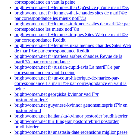
correspondance en vaut la peine
brightwomen.net fr+femmes-thai Qu'est-ce qu'une mariГ©e.
brightwomen.net fr+femmes-thai-chaudes sites de mariГ©e
par correspondance les mieux notГ©s
brightwomen.net fr+femmes-turkmenes sites de mariГ©e par
correspondance les mieux notГ©s
brightwomen.net fr+femmes-turques Sites Web de mariГ©e
par correspondance Reddit
brightwomen.net fr+femmes-ukrainiennes-chaudes Sites Web
de mariГ©e par correspondance Reddit
brightwomen.net fr+mariees-arabes-chaudes Revue de la
mariГ©e par correspondance
brightwomen.net fr+russian-cupid-avis La mariГ©e par
correspondance en vaut la peine
brightwomen.net fr+un-court-historique-de-mariee-par-
correspondance La mariГ©e par correspondance en vaut la
peine
brightwomen.net georgiska-kvinnor vad Г¤r
postorderbruden?
brightwomen.net guyanese-kvinnor genomsnittspris fГ¶r en
postorderbrud
brightwomen.net haitianska-kvinnor postorder brudhistorier
brightwomen.net hur-fungerar-postordrebrud postorder
brudhistorier
brightwomen.net it+anastasia-date-recensione miglior paese