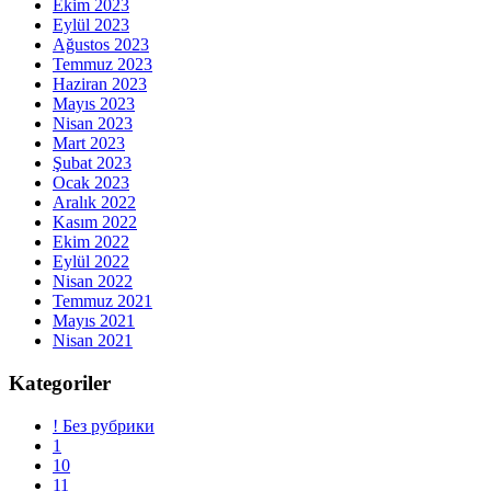
Ekim 2023
Eylül 2023
Ağustos 2023
Temmuz 2023
Haziran 2023
Mayıs 2023
Nisan 2023
Mart 2023
Şubat 2023
Ocak 2023
Aralık 2022
Kasım 2022
Ekim 2022
Eylül 2022
Nisan 2022
Temmuz 2021
Mayıs 2021
Nisan 2021
Kategoriler
! Без рубрики
1
10
11