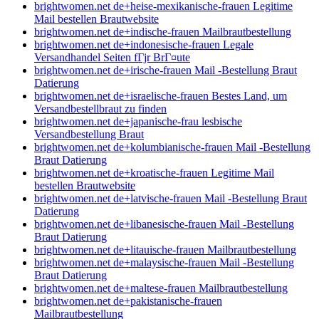
brightwomen.net de+heise-mexikanische-frauen Legitime
Mail bestellen Brautwebsite
brightwomen.net de+indische-frauen Mailbrautbestellung
brightwomen.net de+indonesische-frauen Legale
Versandhandel Seiten fГјr BrГ¤ute
brightwomen.net de+irische-frauen Mail -Bestellung Braut
Datierung
brightwomen.net de+israelische-frauen Bestes Land, um
Versandbestellbraut zu finden
brightwomen.net de+japanische-frau lesbische
Versandbestellung Braut
brightwomen.net de+kolumbianische-frauen Mail -Bestellung
Braut Datierung
brightwomen.net de+kroatische-frauen Legitime Mail
bestellen Brautwebsite
brightwomen.net de+latvische-frauen Mail -Bestellung Braut
Datierung
brightwomen.net de+libanesische-frauen Mail -Bestellung
Braut Datierung
brightwomen.net de+litauische-frauen Mailbrautbestellung
brightwomen.net de+malaysische-frauen Mail -Bestellung
Braut Datierung
brightwomen.net de+maltese-frauen Mailbrautbestellung
brightwomen.net de+pakistanische-frauen
Mailbrautbestellung