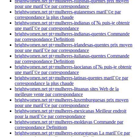
brightwomen.net pt+mulheres-filipinas-quentes prix moyen
pour une mariГ©e par correspondance
brightwomen.net pt+mulheres-guianenses mariГ©e par
correspondance la plus chaude
brightwomen.net pt+mulheres-indianas oГ№ puis-je obtenir
une mariГ©e par correspondance
brightwomen.net pt+mulheres-indianas-quentes Commande
par correspondance Definitiom
brightwomen.net pt+mulheres-irlandesas-quentes prix moyen
pour une mariГ©e par correspondance
brightwomen.net pt+mulheres-italianas-quentes Commande
par correspondance Definitiom
brightwomen.net pt+mulheres-laocianas oГ№ puis-je obtenir
une mariГ©e par correspondance
brightwomen.net pt+mulheres-latinas-quentes mariГ©e par
correspondance la plus chaude
brightwomen.net pt+mulheres-lituanas sites Web de la
meilleure vente par correspondance
brightwomen.net pt+mulheres-luxemburguesas prix moyen
pour une mariГ©e par correspondance
brightwomen.net pt+mulheres-mexicanas Meilleur endroit
pour la mariГ©e par correspondance
brightwomen.net pt+mulheres-moldavas Commande par
correspondance Definitiom
brightwomen.net pt+mulheres-norueguesas La mariГ©e par