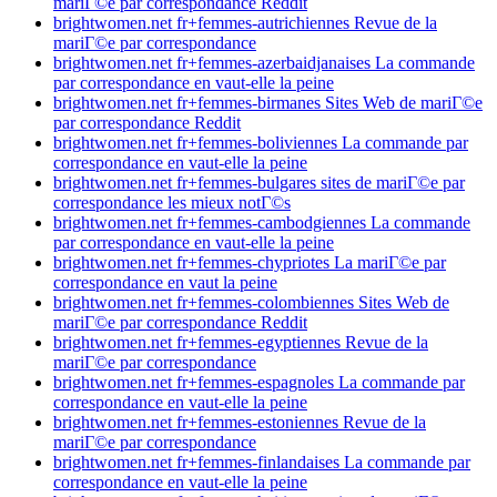
mariГ©e par correspondance Reddit
brightwomen.net fr+femmes-autrichiennes Revue de la
mariГ©e par correspondance
brightwomen.net fr+femmes-azerbaidjanaises La commande
par correspondance en vaut-elle la peine
brightwomen.net fr+femmes-birmanes Sites Web de mariГ©e
par correspondance Reddit
brightwomen.net fr+femmes-boliviennes La commande par
correspondance en vaut-elle la peine
brightwomen.net fr+femmes-bulgares sites de mariГ©e par
correspondance les mieux notГ©s
brightwomen.net fr+femmes-cambodgiennes La commande
par correspondance en vaut-elle la peine
brightwomen.net fr+femmes-chypriotes La mariГ©e par
correspondance en vaut la peine
brightwomen.net fr+femmes-colombiennes Sites Web de
mariГ©e par correspondance Reddit
brightwomen.net fr+femmes-egyptiennes Revue de la
mariГ©e par correspondance
brightwomen.net fr+femmes-espagnoles La commande par
correspondance en vaut-elle la peine
brightwomen.net fr+femmes-estoniennes Revue de la
mariГ©e par correspondance
brightwomen.net fr+femmes-finlandaises La commande par
correspondance en vaut-elle la peine