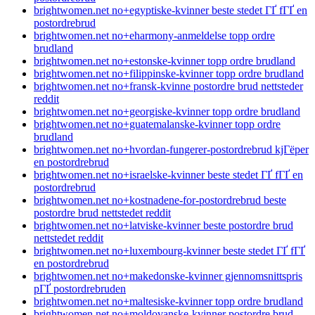
brightwomen.net no+egyptiske-kvinner beste stedet ГҐ fГҐ en
postordrebrud
brightwomen.net no+eharmony-anmeldelse topp ordre
brudland
brightwomen.net no+estonske-kvinner topp ordre brudland
brightwomen.net no+filippinske-kvinner topp ordre brudland
brightwomen.net no+fransk-kvinne postordre brud nettsteder
reddit
brightwomen.net no+georgiske-kvinner topp ordre brudland
brightwomen.net no+guatemalanske-kvinner topp ordre
brudland
brightwomen.net no+hvordan-fungerer-postordrebrud kjГёper
en postordrebrud
brightwomen.net no+israelske-kvinner beste stedet ГҐ fГҐ en
postordrebrud
brightwomen.net no+kostnadene-for-postordrebrud beste
postordre brud nettstedet reddit
brightwomen.net no+latviske-kvinner beste postordre brud
nettstedet reddit
brightwomen.net no+luxembourg-kvinner beste stedet ГҐ fГҐ
en postordrebrud
brightwomen.net no+makedonske-kvinner gjennomsnittspris
pГҐ postordrebruden
brightwomen.net no+maltesiske-kvinner topp ordre brudland
brightwomen.net no+moldovanske-kvinner postordre brud