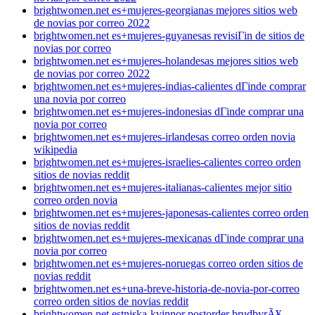
brightwomen.net es+mujeres-georgianas mejores sitios web
de novias por correo 2022
brightwomen.net es+mujeres-guyanesas revisiГіn de sitios de
novias por correo
brightwomen.net es+mujeres-holandesas mejores sitios web
de novias por correo 2022
brightwomen.net es+mujeres-indias-calientes dГіnde comprar
una novia por correo
brightwomen.net es+mujeres-indonesias dГіnde comprar una
novia por correo
brightwomen.net es+mujeres-irlandesas correo orden novia
wikipedia
brightwomen.net es+mujeres-israelies-calientes correo orden
sitios de novias reddit
brightwomen.net es+mujeres-italianas-calientes mejor sitio
correo orden novia
brightwomen.net es+mujeres-japonesas-calientes correo orden
sitios de novias reddit
brightwomen.net es+mujeres-mexicanas dГіnde comprar una
novia por correo
brightwomen.net es+mujeres-noruegas correo orden sitios de
novias reddit
brightwomen.net es+una-breve-historia-de-novia-por-correo
correo orden sitios de novias reddit
brightwomen.net estniska-kvinnor postorder brudbyrÃ¥