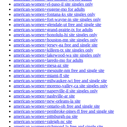
american-women+el-paso-il site singles only
american-women+eugene-mo for adults
american-women+fontana-ks site singles only
american-women+fort-wayne-in site singles only
american-women+glendale-ut free and single site
american-women+grand-prairie-tx for adults
american-women+honolulu-hi site singles only
american-women+houston-mn site singles only
american-women+jersey-ga free and single site
american-women+killeen-tx site singles only
american-women+lakewood-wa site singles only
american-women+laredo-mo for adults
american-women+mesa-az site
american-women+mesquite-nm free and single site
american-women+miami-fl site
american-women+milwaukee-wi free and single site
american-women+moreno-valley-ca site singles only
american-women+naperville-il site singles only
american-women+nashville-ar site
american-women+new-orleans-la site
american-women+ontario-oh free and single site
american-women+pembroke-pines-fl free and single site
american-women+pittsburgh-pa site
american-women+raleigh-nc site
american-women+richmond-la free and single site