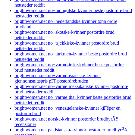
nettsteder reddit
brightwomen.net no+mongolske-kvinner beste postordre brud
nettstedet reddit
brightwomen.net no+nederlandske-kvinner topp ordre
brudland
brightwomen.net no+skotske-kvinner postordre brud
nettsteder reddit
brightwomen.net no+tsjekkiske-kvinner postordre brud
nettsteder reddit
brightwomen.net no+turkmen-kvinner beste postordre brud
nettstedet reddit
brightwomen.net no+varme-irske-kvinner beste postordre
brud nettstedet reddit
brightwomen.net no+varme-israelske-kvinner
gjennomsnittspris pГҐ postordrebruden
brightwomen.net no+varme-meksikanske-kvinner postordre
brud nettsteder reddit
brightwomen.net no+varme-thai-kvinner beste postordre brud
nettstedet reddit
brightwomen.net no+venezuelanske-kvinner kjГёper en
postordrebrud
brightwomen.net norska-kvinnor postorder brudbyrÃ¥
recensioner
brightwomen.net pakistanska-kvinnor postorder brudbyrÃ¥