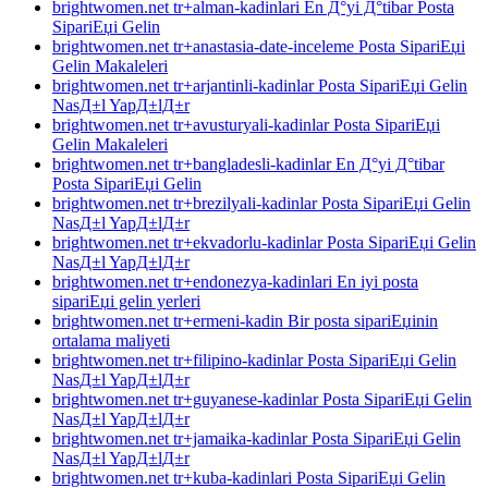
brightwomen.net tr+alman-kadinlari En Д°yi Д°tibar Posta
SipariЕџi Gelin
brightwomen.net tr+anastasia-date-inceleme Posta SipariЕџi
Gelin Makaleleri
brightwomen.net tr+arjantinli-kadinlar Posta SipariЕџi Gelin
NasД±l YapД±lД±r
brightwomen.net tr+avusturyali-kadinlar Posta SipariЕџi
Gelin Makaleleri
brightwomen.net tr+bangladesli-kadinlar En Д°yi Д°tibar
Posta SipariЕџi Gelin
brightwomen.net tr+brezilyali-kadinlar Posta SipariЕџi Gelin
NasД±l YapД±lД±r
brightwomen.net tr+ekvadorlu-kadinlar Posta SipariЕџi Gelin
NasД±l YapД±lД±r
brightwomen.net tr+endonezya-kadinlari En iyi posta
sipariЕџi gelin yerleri
brightwomen.net tr+ermeni-kadin Bir posta sipariЕџinin
ortalama maliyeti
brightwomen.net tr+filipino-kadinlar Posta SipariЕџi Gelin
NasД±l YapД±lД±r
brightwomen.net tr+guyanese-kadinlar Posta SipariЕџi Gelin
NasД±l YapД±lД±r
brightwomen.net tr+jamaika-kadinlar Posta SipariЕџi Gelin
NasД±l YapД±lД±r
brightwomen.net tr+kuba-kadinlari Posta SipariЕџi Gelin