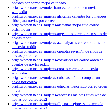
pedidos por correo mejor calificado
brightwomen.net es+mujer-francesa correo orden novia
wikipedia
brightwomen.net es+mujeres-africanas-calientes los 5 mejores
sitios para novias por correo
brightwomen.net es+mujeres-alemanas mejor sitio correo
orden novia
brightwomen.net es+mujeres-argentinas correo orden sitios de
novias reddit
brightwomen.net es+mujeres-azerbaiyanas correo orden sitios
de novias reddit
brightwomen.net es+mujeres-cipriotas revisiГіn de sitios de
novias por correo
brightwomen.net es+mujeres-costarricenses correo orden de
cuentos de novias reddit
brightwomen.net es+mujeres-croatas correo orden novia
wikipedia
brightwomen.net es+mujeres-cubanas dГіnde comprar una
novia por correo
brightwomen.net es+mujeres-egipcias mejor sitio correo orden
novia
brightwomen.net es+mujeres-escocesas mejores sitios web de
novias por correo 2022
brightwomen.net es+mujeres-filipinas mejores sitios web de
novias por correo 2022