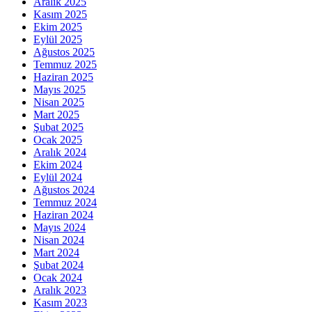
Aralık 2025
Kasım 2025
Ekim 2025
Eylül 2025
Ağustos 2025
Temmuz 2025
Haziran 2025
Mayıs 2025
Nisan 2025
Mart 2025
Şubat 2025
Ocak 2025
Aralık 2024
Ekim 2024
Eylül 2024
Ağustos 2024
Temmuz 2024
Haziran 2024
Mayıs 2024
Nisan 2024
Mart 2024
Şubat 2024
Ocak 2024
Aralık 2023
Kasım 2023