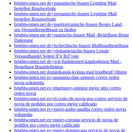
brightwomen.net de+panamische-frauen Legitime Mail
bestellen Brautwebsite
brightwomen.net de+peruanische-frauen Legitime Mail
bestellen Brautwebsite
brightwomen.net de+puertoricanische-frauen Bestes Land,
um Versandbestellbraut zu finden
brightwomen.net de+spanische-frauen Mail -Bestellung Braut
Datierung
brightwomen.net de+tschechische-frauen Mailbrautbestellung
brightwomen.net de+vietnamesische-frauen Legale
Versandhandel Seiten fГјr BrГ¤ute
brightwomen.net de+wie-funktioniert-katalogheirat Mail -
Bestellung Brautdefinition
brightwomen.net dominikansk-kvinna mail brudbestГ¤llning
brightwomen.net es+anastasia-date-opinion correo orden
novia wikipedia
brightwomen.net es+eharmony-opinion mejor sitio correo
orden novia
brightwomen.net es+el-costo-de-novia-por-correo servicio de
novia de pedidos por correo mejor calificado
brightwomen.net es+mujer-arabe-saudita correo orden novia
wikipedia
brightwomen.net es+mujer-coreana servicio de novia de
pedidos por correo mejor calificado
brightwomen.net es+mujer-dominicana servicio de novia de