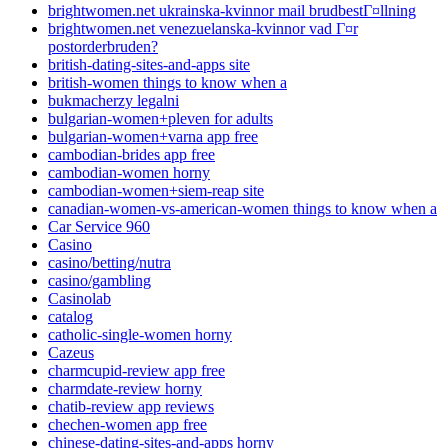
brightwomen.net ukrainska-kvinnor mail brudbestГ¤llning
brightwomen.net venezuelanska-kvinnor vad Г¤r
postorderbruden?
british-dating-sites-and-apps site
british-women things to know when a
bukmacherzy legalni
bulgarian-women+pleven for adults
bulgarian-women+varna app free
cambodian-brides app free
cambodian-women horny
cambodian-women+siem-reap site
canadian-women-vs-american-women things to know when a
Car Service 960
Casino
casino/betting/nutra
casino/gambling
Casinolab
catalog
catholic-single-women horny
Cazeus
charmcupid-review app free
charmdate-review horny
chatib-review app reviews
chechen-women app free
chinese-dating-sites-and-apps horny