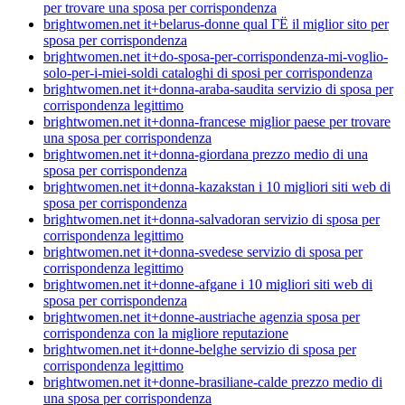
per trovare una sposa per corrispondenza
brightwomen.net it+belarus-donne qual ГЁ il miglior sito per
sposa per corrispondenza
brightwomen.net it+do-sposa-per-corrispondenza-mi-voglio-
solo-per-i-miei-soldi cataloghi di sposi per corrispondenza
brightwomen.net it+donna-araba-saudita servizio di sposa per
corrispondenza legittimo
brightwomen.net it+donna-francese miglior paese per trovare
una sposa per corrispondenza
brightwomen.net it+donna-giordana prezzo medio di una
sposa per corrispondenza
brightwomen.net it+donna-kazakstan i 10 migliori siti web di
sposa per corrispondenza
brightwomen.net it+donna-salvadoran servizio di sposa per
corrispondenza legittimo
brightwomen.net it+donna-svedese servizio di sposa per
corrispondenza legittimo
brightwomen.net it+donne-afgane i 10 migliori siti web di
sposa per corrispondenza
brightwomen.net it+donne-austriache agenzia sposa per
corrispondenza con la migliore reputazione
brightwomen.net it+donne-belghe servizio di sposa per
corrispondenza legittimo
brightwomen.net it+donne-brasiliane-calde prezzo medio di
una sposa per corrispondenza