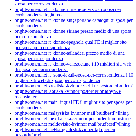
sposa per corrispondenza
brightwomen.net it+donne-rumene servizio di sposa per
corrispondenza legittimo
brightwomen.net it+donne-singaporiane cataloghi di sposi per
corrispondenza
brightwomen.net it+donne-siriane prezzo medio di una sposa
per corrispondenza
brightwomen.net it+donne-spagnole qual ГЁ il miglior sito
per sposa per corrispondenza
brightwomen.net it+donne-tailandesi prezzo medio di una
sposa per corrispondenza
brightwomen.net it+donne-venezuelane i 10 migliori siti web
di sposa per corrispondenza
brightwomen.net it+sono-legali-sposa-per-corrispondenza i 10
migliori siti web di sposa per corrispondenza
brightwomen.net kroatiska-kvinnor vad Г¤r postorderbruden?
brightwomen.net laotiska-kvinnor postorder brudbyrÃ¥
recensioner
brightwomen.net main_it qual ГЁ il miglior sito per sposa per
corrispondenza
brightwomen.net malaysiska-kvinnor mail brudbestГ¤llning
brightwomen.net mexikanska-kvinnor postorder brudhistorier
brightwomen.net moldoviska-kvinnor mail brudbestГ¤llning
brightwomen.net no+bangladesh-kvinner kjГёper en
postordrebrud