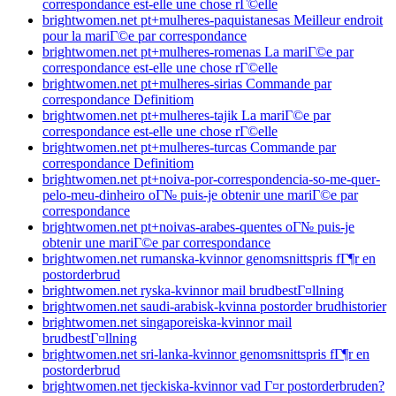
correspondance est-elle une chose rГ©elle
brightwomen.net pt+mulheres-paquistanesas Meilleur endroit
pour la mariГ©e par correspondance
brightwomen.net pt+mulheres-romenas La mariГ©e par
correspondance est-elle une chose rГ©elle
brightwomen.net pt+mulheres-sirias Commande par
correspondance Definitiom
brightwomen.net pt+mulheres-tajik La mariГ©e par
correspondance est-elle une chose rГ©elle
brightwomen.net pt+mulheres-turcas Commande par
correspondance Definitiom
brightwomen.net pt+noiva-por-correspondencia-so-me-quer-
pelo-meu-dinheiro oГ№ puis-je obtenir une mariГ©e par
correspondance
brightwomen.net pt+noivas-arabes-quentes oГ№ puis-je
obtenir une mariГ©e par correspondance
brightwomen.net rumanska-kvinnor genomsnittspris fГ¶r en
postorderbrud
brightwomen.net ryska-kvinnor mail brudbestГ¤llning
brightwomen.net saudi-arabisk-kvinna postorder brudhistorier
brightwomen.net singaporeiska-kvinnor mail
brudbestГ¤llning
brightwomen.net sri-lanka-kvinnor genomsnittspris fГ¶r en
postorderbrud
brightwomen.net tjeckiska-kvinnor vad Г¤r postorderbruden?