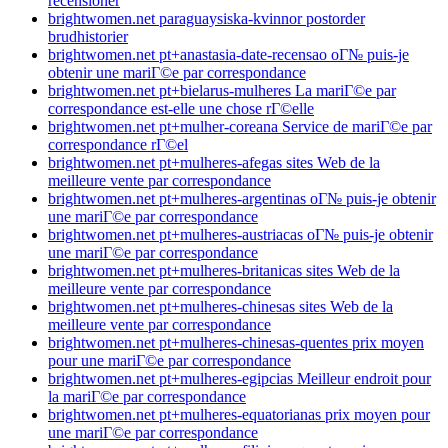
recensioner
brightwomen.net paraguaysiska-kvinnor postorder
brudhistorier
brightwomen.net pt+anastasia-date-recensao oГ№ puis-je
obtenir une mariГ©e par correspondance
brightwomen.net pt+bielarus-mulheres La mariГ©e par
correspondance est-elle une chose rГ©elle
brightwomen.net pt+mulher-coreana Service de mariГ©e par
correspondance rГ©el
brightwomen.net pt+mulheres-afegas sites Web de la
meilleure vente par correspondance
brightwomen.net pt+mulheres-argentinas oГ№ puis-je obtenir
une mariГ©e par correspondance
brightwomen.net pt+mulheres-austriacas oГ№ puis-je obtenir
une mariГ©e par correspondance
brightwomen.net pt+mulheres-britanicas sites Web de la
meilleure vente par correspondance
brightwomen.net pt+mulheres-chinesas sites Web de la
meilleure vente par correspondance
brightwomen.net pt+mulheres-chinesas-quentes prix moyen
pour une mariГ©e par correspondance
brightwomen.net pt+mulheres-egipcias Meilleur endroit pour
la mariГ©e par correspondance
brightwomen.net pt+mulheres-equatorianas prix moyen pour
une mariГ©e par correspondance