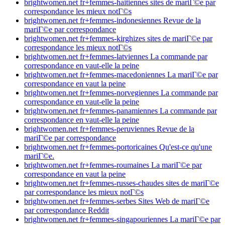
brightwomen.net fr+femmes-haitiennes sites de mariГ©e par
correspondance les mieux notГ©s
brightwomen.net fr+femmes-indonesiennes Revue de la
mariГ©e par correspondance
brightwomen.net fr+femmes-kirghizes sites de mariГ©e par
correspondance les mieux notГ©s
brightwomen.net fr+femmes-latviennes La commande par
correspondance en vaut-elle la peine
brightwomen.net fr+femmes-macedoniennes La mariГ©e par
correspondance en vaut la peine
brightwomen.net fr+femmes-norvegiennes La commande par
correspondance en vaut-elle la peine
brightwomen.net fr+femmes-panamiennes La commande par
correspondance en vaut-elle la peine
brightwomen.net fr+femmes-peruviennes Revue de la
mariГ©e par correspondance
brightwomen.net fr+femmes-portoricaines Qu'est-ce qu'une
mariГ©e.
brightwomen.net fr+femmes-roumaines La mariГ©e par
correspondance en vaut la peine
brightwomen.net fr+femmes-russes-chaudes sites de mariГ©e
par correspondance les mieux notГ©s
brightwomen.net fr+femmes-serbes Sites Web de mariГ©e
par correspondance Reddit
brightwomen.net fr+femmes-singapouriennes La mariГ©e par