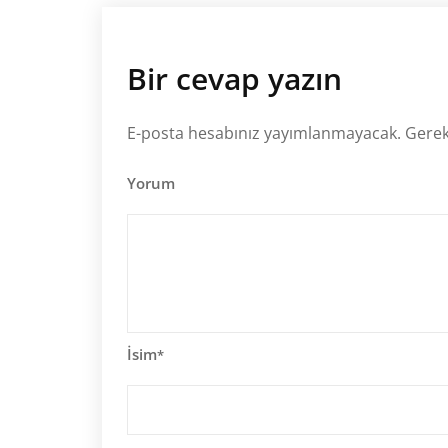
Bir cevap yazın
E-posta hesabınız yayımlanmayacak.
Gerek
Yorum
İsim
*