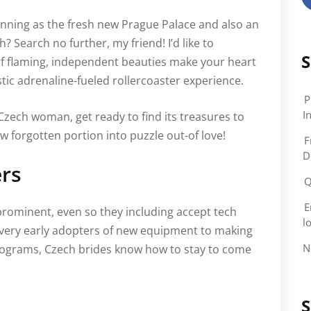
unning as the fresh new Prague Palace and also an
h? Search no further, my friend! I’d like to
S
 of flaming, independent beauties make your heart
tic adrenaline-fueled rollercoaster experience.
P
In
Czech woman, get ready to find its treasures to
 forgotten portion into puzzle out-of love!
F
D
ers
Q
E
rominent, even so they including accept tech
l
 very early adopters of new equipment to making
N
programs, Czech brides know how to stay to come
S