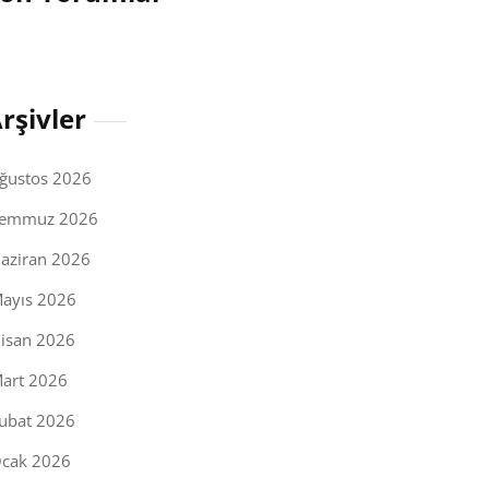
rşivler
ğustos 2026
emmuz 2026
aziran 2026
ayıs 2026
isan 2026
art 2026
ubat 2026
cak 2026