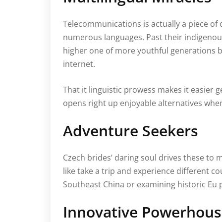
Telecommunications is actually a piece of c
numerous languages. Past their indigenous
higher one of more youthful generations be
internet.
That it linguistic prowess makes it easier 
opens right up enjoyable alternatives when
Adventure Seekers
Czech brides’ daring soul drives these to m
like take a trip and experience different c
Southeast China or examining historic Eu
Innovative Powerhous