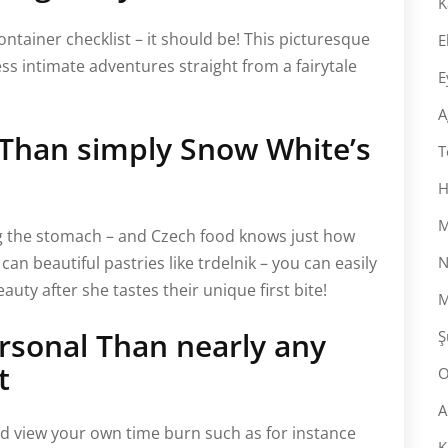
K
ntainer checklist – it should be! This picturesque
E
ss intimate adventures straight from a fairytale
E
A
 Than simply Snow White’s
T
H
M
ng the stomach – and Czech food knows just how
can beautiful pastries like trdelnik – you can easily
N
uty after she tastes their unique first bite!
M
rsonal Than nearly any
Ş
t
O
A
d view your own time burn such as for instance
K