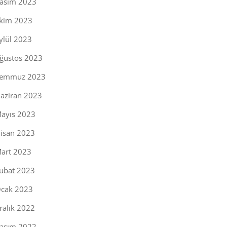
asım 2023
kim 2023
ylül 2023
ğustos 2023
emmuz 2023
aziran 2023
ayıs 2023
isan 2023
art 2023
ubat 2023
cak 2023
ralık 2022
asım 2022