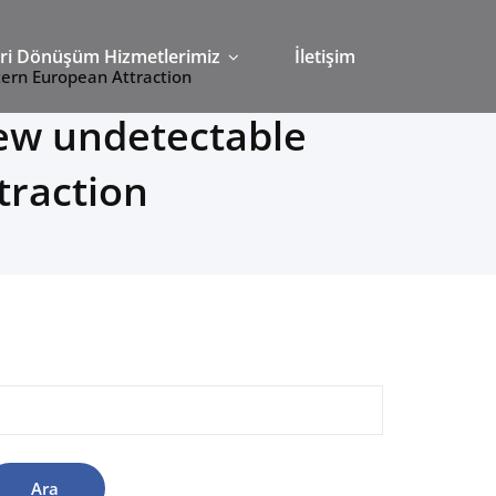
ri Dönüşüm Hizmetlerimiz
İletişim
tern European Attraction
ew undetectable
traction
rama: