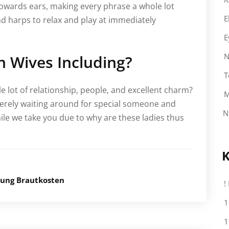
towards ears, making every phrase a whole lot
E
d harps to relax and play at immediately
E
N
h Wives Including?
T
e lot of relationship, people, and excellent charm?
M
 merely waiting around for special someone and
N
ile we take you due to why are these ladies thus
K
lung Brautkosten
!
1
1