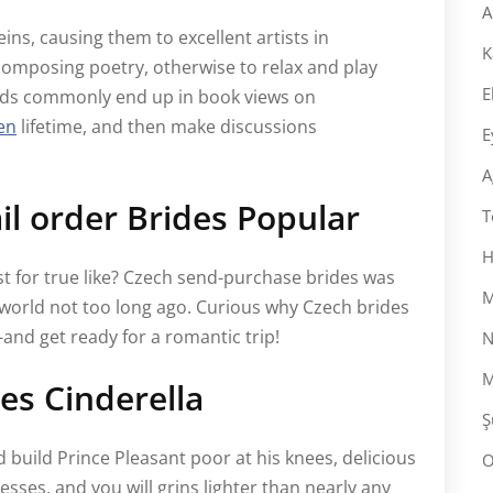
A
ins, causing them to excellent artists in
K
composing poetry, otherwise to relax and play
E
minds commonly end up in book views on
en
lifetime, and then make discussions
E
A
l order Brides Popular
T
H
est for true like? Czech send-purchase brides was
M
world not too long ago. Curious why Czech brides
and get ready for a romantic trip!
N
M
es Cinderella
Ş
d build Prince Pleasant poor at his knees, delicious
O
sses, and you will grins lighter than nearly any