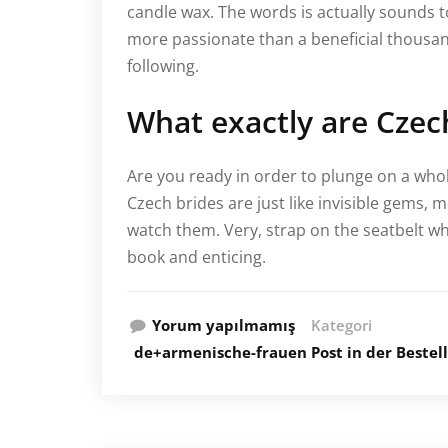
candle wax. The words is actually sounds 
more passionate than a beneficial thousan
following.
What exactly are Czec
Are you ready in order to plunge on a whol
Czech brides are just like invisible gems,
watch them. Very, strap on the seatbelt wh
book and enticing.
Yorum yapılmamış
Kategori
de+armenische-frauen Post in der Bestel