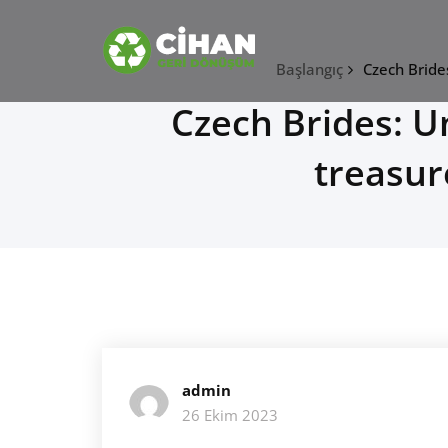
Skip
CİHAN GERİ DÖNÜŞÜ
to
content
hurdacı
Başlangıç
Czech Bride
Czech Brides: 
treasur
admin
26 Ekim 2023