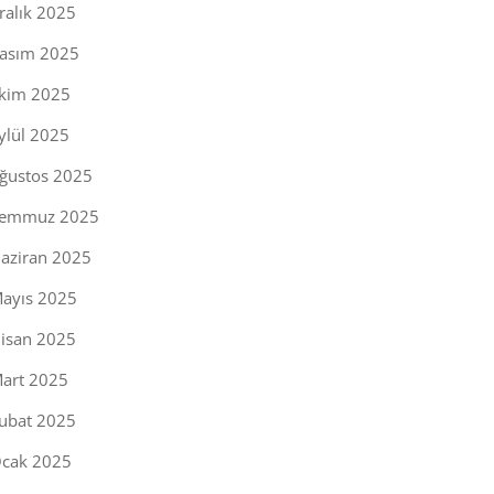
ralık 2025
asım 2025
kim 2025
ylül 2025
ğustos 2025
emmuz 2025
aziran 2025
ayıs 2025
isan 2025
art 2025
ubat 2025
cak 2025