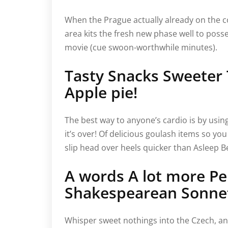
When the Prague actually already on the co
area kits the fresh new phase well to posse
movie (cue swoon-worthwhile minutes).
Tasty Snacks Sweeter
Apple pie!
The best way to anyone’s cardio is by usi
it’s over! Of delicious goulash items so you 
slip head over heels quicker than Asleep Bea
A words A lot more Pe
Shakespearean Sonne
Whisper sweet nothings into the Czech, an