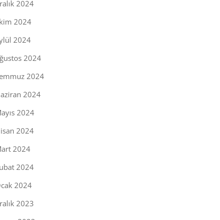
ralık 2024
kim 2024
ylül 2024
ğustos 2024
emmuz 2024
aziran 2024
ayıs 2024
isan 2024
art 2024
ubat 2024
cak 2024
ralık 2023