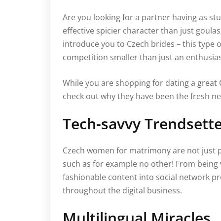
Are you looking for a partner having as st
effective spicier character than just goulas
introduce you to Czech brides – this type
competition smaller than just an enthusias
While you are shopping for dating a great 
check out why they have been the fresh new
Tech-savvy Trendsett
Czech women for matrimony are not just p
such as for example no other! From being
fashionable content into social network 
throughout the digital business.
Multilingual Miracles