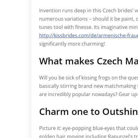
Invention runs deep in this Czech brides’ ve
numerous variations – should it be paint, 
tunes tool with finesse. Its imaginative 
http://kissbrides.com/de/armenische-frau
significantly more charming!
What makes Czech Mai
Will you be sick of kissing frogs on the qu
basically stirring brand new matchmaking 
are incredibly popular nowadays? Gear up-
Charm one to Outshin
Picture it: eye-popping blue-eyes that coul
golden hair moving including Rapunzel’s tre