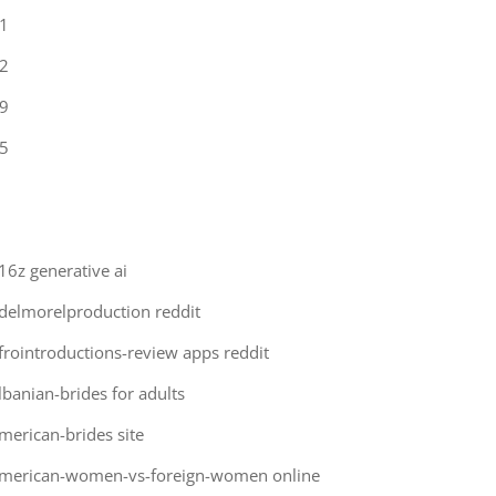
1
2
9
5
16z generative ai
delmorelproduction reddit
frointroductions-review apps reddit
lbanian-brides for adults
merican-brides site
merican-women-vs-foreign-women online