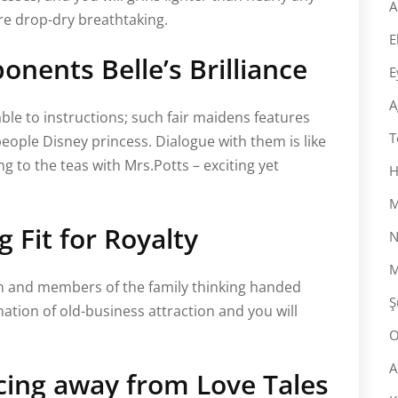
A
are drop-dry breathtaking.
E
nents Belle’s Brilliance
E
A
ble to instructions; such fair maidens features
T
people Disney princess. Dialogue with them is like
ing to the teas with Mrs.Potts – exciting yet
H
M
 Fit for Royalty
N
M
ion and members of the family thinking handed
Ş
tion of old-business attraction and you will
O
A
cing away from Love Tales