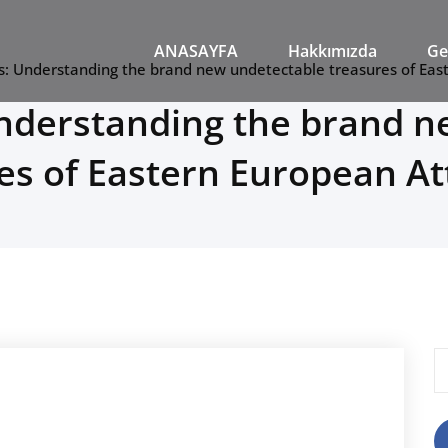
M
ANASAYFA
Hakkımızda
Ge
s: Understanding the brand new undetectable treasures of Eas
Understanding the brand n
es of Eastern European At
A