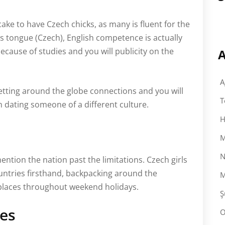
ake to have Czech chicks, as many is fluent for the
 tongue (Czech), English competence is actually
cause of studies and you will publicity on the
A
A
getting around the globe connections and you will
T
 dating someone of a different culture.
H
M
N
ention the nation past the limitations. Czech girls
ountries firsthand, backpacking around the
M
 places throughout weekend holidays.
Ş
es
O