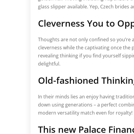
glass slipper available. Yep, Czech brides 
Cleverness You to Oppo
Thoughts are not only confined so you’re a
cleverness while the captivating once the 
revealing thinking if you find yourself sipp
delightful.
Old-fashioned Thinking
In their minds lies an enjoy having tradit
down using generations – a perfect combina
modern versatility match even for royalty!
This new Palace Finan