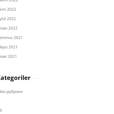
kim 2022
ylül 2022
isan 2022
emmuz 2021
ayıs 2021
isan 2021
ategoriler
 Без рубрики
0