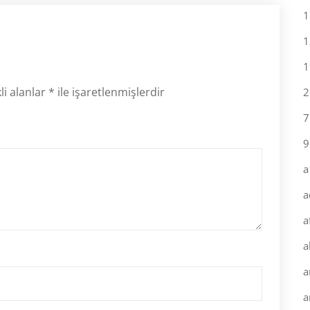
1
1
1
li alanlar
*
ile işaretlenmişlerdir
2
7
9
a
a
a
a
a
a