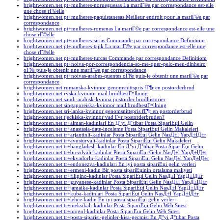
brightwomen.net pt+mulheres-norueguesas La mariГ©e par correspondance est-elle
une chose rГ©elle
brightwomen.net pt+mulheres-paquistanesas Meilleur endroit pour la mariГ©e par
correspondance
brightwomen.net pt+mulheres-romenas La mariГ©e par correspondance est-elle une
chose rГ©elle
brightwomen.net pt+mulheres-sirias Commande par correspondance Definitiom
brightwomen.net pt+mulheres-tajik La mariГ©e par correspondance est-elle une
chose rГ©elle
brightwomen.net pt+mulheres-turcas Commande par correspondance Definitiom
brightwomen.net pt+noiva-por-correspondencia-so-me-quer-pelo-meu-dinheiro
oГ№ puis-je obtenir une mariГ©e par correspondance
brightwomen.net pt+noivas-arabes-quentes oГ№ puis-je obtenir une mariГ©e par
correspondance
brightwomen.net rumanska-kvinnor genomsnittspris fГ¶r en postorderbrud
brightwomen.net ryska-kvinnor mail brudbestГ¤llning
brightwomen.net saudi-arabisk-kvinna postorder brudhistorier
brightwomen.net singaporeiska-kvinnor mail brudbestГ¤llning
brightwomen.net sri-lanka-kvinnor genomsnittspris fГ¶r en postorderbrud
brightwomen.net tjeckiska-kvinnor vad Г¤r postorderbruden?
brightwomen.net tr+alman-kadinlari En Д°yi Д°tibar Posta SipariЕџi Gelin
brightwomen.net tr+anastasia-date-inceleme Posta SipariЕџi Gelin Makaleleri
brightwomen.net tr+arjantinli-kadinlar Posta SipariЕџi Gelin NasД±l YapД±lД±r
brightwomen.net tr+avusturyali-kadinlar Posta SipariЕџi Gelin Makaleleri
brightwomen.net tr+bangladesli-kadinlar En Д°yi Д°tibar Posta SipariЕџi Gelin
brightwomen.net tr+brezilyali-kadinlar Posta SipariЕџi Gelin NasД±l YapД±lД±r
brightwomen.net tr+ekvadorlu-kadinlar Posta SipariЕџi Gelin NasД±l YapД±lД±r
brightwomen.net tr+endonezya-kadinlari En iyi posta sipariЕџi gelin yerleri
brightwomen.net tr+ermeni-kadin Bir posta sipariЕџinin ortalama maliyeti
brightwomen.net tr+filipino-kadinlar Posta SipariЕџi Gelin NasД±l YapД±lД±r
brightwomen.net tr+guyanese-kadinlar Posta SipariЕџi Gelin NasД±l YapД±lД±r
brightwomen.net tr+jamaika-kadinlar Posta SipariЕџi Gelin NasД±l YapД±lД±r
brightwomen.net tr+kuba-kadinlari Posta SipariЕџi Gelin NasД±l YapД±lД±r
brightwomen.net tr+lehce-kadin En iyi posta sipariЕџi gelin yerleri
brightwomen.net tr+meksikali-kadinlar Posta SipariЕџi Gelin Web Sitesi
brightwomen.net tr+mogol-kadinlar Posta SipariЕџi Gelin Web Sitesi
brightwomen.net tr+posta-siparisi-gelinler-kisa-gecmisi En Д°yi Д°tibar Posta