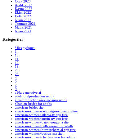
Ocak 2023
Aralık 2022
Kasım 2022
Ekim 2022
Eylül 2022
Nisan 2022
Temmuz 2021
Mayıs 2021
Nisan 2021
Kategoriler
! Без рубрики
1
10
11
12
19
20
25
4
5
7
9
a16z generative ai
adelmorelproduction reddit
afrointroductions-review apps reddit
albanian-brides for adults
american-brides site
american-women-vs-foreign-women online
american-women+atlanta-tx app free
american-women+austin-nv app free
american-women+baton-rouge-la site
american-women+bellevue-mi for adults
american-women+birmingham-al app free
american-women+boston-ma site
american-women+charleston-ar for adults