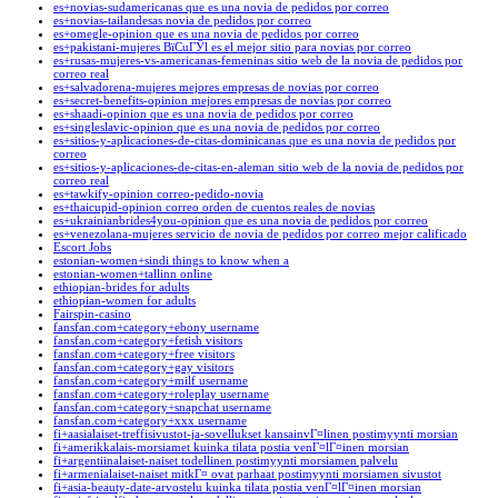
es+novias-sudamericanas que es una novia de pedidos por correo
es+novias-tailandesas novia de pedidos por correo
es+omegle-opinion que es una novia de pedidos por correo
es+pakistani-mujeres ВїCuГЎl es el mejor sitio para novias por correo
es+rusas-mujeres-vs-americanas-femeninas sitio web de la novia de pedidos por
correo real
es+salvadorena-mujeres mejores empresas de novias por correo
es+secret-benefits-opinion mejores empresas de novias por correo
es+shaadi-opinion que es una novia de pedidos por correo
es+singleslavic-opinion que es una novia de pedidos por correo
es+sitios-y-aplicaciones-de-citas-dominicanas que es una novia de pedidos por
correo
es+sitios-y-aplicaciones-de-citas-en-aleman sitio web de la novia de pedidos por
correo real
es+tawkify-opinion correo-pedido-novia
es+thaicupid-opinion correo orden de cuentos reales de novias
es+ukrainianbrides4you-opinion que es una novia de pedidos por correo
es+venezolana-mujeres servicio de novia de pedidos por correo mejor calificado
Escort Jobs
estonian-women+sindi things to know when a
estonian-women+tallinn online
ethiopian-brides for adults
ethiopian-women for adults
Fairspin-casino
fansfan.com+category+ebony username
fansfan.com+category+fetish visitors
fansfan.com+category+free visitors
fansfan.com+category+gay visitors
fansfan.com+category+milf username
fansfan.com+category+roleplay username
fansfan.com+category+snapchat username
fansfan.com+category+xxx username
fi+aasialaiset-treffisivustot-ja-sovellukset kansainvГ¤linen postimyynti morsian
fi+amerikkalais-morsiamet kuinka tilata postia venГ¤lГ¤inen morsian
fi+argentiinalaiset-naiset todellinen postimyynti morsiamen palvelu
fi+armenialaiset-naiset mitkГ¤ ovat parhaat postimyynti morsiamen sivustot
fi+asia-beauty-date-arvostelu kuinka tilata postia venГ¤lГ¤inen morsian