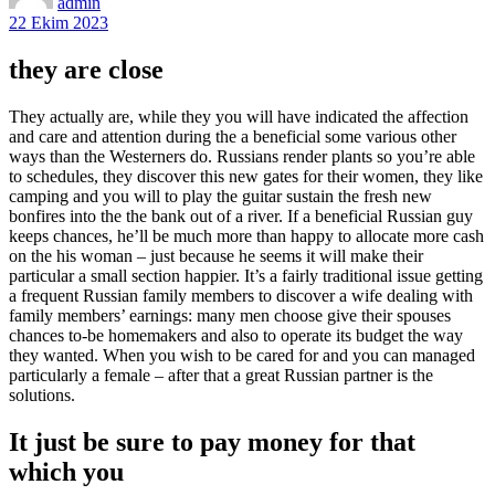
admin
22 Ekim 2023
they are close
They actually are, while they you will have indicated the affection
and care and attention during the a beneficial some various other
ways than the Westerners do. Russians render plants so you’re able
to schedules, they discover this new gates for their women, they like
camping and you will to play the guitar sustain the fresh new
bonfires into the the bank out of a river. If a beneficial Russian guy
keeps chances, he’ll be much more than happy to allocate more cash
on the his woman – just because he seems it will make their
particular a small section happier. It’s a fairly traditional issue getting
a frequent Russian family members to discover a wife dealing with
family members’ earnings: many men choose give their spouses
chances to-be homemakers and also to operate its budget the way
they wanted.
When you wish to be cared for and you can managed
particularly a female – after that a great Russian partner is the
solutions.
It just be sure to pay money for that
which you