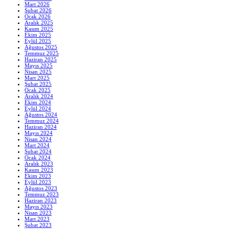
Mart 2026
Şubat 2026
Ocak 2026
Aralık 2025
Kasım 2025
Ekim 2025
Eylül 2025
Ağustos 2025
Temmuz 2025
Haziran 2025
Mayıs 2025
Nisan 2025
Mart 2025
Şubat 2025
Ocak 2025
Aralık 2024
Ekim 2024
Eylül 2024
Ağustos 2024
Temmuz 2024
Haziran 2024
Mayıs 2024
Nisan 2024
Mart 2024
Şubat 2024
Ocak 2024
Aralık 2023
Kasım 2023
Ekim 2023
Eylül 2023
Ağustos 2023
Temmuz 2023
Haziran 2023
Mayıs 2023
Nisan 2023
Mart 2023
Şubat 2023