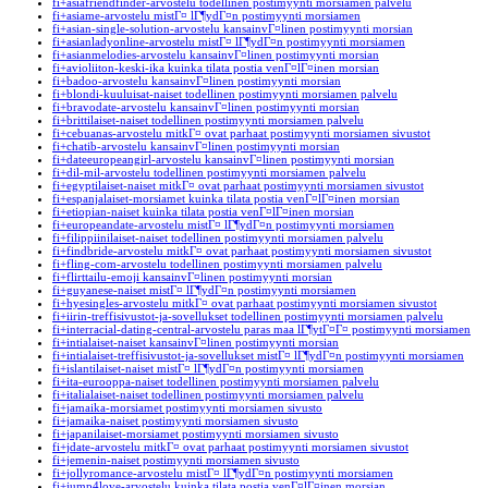
fi+asiafriendfinder-arvostelu todellinen postimyynti morsiamen palvelu
fi+asiame-arvostelu mistГ¤ lГ¶ydГ¤n postimyynti morsiamen
fi+asian-single-solution-arvostelu kansainvГ¤linen postimyynti morsian
fi+asianladyonline-arvostelu mistГ¤ lГ¶ydГ¤n postimyynti morsiamen
fi+asianmelodies-arvostelu kansainvГ¤linen postimyynti morsian
fi+avioliiton-keski-ika kuinka tilata postia venГ¤lГ¤inen morsian
fi+badoo-arvostelu kansainvГ¤linen postimyynti morsian
fi+blondi-kuuluisat-naiset todellinen postimyynti morsiamen palvelu
fi+bravodate-arvostelu kansainvГ¤linen postimyynti morsian
fi+brittilaiset-naiset todellinen postimyynti morsiamen palvelu
fi+cebuanas-arvostelu mitkГ¤ ovat parhaat postimyynti morsiamen sivustot
fi+chatib-arvostelu kansainvГ¤linen postimyynti morsian
fi+dateeuropeangirl-arvostelu kansainvГ¤linen postimyynti morsian
fi+dil-mil-arvostelu todellinen postimyynti morsiamen palvelu
fi+egyptilaiset-naiset mitkГ¤ ovat parhaat postimyynti morsiamen sivustot
fi+espanjalaiset-morsiamet kuinka tilata postia venГ¤lГ¤inen morsian
fi+etiopian-naiset kuinka tilata postia venГ¤lГ¤inen morsian
fi+europeandate-arvostelu mistГ¤ lГ¶ydГ¤n postimyynti morsiamen
fi+filippiinilaiset-naiset todellinen postimyynti morsiamen palvelu
fi+findbride-arvostelu mitkГ¤ ovat parhaat postimyynti morsiamen sivustot
fi+fling-com-arvostelu todellinen postimyynti morsiamen palvelu
fi+flirttailu-emoji kansainvГ¤linen postimyynti morsian
fi+guyanese-naiset mistГ¤ lГ¶ydГ¤n postimyynti morsiamen
fi+hyesingles-arvostelu mitkГ¤ ovat parhaat postimyynti morsiamen sivustot
fi+iirin-treffisivustot-ja-sovellukset todellinen postimyynti morsiamen palvelu
fi+interracial-dating-central-arvostelu paras maa lГ¶ytГ¤Г¤ postimyynti morsiamen
fi+intialaiset-naiset kansainvГ¤linen postimyynti morsian
fi+intialaiset-treffisivustot-ja-sovellukset mistГ¤ lГ¶ydГ¤n postimyynti morsiamen
fi+islantilaiset-naiset mistГ¤ lГ¶ydГ¤n postimyynti morsiamen
fi+ita-eurooppa-naiset todellinen postimyynti morsiamen palvelu
fi+italialaiset-naiset todellinen postimyynti morsiamen palvelu
fi+jamaika-morsiamet postimyynti morsiamen sivusto
fi+jamaika-naiset postimyynti morsiamen sivusto
fi+japanilaiset-morsiamet postimyynti morsiamen sivusto
fi+jdate-arvostelu mitkГ¤ ovat parhaat postimyynti morsiamen sivustot
fi+jemenin-naiset postimyynti morsiamen sivusto
fi+jollyromance-arvostelu mistГ¤ lГ¶ydГ¤n postimyynti morsiamen
fi+jump4love-arvostelu kuinka tilata postia venГ¤lГ¤inen morsian