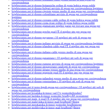
corrispondenza
brightwomen.net it+donne-britanniche ordine di posta lesbica sposa reddit
brightwomen.net it+donne-bulgari servizio di sposa per corrispondenza legittimo
brightwomen.net it+donne-cipriote prezzo medio di una sposa per corrispondenza
brightwomen.net it+donne-colombiane servizio di sposa per corrispondenza
legittimo
brightwomen.net it+donne-coreane-calde ordine di posta lesbica sposa reddit
brightwomen.net it+donne-costa-rican ordine di posta lesbica sposa reddit
brightwomen.net it+donne-giamaicane miglior paese per trovare una sposa per
corrispondenza
brightwomen.net it+donne-greche qual ГЁ il miglior sito per sposa per
corrispondenza
brightwomen.net it+donne-guyanese i 10 migliori siti web di sposa per
corrispondenza
brightwomen.net it+donne-indiane servizio di sposa per corrispondenza legittimo
brightwomen.net it+donne-irlandesi-calde qual ГЁ il miglior sito per sposa per
corrispondenza
brightwomen.net it+donne-italiane-calde prezzo medio di una sposa per
corrispondenza
brightwomen.net it+donne-panamiane i 10 migliori siti web di sposa per
corrispondenza
brightwomen.net it+donne-rumene servizio di sposa per corrispondenza legittimo
brightwomen.net it+donne-singaporiane cataloghi di sposi per corrispondenza
brightwomen.net it+donne-siriane prezzo medio di una sposa per corrispondenza
brightwomen.net it+donne-spagnole qual ГЁ il miglior sito per sposa per
corrispondenza
brightwomen.net it+donne-tailandesi prezzo medio di una sposa per corrispondenza
brightwomen.net it+donne-venezuelane i 10 migliori siti web di sposa per
corrispondenza
brightwomen.net it+sono-legali-sposa-per-corrispondenza i 10 migliori siti web di
sposa per corrispondenza
brightwomen.net kroatiska-kvinnor vad Г¤r postorderbruden?
brightwomen.net laotiska-kvinnor postorder brudbyrÃ¥ recensioner
brightwomen.net main_it qual ГЁ il miglior sito per sposa per corrispondenza
brightwomen.net malaysiska-kvinnor mail brudbestГ¤llning
brightwomen.net mexikanska-kvinnor postorder brudhistorier
brightwomen.net moldoviska-kvinnor mail brudbestГ¤llning