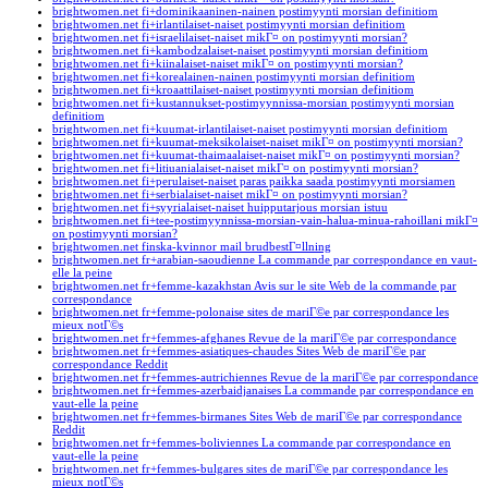
brightwomen.net fi+dominikaaninen-nainen postimyynti morsian definitiom
brightwomen.net fi+irlantilaiset-naiset postimyynti morsian definitiom
brightwomen.net fi+israelilaiset-naiset mikГ¤ on postimyynti morsian?
brightwomen.net fi+kambodzalaiset-naiset postimyynti morsian definitiom
brightwomen.net fi+kiinalaiset-naiset mikГ¤ on postimyynti morsian?
brightwomen.net fi+korealainen-nainen postimyynti morsian definitiom
brightwomen.net fi+kroaattilaiset-naiset postimyynti morsian definitiom
brightwomen.net fi+kustannukset-postimyynnissa-morsian postimyynti morsian
definitiom
brightwomen.net fi+kuumat-irlantilaiset-naiset postimyynti morsian definitiom
brightwomen.net fi+kuumat-meksikolaiset-naiset mikГ¤ on postimyynti morsian?
brightwomen.net fi+kuumat-thaimaalaiset-naiset mikГ¤ on postimyynti morsian?
brightwomen.net fi+litiuanialaiset-naiset mikГ¤ on postimyynti morsian?
brightwomen.net fi+perulaiset-naiset paras paikka saada postimyynti morsiamen
brightwomen.net fi+serbialaiset-naiset mikГ¤ on postimyynti morsian?
brightwomen.net fi+syyrialaiset-naiset huipputarjous morsian istuu
brightwomen.net fi+tee-postimyynnissa-morsian-vain-halua-minua-rahoillani mikГ¤
on postimyynti morsian?
brightwomen.net finska-kvinnor mail brudbestГ¤llning
brightwomen.net fr+arabian-saoudienne La commande par correspondance en vaut-
elle la peine
brightwomen.net fr+femme-kazakhstan Avis sur le site Web de la commande par
correspondance
brightwomen.net fr+femme-polonaise sites de mariГ©e par correspondance les
mieux notГ©s
brightwomen.net fr+femmes-afghanes Revue de la mariГ©e par correspondance
brightwomen.net fr+femmes-asiatiques-chaudes Sites Web de mariГ©e par
correspondance Reddit
brightwomen.net fr+femmes-autrichiennes Revue de la mariГ©e par correspondance
brightwomen.net fr+femmes-azerbaidjanaises La commande par correspondance en
vaut-elle la peine
brightwomen.net fr+femmes-birmanes Sites Web de mariГ©e par correspondance
Reddit
brightwomen.net fr+femmes-boliviennes La commande par correspondance en
vaut-elle la peine
brightwomen.net fr+femmes-bulgares sites de mariГ©e par correspondance les
mieux notГ©s