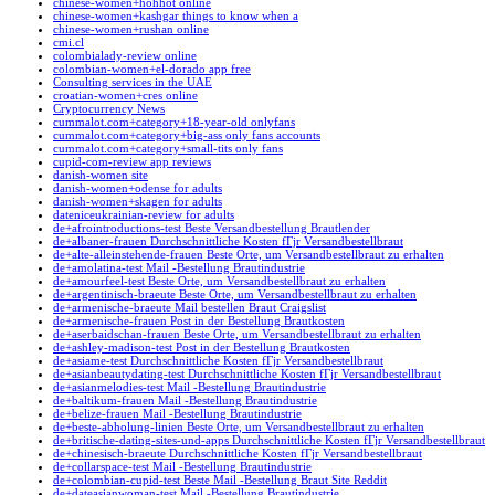
chinese-women+hohhot online
chinese-women+kashgar things to know when a
chinese-women+rushan online
cmi.cl
colombialady-review online
colombian-women+el-dorado app free
Consulting services in the UAE
croatian-women+cres online
Cryptocurrency News
cummalot.com+category+18-year-old onlyfans
cummalot.com+category+big-ass only fans accounts
cummalot.com+category+small-tits only fans
cupid-com-review app reviews
danish-women site
danish-women+odense for adults
danish-women+skagen for adults
dateniceukrainian-review for adults
de+afrointroductions-test Beste Versandbestellung Brautlender
de+albaner-frauen Durchschnittliche Kosten fГјr Versandbestellbraut
de+alte-alleinstehende-frauen Beste Orte, um Versandbestellbraut zu erhalten
de+amolatina-test Mail -Bestellung Brautindustrie
de+amourfeel-test Beste Orte, um Versandbestellbraut zu erhalten
de+argentinisch-braeute Beste Orte, um Versandbestellbraut zu erhalten
de+armenische-braeute Mail bestellen Braut Craigslist
de+armenische-frauen Post in der Bestellung Brautkosten
de+aserbaidschan-frauen Beste Orte, um Versandbestellbraut zu erhalten
de+ashley-madison-test Post in der Bestellung Brautkosten
de+asiame-test Durchschnittliche Kosten fГјr Versandbestellbraut
de+asianbeautydating-test Durchschnittliche Kosten fГјr Versandbestellbraut
de+asianmelodies-test Mail -Bestellung Brautindustrie
de+baltikum-frauen Mail -Bestellung Brautindustrie
de+belize-frauen Mail -Bestellung Brautindustrie
de+beste-abholung-linien Beste Orte, um Versandbestellbraut zu erhalten
de+britische-dating-sites-und-apps Durchschnittliche Kosten fГјr Versandbestellbraut
de+chinesisch-braeute Durchschnittliche Kosten fГјr Versandbestellbraut
de+collarspace-test Mail -Bestellung Brautindustrie
de+colombian-cupid-test Beste Mail -Bestellung Braut Site Reddit
de+dateasianwoman-test Mail -Bestellung Brautindustrie