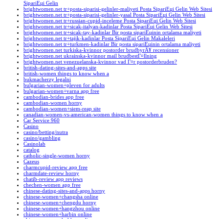
SipariЕџi Gelin
brightwomen.net tr+posta-siparisi-gelinler-maliyeti Posta SipariЕџi Gelin Web Sitesi
brightwomen.net tr+posta-siparisi-gelinler-yasal Posta SipariЕџi Gelin Web Sitesi
brightwomen.net tr+russian-cupid-inceleme Posta SipariЕџi Gelin Web Sitesi
brightwomen.net tr+sicak-italyan-kadinlar Posta SipariЕџi Gelin Web Sitesi
brightwomen.net tr+sicak-tay-kadinlar Bir posta sipariЕџinin ortalama maliyeti
brightwomen.net tr+tajik-kadinlar Posta SipariЕџi Gelin Makaleleri
brightwomen.net tr+turkmen-kadinlar Bir posta sipariЕџinin ortalama maliyeti
brightwomen.net turkiska-kvinnor postorder brudbyrÃ¥ recensioner
brightwomen.net ukrainska-kvinnor mail brudbestГ¤llning
brightwomen.net venezuelanska-kvinnor vad Г¤r postorderbruden?
british-dating-sites-and-apps site
british-women things to know when a
bukmacherzy legalni
bulgarian-women+pleven for adults
bulgarian-women+varna app free
cambodian-brides app free
cambodian-women horny
cambodian-women+siem-reap site
canadian-women-vs-american-women things to know when a
Car Service 960
Casino
casino/betting/nutra
casino/gambling
Casinolab
catalog
catholic-single-women horny
Cazeus
charmcupid-review app free
charmdate-review horny
chatib-review app reviews
chechen-women app free
chinese-dating-sites-and-apps horny
chinese-women+changsha online
chinese-women+chengdu horny
chinese-women+hangzhou online
chinese-women+harbin online