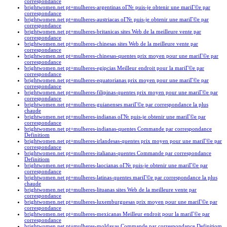
correspondance
brightwomen.net pt+mulheres-argentinas oГ№ puis-je obtenir une mariГ©e par
correspondance
brightwomen.net pt+mulheres-austriacas oГ№ puis-je obtenir une mariГ©e par
correspondance
brightwomen.net pt+mulheres-britanicas sites Web de la meilleure vente par
correspondance
brightwomen.net pt+mulheres-chinesas sites Web de la meilleure vente par
correspondance
brightwomen.net pt+mulheres-chinesas-quentes prix moyen pour une mariГ©e par
correspondance
brightwomen.net pt+mulheres-egipcias Meilleur endroit pour la mariГ©e par
correspondance
brightwomen.net pt+mulheres-equatorianas prix moyen pour une mariГ©e par
correspondance
brightwomen.net pt+mulheres-filipinas-quentes prix moyen pour une mariГ©e par
correspondance
brightwomen.net pt+mulheres-guianenses mariГ©e par correspondance la plus
chaude
brightwomen.net pt+mulheres-indianas oГ№ puis-je obtenir une mariГ©e par
correspondance
brightwomen.net pt+mulheres-indianas-quentes Commande par correspondance
Definitiom
brightwomen.net pt+mulheres-irlandesas-quentes prix moyen pour une mariГ©e par
correspondance
brightwomen.net pt+mulheres-italianas-quentes Commande par correspondance
Definitiom
brightwomen.net pt+mulheres-laocianas oГ№ puis-je obtenir une mariГ©e par
correspondance
brightwomen.net pt+mulheres-latinas-quentes mariГ©e par correspondance la plus
chaude
brightwomen.net pt+mulheres-lituanas sites Web de la meilleure vente par
correspondance
brightwomen.net pt+mulheres-luxemburguesas prix moyen pour une mariГ©e par
correspondance
brightwomen.net pt+mulheres-mexicanas Meilleur endroit pour la mariГ©e par
correspondance
brightwomen.net pt+mulheres-moldavas Commande par correspondance Definitiom