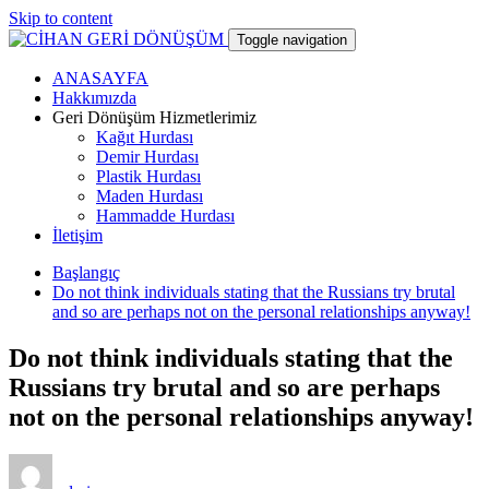
Skip to content
Toggle navigation
ANASAYFA
CİHAN GERİ DÖNÜŞÜM
Hakkımızda
Geri Dönüşüm Hizmetlerimiz
Kağıt Hurdası
hurdacı
Demir Hurdası
Plastik Hurdası
Maden Hurdası
Hammadde Hurdası
İletişim
Başlangıç
Do not think individuals stating that the Russians try brutal
and so are perhaps not on the personal relationships anyway!
Do not think individuals stating that the
Russians try brutal and so are perhaps
not on the personal relationships anyway!