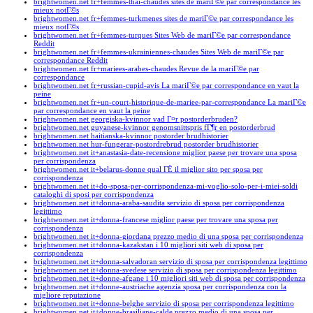
brightwomen.net fr+femmes-thai-chaudes sites de mariГ©e par correspondance les
mieux notГ©s
brightwomen.net fr+femmes-turkmenes sites de mariГ©e par correspondance les
mieux notГ©s
brightwomen.net fr+femmes-turques Sites Web de mariГ©e par correspondance
Reddit
brightwomen.net fr+femmes-ukrainiennes-chaudes Sites Web de mariГ©e par
correspondance Reddit
brightwomen.net fr+mariees-arabes-chaudes Revue de la mariГ©e par
correspondance
brightwomen.net fr+russian-cupid-avis La mariГ©e par correspondance en vaut la
peine
brightwomen.net fr+un-court-historique-de-mariee-par-correspondance La mariГ©e
par correspondance en vaut la peine
brightwomen.net georgiska-kvinnor vad Г¤r postorderbruden?
brightwomen.net guyanese-kvinnor genomsnittspris fГ¶r en postorderbrud
brightwomen.net haitianska-kvinnor postorder brudhistorier
brightwomen.net hur-fungerar-postordrebrud postorder brudhistorier
brightwomen.net it+anastasia-date-recensione miglior paese per trovare una sposa
per corrispondenza
brightwomen.net it+belarus-donne qual ГЁ il miglior sito per sposa per
corrispondenza
brightwomen.net it+do-sposa-per-corrispondenza-mi-voglio-solo-per-i-miei-soldi
cataloghi di sposi per corrispondenza
brightwomen.net it+donna-araba-saudita servizio di sposa per corrispondenza
legittimo
brightwomen.net it+donna-francese miglior paese per trovare una sposa per
corrispondenza
brightwomen.net it+donna-giordana prezzo medio di una sposa per corrispondenza
brightwomen.net it+donna-kazakstan i 10 migliori siti web di sposa per
corrispondenza
brightwomen.net it+donna-salvadoran servizio di sposa per corrispondenza legittimo
brightwomen.net it+donna-svedese servizio di sposa per corrispondenza legittimo
brightwomen.net it+donne-afgane i 10 migliori siti web di sposa per corrispondenza
brightwomen.net it+donne-austriache agenzia sposa per corrispondenza con la
migliore reputazione
brightwomen.net it+donne-belghe servizio di sposa per corrispondenza legittimo
brightwomen.net it+donne-brasiliane-calde prezzo medio di una sposa per