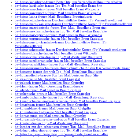
de+heisse-kanadische-frauen Beste Orte, um Versandbestellbraut zu erhalten
de+heisse-karibische-frauen Top Ten Mail bestellen Braut Site
de+heisse-kasachstan-frauen Mail bestellen Braut Wikipedia
de+heisse-koreanische-frauen Mail bestellen Braut Wikipedia
de+heisse-latina-frauen Mail -Bestellung Brautindustrie
de+heisse-lettische-frauen Durchschnittliche Kosten fГјr Versandbestellbraut
de+heisse-marokkanische-frauen Durchschnittliche Kosten fГјr Versandbestellbraut
de+heisse-mazedonische-frauen Top -Mail -Bestellung Braut sitzt
de+heisse-mexikanische-frauen Top Ten Mail bestellen Braut Site
de+heisse-norwegische-frauen Mail bestellen Braut Wikipedia
de+heisse-portugiesische-frauen Mail bestellen Braut Craigslist
de+heisse-puerto-ricanische-frauen Durchschnittliche Kosten fГјr
Versandbestellbraut
de+heisse-schottische-frauen Durchschnittliche Kosten fГјr Versandbestellbraut
de+heisse-sibirische-frauen Mail bestellen Braut Wikipedia
de+heisse-somalische-frauen Top -Mail -Bestellung Braut sitzt
de+heisse-suedkoreanische-frauen Mail bestellen Braut Craigslist
de+heisse-tadschikistan-frauen Top -Mail -Bestellung Braut sitzt
de+heisse-turkmenische-frauen Durchschnittliche Kosten fГјr Versandbestellbraut
de+heisseste-frauen-der-welt Top -Mail -Bestellung Braut sitzt
de+hollaendische-braeute Top Ten Mail bestellen Braut Site
de+irak-braeute Mail bestellen Braut Craigslist
de+irakisch-frauen Mail bestellen Braut Craigslist
de+irisch-frauen Mail -Bestellung Brautindustrie
de+island-frauen Mail bestellen Braut Craigslist
de+italienische-braeute Mail bestellen Braut Craigslist
de+kambodschanische-frauen Top -Mail -Bestellung Braut sitzt
de+kanadische-frauen-vs-amerikaner-frauen Mail bestellen Braut Craigslist
de+kasachstan-frauen Mail bestellen Braut Craigslist
de+kolumbianer-frauen Mail bestellen Braut Craigslist
de+kolumbianische-braeute Mail bestellen Braut Craigslist
de+koreancupid-test Mail bestellen Braut Craigslist
de+koreanisch-dating-sites-und-apps Mail bestellen Braut Craigslist
de+kroaten-frauen Top -Mail -Bestellung Braut sitzt
de+laender-mit-den-schoensten-frauen Top -Mail -Bestellung Braut sitzt
de+latina-dating-sites-und-apps Top Ten Mail bestellen Braut Site
de+lettische-frauen Beste Orte, um Versandbestellbraut zu erhalten