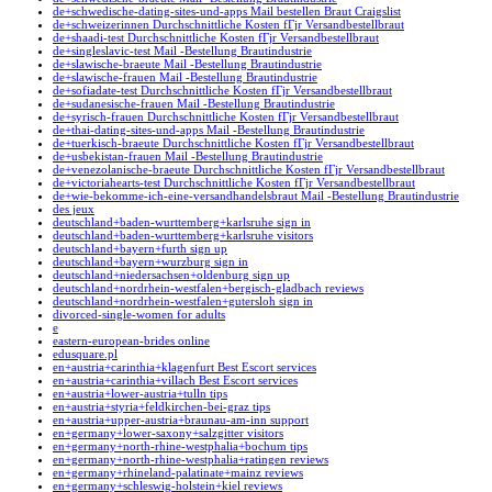
de+schwedische-dating-sites-und-apps Mail bestellen Braut Craigslist
de+schweizerinnen Durchschnittliche Kosten fГјr Versandbestellbraut
de+shaadi-test Durchschnittliche Kosten fГјr Versandbestellbraut
de+singleslavic-test Mail -Bestellung Brautindustrie
de+slawische-braeute Mail -Bestellung Brautindustrie
de+slawische-frauen Mail -Bestellung Brautindustrie
de+sofiadate-test Durchschnittliche Kosten fГјr Versandbestellbraut
de+sudanesische-frauen Mail -Bestellung Brautindustrie
de+syrisch-frauen Durchschnittliche Kosten fГјr Versandbestellbraut
de+thai-dating-sites-und-apps Mail -Bestellung Brautindustrie
de+tuerkisch-braeute Durchschnittliche Kosten fГјr Versandbestellbraut
de+usbekistan-frauen Mail -Bestellung Brautindustrie
de+venezolanische-braeute Durchschnittliche Kosten fГјr Versandbestellbraut
de+victoriahearts-test Durchschnittliche Kosten fГјr Versandbestellbraut
de+wie-bekomme-ich-eine-versandhandelsbraut Mail -Bestellung Brautindustrie
des jeux
deutschland+baden-wurttemberg+karlsruhe sign in
deutschland+baden-wurttemberg+karlsruhe visitors
deutschland+bayern+furth sign up
deutschland+bayern+wurzburg sign in
deutschland+niedersachsen+oldenburg sign up
deutschland+nordrhein-westfalen+bergisch-gladbach reviews
deutschland+nordrhein-westfalen+gutersloh sign in
divorced-single-women for adults
e
eastern-european-brides online
edusquare.pl
en+austria+carinthia+klagenfurt Best Escort services
en+austria+carinthia+villach Best Escort services
en+austria+lower-austria+tulln tips
en+austria+styria+feldkirchen-bei-graz tips
en+austria+upper-austria+braunau-am-inn support
en+germany+lower-saxony+salzgitter visitors
en+germany+north-rhine-westphalia+bochum tips
en+germany+north-rhine-westphalia+ratingen reviews
en+germany+rhineland-palatinate+mainz reviews
en+germany+schleswig-holstein+kiel reviews