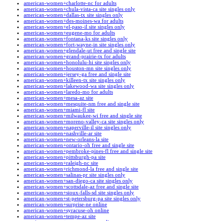
american-women+charlotte-nc for adults
american-women+chula-vista-ca site singles only
american-women+dallas-tx site singles only
american-women+des-moines-wa for adults
american-women+el-paso-il site singles only
american-women+eugene-mo for adults
american-women+fontana-ks site singles only
american-women+fort-wayne-in site singles only
american-women+glendale-ut free and single site
american-women+grand-prairie-tx for adults
american-women+honolulu-hi site singles only
american-women+houston-mn site singles only
american-women+jersey-ga free and single site
american-women+killeen-tx site singles only
american-women+lakewood-wa site singles only
american-women+laredo-mo for adults
american-women+mesa-az site
american-women+mesquite-nm free and single site
american-women+miami-fl site
american-women+milwaukee-wi free and single site
american-women+moreno-valley-ca site singles only
american-women+naperville-il site singles only
american-women+nashville-ar site
american-women+new-orleans-la site
american-women+ontario-oh free and single site
american-women+pembroke-pines-fl free and single site
american-women+pittsburgh-pa site
american-women+raleigh-nc site
american-women+richmond-la free and single site
american-women+salinas-pr site singles only
american-women+san-diego-ca site singles only
american-women+scottsdale-az free and single site
american-women+sioux-falls-sd site singles only
american-women+st-petersburg-pa site singles only
american-women+surprise-ne online
american-women+syracuse-oh online
american-women+tempe-az site