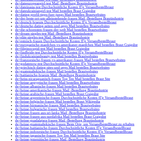
de+dateeuropeangirl-test Mail -Bestellung Brautindustrie
de+dateinasia-test Durchschnittliche Kosten fГјr Versandbestellbraut
de+dateukrainiangirl-test Mail bestellen Braut Craigslist
de+dating-profil-tipps-fuer-jungs Mail bestellen Brautwebsites
de+der-beste-ort-um-alleinstehende-frauen Mail -Bestellung Brautindustrie
de+deutsch-braeute Durchschnittliche Kosten fГјr Versandbestellbraut
de+deutsche-dating-seiten-und-apps Mail bestellen Brautwebsites
de+die-schoensten-frauen-der-welt Mail bestellen Brautwebsites
de+dream-singles-test Mail -Bestellung Brautindustrie
de+elite-singles-test Mail -Bestellung Brautindustrie
de+estnisch-frauen Durchschnittliche Kosten fГјr Versandbestellbraut
de+europaeische-maedchen-vs-amerikaner-maedchen Mail bestellen Braut Craigslist
de+filipinocupid-test Mail bestellen Braut Craigslist
de+findbride-test Durchschnittliche Kosten fГјr Versandbestellbraut
de+findukrainianbeauty-test Mail bestellen Brautwebsites
de+franzoesische-frauen-vs-amerikaner-frauen Mail bestellen Brautwebsites
de+godatenow-test Durchschnittliche Kosten fГјr Versandbestellbraut
de+griechisch-dating-sites-und-apps Mail bestellen Brautwebsites
de+guatemaltekische-frauen Mail bestellen Brautwebsites
de+haitianische-braeute Mail -Bestellung Brautindustrie
de+heiss-nicaraguanisch-frauen Top Ten Mail bestellen Braut Site
de+heisse-aegyptische-frauen Mail bestellen Brautwebsites
de+heisse-albanische-frauen Mail bestellen Brautwebsites
de+heisse-amerikanische-frauen Mail -Bestellung Brautindustrie
de+heisse-arabische-frauen Mail bestellen Braut Craigslist
de+heisse-argentinische-frauen Durchschnittliche Kosten fГјr Versandbestellbraut
de+heisse-belgische-frauen Mail bestellen Braut Wikipedia
de+heisse-birmanische-frauen Mail bestellen Brautwebsites
de+heisse-bulgarische-frauen Mail bestellen Brautwebsites
de+heisse-frauen-aus-sri-lanka Mail -Bestellung Brautindustrie
de+heisse-frauen-aus-suedafrika Mail bestellen Braut Craigslist
de+heisse-guadalajara-frauen Mail -Bestellung Brautindustrie
de+heisse-guatemaltekische-frauen Beste Orte, um Versandbestellbraut zu erhalten
de+heisse-haitianische-frauen Durchschnittliche Kosten fГјr Versandbestellbraut
de+heisse-indonesische-frauen Durchschnittliche Kosten fГјr Versandbestellbraut
de+heisse-japanische-frauen Top Ten Mail bestellen Braut Site
de+heisse-jemenitische-frauen Mail -Bestellung Brautindustrie