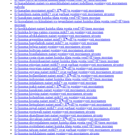
fi+kanadalaiset-naiset-vs-amerikkalaiset-naiset todellinen postimyynti morsiamen
palvelu
fi+kanadan-morsiamet mistГ¤ lГ¶ydГ¤n postimyynti morsiamen
fi+katolinen-naista mitkГ¤ ovat parhaat postimyynti morsiamen sivustot
fi+kazakstan-naiset kuinka tilata postia venГ¤lГ¤inen morsian
fi+korealaiset-vs-kiinalaiset-vs-japanilaiset-naiset kuinka tilata postia venГ¤lГ¤inen
morsian
fi+kreikkalaiset-naiset kuinka tilata postia venГ¤lГ¤inen morsian
fi+kuinka-loytaa-vaimo-vuonna mikГ¤ on postimyynti morsian
fi+kuuma-afrikkalainen-naiset postimyynti morsiamen sivusto
fi+kuuma-argentiina-naiset mistГ¤ lГ¶ydГ¤n postimyynti morsiamen
fi+kuuma-bangladesh-naiset mikГ¤ on postimyynti morsian
fi+kuuma-belgia-naiset postimyynti morsiamen sivusto
fi+kuuma-bolivian-naiset postimyynti morsiamen sivusto
fi+kuuma-brasilialainen-naiset postimyynti morsiamen sivusto
fi+kuuma-costa-rican-naiset kuinka tilata postia venГ¤lГ¤inen morsian
fi+kuuma-dominikaaniset-naiset kuinka tilata postia venГ¤lГ¤inen morsian
fi+kuuma-etiopian-naiset mitkГ¤ ovat parhaat postimyynti morsiamen sivustot
fi+kuuma-georgian-naiset mistГ¤ lГ¶ydГ¤n postimyynti morsiamen
fi+kuuma-guyana-naiset mitkГ¤ ovat parhaat postimyynti morsiamen sivustot
fi+kuuma-hollantilaiset-naiset mistГ¤ lГ¶ydГ¤n postimyynti morsiamen
fi+kuuma-indonesian-naiset kuinka tilata postia venГ¤lГ¤inen morsian
fi+kuuma-intialainen-naiset mikГ¤ on postimyynti morsian
fi+kuuma-irakii-naiset mistГ¤ lГ¶ydГ¤n postimyynti morsiamen
fi+kuuma-kazakstan-naiset postimyynti morsiamen sivusto
fi+kuuma-kirgisia-naiset postimyynti morsiamen sivusto
fi+kuuma-kolumbian-naiset mikГ¤ on postimyynti morsian
fi+kuuma-kroatia-naiset mistГ¤ lГ¶ydГ¤n postimyynti morsiamen
fi+kuuma-liettualaiset-naiset mistГ¤ lГ¶ydГ¤n postimyynti morsiamen
fi+kuuma-nepal-naiset mitkГ¤ ovat parhaat postimyynti morsiamen sivustot
fi+kuuma-portugali-naiset postimyynti morsiamen sivusto
fi+kuuma-skandinaaviset-naiset postimyynti morsiamen sivusto
fi+kuuma-slovakian-naiset mistГ¤ lГ¶ydГ¤n postimyynti morsiamen
fi+kuuma-slovenialainen-naiset kuinka tilata postia venГ¤lГ¤inen morsian
fi+kuuma-sveitsilaiset-naiset kuinka tilata postia venГ¤lГ¤inen morsian
fi+kuuma-taiwan-naiset mitkГ¤ ovat parhaat postimyynti morsiamen sivustot
fi+kuuma-turkkilainen-naiset postimyynti morsiamen sivusto