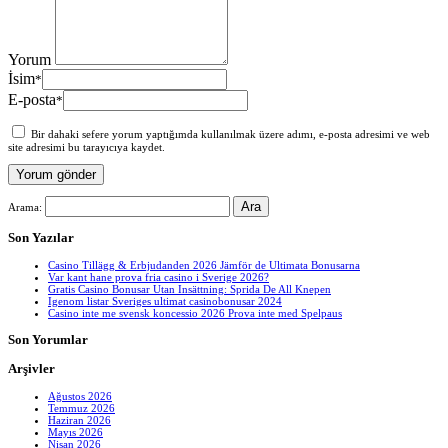
Yorum
İsim
*
E-posta
*
Bir dahaki sefere yorum yaptığımda kullanılmak üzere adımı, e-posta adresimi ve web
site adresimi bu tarayıcıya kaydet.
Arama:
Son Yazılar
Casino Tillägg & Erbjudanden 2026 Jämför de Ultimata Bonusarna
Var kant hane prova fria casino i Sverige 2026?
Gratis Casino Bonusar Utan Insättning: Sprida De All Knepen
Igenom listar Sveriges ultimat casinobonusar 2024
Casino inte me svensk koncessio 2026 Prova inte med Spelpaus
Son Yorumlar
Arşivler
Ağustos 2026
Temmuz 2026
Haziran 2026
Mayıs 2026
Nisan 2026