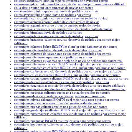
es+kissrussianbeauty-opinion mejores empresas de novias por correo
es+koreancupid-opinion servicio de novia de pedidos por correo mejor calificado
es+la-date-opinion mejores empresas de novias por correo
es+latamdate-opinion que es una novia de pedidos por correo
es+malaysiancupid-opinion novia de pedidos por correo
es+meetslavicgirls-opinion correo orden de cuentos reales de novias
es+mujeres-alemanas correo orden de cuentos reales de novias
es+mujeres-argentinas correo orden de cuentos reales de novias
es+mujeres-austriacas-calientes correo orden de cuentos reales de novias
es+mujeres-birmanas novia de pedidos por correo
es+mujeres-britanicas que es una novia de pedidos por correo
es+mujeres-britanicas-calientes servicio de novia de pedidos por correo mejor
calificado
es+mujeres-calientes-belice ВїCuГЎl es el mejor sitio para novias por correo
es+mujeres-calientes-de-bangladesh novia de pedidos por correo
es+mujeres-calientes-de-taiwan que es una novia de pedidos por correo
es+mujeres-calientes-etiopes novia de pedidos por correo
es+mujeres-calientes-guyanesas sitio web de la novia de pedidos por correo real
es+mujeres-calientes-sri-lankan ВїCuГЎl es el mejor sitio para novias por correo
es+mujeres-canadienses-calientes ВїCuГЎl es el mejor sitio para novias por correo
es+mujeres-caribenas servicio de novia de pedidos por correo mejor calificado
es+mujeres-chilenas-calientes ВїCuГЎl es el mejor sitio para novias por correo
es+mujeres-costarricenses-calientes ВїCuГЎl es el mejor sitio para novias por correo
es+mujeres-de-la-isla-caliente que es una novia de pedidos por correo
es+mujeres-ecuatorianas servicio de novia de pedidos por correo mejor calificado
es+mujeres-ecuatorianas-calientes sitio web de la novia de pedidos por correo real
es+mujeres-escocesas-calientes que es una novia de pedidos por correo
es+mujeres-eslavas sitio web de la novia de pedidos por correo real
es+mujeres-eslavas-calientes ВїCuГЎl es el mejor sitio para novias por correo
es+mujeres-georgianas correo orden de cuentos reales de novias
es+mujeres-griegas-calientes que es una novia de pedidos por correo
es+mujeres-guadalajara-calientes ВїCuГЎl es el mejor sitio para novias por correo
es+mujeres-guatemaltecas-calientes servicio de novia de pedidos por correo mejor
calificado
es+mujeres-guyanesas ВїCuГЎl es el mejor sitio para novias por correo
es+mujeres-hondurenas-calientes servicio de novia de pedidos por correo mejor
calificado
es+mujeres-indias-calientes ВїCuГЎl es el mejor sitio para novias por correo