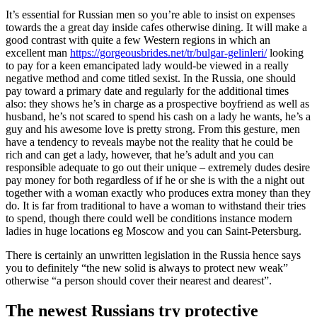
It’s essential for Russian men so you’re able to insist on expenses
towards the a great day inside cafes otherwise dining. It will make a
good contrast with quite a few Western regions in which an
excellent man
https://gorgeousbrides.net/tr/bulgar-gelinleri/
looking
to pay for a keen emancipated lady would-be viewed in a really
negative method and come titled sexist. In the Russia, one should
pay toward a primary date and regularly for the additional times
also: they shows he’s in charge as a prospective boyfriend as well as
husband, he’s not scared to spend his cash on a lady he wants, he’s a
guy and his awesome love is pretty strong. From this gesture, men
have a tendency to reveals maybe not the reality that he could be
rich and can get a lady, however, that he’s adult and you can
responsible adequate to go out their unique – extremely dudes desire
pay money for both regardless of if he or she is with the a night out
together with a woman exactly who produces extra money than they
do. It is far from traditional to have a woman to withstand their tries
to spend, though there could well be conditions instance modern
ladies in huge locations eg Moscow and you can Saint-Petersburg.
There is certainly an unwritten legislation in the Russia hence says
you to definitely “the new solid is always to protect new weak”
otherwise “a person should cover their nearest and dearest”.
The newest Russians try protective