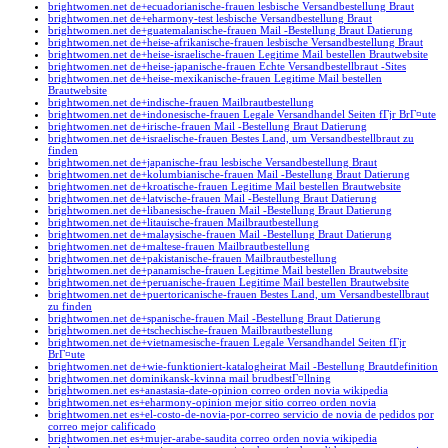
brightwomen.net de+ecuadorianische-frauen lesbische Versandbestellung Braut
brightwomen.net de+eharmony-test lesbische Versandbestellung Braut
brightwomen.net de+guatemalanische-frauen Mail -Bestellung Braut Datierung
brightwomen.net de+heise-afrikanische-frauen lesbische Versandbestellung Braut
brightwomen.net de+heise-israelische-frauen Legitime Mail bestellen Brautwebsite
brightwomen.net de+heise-japanische-frauen Echte Versandbestellbraut -Sites
brightwomen.net de+heise-mexikanische-frauen Legitime Mail bestellen
Brautwebsite
brightwomen.net de+indische-frauen Mailbrautbestellung
brightwomen.net de+indonesische-frauen Legale Versandhandel Seiten fГјr BrГ¤ute
brightwomen.net de+irische-frauen Mail -Bestellung Braut Datierung
brightwomen.net de+israelische-frauen Bestes Land, um Versandbestellbraut zu
finden
brightwomen.net de+japanische-frau lesbische Versandbestellung Braut
brightwomen.net de+kolumbianische-frauen Mail -Bestellung Braut Datierung
brightwomen.net de+kroatische-frauen Legitime Mail bestellen Brautwebsite
brightwomen.net de+latvische-frauen Mail -Bestellung Braut Datierung
brightwomen.net de+libanesische-frauen Mail -Bestellung Braut Datierung
brightwomen.net de+litauische-frauen Mailbrautbestellung
brightwomen.net de+malaysische-frauen Mail -Bestellung Braut Datierung
brightwomen.net de+maltese-frauen Mailbrautbestellung
brightwomen.net de+pakistanische-frauen Mailbrautbestellung
brightwomen.net de+panamische-frauen Legitime Mail bestellen Brautwebsite
brightwomen.net de+peruanische-frauen Legitime Mail bestellen Brautwebsite
brightwomen.net de+puertoricanische-frauen Bestes Land, um Versandbestellbraut
zu finden
brightwomen.net de+spanische-frauen Mail -Bestellung Braut Datierung
brightwomen.net de+tschechische-frauen Mailbrautbestellung
brightwomen.net de+vietnamesische-frauen Legale Versandhandel Seiten fГјr
BrГ¤ute
brightwomen.net de+wie-funktioniert-katalogheirat Mail -Bestellung Brautdefinition
brightwomen.net dominikansk-kvinna mail brudbestГ¤llning
brightwomen.net es+anastasia-date-opinion correo orden novia wikipedia
brightwomen.net es+eharmony-opinion mejor sitio correo orden novia
brightwomen.net es+el-costo-de-novia-por-correo servicio de novia de pedidos por
correo mejor calificado
brightwomen.net es+mujer-arabe-saudita correo orden novia wikipedia