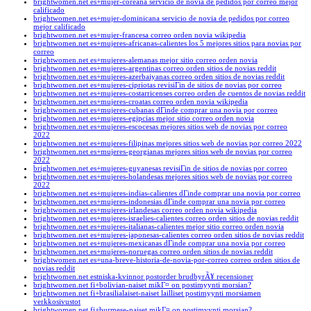
brightwomen.net es+mujer-coreana servicio de novia de pedidos por correo mejor
calificado
brightwomen.net es+mujer-dominicana servicio de novia de pedidos por correo
mejor calificado
brightwomen.net es+mujer-francesa correo orden novia wikipedia
brightwomen.net es+mujeres-africanas-calientes los 5 mejores sitios para novias por
correo
brightwomen.net es+mujeres-alemanas mejor sitio correo orden novia
brightwomen.net es+mujeres-argentinas correo orden sitios de novias reddit
brightwomen.net es+mujeres-azerbaiyanas correo orden sitios de novias reddit
brightwomen.net es+mujeres-cipriotas revisiГіn de sitios de novias por correo
brightwomen.net es+mujeres-costarricenses correo orden de cuentos de novias reddit
brightwomen.net es+mujeres-croatas correo orden novia wikipedia
brightwomen.net es+mujeres-cubanas dГіnde comprar una novia por correo
brightwomen.net es+mujeres-egipcias mejor sitio correo orden novia
brightwomen.net es+mujeres-escocesas mejores sitios web de novias por correo
2022
brightwomen.net es+mujeres-filipinas mejores sitios web de novias por correo 2022
brightwomen.net es+mujeres-georgianas mejores sitios web de novias por correo
2022
brightwomen.net es+mujeres-guyanesas revisiГіn de sitios de novias por correo
brightwomen.net es+mujeres-holandesas mejores sitios web de novias por correo
2022
brightwomen.net es+mujeres-indias-calientes dГіnde comprar una novia por correo
brightwomen.net es+mujeres-indonesias dГіnde comprar una novia por correo
brightwomen.net es+mujeres-irlandesas correo orden novia wikipedia
brightwomen.net es+mujeres-israelies-calientes correo orden sitios de novias reddit
brightwomen.net es+mujeres-italianas-calientes mejor sitio correo orden novia
brightwomen.net es+mujeres-japonesas-calientes correo orden sitios de novias reddit
brightwomen.net es+mujeres-mexicanas dГіnde comprar una novia por correo
brightwomen.net es+mujeres-noruegas correo orden sitios de novias reddit
brightwomen.net es+una-breve-historia-de-novia-por-correo correo orden sitios de
novias reddit
brightwomen.net estniska-kvinnor postorder brudbyrÃ¥ recensioner
brightwomen.net fi+bolivian-naiset mikГ¤ on postimyynti morsian?
brightwomen.net fi+brasilialaiset-naiset lailliset postimyynti morsiamen
verkkosivustot
brightwomen.net fi+burmese-naiset mikГ¤ on postimyynti morsian?