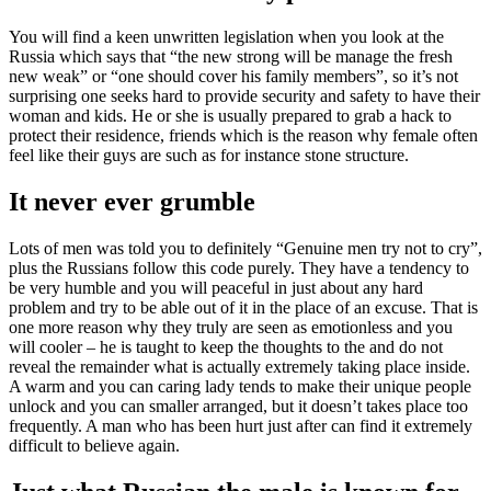
You will find a keen unwritten legislation when you look at the
Russia which says that “the new strong will be manage the fresh
new weak” or “one should cover his family members”, so it’s not
surprising one seeks hard to provide security and safety to have their
woman and kids. He or she is usually prepared to grab a hack to
protect their residence, friends which is the reason why female often
feel like their guys are such as for instance stone structure.
It never ever grumble
Lots of men was told you to definitely “Genuine men try not to cry”,
plus the Russians follow this code purely. They have a tendency to
be very humble and you will peaceful in just about any hard
problem and try to be able out of it in the place of an excuse. That is
one more reason why they truly are seen as emotionless and you
will cooler – he is taught to keep the thoughts to the and do not
reveal the remainder what is actually extremely taking place inside.
A warm and you can caring lady tends to make their unique people
unlock and you can smaller arranged, but it doesn’t takes place too
frequently. A man who has been hurt just after can find it extremely
difficult to believe again.