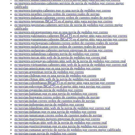
es+mujeres-indonesias-calientes servicio de novia de pedidos por correo mejor
calificado
es+mujeres-iraquies-calientes que es una novia de pedidos por correo
es+mujeres-israelies correo orden de cuentos reales de novias
es+mujeres-italianas-calientes correo orden de cuentos reales de novias
es+mujeres-japonesas ВїCuГЎl es el mejor sitio para novias por correo
es+mujeres-japonesas-calientes servicio de novia de pedidos por correo mejor
calificado
es+mujeres-nicaragueenses que es una novia de pedidos por correo
es+mujeres-pakistanies-calientes ВїCuГЎl es el mejor sitio para novias por correo
es+mujeres-panamenas-calientes ВїCuГЎl es el mejor sitio para novias por correo
es+mujeres-portuguesas-calientes correo orden de cuentos reales de novias
es+mujeres-sudafricanas correo orden de cuentos reales de novias
es+mujeres-sudanesas-calientes mejores empresas de novias por correo
es+mujeres-tailandesas-calientes novia de pedidos por correo
es+mujeres-turcas sitio web de la novia de pedidos por correo real
es+mujeres-uruguayas-calientes sitio web de la novia de pedidos por correo real
es+mujeres-vietnamitas-calientes sitio web de la novia de pedidos por correo real
es+novias-americanas que es una novia de pedidos por correo
es+novias-argentinas novia de pedidos por correo
es+novias-chilenas que es una novia de pedidos por correo
es+novias-chinas sitio web de la novia de pedidos por correo real
es+novias-colombianas ВїCuГЎl es el mejor sitio para novias por correo
es+novias-eslovenas ВїCuГЎl es el mejor sitio para novias por correo
es+novias-espanolas novia de pedidos por correo
es+novias-haitianas que es una novia de pedidos por correo
es+novias-hungaras correo orden de cuentos reales de novias
es+novias-indias correo orden de cuentos reales de novias
es+novias-indonesias novia de pedidos por correo
es+novias-islandesas sitio web de la novia de pedidos por correo real
es+novias-italianas que es una novia de pedidos por correo
es+novias-jamaicanas correo orden de cuentos reales de novias
es+novias-marroquies mejores empresas de novias por correo
es+novias-polacas sitio web de la novia de pedidos por correo real
es+novias-puertorriquenas que es una novia de pedidos por correo
es+novias-rumanas servicio de novia de pedidos por correo mejor calificado
es+novias-rusas novia de pedidos por correo