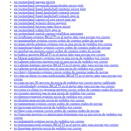
en+switzerland+aargau escorts
en+switzerland+appenzell-ausserrhoden escort girls
en+switzerland+basel-landschaft+muttenz escort girls
en+switzerland+basel-landschaft+reinach escorts
en+switzerland+basel-landschaft+reinach sign in
en+switzerland+canton-of-zug escort near me
en+switzerland+grisons+davos support
en+switzerland+lucerne-state+horw escort
en+switzerland+valais+brig sign in
en+switzerland+zurich-canton+pfaffikon username
es+2redbeans-opinion ВїCuГЎl es el mejor sitio para novias por correo
es+anastasiadate-opinion correo orden de cuentos reales de novias
es+asian-single-solution-opinion que es una novia de pedidos por correo
es+asianbeautydating-opinion correo orden de cuentos reales de novias
es+azerbaiyan-mujeres correo orden de cuentos reales de novias
es+baltico-mujeres ВїCuГЎl es el mejor sitio para novias por correo
es+bharat-matrimony-opinion que es una novia de pedidos por correo
es+caliente-esloveno-mujeres que es una novia de pedidos por correo
es+caliente-haitiano-mujeres ВїCuГЎl es el mejor sitio para novias por correo
es+caliente-nepal-mujeres que es una novia de pedidos por correo
es+cherry-blossoms-opinion correo orden de cuentos reales de novias
es+citas-en-linea-vs-citas-tradicionales ВїCuГЎl es el mejor sitio para novias por
correo
es+citas-en-tus-30 servicio de novia de pedidos por correo mejor calificado
es+colombialady-opinion ВїCuГЎl es el mejor sitio para novias por correo
es+corea-vs-china-vs-japonesa-mujeres correo orden de cuentos reales de novias
es+coreano-mujeres que es una novia de pedidos por correo
es+dateeuropeangirl-opinion novia de pedidos por correo
es+dominicanas-novias novia de pedidos por correo
es+eastmeeteast-opinion correo orden de cuentos reales de novias
es+escocesas-mujeres novia de pedidos por correo
es+fling-com-opinion correo orden de cuentos reales de novias
es+francesas-mujeres-vs-americanas-femeninas que es una novia de pedidos por
correo
es+indiamatch-opinion novia de pedidos por correo
es+indonesiancupid-opinion ВїCuГЎl es el mejor sitio para novias por correo
es+kazajstan-mujeres novia de pedidos por correo