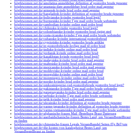
brightwomen.net da+amolatina-anmeldelser definition af postordre brude tjenester
brightwomen.net da+anastasia-date-anmeldelser brud ordre mail agentur
brightwomen.net da+armensk-kvinde brud ordre mail agentur
brightwomen.net da+bangladesh-kvinder definition af postordre brude tjenester
brightwomen.net da+bolivianske-kvinder postordre brud legit?
brightwomen.net da+burmesiske-kvinder Г¦gte mail ordre brude websteder
brightwomen.net da+cambodian-kvinder online mail ordre brud
brightwomen.net da+chilenske-kvinder postordre brud legit?
brightwomen.net da+colombianske-kvinder postordre brud rigtigt sted
brightwomen.net da+costa-ricanske-kvinder Г¦gte mail ordre brude websteder
brightwomen.net da+cubanske-kvinder international postordrebrud
brightwomen.net da+cypriotiske-kvinder postordre brude artikler
brightwomen.net da+er-postordrebrude-lovlige mail til ordre brud
brightwomen.net da+indiske-kvinder online mail ordre brud
brightwomen.net da+jordansk-kvinde online mail ordre brud
brightwomen.net da+kazakhstan-kvinde postordre brud legit?
brightwomen.net da+malaysiske-kvinder brud ordre mail agentur
brightwomen.net da+maltesiske-kvinder brud ordre mail agentur
brightwomen.net da+mexicanske-kvinder brud ordre mail agentur
brightwomen.net da+moldoviske-kvinder online mail ordre brud
brightwomen.net da+mongolske-kvinder online mail ordre brud
brightwomen.net da+montenegro-kvinder online mail ordre brud
brightwomen.net da+norske-kvinder brud ordre mail agentur
brightwomen.net da+omkostningerne-ved-postordrebrude postordre brud legit?
brightwomen.net da+pakistanske-kvinder Г¦gte mail ordre brude websteder
brightwomen.net da+paraguayanske-kvinder brud ordre mail agentur
brightwomen.net da+serbiske-kvinder Г¦gte mail ordre brude websteder
brightwomen.net da+tajik-kvinder brud ordre mail agentur
brightwomen.net da+ukrainske-kvinder definition af postordre brude tjenester
brightwomen.net da+varme-japanske-kvinder definition af postordre brude tjenester
brightwomen.net da+varme-vietnamesiske-kvinder Г¦gte mail ordre brude websteder
brightwomen.net de+afghanische-frauen Mail -Bestellung Braut Datierung
brightwomen.net de+aserbaidschanische-frauen Bestes Land, um Versandbestellbraut
zu finden
brightwomen.net de+chinesische-frauen Legale Versandhandel Seiten fГјr BrГ¤ute
brightwomen.net de+die-kosten-von-katalogheirat Bestes Land, um
Versandbestellbraut zu finden