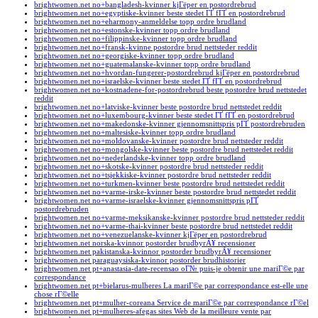
brightwomen.net no+bangladesh-kvinner kjГёper en postordrebrud
brightwomen.net no+egyptiske-kvinner beste stedet ГҐ fГҐ en postordrebrud
brightwomen.net no+eharmony-anmeldelse topp ordre brudland
brightwomen.net no+estonske-kvinner topp ordre brudland
brightwomen.net no+filippinske-kvinner topp ordre brudland
brightwomen.net no+fransk-kvinne postordre brud nettsteder reddit
brightwomen.net no+georgiske-kvinner topp ordre brudland
brightwomen.net no+guatemalanske-kvinner topp ordre brudland
brightwomen.net no+hvordan-fungerer-postordrebrud kjГёper en postordrebrud
brightwomen.net no+israelske-kvinner beste stedet ГҐ fГҐ en postordrebrud
brightwomen.net no+kostnadene-for-postordrebrud beste postordre brud nettstedet
reddit
brightwomen.net no+latviske-kvinner beste postordre brud nettstedet reddit
brightwomen.net no+luxembourg-kvinner beste stedet ГҐ fГҐ en postordrebrud
brightwomen.net no+makedonske-kvinner gjennomsnittspris pГҐ postordrebruden
brightwomen.net no+maltesiske-kvinner topp ordre brudland
brightwomen.net no+moldovanske-kvinner postordre brud nettsteder reddit
brightwomen.net no+mongolske-kvinner beste postordre brud nettstedet reddit
brightwomen.net no+nederlandske-kvinner topp ordre brudland
brightwomen.net no+skotske-kvinner postordre brud nettsteder reddit
brightwomen.net no+tsjekkiske-kvinner postordre brud nettsteder reddit
brightwomen.net no+turkmen-kvinner beste postordre brud nettstedet reddit
brightwomen.net no+varme-irske-kvinner beste postordre brud nettstedet reddit
brightwomen.net no+varme-israelske-kvinner gjennomsnittspris pГҐ
postordrebruden
brightwomen.net no+varme-meksikanske-kvinner postordre brud nettsteder reddit
brightwomen.net no+varme-thai-kvinner beste postordre brud nettstedet reddit
brightwomen.net no+venezuelanske-kvinner kjГёper en postordrebrud
brightwomen.net norska-kvinnor postorder brudbyrÃ¥ recensioner
brightwomen.net pakistanska-kvinnor postorder brudbyrÃ¥ recensioner
brightwomen.net paraguaysiska-kvinnor postorder brudhistorier
brightwomen.net pt+anastasia-date-recensao oГ№ puis-je obtenir une mariГ©e par
correspondance
brightwomen.net pt+bielarus-mulheres La mariГ©e par correspondance est-elle une
chose rГ©elle
brightwomen.net pt+mulher-coreana Service de mariГ©e par correspondance rГ©el
brightwomen.net pt+mulheres-afegas sites Web de la meilleure vente par