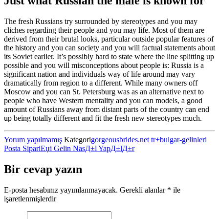
Just what Russian the male is known for
The fresh Russians try surrounded by stereotypes and you may
cliches regarding their people and you may life. Most of them are
derived from their brutal looks, particular outside popular features of
the history and you can society and you will factual statements about
its Soviet earlier. It’s possibly hard to state where the line splitting up
possible and you will misconceptions about people is: Russia is a
significant nation and individuals way of life around may vary
dramatically from region to a different. While many owners off
Moscow and you can St. Petersburg was as an alternative next to
people who have Western mentality and you can models, a good
amount of Russians away from distant parts of the country can end
up being totally different and fit the fresh new stereotypes much.
Yorum yapılmamış
Kategori
gorgeousbrides.net tr+bulgar-gelinleri
Posta SipariЕџi Gelin NasД±l YapД±lД±r
Bir cevap yazın
E-posta hesabınız yayımlanmayacak.
Gerekli alanlar
*
ile
işaretlenmişlerdir