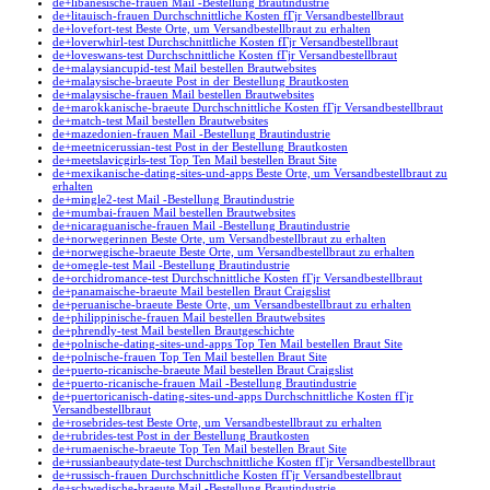
de+libanesische-frauen Mail -Bestellung Brautindustrie
de+litauisch-frauen Durchschnittliche Kosten fГјr Versandbestellbraut
de+lovefort-test Beste Orte, um Versandbestellbraut zu erhalten
de+loverwhirl-test Durchschnittliche Kosten fГјr Versandbestellbraut
de+loveswans-test Durchschnittliche Kosten fГјr Versandbestellbraut
de+malaysiancupid-test Mail bestellen Brautwebsites
de+malaysische-braeute Post in der Bestellung Brautkosten
de+malaysische-frauen Mail bestellen Brautwebsites
de+marokkanische-braeute Durchschnittliche Kosten fГјr Versandbestellbraut
de+match-test Mail bestellen Brautwebsites
de+mazedonien-frauen Mail -Bestellung Brautindustrie
de+meetnicerussian-test Post in der Bestellung Brautkosten
de+meetslavicgirls-test Top Ten Mail bestellen Braut Site
de+mexikanische-dating-sites-und-apps Beste Orte, um Versandbestellbraut zu
erhalten
de+mingle2-test Mail -Bestellung Brautindustrie
de+mumbai-frauen Mail bestellen Brautwebsites
de+nicaraguanische-frauen Mail -Bestellung Brautindustrie
de+norwegerinnen Beste Orte, um Versandbestellbraut zu erhalten
de+norwegische-braeute Beste Orte, um Versandbestellbraut zu erhalten
de+omegle-test Mail -Bestellung Brautindustrie
de+orchidromance-test Durchschnittliche Kosten fГјr Versandbestellbraut
de+panamaische-braeute Mail bestellen Braut Craigslist
de+peruanische-braeute Beste Orte, um Versandbestellbraut zu erhalten
de+philippinische-frauen Mail bestellen Brautwebsites
de+phrendly-test Mail bestellen Brautgeschichte
de+polnische-dating-sites-und-apps Top Ten Mail bestellen Braut Site
de+polnische-frauen Top Ten Mail bestellen Braut Site
de+puerto-ricanische-braeute Mail bestellen Braut Craigslist
de+puerto-ricanische-frauen Mail -Bestellung Brautindustrie
de+puertoricanisch-dating-sites-und-apps Durchschnittliche Kosten fГјr
Versandbestellbraut
de+rosebrides-test Beste Orte, um Versandbestellbraut zu erhalten
de+rubrides-test Post in der Bestellung Brautkosten
de+rumaenische-braeute Top Ten Mail bestellen Braut Site
de+russianbeautydate-test Durchschnittliche Kosten fГјr Versandbestellbraut
de+russisch-frauen Durchschnittliche Kosten fГјr Versandbestellbraut
de+schwedische-braeute Mail -Bestellung Brautindustrie