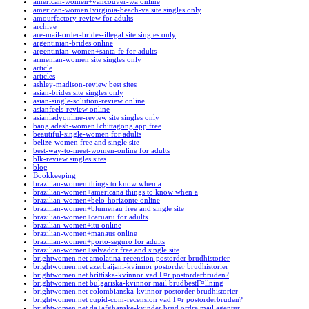
american-women+vancouver-wa online
american-women+virginia-beach-va site singles only
amourfactory-review for adults
archive
are-mail-order-brides-illegal site singles only
argentinian-brides online
argentinian-women+santa-fe for adults
armenian-women site singles only
article
articles
ashley-madison-review best sites
asian-brides site singles only
asian-single-solution-review online
asianfeels-review online
asianladyonline-review site singles only
bangladesh-women+chittagong app free
beautiful-single-women for adults
belize-women free and single site
best-way-to-meet-women-online for adults
blk-review singles sites
blog
Bookkeeping
brazilian-women things to know when a
brazilian-women+americana things to know when a
brazilian-women+belo-horizonte online
brazilian-women+blumenau free and single site
brazilian-women+caruaru for adults
brazilian-women+itu online
brazilian-women+manaus online
brazilian-women+porto-seguro for adults
brazilian-women+salvador free and single site
brightwomen.net amolatina-recension postorder brudhistorier
brightwomen.net azerbaijani-kvinnor postorder brudhistorier
brightwomen.net brittiska-kvinnor vad Г¤r postorderbruden?
brightwomen.net bulgariska-kvinnor mail brudbestГ¤llning
brightwomen.net colombianska-kvinnor postorder brudhistorier
brightwomen.net cupid-com-recension vad Г¤r postorderbruden?
brightwomen.net da+afghanske-kvinder brud ordre mail agentur