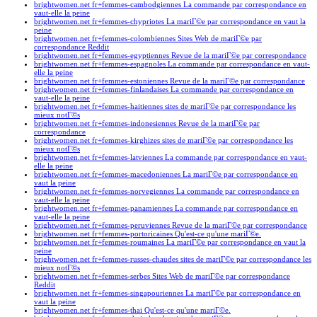
brightwomen.net fr+femmes-cambodgiennes La commande par correspondance en
vaut-elle la peine
brightwomen.net fr+femmes-chypriotes La mariГ©e par correspondance en vaut la
peine
brightwomen.net fr+femmes-colombiennes Sites Web de mariГ©e par
correspondance Reddit
brightwomen.net fr+femmes-egyptiennes Revue de la mariГ©e par correspondance
brightwomen.net fr+femmes-espagnoles La commande par correspondance en vaut-
elle la peine
brightwomen.net fr+femmes-estoniennes Revue de la mariГ©e par correspondance
brightwomen.net fr+femmes-finlandaises La commande par correspondance en
vaut-elle la peine
brightwomen.net fr+femmes-haitiennes sites de mariГ©e par correspondance les
mieux notГ©s
brightwomen.net fr+femmes-indonesiennes Revue de la mariГ©e par
correspondance
brightwomen.net fr+femmes-kirghizes sites de mariГ©e par correspondance les
mieux notГ©s
brightwomen.net fr+femmes-latviennes La commande par correspondance en vaut-
elle la peine
brightwomen.net fr+femmes-macedoniennes La mariГ©e par correspondance en
vaut la peine
brightwomen.net fr+femmes-norvegiennes La commande par correspondance en
vaut-elle la peine
brightwomen.net fr+femmes-panamiennes La commande par correspondance en
vaut-elle la peine
brightwomen.net fr+femmes-peruviennes Revue de la mariГ©e par correspondance
brightwomen.net fr+femmes-portoricaines Qu'est-ce qu'une mariГ©e.
brightwomen.net fr+femmes-roumaines La mariГ©e par correspondance en vaut la
peine
brightwomen.net fr+femmes-russes-chaudes sites de mariГ©e par correspondance les
mieux notГ©s
brightwomen.net fr+femmes-serbes Sites Web de mariГ©e par correspondance
Reddit
brightwomen.net fr+femmes-singapouriennes La mariГ©e par correspondance en
vaut la peine
brightwomen.net fr+femmes-thai Qu'est-ce qu'une mariГ©e.