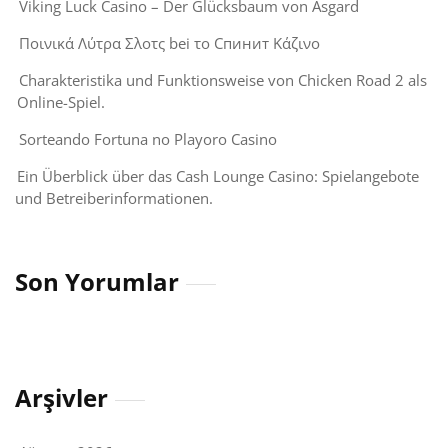
Viking Luck Casino – Der Glücksbaum von Asgard
Ποινικά Λύτρα Σλοτς bei το Спинит Κάζινο
Charakteristika und Funktionsweise von Chicken Road 2 als
Online-Spiel.
Sorteando Fortuna no Playoro Casino
Ein Überblick über das Cash Lounge Casino: Spielangebote
und Betreiberinformationen.
Son Yorumlar
Arşivler