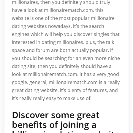
millionaires, then you definitely should truly
have a look at millionairematch.com. this
website is one of the most popular millionaire
dating websites nowadays. it’s the search
engines which will help you discover singles that
interested in dating millionaires. plus, the talk
space and forum are both actually popular. if
you should be searching for an even more niche
dating site, then you definitely should have a
look at millionairematch.com. it has a very good
google. general, millionairematch.com is a really
great dating website. it’s plenty of features, and
it’s really really easy to make use of.
Discover some great
benefits of joining a