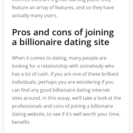
feature an array of features, and so they have
actually many users.
Pros and cons of joining
a billionaire dating site
When it comes to dating, many people are
looking for a relationship with somebody who
has a lot of cash. if you are one of these brilliant
individuals, perhaps you are wondering if you
can find any good billionaire dating internet
sites around. in this essay, we’ll take a look at the
professionals and cons of joining a billionaire
dating website, to see if it’s well worth your time.
benefits