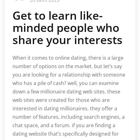
20 Ekim 2023
Get to learn like-
minded people who
share your interests
When it comes to online dating, there is a large
number of options on the market. but let’s say
you are looking for a relationship with someone
who has a pile of cash? well, you can examine
down a few millionaire dating web sites. these
web sites were created for those who are
interested in dating millionaires. they offer a
number of features, including search engines, a
chat space, and a forum. if you are finding a
dating website that’s specifically designed for