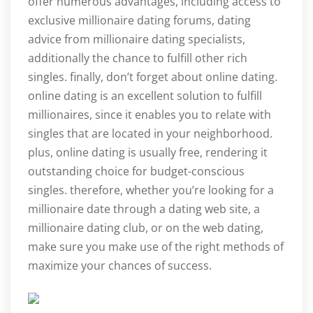
offer numerous advantages, including access to
exclusive millionaire dating forums, dating
advice from millionaire dating specialists,
additionally the chance to fulfill other rich
singles. finally, don’t forget about online dating.
online dating is an excellent solution to fulfill
millionaires, since it enables you to relate with
singles that are located in your neighborhood.
plus, online dating is usually free, rendering it
outstanding choice for budget-conscious
singles. therefore, whether you’re looking for a
millionaire date through a dating web site, a
millionaire dating club, or on the web dating,
make sure you make use of the right methods of
maximize your chances of success.