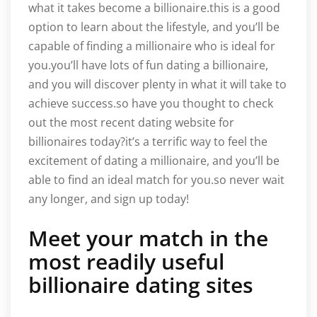
what it takes become a billionaire.this is a good
option to learn about the lifestyle, and you’ll be
capable of finding a millionaire who is ideal for
you.you’ll have lots of fun dating a billionaire,
and you will discover plenty in what it will take to
achieve success.so have you thought to check
out the most recent dating website for
billionaires today?it’s a terrific way to feel the
excitement of dating a millionaire, and you’ll be
able to find an ideal match for you.so never wait
any longer, and sign up today!
Meet your match in the
most readily useful
billionaire dating sites