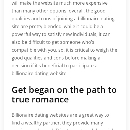
will make the website much more expensive
than many other options. overall, the good
qualities and cons of joining a billionaire dating
site are pretty blended. while it could be a
powerful way to satisfy new individuals, it can
also be difficult to get someone who’s
compatible with you. so, it is critical to weigh the
good qualities and cons before making a
decision if it’s beneficial to participate a
billionaire dating website.
Get began on the path to
true romance
Billionaire dating websites are a great way to
find a wealthy partner. they provide many