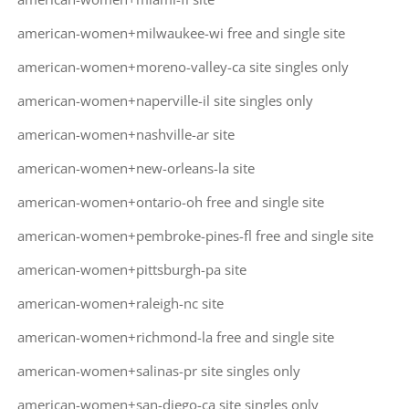
american-women+milwaukee-wi free and single site
american-women+moreno-valley-ca site singles only
american-women+naperville-il site singles only
american-women+nashville-ar site
american-women+new-orleans-la site
american-women+ontario-oh free and single site
american-women+pembroke-pines-fl free and single site
american-women+pittsburgh-pa site
american-women+raleigh-nc site
american-women+richmond-la free and single site
american-women+salinas-pr site singles only
american-women+san-diego-ca site singles only