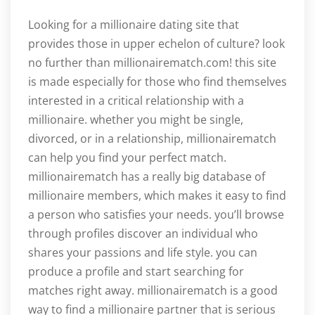
Looking for a millionaire dating site that
provides those in upper echelon of culture? look
no further than millionairematch.com! this site
is made especially for those who find themselves
interested in a critical relationship with a
millionaire. whether you might be single,
divorced, or in a relationship, millionairematch
can help you find your perfect match.
millionairematch has a really big database of
millionaire members, which makes it easy to find
a person who satisfies your needs. you’ll browse
through profiles discover an individual who
shares your passions and life style. you can
produce a profile and start searching for
matches right away. millionairematch is a good
way to find a millionaire partner that is serious