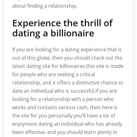
about finding a relationship.
Experience the thrill of
dating a billionaire
If you are looking for a dating experience that is
out of this globe, then you should check out the
latest dating site for billionaires.this site is made
for people who are seeking a critical
relationship, and it offers a distinctive chance to
date an individual who is successful.if you are
looking for a relationship with a person who
works and contains serious cash, then here is
the site for you personally.you’ll have a lot of
enjoyment dating an individual who has already
been effective, and you should learn plenty in