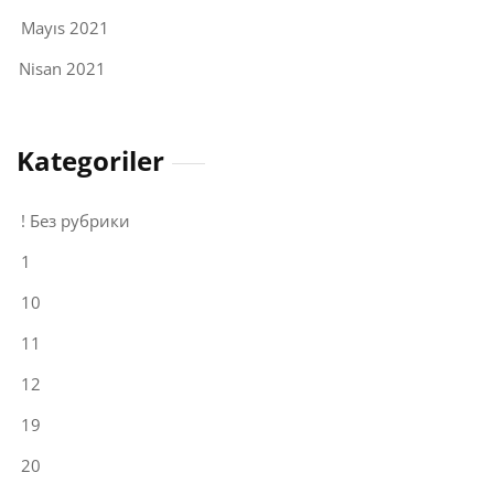
Mayıs 2021
Nisan 2021
Kategoriler
! Без рубрики
1
10
11
12
19
20