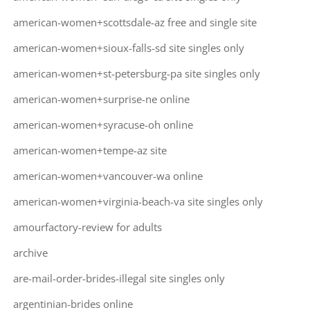
american-women+scottsdale-az free and single site
american-women+sioux-falls-sd site singles only
american-women+st-petersburg-pa site singles only
american-women+surprise-ne online
american-women+syracuse-oh online
american-women+tempe-az site
american-women+vancouver-wa online
american-women+virginia-beach-va site singles only
amourfactory-review for adults
archive
are-mail-order-brides-illegal site singles only
argentinian-brides online