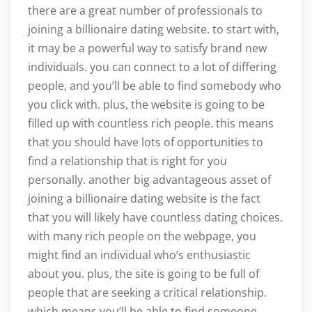
there are a great number of professionals to
joining a billionaire dating website. to start with,
it may be a powerful way to satisfy brand new
individuals. you can connect to a lot of differing
people, and you’ll be able to find somebody who
you click with. plus, the website is going to be
filled up with countless rich people. this means
that you should have lots of opportunities to
find a relationship that is right for you
personally. another big advantageous asset of
joining a billionaire dating website is the fact
that you will likely have countless dating choices.
with many rich people on the webpage, you
might find an individual who’s enthusiastic
about you. plus, the site is going to be full of
people that are seeking a critical relationship.
which means you’ll be able to find someone