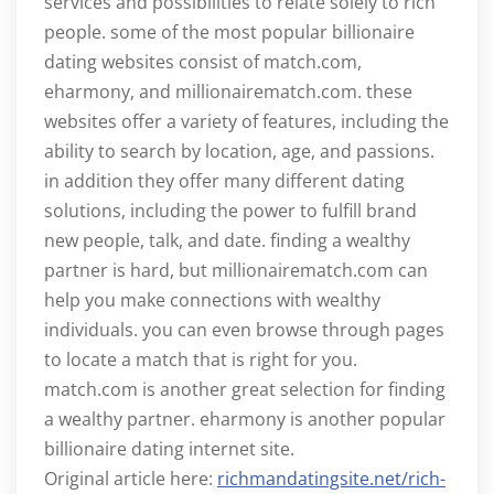
services and possibilities to relate solely to rich
people. some of the most popular billionaire
dating websites consist of match.com,
eharmony, and millionairematch.com. these
websites offer a variety of features, including the
ability to search by location, age, and passions.
in addition they offer many different dating
solutions, including the power to fulfill brand
new people, talk, and date. finding a wealthy
partner is hard, but millionairematch.com can
help you make connections with wealthy
individuals. you can even browse through pages
to locate a match that is right for you.
match.com is another great selection for finding
a wealthy partner. eharmony is another popular
billionaire dating internet site.
Original article here:
richmandatingsite.net/rich-