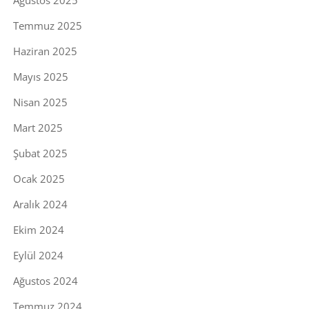
Ağustos 2025
Temmuz 2025
Haziran 2025
Mayıs 2025
Nisan 2025
Mart 2025
Şubat 2025
Ocak 2025
Aralık 2024
Ekim 2024
Eylül 2024
Ağustos 2024
Temmuz 2024