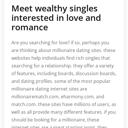
Meet wealthy singles
interested in love and
romance
Are you searching for love? if so, perhaps you
are thinking about millionaire dating sites. these
websites help individuals find rich singles that
searching for a relationship. they offer a variety
of features, including boards, discussion boards,
and dating profiles. some of the most popular
millionaire dating internet sites are
millionairematch.com, eharmony.com, and
match.com. these sites have millions of users, as
well as all provide many different features. if you
should be looking for a millionaire, these
internet sites are a great starting point. they