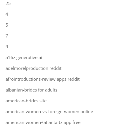
25
4
5
7
9
a16z generative ai
adelmorelproduction reddit
afrointroductions-review apps reddit
albanian-brides for adults
american-brides site
american-women-vs-foreign-women online
american-women+atlanta-tx app free