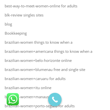
best-way-to-meet-women-online for adults
blk-review singles sites
blog
Bookkeeping
brazilian-women things to know when a
brazilian-women+americana things to know when a
brazilian-women+belo-horizonte online
brazilian-women+blumenau free and single site
brazilian-women+caruaru for adults
brazilian-women+itu online
brazilian-women+manaus online
brazilian-women+porto-seguro for adults