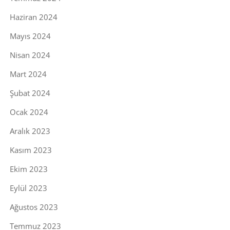
Haziran 2024
Mayıs 2024
Nisan 2024
Mart 2024
Şubat 2024
Ocak 2024
Aralık 2023
Kasım 2023
Ekim 2023
Eylül 2023
Ağustos 2023
Temmuz 2023