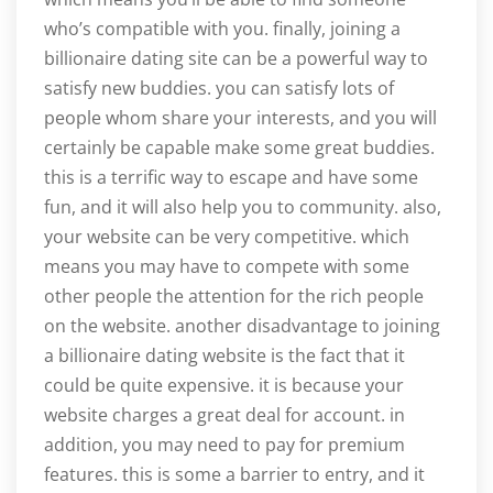
who’s compatible with you. finally, joining a
billionaire dating site can be a powerful way to
satisfy new buddies. you can satisfy lots of
people whom share your interests, and you will
certainly be capable make some great buddies.
this is a terrific way to escape and have some
fun, and it will also help you to community. also,
your website can be very competitive. which
means you may have to compete with some
other people the attention for the rich people
on the website. another disadvantage to joining
a billionaire dating website is the fact that it
could be quite expensive. it is because your
website charges a great deal for account. in
addition, you may need to pay for premium
features. this is some a barrier to entry, and it