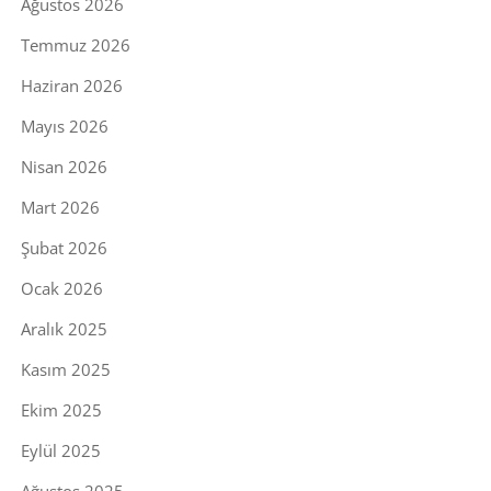
Ağustos 2026
Temmuz 2026
Haziran 2026
Mayıs 2026
Nisan 2026
Mart 2026
Şubat 2026
Ocak 2026
Aralık 2025
Kasım 2025
Ekim 2025
Eylül 2025