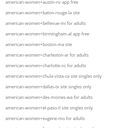
american-women+austin-nv app free
american-women+baton-rouge-la site
american-women+bellevue-mi for adults
american-women+birmingham-al app free
american-women+boston-ma site
american-women+charleston-ar for adults
american-women+charlotte-nc for adults
american-women+chula-vista-ca site singles only
american-women+dallas-tx site singles only
american-women+des-moines-wa for adults
american-women+el-paso-il site singles only
american-women+eugene-mo for adults