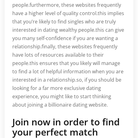
people.furthermore, these websites frequently
have a higher level of quality control.this implies
that you’re likely to find singles who are truly
interested in dating wealthy people.this can give
you many self-confidence if you are wanting a
relationship.finally, these websites frequently
have lots of resources available to their
people.this ensures that you likely will manage
to find a lot of helpful information when you are
interested in a relationship.so, if you should be
looking for a far more exclusive dating
experience, you might like to start thinking
about joining a billionaire dating website.
Join now in order to find
your perfect match