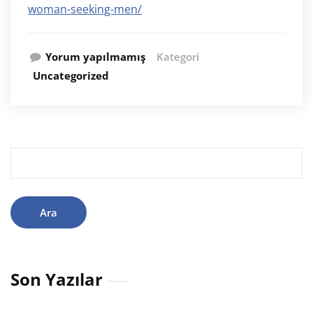
woman-seeking-men/
Yorum yapılmamış
Kategori
Uncategorized
Arama:
Son Yazılar