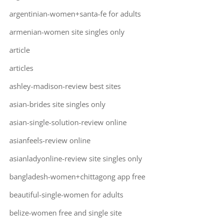
argentinian-women+santa-fe for adults
armenian-women site singles only
article
articles
ashley-madison-review best sites
asian-brides site singles only
asian-single-solution-review online
asianfeels-review online
asianladyonline-review site singles only
bangladesh-women+chittagong app free
beautiful-single-women for adults
belize-women free and single site