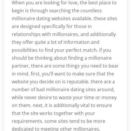
When you are looking for love, the best place to
begin is through searching the countless
millionaire dating websites available. these sites
are designed specifically for those in
relationships with millionaires, and additionally
they offer quite a lot of information and
possibilities to find your perfect match. if you
should be thinking about finding a millionaire
partner, there are some things you need to bear
in mind. first, you’ll want to make sure that the
website you decide on is reputable. there are a
number of bad millionaire dating sites around,
while never desire to waste your time or money
on them. next, it is additionally vital to ensure
that the site works together with your
requirements. some sites tend to be more
dedicated to meeting other millionaires,