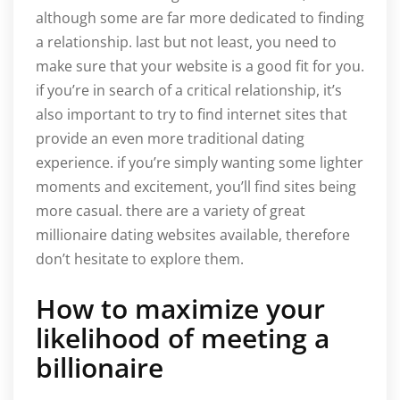
although some are far more dedicated to finding
a relationship. last but not least, you need to
make sure that your website is a good fit for you.
if you’re in search of a critical relationship, it’s
also important to try to find internet sites that
provide an even more traditional dating
experience. if you’re simply wanting some lighter
moments and excitement, you’ll find sites being
more casual. there are a variety of great
millionaire dating websites available, therefore
don’t hesitate to explore them.
How to maximize your
likelihood of meeting a
billionaire