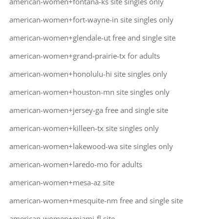
american-women+fontana-ks site singles only
american-women+fort-wayne-in site singles only
american-women+glendale-ut free and single site
american-women+grand-prairie-tx for adults
american-women+honolulu-hi site singles only
american-women+houston-mn site singles only
american-women+jersey-ga free and single site
american-women+killeen-tx site singles only
american-women+lakewood-wa site singles only
american-women+laredo-mo for adults
american-women+mesa-az site
american-women+mesquite-nm free and single site
american-women+miami-fl site