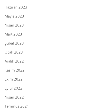
Haziran 2023
Mayıs 2023
Nisan 2023
Mart 2023
Şubat 2023
Ocak 2023
Aralık 2022
Kasım 2022
Ekim 2022
Eylül 2022
Nisan 2022
Temmuz 2021