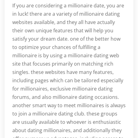
If you are considering a millionaire date, you are
in luck! there are a variety of millionaire dating
websites available, and they all have actually
their own unique features that will help you
satisfy your dream date. one of the better how
to optimize your chances of fulfilling a
millionaire is by using a millionaire dating web
site that focuses primarily on matching rich
singles. these websites have many features,
including pages which can be tailored especially
for millionaires, exclusive millionaire dating
forums, and also millionaire dating occasions.
another smart way to meet millionaires is always
to join a millionaire dating club. these groups
are usually available to whoever is enthusiastic
about dating millionaires, and additionally they