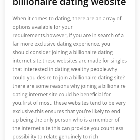
billionaire dating website
When it comes to dating, there are an array of
options available for your
requirements.however, if you are in search of a
far more exclusive dating experience, you
should consider joining a billionaire dating
internet site.these websites are made for singles
that interested in dating wealthy people.why
could you desire to join a billionaire dating site?
there are some reasons why joining a billionaire
dating internet site could be beneficial for
you.first of most, these websites tend to be very
exclusive.this ensures that you’re likely to end
up being the only person who is a member of
the internet site.this can provide you countless
possibility to relate genuinely to rich