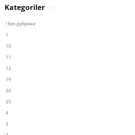
Kategoriler
! Без рубрики
1
10
11
12
19
20
25
4
5