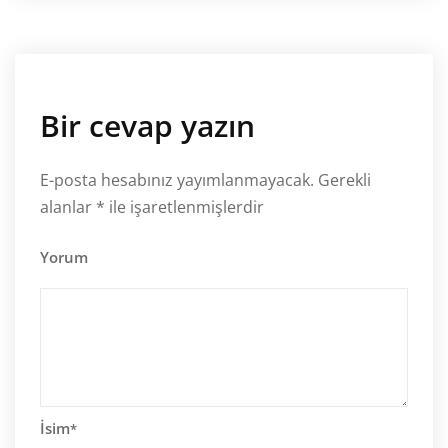
Bir cevap yazın
E-posta hesabınız yayımlanmayacak.
Gerekli
alanlar
*
ile işaretlenmişlerdir
Yorum
İsim
*