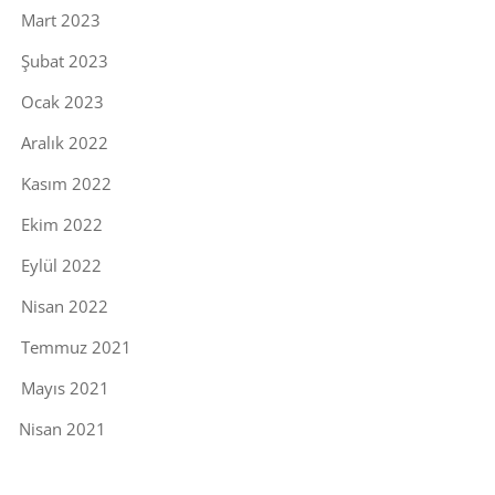
Mart 2023
Şubat 2023
Ocak 2023
Aralık 2022
Kasım 2022
Ekim 2022
Eylül 2022
Nisan 2022
Temmuz 2021
Mayıs 2021
Nisan 2021