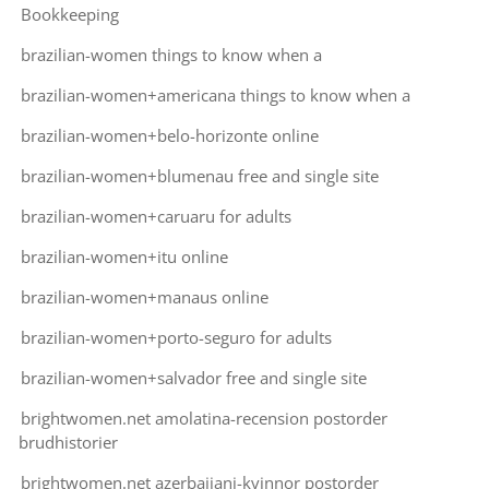
Bookkeeping
brazilian-women things to know when a
brazilian-women+americana things to know when a
brazilian-women+belo-horizonte online
brazilian-women+blumenau free and single site
brazilian-women+caruaru for adults
brazilian-women+itu online
brazilian-women+manaus online
brazilian-women+porto-seguro for adults
brazilian-women+salvador free and single site
brightwomen.net amolatina-recension postorder
brudhistorier
brightwomen.net azerbaijani-kvinnor postorder