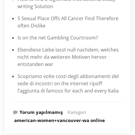
writing Solution
5 Sexual Place Offs All Cancer Find Therefore
often Dislike
Is on the net Gambling Courtroom?
Ebendiese Liebe lasst null nachdem, welches
nicht mehr da weiteren Motiven hervor
entstanden war
Scopriamo volte costi degli abbonamenti del
sede di incontri on the internet ripoff
l’aggiunta di famoso for each and every Italia
Yorum yapılmamış
Kategori
american-women+vancouver-wa online