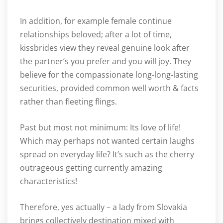
In addition, for example female continue
relationships beloved; after a lot of time,
kissbrides view they reveal genuine look after
the partner’s you prefer and you will joy. They
believe for the compassionate long-long-lasting
securities, provided common well worth & facts
rather than fleeting flings.
Past but most not minimum: Its love of life!
Which may perhaps not wanted certain laughs
spread on everyday life? It’s such as the cherry
outrageous getting currently amazing
characteristics!
Therefore, yes actually – a lady from Slovakia
brings collectively destination mixed with