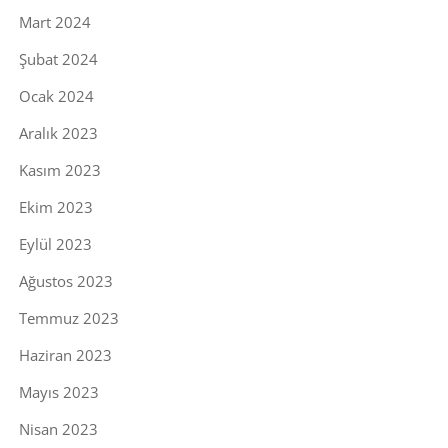
Mart 2024
Şubat 2024
Ocak 2024
Aralık 2023
Kasım 2023
Ekim 2023
Eylül 2023
Ağustos 2023
Temmuz 2023
Haziran 2023
Mayıs 2023
Nisan 2023