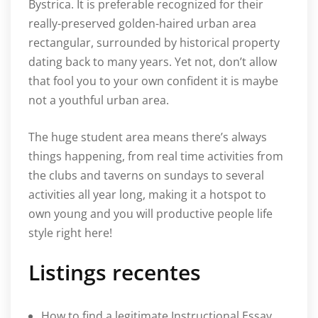
Bystrica. It is preferable recognized for their
really-preserved golden-haired urban area
rectangular, surrounded by historical property
dating back to many years. Yet not, don’t allow
that fool you to your own confident it is maybe
not a youthful urban area.
The huge student area means there’s always
things happening, from real time activities from
the clubs and taverns on sundays to several
activities all year long, making it a hotspot to
own young and you will productive people life
style right here!
Listings recentes
How to find a legitimate Instructional Essay