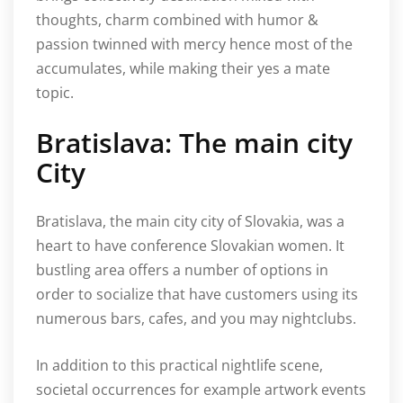
thoughts, charm combined with humor &
passion twinned with mercy hence most of the
accumulates, while making their yes a mate
topic.
Bratislava: The main city
City
Bratislava, the main city city of Slovakia, was a
heart to have conference Slovakian women. It
bustling area offers a number of options in
order to socialize that have customers using its
numerous bars, cafes, and you may nightclubs.
In addition to this practical nightlife scene,
societal occurrences for example artwork events