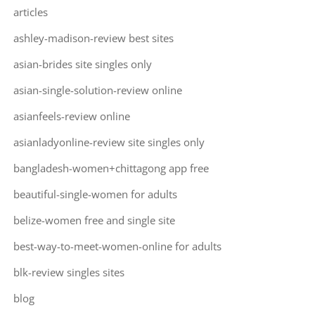
articles
ashley-madison-review best sites
asian-brides site singles only
asian-single-solution-review online
asianfeels-review online
asianladyonline-review site singles only
bangladesh-women+chittagong app free
beautiful-single-women for adults
belize-women free and single site
best-way-to-meet-women-online for adults
blk-review singles sites
blog