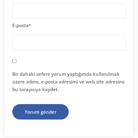
E-posta
*
Bir dahaki sefere yorum yaptığımda kullanılmak
üzere adımı, e-posta adresimi ve web site adresimi
bu tarayıcıya kaydet.