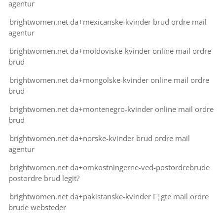
agentur
brightwomen.net da+mexicanske-kvinder brud ordre mail
agentur
brightwomen.net da+moldoviske-kvinder online mail ordre
brud
brightwomen.net da+mongolske-kvinder online mail ordre
brud
brightwomen.net da+montenegro-kvinder online mail ordre
brud
brightwomen.net da+norske-kvinder brud ordre mail
agentur
brightwomen.net da+omkostningerne-ved-postordrebrude
postordre brud legit?
brightwomen.net da+pakistanske-kvinder Г¦gte mail ordre
brude websteder