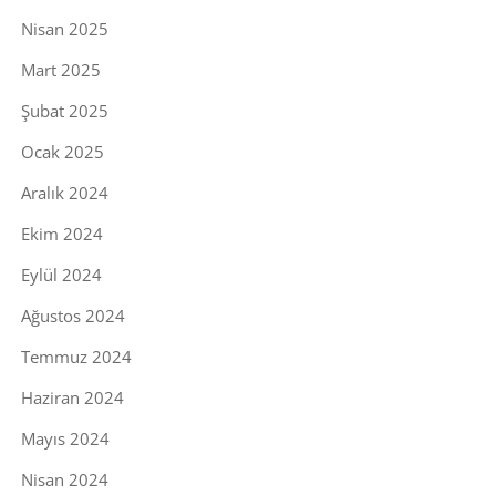
Nisan 2025
Mart 2025
Şubat 2025
Ocak 2025
Aralık 2024
Ekim 2024
Eylül 2024
Ağustos 2024
Temmuz 2024
Haziran 2024
Mayıs 2024
Nisan 2024