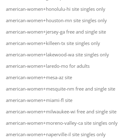
american-women+honolulu-hi site singles only
american-women+houston-mn site singles only
american-women+jersey-ga free and single site
american-women+killeen-tx site singles only
american-women+lakewood-wa site singles only
american-women+laredo-mo for adults
american-women+mesa-az site
american-women+mesquite-nm free and single site
american-women+miami-fl site
american-women+milwaukee-wi free and single site
american-women+moreno-valley-ca site singles only
american-women+naperville-il site singles only