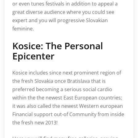
or even tunes festivals in addition to appeal a
great diverse audience where you could see
expert and you will progressive Slovakian
feminine.
Kosice: The Personal
Epicenter
Kosice includes since next prominent region of
the fresh Slovakia once Bratislava that is
preferred becoming a serious social cardio
within the the newest East European countries;
it was also called the newest Western european
Financial support out-of Community from inside
the fresh new 2013!