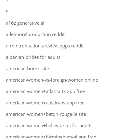
7
9
a16z generative ai
adelmorelproduction reddit
afrointroductions-review apps reddit
albanian-brides for adults
american-brides site
american-women-vs-foreign-women online
american-women+atlanta-tx app free
american-women+austin-nv app free
american-women+baton-rouge-la site
american-women+bellevue-mi for adults
american-women+birmingham-al app free