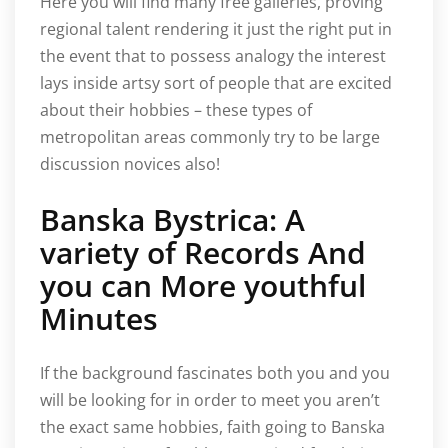
Here you will find many free galleries, proving
regional talent rendering it just the right put in
the event that to possess analogy the interest
lays inside artsy sort of people that are excited
about their hobbies – these types of
metropolitan areas commonly try to be large
discussion novices also!
Banska Bystrica: A
variety of Records And
you can More youthful
Minutes
If the background fascinates both you and you
will be looking for in order to meet you aren’t
the exact same hobbies, faith going to Banska