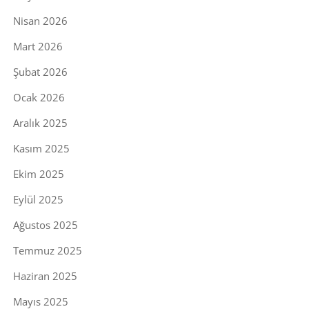
Nisan 2026
Mart 2026
Şubat 2026
Ocak 2026
Aralık 2025
Kasım 2025
Ekim 2025
Eylül 2025
Ağustos 2025
Temmuz 2025
Haziran 2025
Mayıs 2025