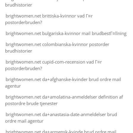
brudhistorier
brightwomen.net brittiska-kvinnor vad Г¤r
postorderbruden?
brightwomen.net bulgariska-kvinnor mail brudbestГ¤llning
brightwomen.net colombianska-kvinnor postorder
brudhistorier
brightwomen.net cupid-com-recension vad Г¤r
postorderbruden?
brightwomen.net da+afghanske-kvinder brud ordre mail
agentur
brightwomen.net da+amolatina-anmeldelser definition af
postordre brude tjenester
brightwomen.net da+anastasia-date-anmeldelser brud
ordre mail agentur
brightwomen.net da+armensk-kvinde brud ordre mail