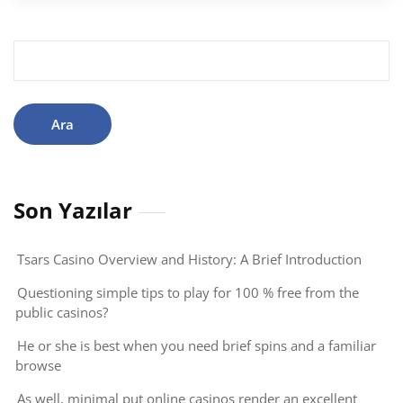
Arama:
Son Yazılar
Tsars Casino Overview and History: A Brief Introduction
Questioning simple tips to play for 100 % free from the
public casinos?
He or she is best when you need brief spins and a familiar
browse
As well, minimal put online casinos render an excellent