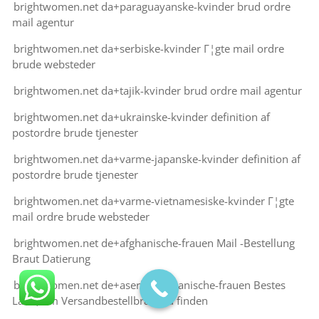
brightwomen.net da+paraguayanske-kvinder brud ordre
mail agentur
brightwomen.net da+serbiske-kvinder Г¦gte mail ordre
brude websteder
brightwomen.net da+tajik-kvinder brud ordre mail agentur
brightwomen.net da+ukrainske-kvinder definition af
postordre brude tjenester
brightwomen.net da+varme-japanske-kvinder definition af
postordre brude tjenester
brightwomen.net da+varme-vietnamesiske-kvinder Г¦gte
mail ordre brude websteder
brightwomen.net de+afghanische-frauen Mail -Bestellung
Braut Datierung
brightwomen.net de+aserbaidschanische-frauen Bestes
Land, um Versandbestellbraut zu finden