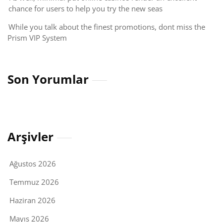
chance for users to help you try the new seas
While you talk about the finest promotions, dont miss the
Prism VIP System
Son Yorumlar
Arşivler
Ağustos 2026
Temmuz 2026
Haziran 2026
Mayıs 2026