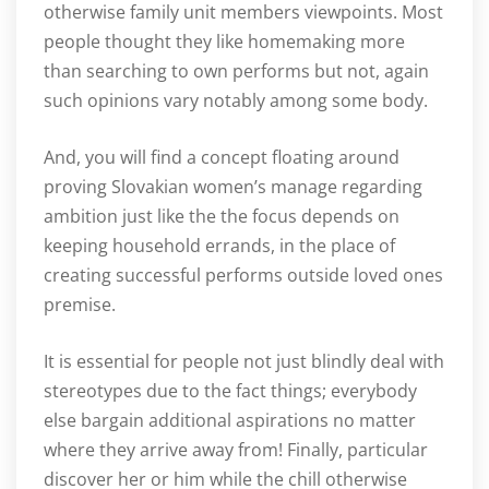
otherwise family unit members viewpoints. Most
people thought they like homemaking more
than searching to own performs but not, again
such opinions vary notably among some body.
And, you will find a concept floating around
proving Slovakian women’s manage regarding
ambition just like the the focus depends on
keeping household errands, in the place of
creating successful performs outside loved ones
premise.
It is essential for people not just blindly deal with
stereotypes due to the fact things; everybody
else bargain additional aspirations no matter
where they arrive away from! Finally, particular
discover her or him while the chill otherwise