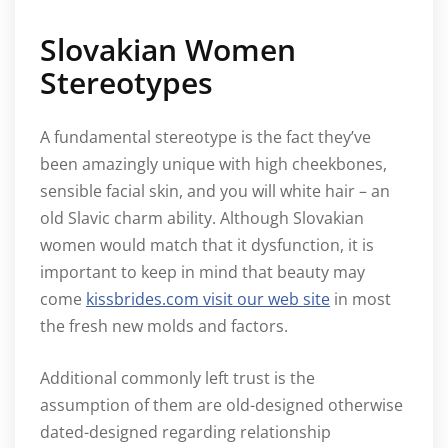
Slovakian Women
Stereotypes
A fundamental stereotype is the fact they’ve
been amazingly unique with high cheekbones,
sensible facial skin, and you will white hair – an
old Slavic charm ability. Although Slovakian
women would match that it dysfunction, it is
important to keep in mind that beauty may
come
kissbrides.com visit our web site
in most
the fresh new molds and factors.
Additional commonly left trust is the
assumption of them are old-designed otherwise
dated-designed regarding relationship