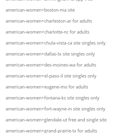
american-women+boston-ma site
american-women+charleston-ar for adults
american-women+charlotte-nc for adults
american-women+chula-vista-ca site singles only
american-women+dallas-tx site singles only
american-women+des-moines-wa for adults
american-women+el-paso-il site singles only
american-women+eugene-mo for adults
american-women+fontana-ks site singles only
american-women+fort-wayne-in site singles only
american-women+glendale-ut free and single site
american-women+grand-prairie-tx for adults