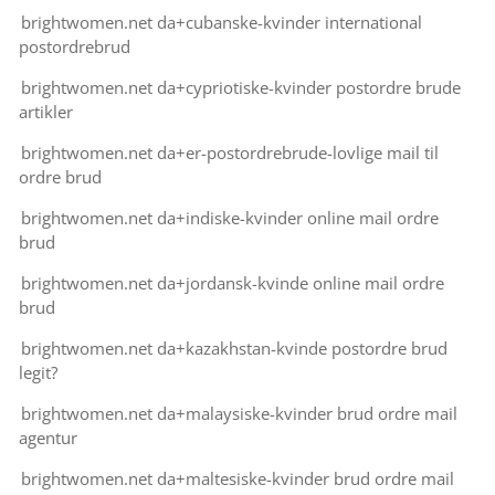
brightwomen.net da+cubanske-kvinder international
postordrebrud
brightwomen.net da+cypriotiske-kvinder postordre brude
artikler
brightwomen.net da+er-postordrebrude-lovlige mail til
ordre brud
brightwomen.net da+indiske-kvinder online mail ordre
brud
brightwomen.net da+jordansk-kvinde online mail ordre
brud
brightwomen.net da+kazakhstan-kvinde postordre brud
legit?
brightwomen.net da+malaysiske-kvinder brud ordre mail
agentur
brightwomen.net da+maltesiske-kvinder brud ordre mail