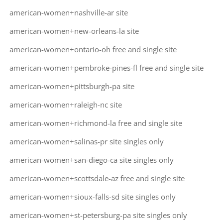
american-women+nashville-ar site
american-women+new-orleans-la site
american-women+ontario-oh free and single site
american-women+pembroke-pines-fl free and single site
american-women+pittsburgh-pa site
american-women+raleigh-nc site
american-women+richmond-la free and single site
american-women+salinas-pr site singles only
american-women+san-diego-ca site singles only
american-women+scottsdale-az free and single site
american-women+sioux-falls-sd site singles only
american-women+st-petersburg-pa site singles only