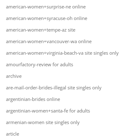
american-women+surprise-ne online
american-women+syracuse-oh online
american-women+tempe-az site
american-women+vancouver-wa online
american-women+virginia-beach-va site singles only
amourfactory-review for adults
archive
are-mail-order-brides-illegal site singles only
argentinian-brides online
argentinian-women+santa-fe for adults
armenian-women site singles only
article