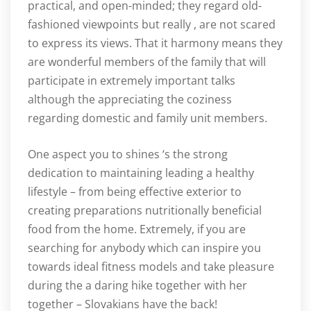
practical, and open-minded; they regard old-
fashioned viewpoints but really , are not scared
to express its views. That it harmony means they
are wonderful members of the family that will
participate in extremely important talks
although the appreciating the coziness
regarding domestic and family unit members.
One aspect you to shines ‘s the strong
dedication to maintaining leading a healthy
lifestyle – from being effective exterior to
creating preparations nutritionally beneficial
food from the home. Extremely, if you are
searching for anybody which can inspire you
towards ideal fitness models and take pleasure
during the a daring hike together with her
together – Slovakians have the back!