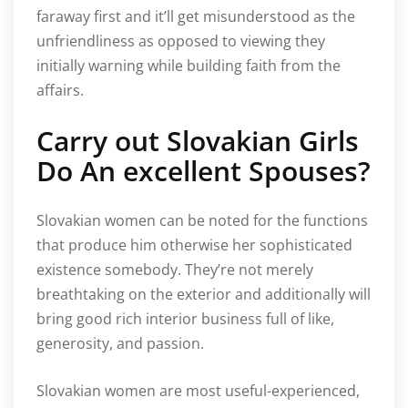
faraway first and it’ll get misunderstood as the
unfriendliness as opposed to viewing they
initially warning while building faith from the
affairs.
Carry out Slovakian Girls
Do An excellent Spouses?
Slovakian women can be noted for the functions
that produce him otherwise her sophisticated
existence somebody. They’re not merely
breathtaking on the exterior and additionally will
bring good rich interior business full of like,
generosity, and passion.
Slovakian women are most useful-experienced,