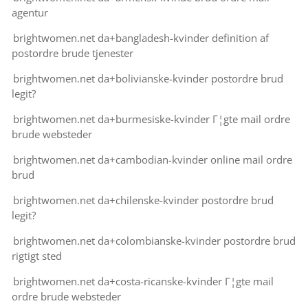
agentur
brightwomen.net da+bangladesh-kvinder definition af
postordre brude tjenester
brightwomen.net da+bolivianske-kvinder postordre brud
legit?
brightwomen.net da+burmesiske-kvinder Г¦gte mail ordre
brude websteder
brightwomen.net da+cambodian-kvinder online mail ordre
brud
brightwomen.net da+chilenske-kvinder postordre brud
legit?
brightwomen.net da+colombianske-kvinder postordre brud
rigtigt sted
brightwomen.net da+costa-ricanske-kvinder Г¦gte mail
ordre brude websteder