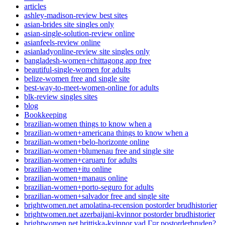
articles
ashley-madison-review best sites
asian-brides site singles only
asian-single-solution-review online
asianfeels-review online
asianladyonline-review site singles only
bangladesh-women+chittagong app free
beautiful-single-women for adults
belize-women free and single site
best-way-to-meet-women-online for adults
blk-review singles sites
blog
Bookkeeping
brazilian-women things to know when a
brazilian-women+americana things to know when a
brazilian-women+belo-horizonte online
brazilian-women+blumenau free and single site
brazilian-women+caruaru for adults
brazilian-women+itu online
brazilian-women+manaus online
brazilian-women+porto-seguro for adults
brazilian-women+salvador free and single site
brightwomen.net amolatina-recension postorder brudhistorier
brightwomen.net azerbaijani-kvinnor postorder brudhistorier
brightwomen.net brittiska-kvinnor vad Г¤r postorderbruden?