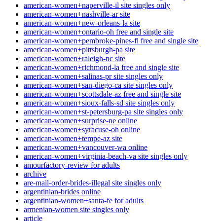
american-women+naperville-il site singles only
american-women+nashville-ar site
american-women+new-orleans-la site
american-women+ontario-oh free and single site
american-women+pembroke-pines-fl free and single site
american-women+pittsburgh-pa site
american-women+raleigh-nc site
american-women+richmond-la free and single site
american-women+salinas-pr site singles only
american-women+san-diego-ca site singles only
american-women+scottsdale-az free and single site
american-women+sioux-falls-sd site singles only
american-women+st-petersburg-pa site singles only
american-women+surprise-ne online
american-women+syracuse-oh online
american-women+tempe-az site
american-women+vancouver-wa online
american-women+virginia-beach-va site singles only
amourfactory-review for adults
archive
are-mail-order-brides-illegal site singles only
argentinian-brides online
argentinian-women+santa-fe for adults
armenian-women site singles only
article