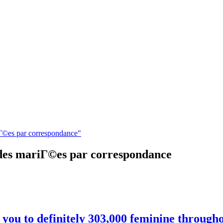
iГ©es par correspondance"
 des mariГ©es par correspondance
ed you to definitely 303,000 feminine throug