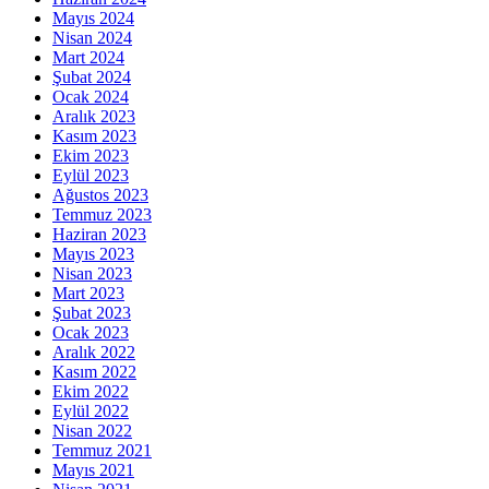
Mayıs 2024
Nisan 2024
Mart 2024
Şubat 2024
Ocak 2024
Aralık 2023
Kasım 2023
Ekim 2023
Eylül 2023
Ağustos 2023
Temmuz 2023
Haziran 2023
Mayıs 2023
Nisan 2023
Mart 2023
Şubat 2023
Ocak 2023
Aralık 2022
Kasım 2022
Ekim 2022
Eylül 2022
Nisan 2022
Temmuz 2021
Mayıs 2021