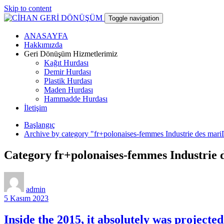
Skip to content
Toggle navigation
ANASAYFA
CİHAN GERİ DÖNÜŞÜM
Hakkımızda
Geri Dönüşüm Hizmetlerimiz
Kağıt Hurdası
hurdacı
Demir Hurdası
Plastik Hurdası
Maden Hurdası
Hammadde Hurdası
İletişim
Başlangıç
Archive by category "fr+polonaises-femmes Industrie des mar
Category fr+polonaises-femmes Industrie
admin
5 Kasım 2023
Inside the 2015, it absolutely was project