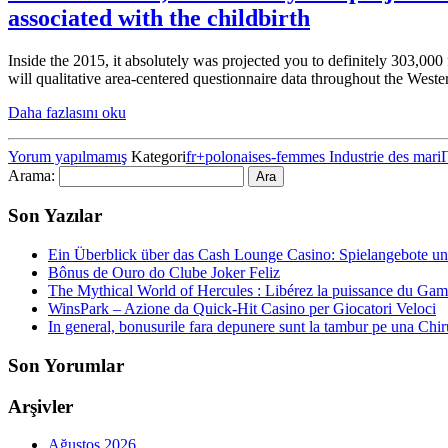
associated with the childbirth
Inside the 2015, it absolutely was projected you to definitely 303,00
will qualitative area-centered questionnaire data throughout the West
Daha fazlasını oku
Yorum yapılmamış
Kategori
fr+polonaises-femmes Industrie des mari
Arama:
Son Yazılar
Ein Überblick über das Cash Lounge Casino: Spielangebote un
Bônus de Ouro do Clube Joker Feliz
The Mythical World of Hercules : Libérez la puissance du Gam
WinsPark – Azione da Quick‑Hit Casino per Giocatori Veloci
In general, bonusurile fara depunere sunt la tambur pe una Chiru
Son Yorumlar
Arşivler
Ağustos 2026