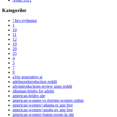
Nisan 2021
Kategoriler
! Без рубрики
1
10
11
12
19
20
25
4
5
7
9
a16z generative ai
adelmorelproduction reddit
afrointroductions-review apps reddit
albanian-brides for adults
american-brides site
american-women-vs-foreign-women online
american-women+atlanta-tx app free
american-women+austin-nv app free
american-women+baton-rouge-la site