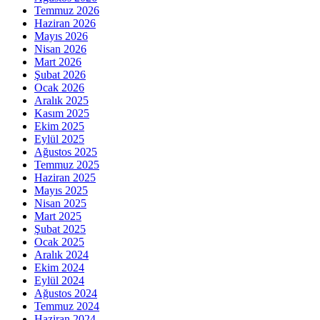
Temmuz 2026
Haziran 2026
Mayıs 2026
Nisan 2026
Mart 2026
Şubat 2026
Ocak 2026
Aralık 2025
Kasım 2025
Ekim 2025
Eylül 2025
Ağustos 2025
Temmuz 2025
Haziran 2025
Mayıs 2025
Nisan 2025
Mart 2025
Şubat 2025
Ocak 2025
Aralık 2024
Ekim 2024
Eylül 2024
Ağustos 2024
Temmuz 2024
Haziran 2024