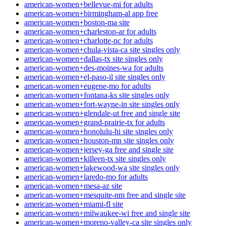
american-women+bellevue-mi for adults
american-women+birmingham-al app free
american-women+boston-ma site
american-women+charleston-ar for adults
american-women+charlotte-nc for adults
american-women+chula-vista-ca site singles only
american-women+dallas-tx site singles only
american-women+des-moines-wa for adults
american-women+el-paso-il site singles only
american-women+eugene-mo for adults
american-women+fontana-ks site singles only
american-women+fort-wayne-in site singles only
american-women+glendale-ut free and single site
american-women+grand-prairie-tx for adults
american-women+honolulu-hi site singles only
american-women+houston-mn site singles only
american-women+jersey-ga free and single site
american-women+killeen-tx site singles only
american-women+lakewood-wa site singles only
american-women+laredo-mo for adults
american-women+mesa-az site
american-women+mesquite-nm free and single site
american-women+miami-fl site
american-women+milwaukee-wi free and single site
american-women+moreno-valley-ca site singles only