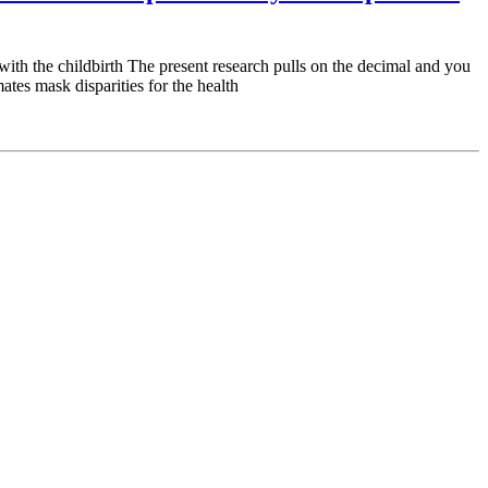
with the childbirth The present research pulls on the decimal and you
tes mask disparities for the health