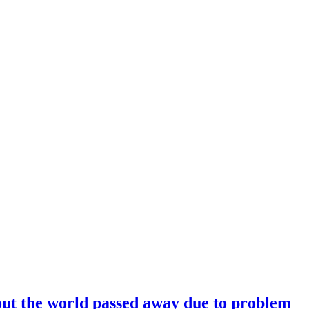
hout the world passed away due to problem