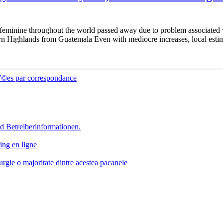
0 feminine throughout the world passed away due to problem associated 
ern Highlands from Guatemala Even with mediocre increases, local estima
Г©es par correspondance
d Betreiberinformationen.
ing en ligne
rgie o majoritate dintre acestea pacanele