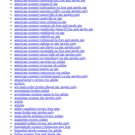
american-women+mesquite-nm free and single site
american-women+miami-fl site
american-women+milwaukee-wi free and single site
american-women+moreno-valley-ca site singles only
american-women+naperville-il site singles only
american-women+nashville-ar site
american-women+new-orleans-la site
american-women+ontario-oh free and single site
american-women+pembroke-pines-fl free and single site
american-women+pittsburgh-pa site
american-women+raleigh-nc site
american-women+richmond-la free and single site
american-women+salinas-pr site singles only
american-women+san-diego-ca site singles only
american-women+scottsdale-az free and single site
american-women+sioux-falls-sd site singles only
american-women+st-petersburg-pa site singles only
american-women+surprise-ne online
american-women+syracuse-oh online
american-women+tempe-az site
american-women+vancouver-wa online
american-women+virginia-beach-va site singles only
amourfactory-review for adults
archive
are-mail-order-brides-illegal site singles only
argentinian-brides online
argentinian-women+santa-fe for adults
armenian-women site singles only
article
articles
ashley-madison-review best sites
asian-brides site singles only
asian-single-solution-review online
asianfeels-review online
asianladyonline-review site singles only
bangladesh-women+chittagong app free
beautiful-single-women for adults
belize-women free and single site