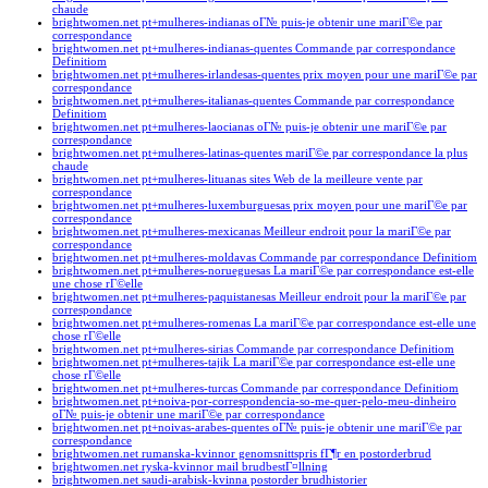
chaude
brightwomen.net pt+mulheres-indianas oГ№ puis-je obtenir une mariГ©e par
correspondance
brightwomen.net pt+mulheres-indianas-quentes Commande par correspondance
Definitiom
brightwomen.net pt+mulheres-irlandesas-quentes prix moyen pour une mariГ©e par
correspondance
brightwomen.net pt+mulheres-italianas-quentes Commande par correspondance
Definitiom
brightwomen.net pt+mulheres-laocianas oГ№ puis-je obtenir une mariГ©e par
correspondance
brightwomen.net pt+mulheres-latinas-quentes mariГ©e par correspondance la plus
chaude
brightwomen.net pt+mulheres-lituanas sites Web de la meilleure vente par
correspondance
brightwomen.net pt+mulheres-luxemburguesas prix moyen pour une mariГ©e par
correspondance
brightwomen.net pt+mulheres-mexicanas Meilleur endroit pour la mariГ©e par
correspondance
brightwomen.net pt+mulheres-moldavas Commande par correspondance Definitiom
brightwomen.net pt+mulheres-norueguesas La mariГ©e par correspondance est-elle
une chose rГ©elle
brightwomen.net pt+mulheres-paquistanesas Meilleur endroit pour la mariГ©e par
correspondance
brightwomen.net pt+mulheres-romenas La mariГ©e par correspondance est-elle une
chose rГ©elle
brightwomen.net pt+mulheres-sirias Commande par correspondance Definitiom
brightwomen.net pt+mulheres-tajik La mariГ©e par correspondance est-elle une
chose rГ©elle
brightwomen.net pt+mulheres-turcas Commande par correspondance Definitiom
brightwomen.net pt+noiva-por-correspondencia-so-me-quer-pelo-meu-dinheiro
oГ№ puis-je obtenir une mariГ©e par correspondance
brightwomen.net pt+noivas-arabes-quentes oГ№ puis-je obtenir une mariГ©e par
correspondance
brightwomen.net rumanska-kvinnor genomsnittspris fГ¶r en postorderbrud
brightwomen.net ryska-kvinnor mail brudbestГ¤llning
brightwomen.net saudi-arabisk-kvinna postorder brudhistorier