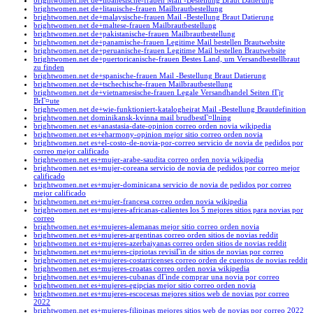
brightwomen.net de+libanesische-frauen Mail -Bestellung Braut Datierung
brightwomen.net de+litauische-frauen Mailbrautbestellung
brightwomen.net de+malaysische-frauen Mail -Bestellung Braut Datierung
brightwomen.net de+maltese-frauen Mailbrautbestellung
brightwomen.net de+pakistanische-frauen Mailbrautbestellung
brightwomen.net de+panamische-frauen Legitime Mail bestellen Brautwebsite
brightwomen.net de+peruanische-frauen Legitime Mail bestellen Brautwebsite
brightwomen.net de+puertoricanische-frauen Bestes Land, um Versandbestellbraut
zu finden
brightwomen.net de+spanische-frauen Mail -Bestellung Braut Datierung
brightwomen.net de+tschechische-frauen Mailbrautbestellung
brightwomen.net de+vietnamesische-frauen Legale Versandhandel Seiten fГјr
BrГ¤ute
brightwomen.net de+wie-funktioniert-katalogheirat Mail -Bestellung Brautdefinition
brightwomen.net dominikansk-kvinna mail brudbestГ¤llning
brightwomen.net es+anastasia-date-opinion correo orden novia wikipedia
brightwomen.net es+eharmony-opinion mejor sitio correo orden novia
brightwomen.net es+el-costo-de-novia-por-correo servicio de novia de pedidos por
correo mejor calificado
brightwomen.net es+mujer-arabe-saudita correo orden novia wikipedia
brightwomen.net es+mujer-coreana servicio de novia de pedidos por correo mejor
calificado
brightwomen.net es+mujer-dominicana servicio de novia de pedidos por correo
mejor calificado
brightwomen.net es+mujer-francesa correo orden novia wikipedia
brightwomen.net es+mujeres-africanas-calientes los 5 mejores sitios para novias por
correo
brightwomen.net es+mujeres-alemanas mejor sitio correo orden novia
brightwomen.net es+mujeres-argentinas correo orden sitios de novias reddit
brightwomen.net es+mujeres-azerbaiyanas correo orden sitios de novias reddit
brightwomen.net es+mujeres-cipriotas revisiГіn de sitios de novias por correo
brightwomen.net es+mujeres-costarricenses correo orden de cuentos de novias reddit
brightwomen.net es+mujeres-croatas correo orden novia wikipedia
brightwomen.net es+mujeres-cubanas dГіnde comprar una novia por correo
brightwomen.net es+mujeres-egipcias mejor sitio correo orden novia
brightwomen.net es+mujeres-escocesas mejores sitios web de novias por correo
2022
brightwomen.net es+mujeres-filipinas mejores sitios web de novias por correo 2022