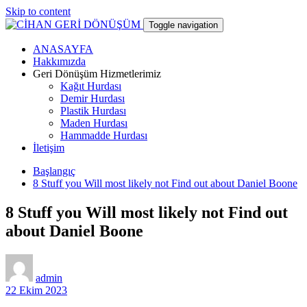
Skip to content
Toggle navigation
ANASAYFA
CİHAN GERİ DÖNÜŞÜM
Hakkımızda
Geri Dönüşüm Hizmetlerimiz
Kağıt Hurdası
hurdacı
Demir Hurdası
Plastik Hurdası
Maden Hurdası
Hammadde Hurdası
İletişim
Başlangıç
8 Stuff you Will most likely not Find out about Daniel Boone
8 Stuff you Will most likely not Find out
about Daniel Boone
admin
22 Ekim 2023