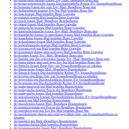
de+heisse-tadschikistan-frauen Top -Mail -Bestellung Braut sitzt
de+heisse-turkmenische-frauen Durchschnittliche Kosten fГјr Versandbestellbraut
de+heisseste-frauen-der-welt Top -Mail -Bestellung Braut sitzt
de+hollaendische-braeute Top Ten Mail bestellen Braut Site
de+irak-braeute Mail bestellen Braut Craigslist
de+irakisch-frauen Mail bestellen Braut Craigslist
de+irisch-frauen Mail -Bestellung Brautindustrie
de+island-frauen Mail bestellen Braut Craigslist
de+italienische-braeute Mail bestellen Braut Craigslist
de+kambodschanische-frauen Top -Mail -Bestellung Braut sitzt
de+kanadische-frauen-vs-amerikaner-frauen Mail bestellen Braut Craigslist
de+kasachstan-frauen Mail bestellen Braut Craigslist
de+kolumbianer-frauen Mail bestellen Braut Craigslist
de+kolumbianische-braeute Mail bestellen Braut Craigslist
de+koreancupid-test Mail bestellen Braut Craigslist
de+koreanisch-dating-sites-und-apps Mail bestellen Braut Craigslist
de+kroaten-frauen Top -Mail -Bestellung Braut sitzt
de+laender-mit-den-schoensten-frauen Top -Mail -Bestellung Braut sitzt
de+latina-dating-sites-und-apps Top Ten Mail bestellen Braut Site
de+lettische-frauen Beste Orte, um Versandbestellbraut zu erhalten
de+libanesische-frauen Mail -Bestellung Brautindustrie
de+litauisch-frauen Durchschnittliche Kosten fГјr Versandbestellbraut
de+lovefort-test Beste Orte, um Versandbestellbraut zu erhalten
de+loverwhirl-test Durchschnittliche Kosten fГјr Versandbestellbraut
de+loveswans-test Durchschnittliche Kosten fГјr Versandbestellbraut
de+malaysiancupid-test Mail bestellen Brautwebsites
de+malaysische-braeute Post in der Bestellung Brautkosten
de+malaysische-frauen Mail bestellen Brautwebsites
de+marokkanische-braeute Durchschnittliche Kosten fГјr Versandbestellbraut
de+match-test Mail bestellen Brautwebsites
de+mazedonien-frauen Mail -Bestellung Brautindustrie
de+meetnicerussian-test Post in der Bestellung Brautkosten
de+meetslavicgirls-test Top Ten Mail bestellen Braut Site
de+mexikanische-dating-sites-und-apps Beste Orte, um Versandbestellbraut zu
erhalten
de+mingle2-test Mail -Bestellung Brautindustrie
de+mumbai-frauen Mail bestellen Brautwebsites
de+nicaraguanische-frauen Mail -Bestellung Brautindustrie