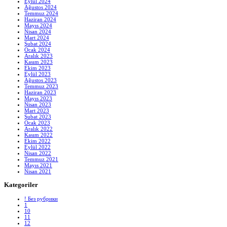
Eylül 2024
Ağustos 2024
Temmuz 2024
Haziran 2024
Mayıs 2024
Nisan 2024
Mart 2024
Şubat 2024
Ocak 2024
Aralık 2023
Kasım 2023
Ekim 2023
Eylül 2023
Ağustos 2023
Temmuz 2023
Haziran 2023
Mayıs 2023
Nisan 2023
Mart 2023
Şubat 2023
Ocak 2023
Aralık 2022
Kasım 2022
Ekim 2022
Eylül 2022
Nisan 2022
Temmuz 2021
Mayıs 2021
Nisan 2021
Kategoriler
! Без рубрики
1
10
11
12