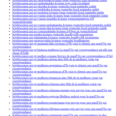
brightwomen.net no+mongolske-kvinner beste postordre brud nettstedet reddit
brightwomen.net no+nederlandske-kvinner topp ordre brudland
brightwomen.net no+skotske-kvinner postordre brud nettsteder reddit
brightwomen.net no+tsjekkiske-kvinner postordre brud nettsteder reddit
brightwomen.net no+turkmen-kvinner beste postordre brud nettstedet reddit
brightwomen.net no+varme-irske-kvinner beste postordre brud nettstedet reddit
brightwomen.net no+varme-israelske-kvinner gjennomsnittspris pГҐ
postordrebruden
brightwomen.net no+varme-meksikanske-kvinner postordre brud nettsteder reddit
brightwomen.net no+varme-thai-kvinner beste postordre brud nettstedet reddit
brightwomen.net no+venezuelanske-kvinner kjГёper en postordrebrud
brightwomen.net norska-kvinnor postorder brudbyrÃ¥ recensioner
brightwomen.net pakistanska-kvinnor postorder brudbyrÃ¥ recensioner
brightwomen.net paraguaysiska-kvinnor postorder brudhistorier
brightwomen.net pt+anastasia-date-recensao oГ№ puis-je obtenir une mariГ©e par
correspondance
brightwomen.net pt+bielarus-mulheres La mariГ©e par correspondance est-elle une
chose rГ©elle
brightwomen.net pt+mulher-coreana Service de mariГ©e par correspondance rГ©el
brightwomen.net pt+mulheres-afegas sites Web de la meilleure vente par
correspondance
brightwomen.net pt+mulheres-argentinas oГ№ puis-je obtenir une mariГ©e par
correspondance
brightwomen.net pt+mulheres-austriacas oГ№ puis-je obtenir une mariГ©e par
correspondance
brightwomen.net pt+mulheres-britanicas sites Web de la meilleure vente par
correspondance
brightwomen.net pt+mulheres-chinesas sites Web de la meilleure vente par
correspondance
brightwomen.net pt+mulheres-chinesas-quentes prix moyen pour une mariГ©e par
correspondance
brightwomen.net pt+mulheres-egipcias Meilleur endroit pour la mariГ©e par
correspondance
brightwomen.net pt+mulheres-equatorianas prix moyen pour une mariГ©e par
correspondance
brightwomen.net pt+mulheres-filipinas-quentes prix moyen pour une mariГ©e par
correspondance
brightwomen.net pt+mulheres-guianenses mariГ©e par correspondance la plus