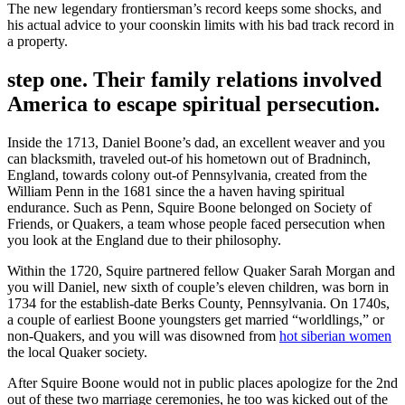
The new legendary frontiersman’s record keeps some shocks, and
his actual advice to your coonskin limits with his bad track record in
a property.
step one. Their family relations involved
America to escape spiritual persecution.
Inside the 1713, Daniel Boone’s dad, an excellent weaver and you
can blacksmith, traveled out-of his hometown out of Bradninch,
England, towards colony out-of Pennsylvania, created from the
William Penn in the 1681 since the a haven having spiritual
endurance. Such as Penn, Squire Boone belonged on Society of
Friends, or Quakers, a team whose people faced persecution when
you look at the England due to their philosophy.
Within the 1720, Squire partnered fellow Quaker Sarah Morgan and
you will Daniel, new sixth of couple’s eleven children, was born in
1734 for the establish-date Berks County, Pennsylvania.
On 1740s,
a couple of earliest Boone youngsters get married “worldlings,” or
non-Quakers, and you will was disowned from
hot siberian women
the local Quaker society.
After Squire Boone would not in public places apologize for the 2nd
out of these two marriage ceremonies, he too was kicked out of the