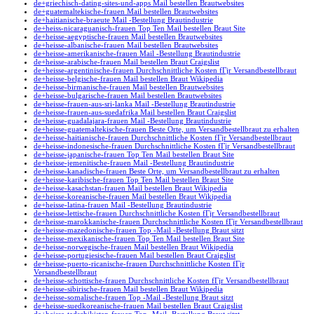
de+griechisch-dating-sites-und-apps Mail bestellen Brautwebsites
de+guatemaltekische-frauen Mail bestellen Brautwebsites
de+haitianische-braeute Mail -Bestellung Brautindustrie
de+heiss-nicaraguanisch-frauen Top Ten Mail bestellen Braut Site
de+heisse-aegyptische-frauen Mail bestellen Brautwebsites
de+heisse-albanische-frauen Mail bestellen Brautwebsites
de+heisse-amerikanische-frauen Mail -Bestellung Brautindustrie
de+heisse-arabische-frauen Mail bestellen Braut Craigslist
de+heisse-argentinische-frauen Durchschnittliche Kosten fГјr Versandbestellbraut
de+heisse-belgische-frauen Mail bestellen Braut Wikipedia
de+heisse-birmanische-frauen Mail bestellen Brautwebsites
de+heisse-bulgarische-frauen Mail bestellen Brautwebsites
de+heisse-frauen-aus-sri-lanka Mail -Bestellung Brautindustrie
de+heisse-frauen-aus-suedafrika Mail bestellen Braut Craigslist
de+heisse-guadalajara-frauen Mail -Bestellung Brautindustrie
de+heisse-guatemaltekische-frauen Beste Orte, um Versandbestellbraut zu erhalten
de+heisse-haitianische-frauen Durchschnittliche Kosten fГјr Versandbestellbraut
de+heisse-indonesische-frauen Durchschnittliche Kosten fГјr Versandbestellbraut
de+heisse-japanische-frauen Top Ten Mail bestellen Braut Site
de+heisse-jemenitische-frauen Mail -Bestellung Brautindustrie
de+heisse-kanadische-frauen Beste Orte, um Versandbestellbraut zu erhalten
de+heisse-karibische-frauen Top Ten Mail bestellen Braut Site
de+heisse-kasachstan-frauen Mail bestellen Braut Wikipedia
de+heisse-koreanische-frauen Mail bestellen Braut Wikipedia
de+heisse-latina-frauen Mail -Bestellung Brautindustrie
de+heisse-lettische-frauen Durchschnittliche Kosten fГјr Versandbestellbraut
de+heisse-marokkanische-frauen Durchschnittliche Kosten fГјr Versandbestellbraut
de+heisse-mazedonische-frauen Top -Mail -Bestellung Braut sitzt
de+heisse-mexikanische-frauen Top Ten Mail bestellen Braut Site
de+heisse-norwegische-frauen Mail bestellen Braut Wikipedia
de+heisse-portugiesische-frauen Mail bestellen Braut Craigslist
de+heisse-puerto-ricanische-frauen Durchschnittliche Kosten fГјr
Versandbestellbraut
de+heisse-schottische-frauen Durchschnittliche Kosten fГјr Versandbestellbraut
de+heisse-sibirische-frauen Mail bestellen Braut Wikipedia
de+heisse-somalische-frauen Top -Mail -Bestellung Braut sitzt
de+heisse-suedkoreanische-frauen Mail bestellen Braut Craigslist