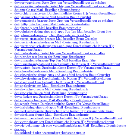
de+norwegerinnen Beste Orte, um Versandbestellbraut zu erhalten
de+norwegische-braeute Beste Orte, um Versandbestellbraut zu erhalten
de+omegle-test Mail -Bestellung Brautindustrie
de+orchidromance-test Durchschnittliche Kosten fГјr Versandbestellbraut
de+panamaische-braeute Mail bestellen Braut Craigslist
de+peruanische-braeute Beste Orte, um Versandbestellbraut zu erhalten
de+philippinische-frauen Mail bestellen Brautwebsites
de+phrendly-test Mail bestellen Brautgeschichte
de+polnische-dating-sites-und-apps Top Ten Mail bestellen Braut Site
de+polnische-frauen Top Ten Mail bestellen Braut Site
de+puerto-ricanische-braeute Mail bestellen Braut Craigslist
de+puerto-ricanische-frauen Mail -Bestellung Brautindustrie
de+puertoricanisch-dating-sites-und-apps Durchschnittliche Kosten fГјr
Versandbestellbraut
de+rosebrides-test Beste Orte, um Versandbestellbraut zu erhalten
de+rubrides-test Post in der Bestellung Brautkosten
de+rumaenische-braeute Top Ten Mail bestellen Braut Site
de+russianbeautydate-test Durchschnittliche Kosten fГјr Versandbestellbraut
de+russisch-frauen Durchschnittliche Kosten fГјr Versandbestellbraut
de+schwedische-braeute Mail -Bestellung Brautindustrie
de+schwedische-dating-sites-und-apps Mail bestellen Braut Craigslist
de+schweizerinnen Durchschnittliche Kosten fГјr Versandbestellbraut
de+shaadi-test Durchschnittliche Kosten fГјr Versandbestellbraut
de+singleslavic-test Mail -Bestellung Brautindustrie
de+slawische-braeute Mail -Bestellung Brautindustrie
de+slawische-frauen Mail -Bestellung Brautindustrie
de+sofiadate-test Durchschnittliche Kosten fГјr Versandbestellbraut
de+sudanesische-frauen Mail -Bestellung Brautindustrie
de+syrisch-frauen Durchschnittliche Kosten fГјr Versandbestellbraut
de+thai-dating-sites-und-apps Mail -Bestellung Brautindustrie
de+tuerkisch-braeute Durchschnittliche Kosten fГјr Versandbestellbraut
de+usbekistan-frauen Mail -Bestellung Brautindustrie
de+venezolanische-braeute Durchschnittliche Kosten fГјr Versandbestellbraut
de+victoriahearts-test Durchschnittliche Kosten fГјr Versandbestellbraut
de+wie-bekomme-ich-eine-versandhandelsbraut Mail -Bestellung Brautindustrie
des jeux
deutschland+baden-wurttemberg+karlsruhe sign in