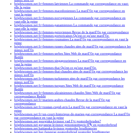
mieux notГ©s
brightwomen.net fr+femmes-latviennes La commande par correspondance en vaut-
elle la peine
brightwomen.net fr+femmes-macedoniennes La mariГ©e par correspondance en
vaut la peine
brightwomen.net fr+femmes-norvegiennes La commande par correspondance en
vaut-elle la peine
brightwomen.net fr+femmes-panamiennes La commande par correspondance en
vaut-elle la peine
brightwomen.net fr+femmes-peruviennes Revue de la mariГ©e par correspondance
brightwomen.net fr+femmes-portoricaines Qu'est-ce qu'une mariГ©e.
brightwomen.net fr+femmes-roumaines La mariГ©e par correspondance en vaut la
peine
brightwomen.net fr+femmes-russes-chaudes sites de mariГ©e par correspondance les
mieux notГ©s
brightwomen.net fr+femmes-serbes Sites Web de mariГ©e par correspondance
Reddit
brightwomen.net fr+femmes-singapouriennes La mariГ©e par correspondance en
vaut la peine
brightwomen.net fr+femmes-thai Qu'est-ce qu'une mariГ©e.
brightwomen.net fr+femmes-thai-chaudes sites de mariГ©e par correspondance les
mieux notГ©s
brightwomen.net fr+femmes-turkmenes sites de mariГ©e par correspondance les
mieux notГ©s
brightwomen.net fr+femmes-turques Sites Web de mariГ©e par correspondance
Reddit
brightwomen.net fr+femmes-ukrainiennes-chaudes Sites Web de mariГ©e par
correspondance Reddit
brightwomen.net fr+mariees-arabes-chaudes Revue de la mariГ©e par
correspondance
brightwomen.net fr+russian-cupid-avis La mariГ©e par correspondance en vaut la
peine
brightwomen.net fr+un-court-historique-de-mariee-par-correspondance La mariГ©e
par correspondance en vaut la peine
brightwomen.net georgiska-kvinnor vad Г¤r postorderbruden?
brightwomen.net guyanese-kvinnor genomsnittspris fГ¶r en postorderbrud
brightwomen.net haitianska-kvinnor postorder brudhistorier
brightwomen.net hur-fungerar-postordrebrud postorder brudhistorier