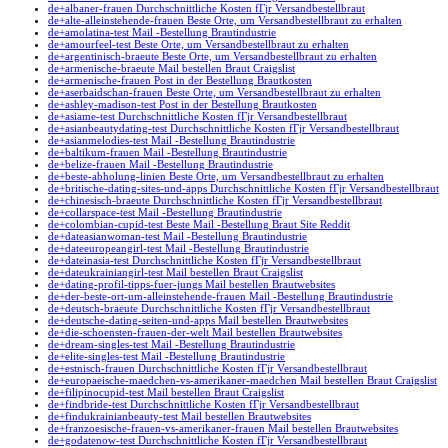
de+albaner-frauen Durchschnittliche Kosten fГјr Versandbestellbraut
de+alte-alleinstehende-frauen Beste Orte, um Versandbestellbraut zu erhalten
de+amolatina-test Mail -Bestellung Brautindustrie
de+amourfeel-test Beste Orte, um Versandbestellbraut zu erhalten
de+argentinisch-braeute Beste Orte, um Versandbestellbraut zu erhalten
de+armenische-braeute Mail bestellen Braut Craigslist
de+armenische-frauen Post in der Bestellung Brautkosten
de+aserbaidschan-frauen Beste Orte, um Versandbestellbraut zu erhalten
de+ashley-madison-test Post in der Bestellung Brautkosten
de+asiame-test Durchschnittliche Kosten fГјr Versandbestellbraut
de+asianbeautydating-test Durchschnittliche Kosten fГјr Versandbestellbraut
de+asianmelodies-test Mail -Bestellung Brautindustrie
de+baltikum-frauen Mail -Bestellung Brautindustrie
de+belize-frauen Mail -Bestellung Brautindustrie
de+beste-abholung-linien Beste Orte, um Versandbestellbraut zu erhalten
de+britische-dating-sites-und-apps Durchschnittliche Kosten fГјr Versandbestellbraut
de+chinesisch-braeute Durchschnittliche Kosten fГјr Versandbestellbraut
de+collarspace-test Mail -Bestellung Brautindustrie
de+colombian-cupid-test Beste Mail -Bestellung Braut Site Reddit
de+dateasianwoman-test Mail -Bestellung Brautindustrie
de+dateeuropeangirl-test Mail -Bestellung Brautindustrie
de+dateinasia-test Durchschnittliche Kosten fГјr Versandbestellbraut
de+dateukrainiangirl-test Mail bestellen Braut Craigslist
de+dating-profil-tipps-fuer-jungs Mail bestellen Brautwebsites
de+der-beste-ort-um-alleinstehende-frauen Mail -Bestellung Brautindustrie
de+deutsch-braeute Durchschnittliche Kosten fГјr Versandbestellbraut
de+deutsche-dating-seiten-und-apps Mail bestellen Brautwebsites
de+die-schoensten-frauen-der-welt Mail bestellen Brautwebsites
de+dream-singles-test Mail -Bestellung Brautindustrie
de+elite-singles-test Mail -Bestellung Brautindustrie
de+estnisch-frauen Durchschnittliche Kosten fГјr Versandbestellbraut
de+europaeische-maedchen-vs-amerikaner-maedchen Mail bestellen Braut Craigslist
de+filipinocupid-test Mail bestellen Braut Craigslist
de+findbride-test Durchschnittliche Kosten fГјr Versandbestellbraut
de+findukrainianbeauty-test Mail bestellen Brautwebsites
de+franzoesische-frauen-vs-amerikaner-frauen Mail bestellen Brautwebsites
de+godatenow-test Durchschnittliche Kosten fГјr Versandbestellbraut