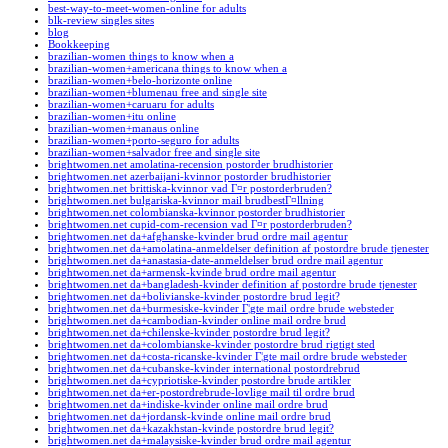
best-way-to-meet-women-online for adults
blk-review singles sites
blog
Bookkeeping
brazilian-women things to know when a
brazilian-women+americana things to know when a
brazilian-women+belo-horizonte online
brazilian-women+blumenau free and single site
brazilian-women+caruaru for adults
brazilian-women+itu online
brazilian-women+manaus online
brazilian-women+porto-seguro for adults
brazilian-women+salvador free and single site
brightwomen.net amolatina-recension postorder brudhistorier
brightwomen.net azerbaijani-kvinnor postorder brudhistorier
brightwomen.net brittiska-kvinnor vad Г¤r postorderbruden?
brightwomen.net bulgariska-kvinnor mail brudbestГ¤llning
brightwomen.net colombianska-kvinnor postorder brudhistorier
brightwomen.net cupid-com-recension vad Г¤r postorderbruden?
brightwomen.net da+afghanske-kvinder brud ordre mail agentur
brightwomen.net da+amolatina-anmeldelser definition af postordre brude tjenester
brightwomen.net da+anastasia-date-anmeldelser brud ordre mail agentur
brightwomen.net da+armensk-kvinde brud ordre mail agentur
brightwomen.net da+bangladesh-kvinder definition af postordre brude tjenester
brightwomen.net da+bolivianske-kvinder postordre brud legit?
brightwomen.net da+burmesiske-kvinder Г¦gte mail ordre brude websteder
brightwomen.net da+cambodian-kvinder online mail ordre brud
brightwomen.net da+chilenske-kvinder postordre brud legit?
brightwomen.net da+colombianske-kvinder postordre brud rigtigt sted
brightwomen.net da+costa-ricanske-kvinder Г¦gte mail ordre brude websteder
brightwomen.net da+cubanske-kvinder international postordrebrud
brightwomen.net da+cypriotiske-kvinder postordre brude artikler
brightwomen.net da+er-postordrebrude-lovlige mail til ordre brud
brightwomen.net da+indiske-kvinder online mail ordre brud
brightwomen.net da+jordansk-kvinde online mail ordre brud
brightwomen.net da+kazakhstan-kvinde postordre brud legit?
brightwomen.net da+malaysiske-kvinder brud ordre mail agentur