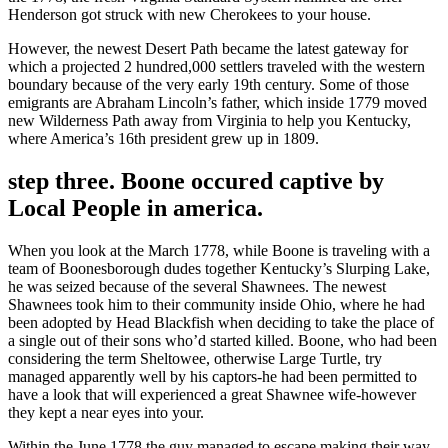
Henderson got struck with new Cherokees to your house.
However, the newest Desert Path became the latest gateway for
which a projected 2 hundred,000 settlers traveled with the western
boundary because of the very early 19th century. Some of those
emigrants are Abraham Lincoln’s father, which inside 1779 moved
new Wilderness Path away from Virginia to help you Kentucky,
where America’s 16th president grew up in 1809.
step three. Boone occured captive by
Local People in america.
When you look at the March 1778, while Boone is traveling with a
team of Boonesborough dudes together Kentucky’s Slurping Lake,
he was seized because of the several Shawnees. The newest
Shawnees took him to their community inside Ohio, where he had
been adopted by Head Blackfish when deciding to take the place of
a single out of their sons who’d started killed. Boone, who had been
considering the term Sheltowee, otherwise Large Turtle, try
managed apparently well by his captors-he had been permitted to
have a look that will experienced a great Shawnee wife-however
they kept a near eyes into your.
Within the June 1778 the guy managed to escape making their way