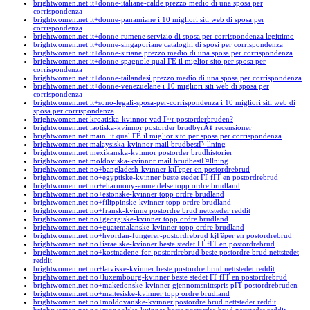
brightwomen.net it+donne-italiane-calde prezzo medio di una sposa per
corrispondenza
brightwomen.net it+donne-panamiane i 10 migliori siti web di sposa per
corrispondenza
brightwomen.net it+donne-rumene servizio di sposa per corrispondenza legittimo
brightwomen.net it+donne-singaporiane cataloghi di sposi per corrispondenza
brightwomen.net it+donne-siriane prezzo medio di una sposa per corrispondenza
brightwomen.net it+donne-spagnole qual ГЁ il miglior sito per sposa per
corrispondenza
brightwomen.net it+donne-tailandesi prezzo medio di una sposa per corrispondenza
brightwomen.net it+donne-venezuelane i 10 migliori siti web di sposa per
corrispondenza
brightwomen.net it+sono-legali-sposa-per-corrispondenza i 10 migliori siti web di
sposa per corrispondenza
brightwomen.net kroatiska-kvinnor vad Г¤r postorderbruden?
brightwomen.net laotiska-kvinnor postorder brudbyrÃ¥ recensioner
brightwomen.net main_it qual ГЁ il miglior sito per sposa per corrispondenza
brightwomen.net malaysiska-kvinnor mail brudbestГ¤llning
brightwomen.net mexikanska-kvinnor postorder brudhistorier
brightwomen.net moldoviska-kvinnor mail brudbestГ¤llning
brightwomen.net no+bangladesh-kvinner kjГёper en postordrebrud
brightwomen.net no+egyptiske-kvinner beste stedet ГҐ fГҐ en postordrebrud
brightwomen.net no+eharmony-anmeldelse topp ordre brudland
brightwomen.net no+estonske-kvinner topp ordre brudland
brightwomen.net no+filippinske-kvinner topp ordre brudland
brightwomen.net no+fransk-kvinne postordre brud nettsteder reddit
brightwomen.net no+georgiske-kvinner topp ordre brudland
brightwomen.net no+guatemalanske-kvinner topp ordre brudland
brightwomen.net no+hvordan-fungerer-postordrebrud kjГёper en postordrebrud
brightwomen.net no+israelske-kvinner beste stedet ГҐ fГҐ en postordrebrud
brightwomen.net no+kostnadene-for-postordrebrud beste postordre brud nettstedet
reddit
brightwomen.net no+latviske-kvinner beste postordre brud nettstedet reddit
brightwomen.net no+luxembourg-kvinner beste stedet ГҐ fГҐ en postordrebrud
brightwomen.net no+makedonske-kvinner gjennomsnittspris pГҐ postordrebruden
brightwomen.net no+maltesiske-kvinner topp ordre brudland
brightwomen.net no+moldovanske-kvinner postordre brud nettsteder reddit