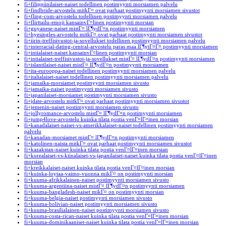
fi+filippiinilaiset-naiset todellinen postimyynti morsiamen palvelu
fi+findbride-arvostelu mitkГ¤ ovat parhaat postimyynti morsiamen sivustot
fi+fling-com-arvostelu todellinen postimyynti morsiamen palvelu
fi+flirttailu-emoji kansainvГ¤linen postimyynti morsian
fi+guyanese-naiset mistГ¤ lГ¶ydГ¤n postimyynti morsiamen
fi+hyesingles-arvostelu mitkГ¤ ovat parhaat postimyynti morsiamen sivustot
fi+iirin-treffisivustot-ja-sovellukset todellinen postimyynti morsiamen palvelu
fi+interracial-dating-central-arvostelu paras maa lГ¶ytГ¤Г¤ postimyynti morsiamen
fi+intialaiset-naiset kansainvГ¤linen postimyynti morsian
fi+intialaiset-treffisivustot-ja-sovellukset mistГ¤ lГ¶ydГ¤n postimyynti morsiamen
fi+islantilaiset-naiset mistГ¤ lГ¶ydГ¤n postimyynti morsiamen
fi+ita-eurooppa-naiset todellinen postimyynti morsiamen palvelu
fi+italialaiset-naiset todellinen postimyynti morsiamen palvelu
fi+jamaika-morsiamet postimyynti morsiamen sivusto
fi+jamaika-naiset postimyynti morsiamen sivusto
fi+japanilaiset-morsiamet postimyynti morsiamen sivusto
fi+jdate-arvostelu mitkГ¤ ovat parhaat postimyynti morsiamen sivustot
fi+jemenin-naiset postimyynti morsiamen sivusto
fi+jollyromance-arvostelu mistГ¤ lГ¶ydГ¤n postimyynti morsiamen
fi+jump4love-arvostelu kuinka tilata postia venГ¤lГ¤inen morsian
fi+kanadalaiset-naiset-vs-amerikkalaiset-naiset todellinen postimyynti morsiamen
palvelu
fi+kanadan-morsiamet mistГ¤ lГ¶ydГ¤n postimyynti morsiamen
fi+katolinen-naista mitkГ¤ ovat parhaat postimyynti morsiamen sivustot
fi+kazakstan-naiset kuinka tilata postia venГ¤lГ¤inen morsian
fi+korealaiset-vs-kiinalaiset-vs-japanilaiset-naiset kuinka tilata postia venГ¤lГ¤inen
morsian
fi+kreikkalaiset-naiset kuinka tilata postia venГ¤lГ¤inen morsian
fi+kuinka-loytaa-vaimo-vuonna mikГ¤ on postimyynti morsian
fi+kuuma-afrikkalainen-naiset postimyynti morsiamen sivusto
fi+kuuma-argentiina-naiset mistГ¤ lГ¶ydГ¤n postimyynti morsiamen
fi+kuuma-bangladesh-naiset mikГ¤ on postimyynti morsian
fi+kuuma-belgia-naiset postimyynti morsiamen sivusto
fi+kuuma-bolivian-naiset postimyynti morsiamen sivusto
fi+kuuma-brasilialainen-naiset postimyynti morsiamen sivusto
fi+kuuma-costa-rican-naiset kuinka tilata postia venГ¤lГ¤inen morsian
fi+kuuma-dominikaaniset-naiset kuinka tilata postia venГ¤lГ¤inen morsian