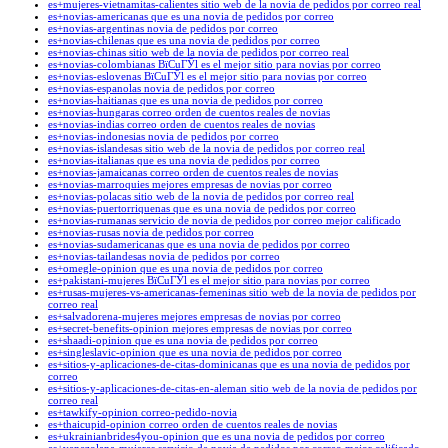
es+mujeres-vietnamitas-calientes sitio web de la novia de pedidos por correo real
es+novias-americanas que es una novia de pedidos por correo
es+novias-argentinas novia de pedidos por correo
es+novias-chilenas que es una novia de pedidos por correo
es+novias-chinas sitio web de la novia de pedidos por correo real
es+novias-colombianas ВїCuГЎl es el mejor sitio para novias por correo
es+novias-eslovenas ВїCuГЎl es el mejor sitio para novias por correo
es+novias-espanolas novia de pedidos por correo
es+novias-haitianas que es una novia de pedidos por correo
es+novias-hungaras correo orden de cuentos reales de novias
es+novias-indias correo orden de cuentos reales de novias
es+novias-indonesias novia de pedidos por correo
es+novias-islandesas sitio web de la novia de pedidos por correo real
es+novias-italianas que es una novia de pedidos por correo
es+novias-jamaicanas correo orden de cuentos reales de novias
es+novias-marroquies mejores empresas de novias por correo
es+novias-polacas sitio web de la novia de pedidos por correo real
es+novias-puertorriquenas que es una novia de pedidos por correo
es+novias-rumanas servicio de novia de pedidos por correo mejor calificado
es+novias-rusas novia de pedidos por correo
es+novias-sudamericanas que es una novia de pedidos por correo
es+novias-tailandesas novia de pedidos por correo
es+omegle-opinion que es una novia de pedidos por correo
es+pakistani-mujeres ВїCuГЎl es el mejor sitio para novias por correo
es+rusas-mujeres-vs-americanas-femeninas sitio web de la novia de pedidos por
correo real
es+salvadorena-mujeres mejores empresas de novias por correo
es+secret-benefits-opinion mejores empresas de novias por correo
es+shaadi-opinion que es una novia de pedidos por correo
es+singleslavic-opinion que es una novia de pedidos por correo
es+sitios-y-aplicaciones-de-citas-dominicanas que es una novia de pedidos por
correo
es+sitios-y-aplicaciones-de-citas-en-aleman sitio web de la novia de pedidos por
correo real
es+tawkify-opinion correo-pedido-novia
es+thaicupid-opinion correo orden de cuentos reales de novias
es+ukrainianbrides4you-opinion que es una novia de pedidos por correo