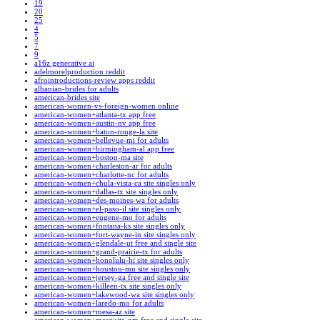
19
20
25
4
5
7
9
a16z generative ai
adelmorelproduction reddit
afrointroductions-review apps reddit
albanian-brides for adults
american-brides site
american-women-vs-foreign-women online
american-women+atlanta-tx app free
american-women+austin-nv app free
american-women+baton-rouge-la site
american-women+bellevue-mi for adults
american-women+birmingham-al app free
american-women+boston-ma site
american-women+charleston-ar for adults
american-women+charlotte-nc for adults
american-women+chula-vista-ca site singles only
american-women+dallas-tx site singles only
american-women+des-moines-wa for adults
american-women+el-paso-il site singles only
american-women+eugene-mo for adults
american-women+fontana-ks site singles only
american-women+fort-wayne-in site singles only
american-women+glendale-ut free and single site
american-women+grand-prairie-tx for adults
american-women+honolulu-hi site singles only
american-women+houston-mn site singles only
american-women+jersey-ga free and single site
american-women+killeen-tx site singles only
american-women+lakewood-wa site singles only
american-women+laredo-mo for adults
american-women+mesa-az site