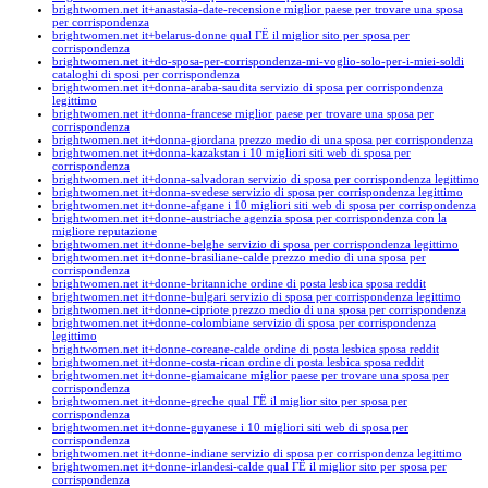
brightwomen.net it+anastasia-date-recensione miglior paese per trovare una sposa
per corrispondenza
brightwomen.net it+belarus-donne qual ГЁ il miglior sito per sposa per
corrispondenza
brightwomen.net it+do-sposa-per-corrispondenza-mi-voglio-solo-per-i-miei-soldi
cataloghi di sposi per corrispondenza
brightwomen.net it+donna-araba-saudita servizio di sposa per corrispondenza
legittimo
brightwomen.net it+donna-francese miglior paese per trovare una sposa per
corrispondenza
brightwomen.net it+donna-giordana prezzo medio di una sposa per corrispondenza
brightwomen.net it+donna-kazakstan i 10 migliori siti web di sposa per
corrispondenza
brightwomen.net it+donna-salvadoran servizio di sposa per corrispondenza legittimo
brightwomen.net it+donna-svedese servizio di sposa per corrispondenza legittimo
brightwomen.net it+donne-afgane i 10 migliori siti web di sposa per corrispondenza
brightwomen.net it+donne-austriache agenzia sposa per corrispondenza con la
migliore reputazione
brightwomen.net it+donne-belghe servizio di sposa per corrispondenza legittimo
brightwomen.net it+donne-brasiliane-calde prezzo medio di una sposa per
corrispondenza
brightwomen.net it+donne-britanniche ordine di posta lesbica sposa reddit
brightwomen.net it+donne-bulgari servizio di sposa per corrispondenza legittimo
brightwomen.net it+donne-cipriote prezzo medio di una sposa per corrispondenza
brightwomen.net it+donne-colombiane servizio di sposa per corrispondenza
legittimo
brightwomen.net it+donne-coreane-calde ordine di posta lesbica sposa reddit
brightwomen.net it+donne-costa-rican ordine di posta lesbica sposa reddit
brightwomen.net it+donne-giamaicane miglior paese per trovare una sposa per
corrispondenza
brightwomen.net it+donne-greche qual ГЁ il miglior sito per sposa per
corrispondenza
brightwomen.net it+donne-guyanese i 10 migliori siti web di sposa per
corrispondenza
brightwomen.net it+donne-indiane servizio di sposa per corrispondenza legittimo
brightwomen.net it+donne-irlandesi-calde qual ГЁ il miglior sito per sposa per
corrispondenza