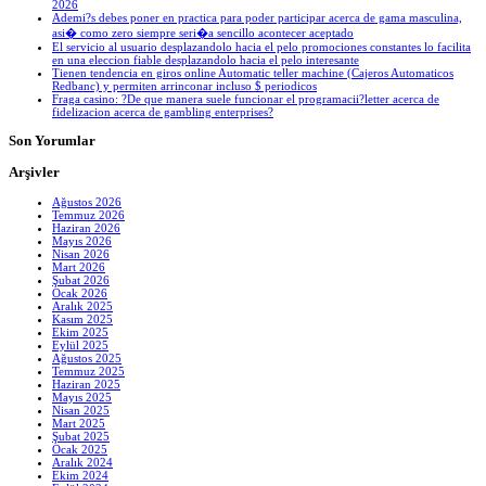
2026
Ademi?s debes poner en practica para poder participar acerca de gama masculina,
asi� como zero siempre seri�a sencillo acontecer aceptado
El servicio al usuario desplazandolo hacia el pelo promociones constantes lo facilita
en una eleccion fiable desplazandolo hacia el pelo interesante
Tienen tendencia en giros online Automatic teller machine (Cajeros Automaticos
Redbanc) y permiten arrinconar incluso $ periodicos
Fraga casino: ?De que manera suele funcionar el programacii?letter acerca de
fidelizacion acerca de gambling enterprises?
Son Yorumlar
Arşivler
Ağustos 2026
Temmuz 2026
Haziran 2026
Mayıs 2026
Nisan 2026
Mart 2026
Şubat 2026
Ocak 2026
Aralık 2025
Kasım 2025
Ekim 2025
Eylül 2025
Ağustos 2025
Temmuz 2025
Haziran 2025
Mayıs 2025
Nisan 2025
Mart 2025
Şubat 2025
Ocak 2025
Aralık 2024
Ekim 2024