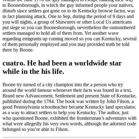
to Boonesborough, in which the guy informed people your natives,
disturb since settlers got gone on to its Kentucky browse factor, was
in fact planning attack. One to Sep, during the period of 9 days and
you will nights, a group of Shawnees or other Local Us americans
put siege so you can Boonesborough, nevertheless the outnumbered
settlers managed to hold all of them from. Yet another wave
regarding emigrants up coming moved so you can Kentucky, several
of them personally employed and you may provided truth be told
there by Boone.
cuatro. He had been a worldwide star
while in the his life.
Boone try turned of a city champion into the a person who try
around the world famous whenever their facts was found in a text,
Brand new Advancement, Settlement and present State of Kentucke,
published during the 1784. The book was written by John Filson, a
good Pennsylvania schoolteacher became Kentucky land speculator,
as a way to attract settlers to help you Kentucky. The author, just
who questioned Boone, exhibited the frontiersman’s adventures with
what were allegedly his very own words, although the adorned code
belonged so you’re able to Filson.