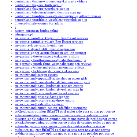
deutschland+baden-wurttemberg+karlsruhe visitors
deutschland+bayern+furth sign up
deutschland+bayern+wurzburg sign in
deutschland+niedersachsen+oldenburg sign up
deutschland+nordrhein-westfalen+bergisch-gladbach reviews
deutschland+nordrhein-westfalen+gutersloh sign in
divorced-single-women for adults
e
eastern-european-brides online
edusquare.pl
en+austria+carinthia+klagenfurt Best Escort services
en+austria+carinthia+villach Best Escort services
en+austria+lower-austria+tulln tips
en+austria+styria+feldkirchen-bei-graz tips
en+austria+upper-austria+braunau-am-inn support
en+germany+lower-saxony+salzgitter visitors
en+germany+north-rhine-westphalia+bochum tips
en+germany+north-rhine-westphalia+ratingen reviews
en+germany+rhineland-palatinate+mainz reviews
en+germany+schleswig-holstein+kiel reviews
en+switzerland+aargau escorts
en+switzerland+appenzell-ausserrhoden escort girls
en+switzerland+basel-landschaft+muttenz escort girls
en+switzerland+basel-landschaft+reinach escorts
en+switzerland+basel-landschaft+reinach sign in
en+switzerland+canton-of-zug escort near me
en+switzerland+grisons+davos support
en+switzerland+lucerne-state+horw escort
en+switzerland+valais+brig sign in
en+switzerland+zurich-canton+pfaffikon username
es+2redbeans-opinion ВїCuГЎl es el mejor sitio para novias por correo
es+anastasiadate-opinion correo orden de cuentos reales de novias
es+asian-single-solution-opinion que es una novia de pedidos por correo
es+asianbeautydating-opinion correo orden de cuentos reales de novias
es+azerbaiyan-mujeres correo orden de cuentos reales de novias
es+baltico-mujeres ВїCuГЎl es el mejor sitio para novias por correo
es+bharat-matrimony-opinion que es una novia de pedidos por correo