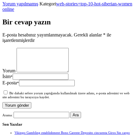
Yorum yapılmamış
Kategori
web-stories+top-10-hot-siberian-women
online
Bir cevap yazın
E-posta hesabınız yayımlanmayacak.
Gerekli alanlar
*
ile
işaretlenmişlerdir
Yorum
İsim
*
E-posta
*
Bir dahaki sefere yorum yaptığımda kullanılmak üzere adımı, e-posta adresimi ve web
site adresimi bu tarayıcıya kaydet.
Arama:
Son Yazılar
Vikingo Gambling establishment Bono Carente Deposito cincuenta Giros Sin cargo