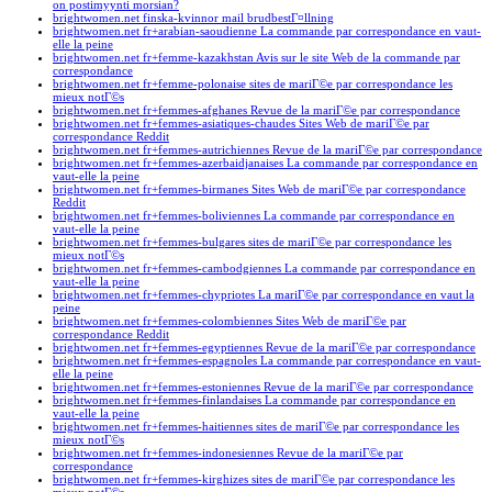
on postimyynti morsian?
brightwomen.net finska-kvinnor mail brudbestГ¤llning
brightwomen.net fr+arabian-saoudienne La commande par correspondance en vaut-
elle la peine
brightwomen.net fr+femme-kazakhstan Avis sur le site Web de la commande par
correspondance
brightwomen.net fr+femme-polonaise sites de mariГ©e par correspondance les
mieux notГ©s
brightwomen.net fr+femmes-afghanes Revue de la mariГ©e par correspondance
brightwomen.net fr+femmes-asiatiques-chaudes Sites Web de mariГ©e par
correspondance Reddit
brightwomen.net fr+femmes-autrichiennes Revue de la mariГ©e par correspondance
brightwomen.net fr+femmes-azerbaidjanaises La commande par correspondance en
vaut-elle la peine
brightwomen.net fr+femmes-birmanes Sites Web de mariГ©e par correspondance
Reddit
brightwomen.net fr+femmes-boliviennes La commande par correspondance en
vaut-elle la peine
brightwomen.net fr+femmes-bulgares sites de mariГ©e par correspondance les
mieux notГ©s
brightwomen.net fr+femmes-cambodgiennes La commande par correspondance en
vaut-elle la peine
brightwomen.net fr+femmes-chypriotes La mariГ©e par correspondance en vaut la
peine
brightwomen.net fr+femmes-colombiennes Sites Web de mariГ©e par
correspondance Reddit
brightwomen.net fr+femmes-egyptiennes Revue de la mariГ©e par correspondance
brightwomen.net fr+femmes-espagnoles La commande par correspondance en vaut-
elle la peine
brightwomen.net fr+femmes-estoniennes Revue de la mariГ©e par correspondance
brightwomen.net fr+femmes-finlandaises La commande par correspondance en
vaut-elle la peine
brightwomen.net fr+femmes-haitiennes sites de mariГ©e par correspondance les
mieux notГ©s
brightwomen.net fr+femmes-indonesiennes Revue de la mariГ©e par
correspondance
brightwomen.net fr+femmes-kirghizes sites de mariГ©e par correspondance les