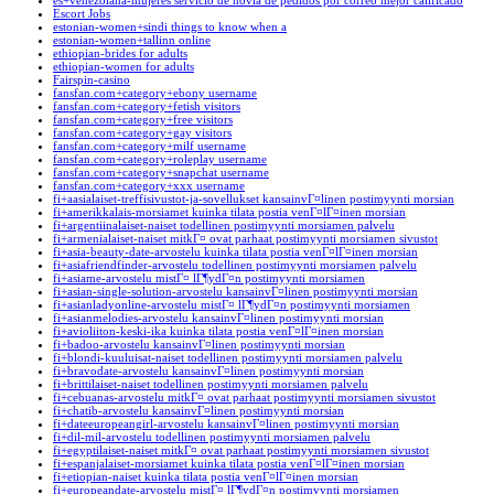
es+venezolana-mujeres servicio de novia de pedidos por correo mejor calificado
Escort Jobs
estonian-women+sindi things to know when a
estonian-women+tallinn online
ethiopian-brides for adults
ethiopian-women for adults
Fairspin-casino
fansfan.com+category+ebony username
fansfan.com+category+fetish visitors
fansfan.com+category+free visitors
fansfan.com+category+gay visitors
fansfan.com+category+milf username
fansfan.com+category+roleplay username
fansfan.com+category+snapchat username
fansfan.com+category+xxx username
fi+aasialaiset-treffisivustot-ja-sovellukset kansainvГ¤linen postimyynti morsian
fi+amerikkalais-morsiamet kuinka tilata postia venГ¤lГ¤inen morsian
fi+argentiinalaiset-naiset todellinen postimyynti morsiamen palvelu
fi+armenialaiset-naiset mitkГ¤ ovat parhaat postimyynti morsiamen sivustot
fi+asia-beauty-date-arvostelu kuinka tilata postia venГ¤lГ¤inen morsian
fi+asiafriendfinder-arvostelu todellinen postimyynti morsiamen palvelu
fi+asiame-arvostelu mistГ¤ lГ¶ydГ¤n postimyynti morsiamen
fi+asian-single-solution-arvostelu kansainvГ¤linen postimyynti morsian
fi+asianladyonline-arvostelu mistГ¤ lГ¶ydГ¤n postimyynti morsiamen
fi+asianmelodies-arvostelu kansainvГ¤linen postimyynti morsian
fi+avioliiton-keski-ika kuinka tilata postia venГ¤lГ¤inen morsian
fi+badoo-arvostelu kansainvГ¤linen postimyynti morsian
fi+blondi-kuuluisat-naiset todellinen postimyynti morsiamen palvelu
fi+bravodate-arvostelu kansainvГ¤linen postimyynti morsian
fi+brittilaiset-naiset todellinen postimyynti morsiamen palvelu
fi+cebuanas-arvostelu mitkГ¤ ovat parhaat postimyynti morsiamen sivustot
fi+chatib-arvostelu kansainvГ¤linen postimyynti morsian
fi+dateeuropeangirl-arvostelu kansainvГ¤linen postimyynti morsian
fi+dil-mil-arvostelu todellinen postimyynti morsiamen palvelu
fi+egyptilaiset-naiset mitkГ¤ ovat parhaat postimyynti morsiamen sivustot
fi+espanjalaiset-morsiamet kuinka tilata postia venГ¤lГ¤inen morsian
fi+etiopian-naiset kuinka tilata postia venГ¤lГ¤inen morsian
fi+europeandate-arvostelu mistГ¤ lГ¶ydГ¤n postimyynti morsiamen