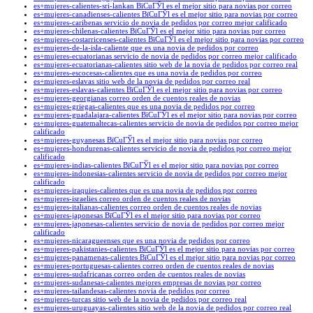
es+mujeres-calientes-sri-lankan ВїCuГЎl es el mejor sitio para novias por correo
es+mujeres-canadienses-calientes ВїCuГЎl es el mejor sitio para novias por correo
es+mujeres-caribenas servicio de novia de pedidos por correo mejor calificado
es+mujeres-chilenas-calientes ВїCuГЎl es el mejor sitio para novias por correo
es+mujeres-costarricenses-calientes ВїCuГЎl es el mejor sitio para novias por correo
es+mujeres-de-la-isla-caliente que es una novia de pedidos por correo
es+mujeres-ecuatorianas servicio de novia de pedidos por correo mejor calificado
es+mujeres-ecuatorianas-calientes sitio web de la novia de pedidos por correo real
es+mujeres-escocesas-calientes que es una novia de pedidos por correo
es+mujeres-eslavas sitio web de la novia de pedidos por correo real
es+mujeres-eslavas-calientes ВїCuГЎl es el mejor sitio para novias por correo
es+mujeres-georgianas correo orden de cuentos reales de novias
es+mujeres-griegas-calientes que es una novia de pedidos por correo
es+mujeres-guadalajara-calientes ВїCuГЎl es el mejor sitio para novias por correo
es+mujeres-guatemaltecas-calientes servicio de novia de pedidos por correo mejor
calificado
es+mujeres-guyanesas ВїCuГЎl es el mejor sitio para novias por correo
es+mujeres-hondurenas-calientes servicio de novia de pedidos por correo mejor
calificado
es+mujeres-indias-calientes ВїCuГЎl es el mejor sitio para novias por correo
es+mujeres-indonesias-calientes servicio de novia de pedidos por correo mejor
calificado
es+mujeres-iraquies-calientes que es una novia de pedidos por correo
es+mujeres-israelies correo orden de cuentos reales de novias
es+mujeres-italianas-calientes correo orden de cuentos reales de novias
es+mujeres-japonesas ВїCuГЎl es el mejor sitio para novias por correo
es+mujeres-japonesas-calientes servicio de novia de pedidos por correo mejor
calificado
es+mujeres-nicaragueenses que es una novia de pedidos por correo
es+mujeres-pakistanies-calientes ВїCuГЎl es el mejor sitio para novias por correo
es+mujeres-panamenas-calientes ВїCuГЎl es el mejor sitio para novias por correo
es+mujeres-portuguesas-calientes correo orden de cuentos reales de novias
es+mujeres-sudafricanas correo orden de cuentos reales de novias
es+mujeres-sudanesas-calientes mejores empresas de novias por correo
es+mujeres-tailandesas-calientes novia de pedidos por correo
es+mujeres-turcas sitio web de la novia de pedidos por correo real
es+mujeres-uruguayas-calientes sitio web de la novia de pedidos por correo real