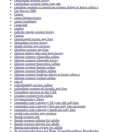
cambodian-women horny
cambodian-women+siem-reap site
canadian-women-vs-american-women things to know when a
Car Service 960
Casino
casino/betting/nutra
casino/gambling
Casinolab
catalog
catholic-single-women horny
Cazeus
charmcupid-review app free
charmdate-review horny
chatib-review app reviews
chechen-women app free
chinese-dating-sites-and-apps horny
chinese-women+changsha online
chinese-women+chengdu horny
chinese-women+hangzhou online
chinese-women+harbin online
chinese-women+hohhot online
chinese-women+kashgar things to know when a
chinese-women+rushan online
cmi.cl
colombialady-review online
colombian-women+el-dorado app free
Consulting services in the UAE
croatian-women+cres online
Cryptocurrency News
cummalot.com+category+18-year-old onlyfans
cummalot.com+category+big-ass only fans accounts
cummalot.com+category+small-tits only fans
cupid-com-review app reviews
danish-women site
danish-women+odense for adults
danish-women+skagen for adults
dateniceukrainian-review for adults
de+afrointroductions-test Beste Versandbestellung Brautlender