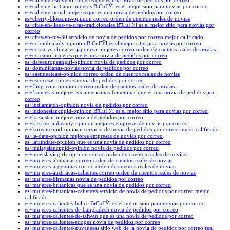
es+caliente-esloveno-mujeres que es una novia de pedidos por correo
es+caliente-haitiano-mujeres ВїCuГЎl es el mejor sitio para novias por correo
es+caliente-nepal-mujeres que es una novia de pedidos por correo
es+cherry-blossoms-opinion correo orden de cuentos reales de novias
es+citas-en-linea-vs-citas-tradicionales ВїCuГЎl es el mejor sitio para novias por
correo
es+citas-en-tus-30 servicio de novia de pedidos por correo mejor calificado
es+colombialady-opinion ВїCuГЎl es el mejor sitio para novias por correo
es+corea-vs-china-vs-japonesa-mujeres correo orden de cuentos reales de novias
es+coreano-mujeres que es una novia de pedidos por correo
es+dateeuropeangirl-opinion novia de pedidos por correo
es+dominicanas-novias novia de pedidos por correo
es+eastmeeteast-opinion correo orden de cuentos reales de novias
es+escocesas-mujeres novia de pedidos por correo
es+fling-com-opinion correo orden de cuentos reales de novias
es+francesas-mujeres-vs-americanas-femeninas que es una novia de pedidos por
correo
es+indiamatch-opinion novia de pedidos por correo
es+indonesiancupid-opinion ВїCuГЎl es el mejor sitio para novias por correo
es+kazajstan-mujeres novia de pedidos por correo
es+kissrussianbeauty-opinion mejores empresas de novias por correo
es+koreancupid-opinion servicio de novia de pedidos por correo mejor calificado
es+la-date-opinion mejores empresas de novias por correo
es+latamdate-opinion que es una novia de pedidos por correo
es+malaysiancupid-opinion novia de pedidos por correo
es+meetslavicgirls-opinion correo orden de cuentos reales de novias
es+mujeres-alemanas correo orden de cuentos reales de novias
es+mujeres-argentinas correo orden de cuentos reales de novias
es+mujeres-austriacas-calientes correo orden de cuentos reales de novias
es+mujeres-birmanas novia de pedidos por correo
es+mujeres-britanicas que es una novia de pedidos por correo
es+mujeres-britanicas-calientes servicio de novia de pedidos por correo mejor
calificado
es+mujeres-calientes-belice ВїCuГЎl es el mejor sitio para novias por correo
es+mujeres-calientes-de-bangladesh novia de pedidos por correo
es+mujeres-calientes-de-taiwan que es una novia de pedidos por correo
es+mujeres-calientes-etiopes novia de pedidos por correo
es+mujeres-calientes-guyanesas sitio web de la novia de pedidos por correo real