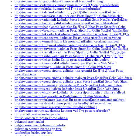
brightwomen.net singaporeiska-kvinnor mail brudbestГ¤llning
brightwomen.net sri-lanka-kvinnor genomsnittspris fГ¶r en postorderbrud
brightwomen.net tjeckiska-kvinnor vad Г¤r postorderbruden?
brightwomen.net tr+alman-kadinlari En Д°yi Д°tibar Posta SipariЕџi Gelin
brightwomen.net tr+anastasia-date-inceleme Posta SipariЕџi Gelin Makaleleri
brightwomen.net tr+arjantinli-kadinlar Posta SipariЕџi Gelin NasД±l YapД±lД±r
brightwomen.net tr+avusturyali-kadinlar Posta SipariЕџi Gelin Makaleleri
brightwomen.net tr+bangladesli-kadinlar En Д°yi Д°tibar Posta SipariЕџi Gelin
brightwomen.net tr+brezilyali-kadinlar Posta SipariЕџi Gelin NasД±l YapД±lД±r
brightwomen.net tr+ekvadorlu-kadinlar Posta SipariЕџi Gelin NasД±l YapД±lД±r
brightwomen.net tr+endonezya-kadinlari En iyi posta sipariЕџi gelin yerleri
brightwomen.net tr+ermeni-kadin Bir posta sipariЕџinin ortalama maliyeti
brightwomen.net tr+filipino-kadinlar Posta SipariЕџi Gelin NasД±l YapД±lД±r
brightwomen.net tr+guyanese-kadinlar Posta SipariЕџi Gelin NasД±l YapД±lД±r
brightwomen.net tr+jamaika-kadinlar Posta SipariЕџi Gelin NasД±l YapД±lД±r
brightwomen.net tr+kuba-kadinlari Posta SipariЕџi Gelin NasД±l YapД±lД±r
brightwomen.net tr+lehce-kadin En iyi posta sipariЕџi gelin yerleri
brightwomen.net tr+meksikali-kadinlar Posta SipariЕџi Gelin Web Sitesi
brightwomen.net tr+mogol-kadinlar Posta SipariЕџi Gelin Web Sitesi
brightwomen.net tr+posta-siparisi-gelinler-kisa-gecmisi En Д°yi Д°tibar Posta
SipariЕџi Gelin
brightwomen.net tr+posta-siparisi-gelinler-maliyeti Posta SipariЕџi Gelin Web Sitesi
brightwomen.net tr+posta-siparisi-gelinler-yasal Posta SipariЕџi Gelin Web Sitesi
brightwomen.net tr+russian-cupid-inceleme Posta SipariЕџi Gelin Web Sitesi
brightwomen.net tr+sicak-italyan-kadinlar Posta SipariЕџi Gelin Web Sitesi
brightwomen.net tr+sicak-tay-kadinlar Bir posta sipariЕџinin ortalama maliyeti
brightwomen.net tr+tajik-kadinlar Posta SipariЕџi Gelin Makaleleri
brightwomen.net tr+turkmen-kadinlar Bir posta sipariЕџinin ortalama maliyeti
brightwomen.net turkiska-kvinnor postorder brudbyrÃ¥ recensioner
brightwomen.net ukrainska-kvinnor mail brudbestГ¤llning
brightwomen.net venezuelanska-kvinnor vad Г¤r postorderbruden?
british-dating-sites-and-apps site
british-women things to know when a
bukmacherzy legalni
bulgarian-women+pleven for adults
bulgarian-women+varna app free
cambodian-brides app free