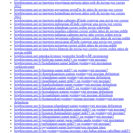
brightwomen.net es+mujeres-georgianas mejores sitios web de novias por correo
2022
brightwomen.net es+mujeres-guyanesas revisiГіn de sitios de novias por correo
brightwomen.net es+mujeres-holandesas mejores sitios web de novias por correo
2022
brightwomen.net es+mujeres-indias-calientes dГіnde comprar una novia por correo
brightwomen.net es+mujeres-indonesias dГіnde comprar una novia por correo
brightwomen.net es+mujeres-irlandesas correo orden novia wikipedia
brightwomen.net es+mujeres-israelies-calientes correo orden sitios de novias reddit
brightwomen.net es+mujeres-italianas-calientes mejor sitio correo orden novia
brightwomen.net es+mujeres-japonesas-calientes correo orden sitios de novias reddit
brightwomen.net es+mujeres-mexicanas dГіnde comprar una novia por correo
brightwomen.net es+mujeres-noruegas correo orden sitios de novias reddit
brightwomen.net es+una-breve-historia-de-novia-por-correo correo orden sitios de
novias reddit
brightwomen.net estniska-kvinnor postorder brudbyrÃ¥ recensioner
brightwomen.net fi+bolivian-naiset mikГ¤ on postimyynti morsian?
brightwomen.net fi+brasilialaiset-naiset lailliset postimyynti morsiamen
verkkosivustot
brightwomen.net fi+burmese-naiset mikГ¤ on postimyynti morsian?
brightwomen.net fi+dominikaaninen-nainen postimyynti morsian definitiom
brightwomen.net fi+irlantilaiset-naiset postimyynti morsian definitiom
brightwomen.net fi+israelilaiset-naiset mikГ¤ on postimyynti morsian?
brightwomen.net fi+kambodzalaiset-naiset postimyynti morsian definitiom
brightwomen.net fi+kiinalaiset-naiset mikГ¤ on postimyynti morsian?
brightwomen.net fi+korealainen-nainen postimyynti morsian definitiom
brightwomen.net fi+kroaattilaiset-naiset postimyynti morsian definitiom
brightwomen.net fi+kustannukset-postimyynnissa-morsian postimyynti morsian
definitiom
brightwomen.net fi+kuumat-irlantilaiset-naiset postimyynti morsian definitiom
brightwomen.net fi+kuumat-meksikolaiset-naiset mikГ¤ on postimyynti morsian?
brightwomen.net fi+kuumat-thaimaalaiset-naiset mikГ¤ on postimyynti morsian?
brightwomen.net fi+litiuanialaiset-naiset mikГ¤ on postimyynti morsian?
brightwomen.net fi+perulaiset-naiset paras paikka saada postimyynti morsiamen
brightwomen.net fi+serbialaiset-naiset mikГ¤ on postimyynti morsian?
brightwomen.net fi+syyrialaiset-naiset huipputarjous morsian istuu
brightwomen.net fi+tee-postimyynnissa-morsian-vain-halua-minua-rahoillani mikГ¤