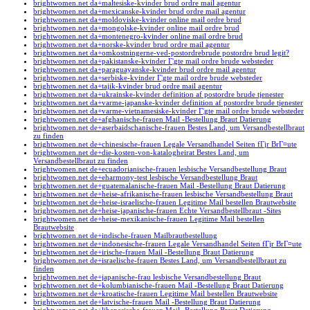
brightwomen.net da+maltesiske-kvinder brud ordre mail agentur
brightwomen.net da+mexicanske-kvinder brud ordre mail agentur
brightwomen.net da+moldoviske-kvinder online mail ordre brud
brightwomen.net da+mongolske-kvinder online mail ordre brud
brightwomen.net da+montenegro-kvinder online mail ordre brud
brightwomen.net da+norske-kvinder brud ordre mail agentur
brightwomen.net da+omkostningerne-ved-postordrebrude postordre brud legit?
brightwomen.net da+pakistanske-kvinder Г¦gte mail ordre brude websteder
brightwomen.net da+paraguayanske-kvinder brud ordre mail agentur
brightwomen.net da+serbiske-kvinder Г¦gte mail ordre brude websteder
brightwomen.net da+tajik-kvinder brud ordre mail agentur
brightwomen.net da+ukrainske-kvinder definition af postordre brude tjenester
brightwomen.net da+varme-japanske-kvinder definition af postordre brude tjenester
brightwomen.net da+varme-vietnamesiske-kvinder Г¦gte mail ordre brude websteder
brightwomen.net de+afghanische-frauen Mail -Bestellung Braut Datierung
brightwomen.net de+aserbaidschanische-frauen Bestes Land, um Versandbestellbraut
zu finden
brightwomen.net de+chinesische-frauen Legale Versandhandel Seiten fГјr BrГ¤ute
brightwomen.net de+die-kosten-von-katalogheirat Bestes Land, um
Versandbestellbraut zu finden
brightwomen.net de+ecuadorianische-frauen lesbische Versandbestellung Braut
brightwomen.net de+eharmony-test lesbische Versandbestellung Braut
brightwomen.net de+guatemalanische-frauen Mail -Bestellung Braut Datierung
brightwomen.net de+heise-afrikanische-frauen lesbische Versandbestellung Braut
brightwomen.net de+heise-israelische-frauen Legitime Mail bestellen Brautwebsite
brightwomen.net de+heise-japanische-frauen Echte Versandbestellbraut -Sites
brightwomen.net de+heise-mexikanische-frauen Legitime Mail bestellen
Brautwebsite
brightwomen.net de+indische-frauen Mailbrautbestellung
brightwomen.net de+indonesische-frauen Legale Versandhandel Seiten fГјr BrГ¤ute
brightwomen.net de+irische-frauen Mail -Bestellung Braut Datierung
brightwomen.net de+israelische-frauen Bestes Land, um Versandbestellbraut zu
finden
brightwomen.net de+japanische-frau lesbische Versandbestellung Braut
brightwomen.net de+kolumbianische-frauen Mail -Bestellung Braut Datierung
brightwomen.net de+kroatische-frauen Legitime Mail bestellen Brautwebsite
brightwomen.net de+latvische-frauen Mail -Bestellung Braut Datierung