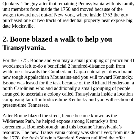
Quakers. The guy after that remaining Pennsylvania with his family
unit members from inside the 1750 and moved because of the
wagon toward nest out-of New york, where inside 1753 the guy
purchased one or two tracts of residential property near expose-big
date Mocksville.
2. Boone blazed a walk to help you
Transylvania.
For the 1775, Boone and you may a small grouping of particular 31
woodsmen left to-do a beneficial 2 hundred-distance path from
wilderness towards the Cumberland Gap-a natural get down brand
new tough Appalachian Mountains-and you will toward Kentucky.
Boone was leased for the task because of the Richard Henderson, a
north Carolinian who and additionally a small grouping of people
arranged to ascertain a colony called Transylvania inside a location
comprising far off introduce-time Kentucky and you will section of
present-time Tennessee.
After Boone blazed the street, hence became known as the
Wilderness Path, he helped expose among Kentucky’s first
agreements, Boonesborough, and this became Transylvania’s
resource. The new Transylvania colony was short-lived; from inside
the 1778, the fresh Virginia Standard System nullified the offer