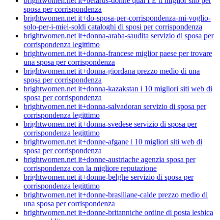
brightwomen.net it+belarus-donne qual ГЁ il miglior sito per
sposa per corrispondenza
brightwomen.net it+do-sposa-per-corrispondenza-mi-voglio-
solo-per-i-miei-soldi cataloghi di sposi per corrispondenza
brightwomen.net it+donna-araba-saudita servizio di sposa per
corrispondenza legittimo
brightwomen.net it+donna-francese miglior paese per trovare
una sposa per corrispondenza
brightwomen.net it+donna-giordana prezzo medio di una
sposa per corrispondenza
brightwomen.net it+donna-kazakstan i 10 migliori siti web di
sposa per corrispondenza
brightwomen.net it+donna-salvadoran servizio di sposa per
corrispondenza legittimo
brightwomen.net it+donna-svedese servizio di sposa per
corrispondenza legittimo
brightwomen.net it+donne-afgane i 10 migliori siti web di
sposa per corrispondenza
brightwomen.net it+donne-austriache agenzia sposa per
corrispondenza con la migliore reputazione
brightwomen.net it+donne-belghe servizio di sposa per
corrispondenza legittimo
brightwomen.net it+donne-brasiliane-calde prezzo medio di
una sposa per corrispondenza
brightwomen.net it+donne-britanniche ordine di posta lesbica