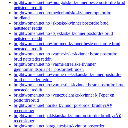
brightwomen.net no+mongolske-kvinner beste postordre brud
nettstedet reddit
brightwomen.net no+nederlandske-kvinner topp ordre
brudland
brightwomen.net no+skotske-kvinner postordre brud
nettsteder reddit
brightwomen.net no+tsjekkiske-kvinner postordre brud
nettsteder reddit
brightwomen.net no+turkmen-kvinner beste postordre brud
nettstedet reddit
brightwomen.net no+varme-irske-kvinner beste postordre
brud nettstedet reddit
brightwomen.net no+varme-israelske-kvinner
gjennomsnittspris pГҐ postordrebruden
brightwomen.net no+varme-meksikanske-kvinner postordre
brud nettsteder reddit
brightwomen.net no+varme-thai-kvinner beste postordre brud
nettstedet reddit
brightwomen.net no+venezuelanske-kvinner kjГёper en
postordrebrud
brightwomen.net norska-kvinnor postorder brudbyrÃ¥
recensioner
brightwomen.net pakistanska-kvinnor postorder brudbyrÃ¥
recensioner
brightwomen.net paraguaysiska-kvinnor postorder