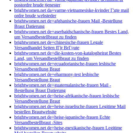
postordre brude tjenester
brightwomen.net da+varme-vietnamesiske-kvinder Г¦gte mail
ordre brude websteder
brightwomen.net de+afghanische-frauen Mail -Bestellung
Braut Datierung
brightwomen.net de+aserbaidschanische-frauen Bestes Land,
um Versandbestellbraut zu finden
brightwomen.net de+chinesische-frauen Legale
Versandhandel Seiten fГјr BrГ¤ute
brightwomen.net de+die-kosten-von-katalogheirat Bestes
Land, um Versandbestellbraut zu finden
brightwomen.net de+ecuadorianische-frauen lesbische
Versandbestellung Braut
brightwomen.net de+eharmony-test lesbische
Versandbestellung Braut
brightwomen.net de+guatemalanische-frauen Mail -
Bestellung Braut Datierung
brightwomen.net de+heise-afrikanische-frauen lesbische
Versandbestellung Braut
brightwomen.net de+heise-israelische-frauen Legitime Mail
bestellen Brautwebsite
brightwomen.net de+heise-japanische-frauen Echte
Versandbestellbraut -Sites
brightwomen.net de+heise-mexikanische-frauen Legitime