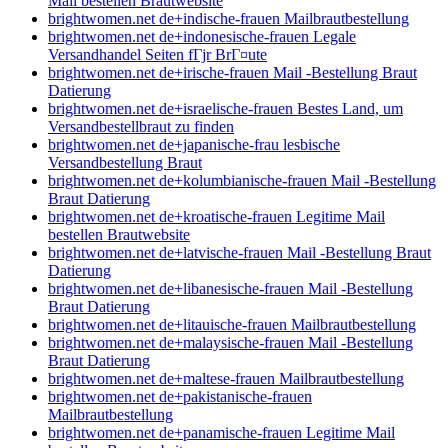
Mail bestellen Brautwebsite
brightwomen.net de+indische-frauen Mailbrautbestellung
brightwomen.net de+indonesische-frauen Legale
Versandhandel Seiten fГјr BrГ¤ute
brightwomen.net de+irische-frauen Mail -Bestellung Braut
Datierung
brightwomen.net de+israelische-frauen Bestes Land, um
Versandbestellbraut zu finden
brightwomen.net de+japanische-frau lesbische
Versandbestellung Braut
brightwomen.net de+kolumbianische-frauen Mail -Bestellung
Braut Datierung
brightwomen.net de+kroatische-frauen Legitime Mail
bestellen Brautwebsite
brightwomen.net de+latvische-frauen Mail -Bestellung Braut
Datierung
brightwomen.net de+libanesische-frauen Mail -Bestellung
Braut Datierung
brightwomen.net de+litauische-frauen Mailbrautbestellung
brightwomen.net de+malaysische-frauen Mail -Bestellung
Braut Datierung
brightwomen.net de+maltese-frauen Mailbrautbestellung
brightwomen.net de+pakistanische-frauen
Mailbrautbestellung
brightwomen.net de+panamische-frauen Legitime Mail