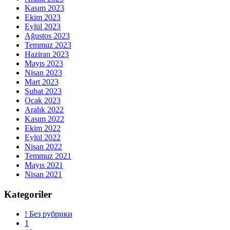
Kasım 2023
Ekim 2023
Eylül 2023
Ağustos 2023
Temmuz 2023
Haziran 2023
Mayıs 2023
Nisan 2023
Mart 2023
Şubat 2023
Ocak 2023
Aralık 2022
Kasım 2022
Ekim 2022
Eylül 2022
Nisan 2022
Temmuz 2021
Mayıs 2021
Nisan 2021
Kategoriler
! Без рубрики
1