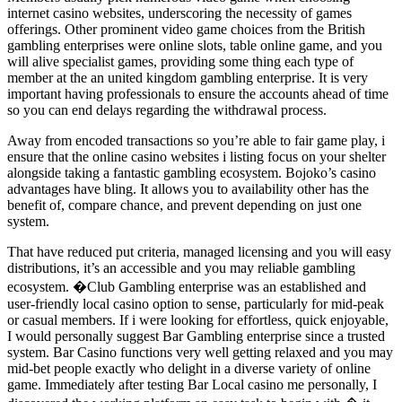
internet casino websites, underscoring the necessity of games
offerings. Other prominent video game choices from the British
gambling enterprises were online slots, table online game, and you
will alive specialist games, providing some thing each type of
member at the an united kingdom gambling enterprise. It is very
important having professionals to ensure the accounts ahead of time
so you can end delays regarding the withdrawal process.
Away from encoded transactions so you’re able to fair game play, i
ensure that the online casino websites i listing focus on your shelter
alongside taking a fantastic gambling ecosystem. Bojoko’s casino
advantages have bling. It allows you to availability other has the
benefit of, compare chance, and prevent depending on just one
system.
That have reduced put criteria, managed licensing and you will easy
distributions, it’s an accessible and you may reliable gambling
ecosystem. �Club Gambling enterprise was an established and
user-friendly local casino option to sense, particularly for mid-peak
or casual members. If i were looking for effortless, quick enjoyable,
I would personally suggest Bar Gambling enterprise since a trusted
system. Bar Casino functions very well getting relaxed and you may
mid-bet people exactly who delight in a diverse variety of online
game. Immediately after testing Bar Local casino me personally, I