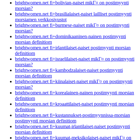
brightwomen.net fi+bolivian-naiset mikГ¤ on postimyynti
morsian?
brightwomen.net fi+brasilialaiset-naiset lailliset postimyynti
morsiamen verkkosivustot
brightwomen.net fi+burmese-naiset mikГ¤ on postimyynti
morsian?
brightwomen.net fi+dominikaaninen-nainen postimyynti
morsian definitiom
brightwomen.net fi+irlantilaiset-naiset postimyynti morsian
definitiom
brightwomen.net fi+israelilaiset-naiset mikГ¤ on postimyynti
morsian?
brightwomen.net fi+kambodzalaiset-naiset postimyynti
morsian definitiom
brightwomen.net fi+kiinalaiset-naiset mikГ¤ on postimyynti
morsian?
brightwomen.net fi+korealainen-nainen postimyynti morsian
definitiom
brightwomen.net fi+kroaattilaiset-naiset postimyynti morsian
definitiom
brightwomen.net fi+kustannukset-postimyynnissa-morsian
postimyynti morsian definitiom
brightwomen.net fi+kuumat-irlantilaiset-naiset postimyynti
morsian definitiom
brightwomen.net fi+kuumat-meksikolaiset-naiset mikГ¤ on