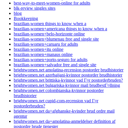
best-way-to-meet-women-online for adults
blk-review singles sites
blog
Bookkeeping
brazilian-women things to know when a
brazilian-women+americana things to know when a
brazilian-women+belo-horizonte online
brazilian-women+blumenau free and single site
brazilian-women+caruaru for adults
brazilian-women+itu online
brazilian-women+manaus online
brazilian-women+porto-seguro for adults
brazilian-women+salvador free and single site
brightwomen.net amolatina-recension postorder brudhistorier
brightwomen.net azerbaijani-kvinnor postorder brudhistorier
brightwomen.net brittiska-kvinnor vad Г¤r postorderbruden?
brightwomen.net bulgariska-kvinnor mail brudbestГ¤llning
brightwomen.net colombianska-kvinnor postorder
brudhistorier
brightwomen.net cupid-com-recension vad Г¤r
postorderbruden?
brightwomen.net da+afghanske-kvinder brud ordre mail
agentur
brightwomen.net da+amolatina-anmeldelser definition af
postordre brude tjenester