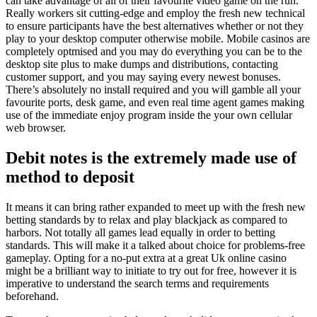
can take advantage of all of their favourite video game on the run.
Really workers sit cutting-edge and employ the fresh new technical
to ensure participants have the best alternatives whether or not they
play to your desktop computer otherwise mobile. Mobile casinos are
completely optmised and you may do everything you can be to the
desktop site plus to make dumps and distributions, contacting
customer support, and you may saying every newest bonuses.
There’s absolutely no install required and you will gamble all your
favourite ports, desk game, and even real time agent games making
use of the immediate enjoy program inside the your own cellular
web browser.
Debit notes is the extremely made use of
method to deposit
It means it can bring rather expanded to meet up with the fresh new
betting standards by to relax and play blackjack as compared to
harbors. Not totally all games lead equally in order to betting
standards. This will make it a talked about choice for problems-free
gameplay. Opting for a no-put extra at a great Uk online casino
might be a brilliant way to initiate to try out for free, however it is
imperative to understand the search terms and requirements
beforehand.