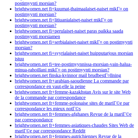
postimyynti morsian?
brightwomen.net fi+kuumat-thaimaalaiset-naiset mikГ¤ on
postimyynti morsian?
brightwomen.net fi+litiuanialaiset-naiset mikГ¤ on
postimyynti morsian?
brightwomen.net fi+perulaiset-naiset paras paikka saada
postimyynti morsiamen
brightwomen.net fi+serbialaiset-naiset mikГ¤ on postimyynti
morsian?
brightwomen.net fi+syyrialaiset-naiset huipputarjous morsian
istuu
brightwomen.net fi+tee-postimyynnissa-morsian-vain-halua-
minua-rahoillani mikГ¤ on postimyynti morsian?
brightwomen.net finska-kvinnor mail brudbestГ¤llning
brightwomen.net fr+arabian-saoudienne La commande par
correspondance en vaut-elle la peine
brightwomen.net fr+femme-kazakhstan Avis sur le site Web
de la commande par correspondance
brightwomen.net fr+femme-polonaise sites de mariГ©e par
correspondance les mieux notГ©s
brightwomen.net fr+femmes-afghanes Revue de la mariГ©e
par correspondance
brightwomen.net fr+femmes-asiatiques-chaudes Sites Web de
mariГ©e par correspondance Reddit
brightwomen.net fr+femmes-autrichiennes Revue de la