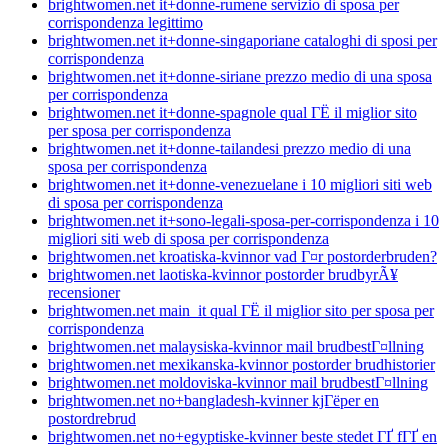
brightwomen.net it+donne-rumene servizio di sposa per
corrispondenza legittimo
brightwomen.net it+donne-singaporiane cataloghi di sposi per
corrispondenza
brightwomen.net it+donne-siriane prezzo medio di una sposa
per corrispondenza
brightwomen.net it+donne-spagnole qual ГЁ il miglior sito
per sposa per corrispondenza
brightwomen.net it+donne-tailandesi prezzo medio di una
sposa per corrispondenza
brightwomen.net it+donne-venezuelane i 10 migliori siti web
di sposa per corrispondenza
brightwomen.net it+sono-legali-sposa-per-corrispondenza i 10
migliori siti web di sposa per corrispondenza
brightwomen.net kroatiska-kvinnor vad Г¤r postorderbruden?
brightwomen.net laotiska-kvinnor postorder brudbyrÃ¥
recensioner
brightwomen.net main_it qual ГЁ il miglior sito per sposa per
corrispondenza
brightwomen.net malaysiska-kvinnor mail brudbestГ¤llning
brightwomen.net mexikanska-kvinnor postorder brudhistorier
brightwomen.net moldoviska-kvinnor mail brudbestГ¤llning
brightwomen.net no+bangladesh-kvinner kjГёper en
postordrebrud
brightwomen.net no+egyptiske-kvinner beste stedet ГҐ fГҐ en