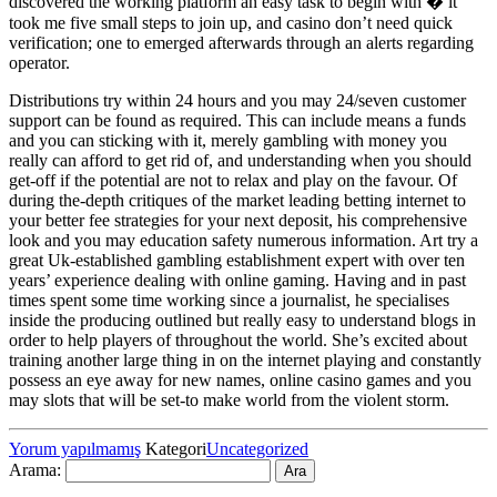
discovered the working platform an easy task to begin with � it
took me five small steps to join up, and casino don’t need quick
verification; one to emerged afterwards through an alerts regarding
operator.
Distributions try within 24 hours and you may 24/seven customer
support can be found as required. This can include means a funds
and you can sticking with it, merely gambling with money you
really can afford to get rid of, and understanding when you should
get-off if the potential are not to relax and play on the favour. Of
during the-depth critiques of the market leading betting internet to
your better fee strategies for your next deposit, his comprehensive
look and you may education safety numerous information. Art try a
great Uk-established gambling establishment expert with over ten
years’ experience dealing with online gaming. Having and in past
times spent some time working since a journalist, he specialises
inside the producing outlined but really easy to understand blogs in
order to help players of throughout the world. She’s excited about
training another large thing in on the internet playing and constantly
possess an eye away for new names, online casino games and you
may slots that will be set-to make world from the violent storm.
Yorum yapılmamış
Kategori
Uncategorized
Arama: