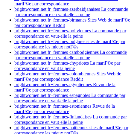
mariГ©e par correspondance
brightwomen.net fr+femmes-azerbaidjanaises La commande
par correspondance en vaut-elle la peine
brightwomen.net fr+femmes-birmanes Sites Web de mariГ©e
par correspondance Reddit
brightwomen.net fr+femmes-boliviennes La commande par
correspondance en vaut-elle la peine
brightwomen.net fr+femmes-bulgares sites de mariГ©e par
correspondance les mieux notГ©s
brightwomen.net fr+femmes-cambodgiennes La commande
par correspondance en vaut-elle la peine
brightwomen.net fr+femmes-chypriotes La mariГ©e par
correspondance en vaut la peine
brightwomen.net fr+femmes-colombiennes Sites Web de
mariГ©e par correspondance Reddit
brightwomen.net fr+femmes-egyptiennes Revue de la
mariГ©e par correspondance
brightwomen.net fr+femmes-espagnoles La commande par
correspondance en vaut-elle la peine
brightwomen.net fr+femmes-estoniennes Revue de la
mariГ©e par correspondance
brightwomen.net fr+femmes-finlandaises La commande par
correspondance en vaut-elle la peine
brightwomen.net fr+femmes-haitiennes sites de mariГ©e par
correspondance les mieux notГ©s