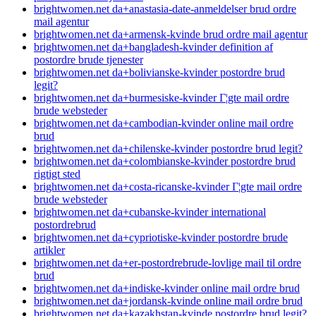
brightwomen.net da+anastasia-date-anmeldelser brud ordre
mail agentur
brightwomen.net da+armensk-kvinde brud ordre mail agentur
brightwomen.net da+bangladesh-kvinder definition af
postordre brude tjenester
brightwomen.net da+bolivianske-kvinder postordre brud
legit?
brightwomen.net da+burmesiske-kvinder Г¦gte mail ordre
brude websteder
brightwomen.net da+cambodian-kvinder online mail ordre
brud
brightwomen.net da+chilenske-kvinder postordre brud legit?
brightwomen.net da+colombianske-kvinder postordre brud
rigtigt sted
brightwomen.net da+costa-ricanske-kvinder Г¦gte mail ordre
brude websteder
brightwomen.net da+cubanske-kvinder international
postordrebrud
brightwomen.net da+cypriotiske-kvinder postordre brude
artikler
brightwomen.net da+er-postordrebrude-lovlige mail til ordre
brud
brightwomen.net da+indiske-kvinder online mail ordre brud
brightwomen.net da+jordansk-kvinde online mail ordre brud
brightwomen.net da+kazakhstan-kvinde postordre brud legit?