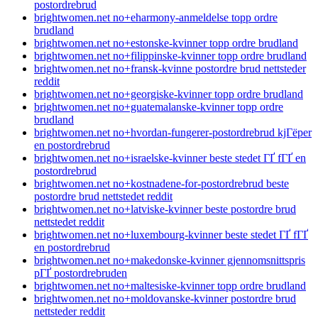
postordrebrud
brightwomen.net no+eharmony-anmeldelse topp ordre
brudland
brightwomen.net no+estonske-kvinner topp ordre brudland
brightwomen.net no+filippinske-kvinner topp ordre brudland
brightwomen.net no+fransk-kvinne postordre brud nettsteder
reddit
brightwomen.net no+georgiske-kvinner topp ordre brudland
brightwomen.net no+guatemalanske-kvinner topp ordre
brudland
brightwomen.net no+hvordan-fungerer-postordrebrud kjГёper
en postordrebrud
brightwomen.net no+israelske-kvinner beste stedet ГҐ fГҐ en
postordrebrud
brightwomen.net no+kostnadene-for-postordrebrud beste
postordre brud nettstedet reddit
brightwomen.net no+latviske-kvinner beste postordre brud
nettstedet reddit
brightwomen.net no+luxembourg-kvinner beste stedet ГҐ fГҐ
en postordrebrud
brightwomen.net no+makedonske-kvinner gjennomsnittspris
pГҐ postordrebruden
brightwomen.net no+maltesiske-kvinner topp ordre brudland
brightwomen.net no+moldovanske-kvinner postordre brud
nettsteder reddit