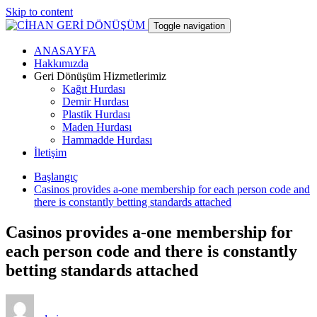
Skip to content
Toggle navigation
ANASAYFA
CİHAN GERİ DÖNÜŞÜM
Hakkımızda
Geri Dönüşüm Hizmetlerimiz
Kağıt Hurdası
hurdacı
Demir Hurdası
Plastik Hurdası
Maden Hurdası
Hammadde Hurdası
İletişim
Başlangıç
Casinos provides a-one membership for each person code and
there is constantly betting standards attached
Casinos provides a-one membership for
each person code and there is constantly
betting standards attached