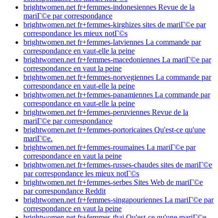
brightwomen.net fr+femmes-indonesiennes Revue de la
mariГ©e par correspondance
brightwomen.net fr+femmes-kirghizes sites de mariГ©e par
correspondance les mieux notГ©s
brightwomen.net fr+femmes-latviennes La commande par
correspondance en vaut-elle la peine
brightwomen.net fr+femmes-macedoniennes La mariГ©e par
correspondance en vaut la peine
brightwomen.net fr+femmes-norvegiennes La commande par
correspondance en vaut-elle la peine
brightwomen.net fr+femmes-panamiennes La commande par
correspondance en vaut-elle la peine
brightwomen.net fr+femmes-peruviennes Revue de la
mariГ©e par correspondance
brightwomen.net fr+femmes-portoricaines Qu'est-ce qu'une
mariГ©e.
brightwomen.net fr+femmes-roumaines La mariГ©e par
correspondance en vaut la peine
brightwomen.net fr+femmes-russes-chaudes sites de mariГ©e
par correspondance les mieux notГ©s
brightwomen.net fr+femmes-serbes Sites Web de mariГ©e
par correspondance Reddit
brightwomen.net fr+femmes-singapouriennes La mariГ©e par
correspondance en vaut la peine
brightwomen.net fr+femmes-thai Qu'est-ce qu'une mariГ©e.