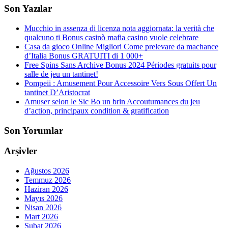
Son Yazılar
Mucchio in assenza di licenza nota aggiornata: la verità che
qualcuno ti Bonus casinò mafia casino vuole celebrare
Casa da gioco Online Migliori Come prelevare da machance
d’Italia Bonus GRATUITI di 1 000+
Free Spins Sans Archive Bonus 2024 Périodes gratuits pour
salle de jeu un tantinet!
Pompeii : Amusement Pour Accessoire Vers Sous Offert Un
tantinet D’Aristocrat
Amuser selon le Sic Bo un brin Accoutumances du jeu
d’action, principaux condition & gratification
Son Yorumlar
Arşivler
Ağustos 2026
Temmuz 2026
Haziran 2026
Mayıs 2026
Nisan 2026
Mart 2026
Şubat 2026