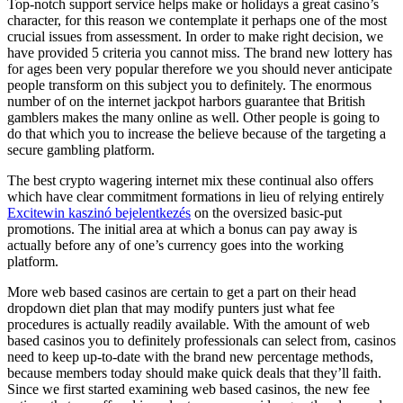
Top-notch support service helps make or holidays a great casino’s
character, for this reason we contemplate it perhaps one of the most
crucial issues from assessment. In order to make right decision, we
have provided 5 criteria you cannot miss. The brand new lottery has
for ages been very popular therefore we you should never anticipate
people transform on this subject you to definitely. The enormous
number of on the internet jackpot harbors guarantee that British
gamblers makes the many online as well. Other people is going to
do that which you to increase the believe because of the targeting a
secure gambling platform.
The best crypto wagering internet mix these continual also offers
which have clear commitment formations in lieu of relying entirely
Excitewin kaszinó bejelentkezés
on the oversized basic-put
promotions. The initial area at which a bonus can pay away is
actually before any of one’s currency goes into the working
platform.
More web based casinos are certain to get a part on their head
dropdown diet plan that may modify punters just what fee
procedures is actually readily available. With the amount of web
based casinos you to definitely professionals can select from, casinos
need to keep up-to-date with the brand new percentage methods,
because members today should make quick deals that they’ll faith.
Since we first started examining web based casinos, the new fee