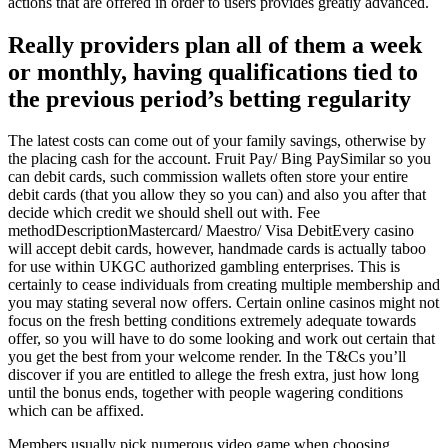
actions that are offered in order to users provides greatly advanced.
Really providers plan all of them a week
or monthly, having qualifications tied to
the previous period’s betting regularity
The latest costs can come out of your family savings, otherwise by
the placing cash for the account. Fruit Pay/ Bing PaySimilar so you
can debit cards, such commission wallets often store your entire
debit cards (that you allow they so you can) and also you after that
decide which credit we should shell out with. Fee
methodDescriptionMastercard/ Maestro/ Visa DebitEvery casino
will accept debit cards, however, handmade cards is actually taboo
for use within UKGC authorized gambling enterprises. This is
certainly to cease individuals from creating multiple membership and
you may stating several now offers. Certain online casinos might not
focus on the fresh betting conditions extremely adequate towards
offer, so you will have to do some looking and work out certain that
you get the best from your welcome render. In the T&Cs you’ll
discover if you are entitled to allege the fresh extra, just how long
until the bonus ends, together with people wagering conditions
which can be affixed.
Members usually pick numerous video game when choosing