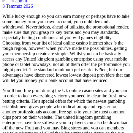
admin
8 Temmuz 2026
While lucky enough so you can earn money or perhaps have to take
some money from your own account, you could demand a
withdrawal. Nevertheless, ahead of utilizing the promotional render,
make sure that you grasp its key terms and you may standards,
especially betting conditions and you will games eligibility.
Choosing from your list of ideal online casino internet sites ‘s the
tough region, however when you’ve made the possibilities, getting
your membership create are simple. Whilst you can be basically
access any United kingdom gambling enterprise using your mobile
phone or tablet nowadays, not all of them offer the performance you
might predict. The standard minimum put restrict is ?ten, but our
advantages have discovered lowest lowest deposit providers that can
will let you money your bank account that have reduced.
You’ll find fine print during the Uk online casino sites and you can
in order to keep everything victory you need to clear the fresh new
betting criteria. He’s special offers for which the newest gambling
establishment gives people who indication up and register for
another professionals account free spins to your the most common
clips ports on their website. The united kingdom gambling
enterprises have free software you to players can also be down load
off the new Fruit and you may Bing stores and you can members