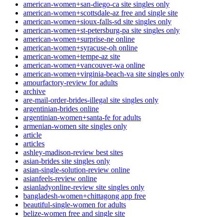
american-women+san-diego-ca site singles only
american-women+scottsdale-az free and single site
american-women+sioux-falls-sd site singles only
american-women+st-petersburg-pa site singles only
american-women+surprise-ne online
american-women+syracuse-oh online
american-women+tempe-az site
american-women+vancouver-wa online
american-women+virginia-beach-va site singles only
amourfactory-review for adults
archive
are-mail-order-brides-illegal site singles only
argentinian-brides online
argentinian-women+santa-fe for adults
armenian-women site singles only
article
articles
ashley-madison-review best sites
asian-brides site singles only
asian-single-solution-review online
asianfeels-review online
asianladyonline-review site singles only
bangladesh-women+chittagong app free
beautiful-single-women for adults
belize-women free and single site