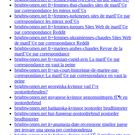
brightwomen.net fr+femmes-thai-chaudes sites de mariГ©e
par correspondance les mieux notГ©s
brightwomen.net fr+femmes-turkmenes sites de mariГ©e par
correspondance les mieux notГ©s
brightwomen.net fr+femmes-turques Sites Web de mariГ©e
par correspondance Reddit
brightwomen.net fr+femmes-ukrainiennes-chaudes Sites Web
de mariГ©e par correspondance Reddit
brightwomen.net fr+mariees-arabes-chaudes Revue de la
mariГ©e par correspondance
brightwomen.net fr+russian-cupid-avis La mariГ©e par
correspondance en vaut la peine
brightwomen.net fr+un-court-historique-de-mariee-par-
correspondance La mariГ©e par correspondance en vaut la
peine
brightwomen.net georgiska-kvinnor vad Г¤r
postorderbruden?
brightwomen.net guyanese-kvinnor genomsnittspris fГ¶r en
postorderbrud
brightwomen.net haitianska-kvinnor postorder brudhistorier
brightwomen.net hur-fungerar-postordrebrud postorder
brudhistorier
brightwomen.net it+anastasia-date-recensione miglior paese
per trovare una sposa per corrispondenza