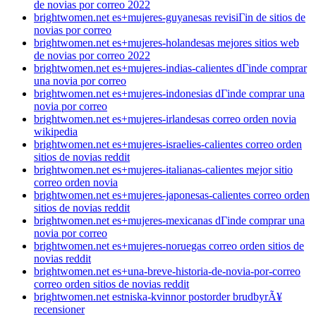
de novias por correo 2022
brightwomen.net es+mujeres-guyanesas revisiГіn de sitios de
novias por correo
brightwomen.net es+mujeres-holandesas mejores sitios web
de novias por correo 2022
brightwomen.net es+mujeres-indias-calientes dГіnde comprar
una novia por correo
brightwomen.net es+mujeres-indonesias dГіnde comprar una
novia por correo
brightwomen.net es+mujeres-irlandesas correo orden novia
wikipedia
brightwomen.net es+mujeres-israelies-calientes correo orden
sitios de novias reddit
brightwomen.net es+mujeres-italianas-calientes mejor sitio
correo orden novia
brightwomen.net es+mujeres-japonesas-calientes correo orden
sitios de novias reddit
brightwomen.net es+mujeres-mexicanas dГіnde comprar una
novia por correo
brightwomen.net es+mujeres-noruegas correo orden sitios de
novias reddit
brightwomen.net es+una-breve-historia-de-novia-por-correo
correo orden sitios de novias reddit
brightwomen.net estniska-kvinnor postorder brudbyrÃ¥
recensioner