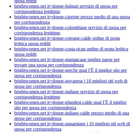
sposa reddit
brightwomen.net it+donne-bulgari servizio di sposa per
corrispondenza legittimo
brightwomen.net it+donne-cipriote prezzo medio di una sposa
per corrispondenza
brightwomen.net it+donne-colombiane servizio di sposa per
corrispondenza legittimo
brightwomen.net it+donne-coreane-calde ordine di posta
lesbica sposa reddit
brightwomen.net it+donne-costa-rican ordine di posta lesbica
sposa reddit
brightwomen.net it+donne-giamaicane miglior paese per
trovare una sposa per corrispondenza
brightwomen.net it+donne-greche qual ГЁ il miglior sito per
sposa per corrispondenza
brightwomen.net it+donne-guyanese i 10 migliori siti web di
sposa per corrispondenza
brightwomen.net it+donne-indiane servizio di sposa per
corrispondenza legittimo
brightwomen.net it+donne-irlandesi-calde qual ГЁ il miglior
sito per sposa per corrispondenza
brightwomen.net it+donne-italiane-calde prezzo medio di una
sposa per corrispondenza
brightwomen.net it+donne-panamiane i 10 migliori siti web di
sposa per corrispondenza