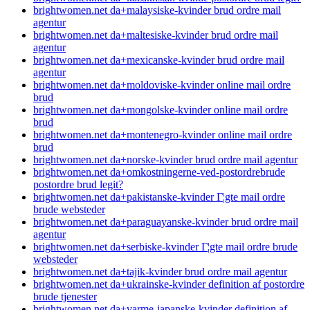
brightwomen.net da+malaysiske-kvinder brud ordre mail
agentur
brightwomen.net da+maltesiske-kvinder brud ordre mail
agentur
brightwomen.net da+mexicanske-kvinder brud ordre mail
agentur
brightwomen.net da+moldoviske-kvinder online mail ordre
brud
brightwomen.net da+mongolske-kvinder online mail ordre
brud
brightwomen.net da+montenegro-kvinder online mail ordre
brud
brightwomen.net da+norske-kvinder brud ordre mail agentur
brightwomen.net da+omkostningerne-ved-postordrebrude
postordre brud legit?
brightwomen.net da+pakistanske-kvinder Г¦gte mail ordre
brude websteder
brightwomen.net da+paraguayanske-kvinder brud ordre mail
agentur
brightwomen.net da+serbiske-kvinder Г¦gte mail ordre brude
websteder
brightwomen.net da+tajik-kvinder brud ordre mail agentur
brightwomen.net da+ukrainske-kvinder definition af postordre
brude tjenester
brightwomen.net da+varme-japanske-kvinder definition af