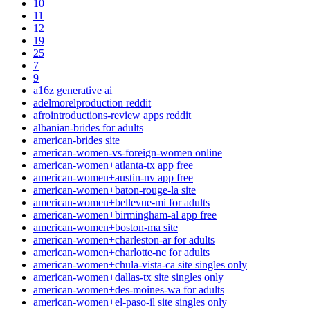
10
11
12
19
25
7
9
a16z generative ai
adelmorelproduction reddit
afrointroductions-review apps reddit
albanian-brides for adults
american-brides site
american-women-vs-foreign-women online
american-women+atlanta-tx app free
american-women+austin-nv app free
american-women+baton-rouge-la site
american-women+bellevue-mi for adults
american-women+birmingham-al app free
american-women+boston-ma site
american-women+charleston-ar for adults
american-women+charlotte-nc for adults
american-women+chula-vista-ca site singles only
american-women+dallas-tx site singles only
american-women+des-moines-wa for adults
american-women+el-paso-il site singles only