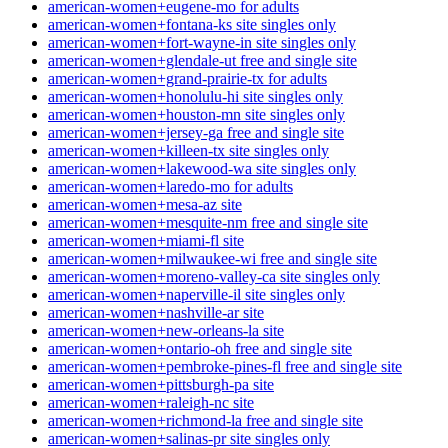
american-women+eugene-mo for adults
american-women+fontana-ks site singles only
american-women+fort-wayne-in site singles only
american-women+glendale-ut free and single site
american-women+grand-prairie-tx for adults
american-women+honolulu-hi site singles only
american-women+houston-mn site singles only
american-women+jersey-ga free and single site
american-women+killeen-tx site singles only
american-women+lakewood-wa site singles only
american-women+laredo-mo for adults
american-women+mesa-az site
american-women+mesquite-nm free and single site
american-women+miami-fl site
american-women+milwaukee-wi free and single site
american-women+moreno-valley-ca site singles only
american-women+naperville-il site singles only
american-women+nashville-ar site
american-women+new-orleans-la site
american-women+ontario-oh free and single site
american-women+pembroke-pines-fl free and single site
american-women+pittsburgh-pa site
american-women+raleigh-nc site
american-women+richmond-la free and single site
american-women+salinas-pr site singles only