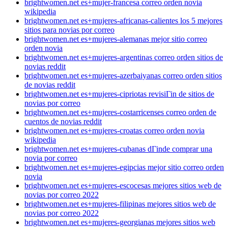
brightwomen.net es+mujer-francesa correo orden novia
wikipedia
brightwomen.net es+mujeres-africanas-calientes los 5 mejores
sitios para novias por correo
brightwomen.net es+mujeres-alemanas mejor sitio correo
orden novia
brightwomen.net es+mujeres-argentinas correo orden sitios de
novias reddit
brightwomen.net es+mujeres-azerbaiyanas correo orden sitios
de novias reddit
brightwomen.net es+mujeres-cipriotas revisiГіn de sitios de
novias por correo
brightwomen.net es+mujeres-costarricenses correo orden de
cuentos de novias reddit
brightwomen.net es+mujeres-croatas correo orden novia
wikipedia
brightwomen.net es+mujeres-cubanas dГіnde comprar una
novia por correo
brightwomen.net es+mujeres-egipcias mejor sitio correo orden
novia
brightwomen.net es+mujeres-escocesas mejores sitios web de
novias por correo 2022
brightwomen.net es+mujeres-filipinas mejores sitios web de
novias por correo 2022
brightwomen.net es+mujeres-georgianas mejores sitios web