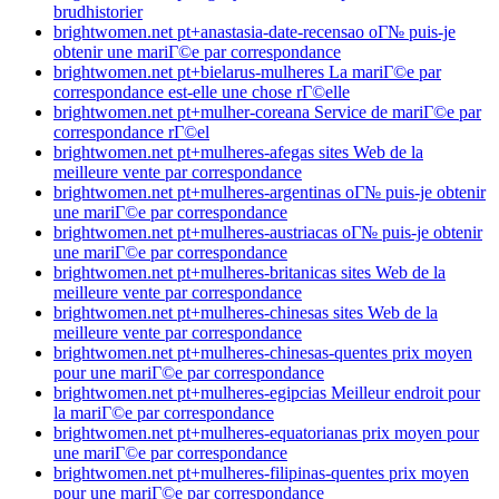
brudhistorier
brightwomen.net pt+anastasia-date-recensao oГ№ puis-je
obtenir une mariГ©e par correspondance
brightwomen.net pt+bielarus-mulheres La mariГ©e par
correspondance est-elle une chose rГ©elle
brightwomen.net pt+mulher-coreana Service de mariГ©e par
correspondance rГ©el
brightwomen.net pt+mulheres-afegas sites Web de la
meilleure vente par correspondance
brightwomen.net pt+mulheres-argentinas oГ№ puis-je obtenir
une mariГ©e par correspondance
brightwomen.net pt+mulheres-austriacas oГ№ puis-je obtenir
une mariГ©e par correspondance
brightwomen.net pt+mulheres-britanicas sites Web de la
meilleure vente par correspondance
brightwomen.net pt+mulheres-chinesas sites Web de la
meilleure vente par correspondance
brightwomen.net pt+mulheres-chinesas-quentes prix moyen
pour une mariГ©e par correspondance
brightwomen.net pt+mulheres-egipcias Meilleur endroit pour
la mariГ©e par correspondance
brightwomen.net pt+mulheres-equatorianas prix moyen pour
une mariГ©e par correspondance
brightwomen.net pt+mulheres-filipinas-quentes prix moyen
pour une mariГ©e par correspondance