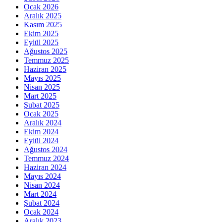
Ocak 2026
Aralık 2025
Kasım 2025
Ekim 2025
Eylül 2025
Ağustos 2025
Temmuz 2025
Haziran 2025
Mayıs 2025
Nisan 2025
Mart 2025
Şubat 2025
Ocak 2025
Aralık 2024
Ekim 2024
Eylül 2024
Ağustos 2024
Temmuz 2024
Haziran 2024
Mayıs 2024
Nisan 2024
Mart 2024
Şubat 2024
Ocak 2024
Aralık 2023