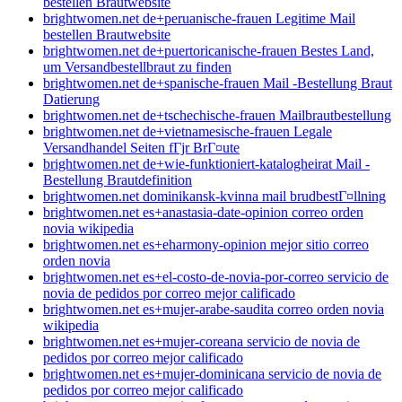
bestellen Brautwebsite
brightwomen.net de+peruanische-frauen Legitime Mail
bestellen Brautwebsite
brightwomen.net de+puertoricanische-frauen Bestes Land,
um Versandbestellbraut zu finden
brightwomen.net de+spanische-frauen Mail -Bestellung Braut
Datierung
brightwomen.net de+tschechische-frauen Mailbrautbestellung
brightwomen.net de+vietnamesische-frauen Legale
Versandhandel Seiten fГјr BrГ¤ute
brightwomen.net de+wie-funktioniert-katalogheirat Mail -
Bestellung Brautdefinition
brightwomen.net dominikansk-kvinna mail brudbestГ¤llning
brightwomen.net es+anastasia-date-opinion correo orden
novia wikipedia
brightwomen.net es+eharmony-opinion mejor sitio correo
orden novia
brightwomen.net es+el-costo-de-novia-por-correo servicio de
novia de pedidos por correo mejor calificado
brightwomen.net es+mujer-arabe-saudita correo orden novia
wikipedia
brightwomen.net es+mujer-coreana servicio de novia de
pedidos por correo mejor calificado
brightwomen.net es+mujer-dominicana servicio de novia de
pedidos por correo mejor calificado