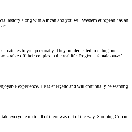
social history along with African and you will Western european has an
ives.
est matches to you personally. They are dedicated to dating and
mparable off their couples in the real life. Regional female out-of
 enjoyable experience. He is energetic and will continually be wanting
ertain everyone up to all of them was out of the way. Stunning Cuban