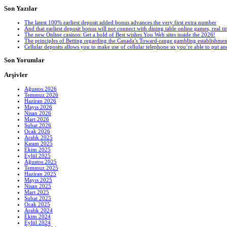
Son Yazılar
The latest 100% earliest deposit added bonus advances the very first extra number
And that earliest deposit bonus will not connect with dining table online games, real tim
The new Online casinos: Get a hold of Best wishes You Web sites inside the 2026!
The principles of Betting regarding the Canada’s Toward-range gambling establishmen
Cellular deposits allows you to make use of cellular telephone so you’re able to put 
Son Yorumlar
Arşivler
Ağustos 2026
Temmuz 2026
Haziran 2026
Mayıs 2026
Nisan 2026
Mart 2026
Şubat 2026
Ocak 2026
Aralık 2025
Kasım 2025
Ekim 2025
Eylül 2025
Ağustos 2025
Temmuz 2025
Haziran 2025
Mayıs 2025
Nisan 2025
Mart 2025
Şubat 2025
Ocak 2025
Aralık 2024
Ekim 2024
Eylül 2024