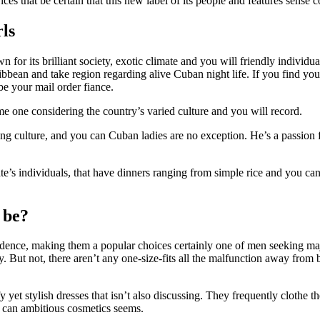
es that be certain that this new label of its people and features sense
rls
r its brilliant society, exotic climate and you will friendly individual
aribbean and take region regarding alive Cuban night life. If you find y
e your mail order fiance.
e one considering the country’s varied culture and you will record.
ng culture, and you can Cuban ladies are no exception. He’s a passion 
state’s individuals, that have dinners ranging from simple rice and you 
 be?
ence, making them a popular choices certainly one of men seeking maj
But not, there aren’t any one-size-fits all the malfunction away from 
t stylish dresses that isn’t also discussing. They frequently clothe the
u can ambitious cosmetics seems.