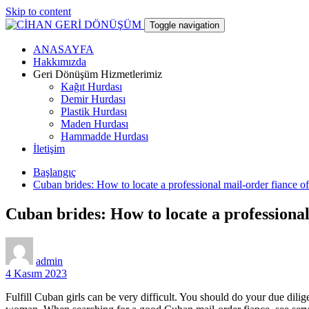
Skip to content
Toggle navigation
ANASAYFA
CİHAN GERİ DÖNÜŞÜM
Hakkımızda
Geri Dönüşüm Hizmetlerimiz
Kağıt Hurdası
hurdacı
Demir Hurdası
Plastik Hurdası
Maden Hurdası
Hammadde Hurdası
İletişim
Başlangıç
Cuban brides: How to locate a professional mail-order fiance o
Cuban brides: How to locate a professiona
admin
4 Kasım 2023
Fulfill Cuban girls can be very difficult. You should do your due dil