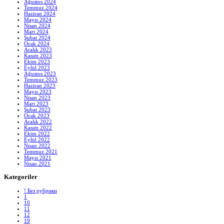
Ağustos 2024
Temmuz 2024
Haziran 2024
Mayıs 2024
Nisan 2024
Mart 2024
Şubat 2024
Ocak 2024
Aralık 2023
Kasım 2023
Ekim 2023
Eylül 2023
Ağustos 2023
Temmuz 2023
Haziran 2023
Mayıs 2023
Nisan 2023
Mart 2023
Şubat 2023
Ocak 2023
Aralık 2022
Kasım 2022
Ekim 2022
Eylül 2022
Nisan 2022
Temmuz 2021
Mayıs 2021
Nisan 2021
Kategoriler
! Без рубрики
1
10
11
12
19