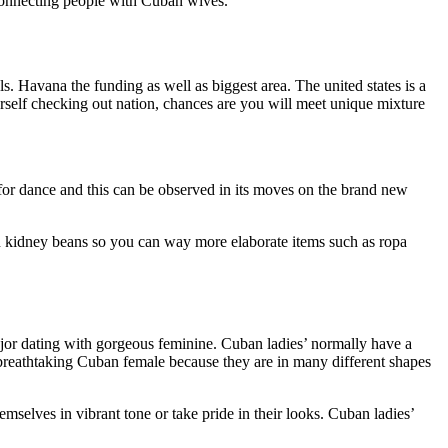
 connecting people with Cuban wives.
s. Havana the funding as well as biggest area. The united states is a
ourself checking out nation, chances are you will meet unique mixture
for dance and this can be observed in its moves on the brand new
can kidney beans so you can way more elaborate items such as ropa
or dating with gorgeous feminine. Cuban ladies’ normally have a
breathtaking Cuban female because they are in many different shapes
mselves in vibrant tone or take pride in their looks. Cuban ladies’