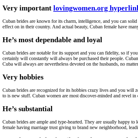
Very important
lovingwomen.org hyperlink
Cuban brides are known for its charm, intelligence, and you can solid 
effect on in their country. And actual beauty, Cuban female have man
He’s most dependable and loyal
Cuban brides are notable for its support and you can fidelity, so if 
certainly will constantly will always be purchased their people. Cuban
Cuba will always are nevertheless devoted on the husbands, no matter t
Very hobbies
Cuban brides are recognized for its hobbies crazy lives and you will z
to is new stuff. Cuban women are most discover-minded and revel in ex
He’s substantial
Cuban brides are ample and type-hearted. They are usually happy to l
female having marriage trust giving to brand new neighborhood, leadin