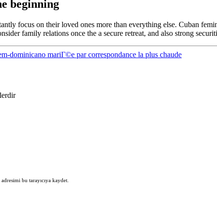
he beginning
stantly focus on their loved ones more than everything else. Cuban femi
sider family relations once the a secure retreat, and also strong securiti
em-dominicano mariГ©e par correspondance la plus chaude
lerdir
 adresimi bu tarayıcıya kaydet.