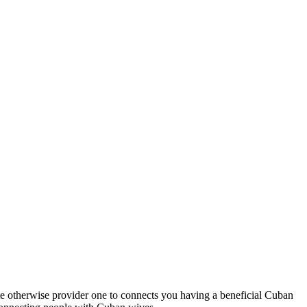
ite otherwise provider one to connects you having a beneficial Cuban