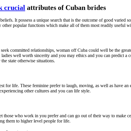
 crucial
attributes of Cuban brides
beliefs. It possess a unique search that is the outcome of good varied 
y other popular functions which make all of them most readily useful w
you seek committed relationships, woman off Cuba could well be the great
 ladies well worth sincerity and you may ethics and you can predict a co
he state otherwise situations.
est for life. These feminine prefer to laugh, moving, as well as have an
periencing other cultures and you can life style.
et those who work in you prefer and can go out of their way to make c
g them to higher level people for life.