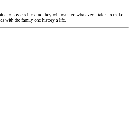
nine to possess ilies and they will manage whatever it takes to make
es with the family one history a life.