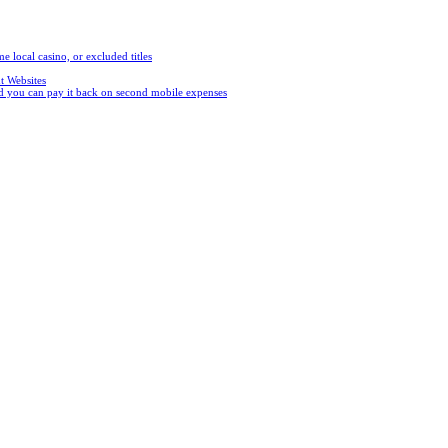
e local casino, or excluded titles
t Websites
and you can pay it back on second mobile expenses