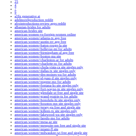
25
4
7
9
a16z generative ai
adelmorelproduction reddit
afrointroductions-review apps reddit
albanian-brides for adults
american-brides site
american-women-vs-foreign-women online
american-women+atlanta-tx app free
american-women+austin-nv app free
american-women+baton-rouge-la site
american-women+bellevue-mi for adults
american-women+birmingham-al app free
american-women+boston-ma site
american-women+charleston-ar for adults
american-women+charlotte-nc for adults
american-women+chula-vista-ca site singles only
american-women+dallas-tx site singles only
american-women+des-moines-wa for adults
american-women+el-paso-il site singles only
american-women+eugene-mo for adults
american-women+fontana-ks site singles only
american-women+fort-wayne-in site singles only
american-women+glendale-ut free and single site
american-women+grand-prairie-tx for adults
american-women+honolulu-hi site singles only
american-women+houston-mn site singles only
american-women+jersey-ga free and single site
american-women+killeen-tx site singles only
american-women+lakewood-wa site singles only
american-women+laredo-mo for adults
american-women+mesa-az site
american-women+mesquite-nm free and single site
american-women+miami-fl site
american-women+milwaukee-wi free and single site