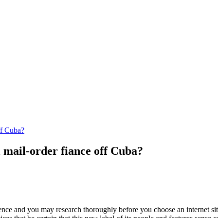
ff Cuba?
l mail-order fiance off Cuba?
igence and you may research thoroughly before you choose an internet s