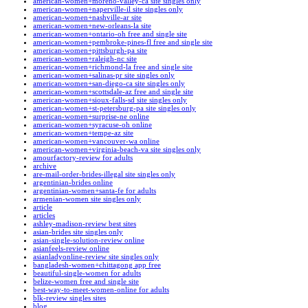
american-women+moreno-valley-ca site singles only
american-women+naperville-il site singles only
american-women+nashville-ar site
american-women+new-orleans-la site
american-women+ontario-oh free and single site
american-women+pembroke-pines-fl free and single site
american-women+pittsburgh-pa site
american-women+raleigh-nc site
american-women+richmond-la free and single site
american-women+salinas-pr site singles only
american-women+san-diego-ca site singles only
american-women+scottsdale-az free and single site
american-women+sioux-falls-sd site singles only
american-women+st-petersburg-pa site singles only
american-women+surprise-ne online
american-women+syracuse-oh online
american-women+tempe-az site
american-women+vancouver-wa online
american-women+virginia-beach-va site singles only
amourfactory-review for adults
archive
are-mail-order-brides-illegal site singles only
argentinian-brides online
argentinian-women+santa-fe for adults
armenian-women site singles only
article
articles
ashley-madison-review best sites
asian-brides site singles only
asian-single-solution-review online
asianfeels-review online
asianladyonline-review site singles only
bangladesh-women+chittagong app free
beautiful-single-women for adults
belize-women free and single site
best-way-to-meet-women-online for adults
blk-review singles sites
blog