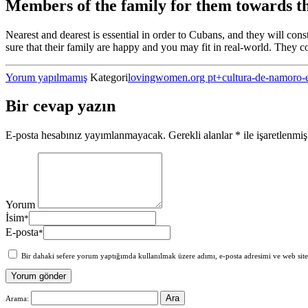
Members of the family for them towards t
Nearest and dearest is essential in order to Cubans, and they will con
sure that their family are happy and you may fit in real-world. They con
Yorum yapılmamış
Kategori
lovingwomen.org pt+cultura-de-namoro-
Bir cevap yazın
E-posta hesabınız yayımlanmayacak.
Gerekli alanlar
*
ile işaretlenmiş
Yorum
İsim
*
E-posta
*
Bir dahaki sefere yorum yaptığımda kullanılmak üzere adımı, e-posta adresimi ve web site
Arama: