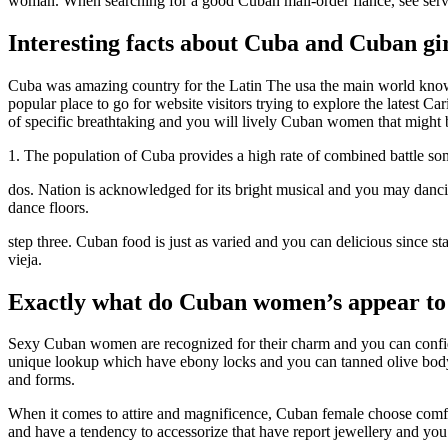
woman. When searching for a good Cuban mail-order fiance, see servic
Interesting facts about Cuba and Cuban gi
Cuba was amazing country for the Latin The usa the main world known fo
popular place to go for website visitors trying to explore the latest C
of specific breathtaking and you will lively Cuban women that might b
1. The population of Cuba provides a high rate of combined battle som
dos. Nation is acknowledged for its bright musical and you may danci
dance floors.
step three. Cuban food is just as varied and you can delicious since 
vieja.
Exactly what do Cuban women’s appear to
Sexy Cuban women are recognized for their charm and you can confid
unique lookup which have ebony locks and you can tanned olive body. 
and forms.
When it comes to attire and magnificence, Cuban female choose comfy ye
and have a tendency to accessorize that have report jewellery and yo