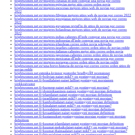
brightwomen.net es+mujeres-cubanas dГіnde comprar una novia por correo
brightwomen.net es+mujeres-egipcias mejor sitio correo orden novia
brightwomen.net es+mujeres-escocesas mejores sitios web de novias por correo
2022
brightwomen.net es+mujeres-filipinas mejores sitios web de novias por correo 2022
brightwomen.net es+mujeres-georgianas mejores sitios web de novias por correo
2022
brightwomen.net es+mujeres-guyanesas revisiГіn de sitios de novias por correo
brightwomen.net es+mujeres-holandesas mejores sitios web de novias por correo
2022
brightwomen.net es+mujeres-indias-calientes dГіnde comprar una novia por correo
brightwomen.net es+mujeres-indonesias dГіnde comprar una novia por correo
brightwomen.net es+mujeres-irlandesas correo orden novia wikipedia
brightwomen.net es+mujeres-israelies-calientes correo orden sitios de novias reddit
brightwomen.net es+mujeres-italianas-calientes mejor sitio correo orden novia
brightwomen.net es+mujeres-japonesas-calientes correo orden sitios de novias reddit
brightwomen.net es+mujeres-mexicanas dГіnde comprar una novia por correo
brightwomen.net es+mujeres-noruegas correo orden sitios de novias reddit
brightwomen.net es+una-breve-historia-de-novia-por-correo correo orden sitios de
novias reddit
brightwomen.net estniska-kvinnor postorder brudbyrÃ¥ recensioner
brightwomen.net fi+bolivian-naiset mikГ¤ on postimyynti morsian?
brightwomen.net fi+brasilialaiset-naiset lailliset postimyynti morsiamen
verkkosivustot
brightwomen.net fi+burmese-naiset mikГ¤ on postimyynti morsian?
brightwomen.net fi+dominikaaninen-nainen postimyynti morsian definitiom
brightwomen.net fi+irlantilaiset-naiset postimyynti morsian definitiom
brightwomen.net fi+israelilaiset-naiset mikГ¤ on postimyynti morsian?
brightwomen.net fi+kambodzalaiset-naiset postimyynti morsian definitiom
brightwomen.net fi+kiinalaiset-naiset mikГ¤ on postimyynti morsian?
brightwomen.net fi+korealainen-nainen postimyynti morsian definitiom
brightwomen.net fi+kroaattilaiset-naiset postimyynti morsian definitiom
brightwomen.net fi+kustannukset-postimyynnissa-morsian postimyynti morsian
definitiom
brightwomen.net fi+kuumat-irlantilaiset-naiset postimyynti morsian definitiom
brightwomen.net fi+kuumat-meksikolaiset-naiset mikГ¤ on postimyynti morsian?
brightwomen.net fi+kuumat-thaimaalaiset-naiset mikГ¤ on postimyynti morsian?
brightwomen.net fi+litiuanialaiset-naiset mikГ¤ on postimyynti morsian?