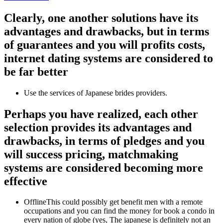
Clearly, one another solutions have its
advantages and drawbacks, but in terms
of guarantees and you will profits costs,
internet dating systems are considered to
be far better
Use the services of Japanese brides providers.
Perhaps you have realized, each other
selection provides its advantages and
drawbacks, in terms of pledges and you
will success pricing, matchmaking
systems are considered becoming more
effective
OfflineThis could possibly get benefit men with a remote
occupations and you can find the money for book a condo in
every nation of globe (yes, The japanese is definitely not an