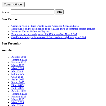
Arama:
Son Yazılar
Gratifica Privo di Base Diretto Gioca A scrocco Senza indugio
Scompiglio online escludendo fondo 2026: Tutte le sommità offerte gratuite
Yocasino Casino Online en España
Bonus senza contare deposito: 19 573 immediati Nota ADM
Gratifica scompiglio in assenza di fitto: vedete i migliori aprile 2026
Son Yorumlar
Arşivler
Ağustos 2026
Temmuz 2026
Haziran 2026
Mayıs 2026
Nisan 2026
Mart 2026
Şubat 2026
Ocak 2026
Aralık 2025
Kasım 2025
Ekim 2025
Eylül 2025
Ağustos 2025
Temmuz 2025
Haziran 2025
Mayıs 2025
Nisan 2025
Mart 2025