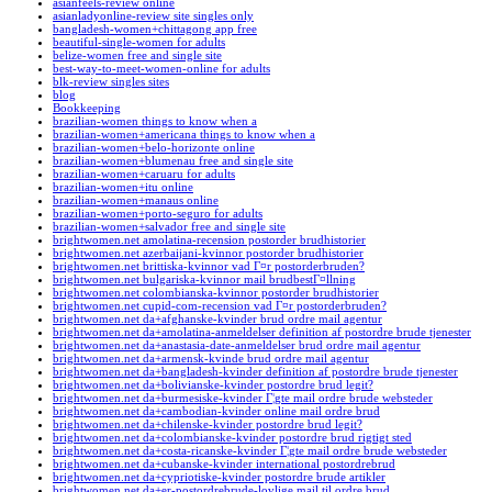
asianfeels-review online
asianladyonline-review site singles only
bangladesh-women+chittagong app free
beautiful-single-women for adults
belize-women free and single site
best-way-to-meet-women-online for adults
blk-review singles sites
blog
Bookkeeping
brazilian-women things to know when a
brazilian-women+americana things to know when a
brazilian-women+belo-horizonte online
brazilian-women+blumenau free and single site
brazilian-women+caruaru for adults
brazilian-women+itu online
brazilian-women+manaus online
brazilian-women+porto-seguro for adults
brazilian-women+salvador free and single site
brightwomen.net amolatina-recension postorder brudhistorier
brightwomen.net azerbaijani-kvinnor postorder brudhistorier
brightwomen.net brittiska-kvinnor vad Г¤r postorderbruden?
brightwomen.net bulgariska-kvinnor mail brudbestГ¤llning
brightwomen.net colombianska-kvinnor postorder brudhistorier
brightwomen.net cupid-com-recension vad Г¤r postorderbruden?
brightwomen.net da+afghanske-kvinder brud ordre mail agentur
brightwomen.net da+amolatina-anmeldelser definition af postordre brude tjenester
brightwomen.net da+anastasia-date-anmeldelser brud ordre mail agentur
brightwomen.net da+armensk-kvinde brud ordre mail agentur
brightwomen.net da+bangladesh-kvinder definition af postordre brude tjenester
brightwomen.net da+bolivianske-kvinder postordre brud legit?
brightwomen.net da+burmesiske-kvinder Г¦gte mail ordre brude websteder
brightwomen.net da+cambodian-kvinder online mail ordre brud
brightwomen.net da+chilenske-kvinder postordre brud legit?
brightwomen.net da+colombianske-kvinder postordre brud rigtigt sted
brightwomen.net da+costa-ricanske-kvinder Г¦gte mail ordre brude websteder
brightwomen.net da+cubanske-kvinder international postordrebrud
brightwomen.net da+cypriotiske-kvinder postordre brude artikler
brightwomen.net da+er-postordrebrude-lovlige mail til ordre brud