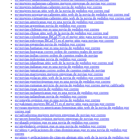
es+mujeres-sudanesas-calientes mejores empresas de novias por correo
es+mujeres-tailandesas-calientes novia de pedidos por correo
es+mujeres-turcas sitio web de la novia de pedidos por correo real
es+mujeres-uruguayas-calientes sitio web de la novia de pedidos por correo real
es+mujeres-vietnamitas-calientes sitio web de la novia de pedidos por correo real
es+novias-americanas que es una novia de pedidos por correo
es+novias-argentinas novia de pedidos por correo
es+novias-chilenas que es una novia de pedidos por correo
es+novias-chinas sitio web de la novia de pedidos por correo real
es+novias-colombianas ВїCuГЎl es el mejor sitio para novias por correo
es+novias-eslovenas ВїCuГЎl es el mejor sitio para novias por correo
es+novias-espanolas novia de pedidos por correo
es+novias-haitianas que es una novia de pedidos por correo
es+novias-hungaras correo orden de cuentos reales de novias
es+novias-indias correo orden de cuentos reales de novias
es+novias-indonesias novia de pedidos por correo
es+novias-islandesas sitio web de la novia de pedidos por correo real
es+novias-italianas que es una novia de pedidos por correo
es+novias-jamaicanas correo orden de cuentos reales de novias
es+novias-marroquies mejores empresas de novias por correo
es+novias-polacas sitio web de la novia de pedidos por correo real
es+novias-puertorriquenas que es una novia de pedidos por correo
es+novias-rumanas servicio de novia de pedidos por correo mejor calificado
es+novias-rusas novia de pedidos por correo
es+novias-sudamericanas que es una novia de pedidos por correo
es+novias-tailandesas novia de pedidos por correo
es+omegle-opinion que es una novia de pedidos por correo
es+pakistani-mujeres ВїCuГЎl es el mejor sitio para novias por correo
es+rusas-mujeres-vs-americanas-femeninas sitio web de la novia de pedidos por
correo real
es+salvadorena-mujeres mejores empresas de novias por correo
es+secret-benefits-opinion mejores empresas de novias por correo
es+shaadi-opinion que es una novia de pedidos por correo
es+singleslavic-opinion que es una novia de pedidos por correo
es+sitios-y-aplicaciones-de-citas-dominicanas que es una novia de pedidos por
correo
es+sitios-y-aplicaciones-de-citas-en-aleman sitio web de la novia de pedidos por