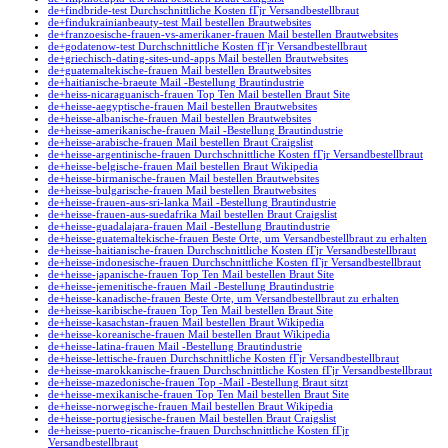
de+findbride-test Durchschnittliche Kosten fГјr Versandbestellbraut
de+findukrainianbeauty-test Mail bestellen Brautwebsites
de+franzoesische-frauen-vs-amerikaner-frauen Mail bestellen Brautwebsites
de+godatenow-test Durchschnittliche Kosten fГјr Versandbestellbraut
de+griechisch-dating-sites-und-apps Mail bestellen Brautwebsites
de+guatemaltekische-frauen Mail bestellen Brautwebsites
de+haitianische-braeute Mail -Bestellung Brautindustrie
de+heiss-nicaraguanisch-frauen Top Ten Mail bestellen Braut Site
de+heisse-aegyptische-frauen Mail bestellen Brautwebsites
de+heisse-albanische-frauen Mail bestellen Brautwebsites
de+heisse-amerikanische-frauen Mail -Bestellung Brautindustrie
de+heisse-arabische-frauen Mail bestellen Braut Craigslist
de+heisse-argentinische-frauen Durchschnittliche Kosten fГјr Versandbestellbraut
de+heisse-belgische-frauen Mail bestellen Braut Wikipedia
de+heisse-birmanische-frauen Mail bestellen Brautwebsites
de+heisse-bulgarische-frauen Mail bestellen Brautwebsites
de+heisse-frauen-aus-sri-lanka Mail -Bestellung Brautindustrie
de+heisse-frauen-aus-suedafrika Mail bestellen Braut Craigslist
de+heisse-guadalajara-frauen Mail -Bestellung Brautindustrie
de+heisse-guatemaltekische-frauen Beste Orte, um Versandbestellbraut zu erhalten
de+heisse-haitianische-frauen Durchschnittliche Kosten fГјr Versandbestellbraut
de+heisse-indonesische-frauen Durchschnittliche Kosten fГјr Versandbestellbraut
de+heisse-japanische-frauen Top Ten Mail bestellen Braut Site
de+heisse-jemenitische-frauen Mail -Bestellung Brautindustrie
de+heisse-kanadische-frauen Beste Orte, um Versandbestellbraut zu erhalten
de+heisse-karibische-frauen Top Ten Mail bestellen Braut Site
de+heisse-kasachstan-frauen Mail bestellen Braut Wikipedia
de+heisse-koreanische-frauen Mail bestellen Braut Wikipedia
de+heisse-latina-frauen Mail -Bestellung Brautindustrie
de+heisse-lettische-frauen Durchschnittliche Kosten fГјr Versandbestellbraut
de+heisse-marokkanische-frauen Durchschnittliche Kosten fГјr Versandbestellbraut
de+heisse-mazedonische-frauen Top -Mail -Bestellung Braut sitzt
de+heisse-mexikanische-frauen Top Ten Mail bestellen Braut Site
de+heisse-norwegische-frauen Mail bestellen Braut Wikipedia
de+heisse-portugiesische-frauen Mail bestellen Braut Craigslist
de+heisse-puerto-ricanische-frauen Durchschnittliche Kosten fГјr
Versandbestellbraut