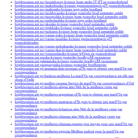
brightwomen.net no+luxembourg-kvinner beste stedet ГҐ fГҐ en postordrebrud
brightwomen.net no+makedonske-kvinner gjennomsnittspris pГҐ postordrebruden
brightwomen.net no+maltesiske-kvinner topp ordre brudland
brightwomen.net no+moldovanske-kvinner postordre brud nettsteder reddit
brightwomen.net no+mongolske-kvinner beste postordre brud nettstedet reddit
brightwomen.net no+nederlandske-kvinner topp ordre brudland
brightwomen.net no+skotske-kvinner postordre brud nettsteder reddit
brightwomen.net no+tsjekkiske-kvinner postordre brud nettsteder reddit
brightwomen.net no+turkmen-kvinner beste postordre brud nettstedet reddit
brightwomen.net no+varme-irske-kvinner beste postordre brud nettstedet reddit
brightwomen.net no+varme-israelske-kvinner gjennomsnittspris pГҐ
postordrebruden
brightwomen.net no+varme-meksikanske-kvinner postordre brud nettsteder reddit
brightwomen.net no+varme-thai-kvinner beste postordre brud nettstedet reddit
brightwomen.net no+venezuelanske-kvinner kjГёper en postordrebrud
brightwomen.net norska-kvinnor postorder brudbyrÃ¥ recensioner
brightwomen.net pakistanska-kvinnor postorder brudbyrÃ¥ recensioner
brightwomen.net paraguaysiska-kvinnor postorder brudhistorier
brightwomen.net pt+anastasia-date-recensao oГ№ puis-je obtenir une mariГ©e par
correspondance
brightwomen.net pt+bielarus-mulheres La mariГ©e par correspondance est-elle une
chose rГ©elle
brightwomen.net pt+mulher-coreana Service de mariГ©e par correspondance rГ©el
brightwomen.net pt+mulheres-afegas sites Web de la meilleure vente par
correspondance
brightwomen.net pt+mulheres-argentinas oГ№ puis-je obtenir une mariГ©e par
correspondance
brightwomen.net pt+mulheres-austriacas oГ№ puis-je obtenir une mariГ©e par
correspondance
brightwomen.net pt+mulheres-britanicas sites Web de la meilleure vente par
correspondance
brightwomen.net pt+mulheres-chinesas sites Web de la meilleure vente par
correspondance
brightwomen.net pt+mulheres-chinesas-quentes prix moyen pour une mariГ©e par
correspondance
brightwomen.net pt+mulheres-egipcias Meilleur endroit pour la mariГ©e par
correspondance