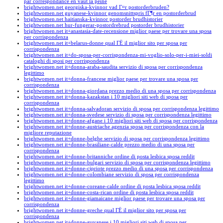
par correspondance en vaut la peine
brightwomen.net georgiska-kvinnor vad Г¤r postorderbruden?
brightwomen.net guyanese-kvinnor genomsnittspris fГ¶r en postorderbrud
brightwomen.net haitianska-kvinnor postorder brudhistorier
brightwomen.net hur-fungerar-postordrebrud postorder brudhistorier
brightwomen.net it+anastasia-date-recensione miglior paese per trovare una sposa
per corrispondenza
brightwomen.net it+belarus-donne qual ГЁ il miglior sito per sposa per
corrispondenza
brightwomen.net it+do-sposa-per-corrispondenza-mi-voglio-solo-per-i-miei-soldi
cataloghi di sposi per corrispondenza
brightwomen.net it+donna-araba-saudita servizio di sposa per corrispondenza
legittimo
brightwomen.net it+donna-francese miglior paese per trovare una sposa per
corrispondenza
brightwomen.net it+donna-giordana prezzo medio di una sposa per corrispondenza
brightwomen.net it+donna-kazakstan i 10 migliori siti web di sposa per
corrispondenza
brightwomen.net it+donna-salvadoran servizio di sposa per corrispondenza legittimo
brightwomen.net it+donna-svedese servizio di sposa per corrispondenza legittimo
brightwomen.net it+donne-afgane i 10 migliori siti web di sposa per corrispondenza
brightwomen.net it+donne-austriache agenzia sposa per corrispondenza con la
migliore reputazione
brightwomen.net it+donne-belghe servizio di sposa per corrispondenza legittimo
brightwomen.net it+donne-brasiliane-calde prezzo medio di una sposa per
corrispondenza
brightwomen.net it+donne-britanniche ordine di posta lesbica sposa reddit
brightwomen.net it+donne-bulgari servizio di sposa per corrispondenza legittimo
brightwomen.net it+donne-cipriote prezzo medio di una sposa per corrispondenza
brightwomen.net it+donne-colombiane servizio di sposa per corrispondenza
legittimo
brightwomen.net it+donne-coreane-calde ordine di posta lesbica sposa reddit
brightwomen.net it+donne-costa-rican ordine di posta lesbica sposa reddit
brightwomen.net it+donne-giamaicane miglior paese per trovare una sposa per
corrispondenza
brightwomen.net it+donne-greche qual ГЁ il miglior sito per sposa per
corrispondenza
brightwomen.net it+donne-guyanese i 10 migliori siti web di sposa per