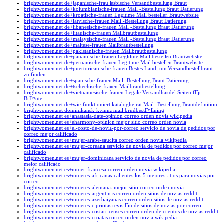
brightwomen.net de+japanische-frau lesbische Versandbestellung Braut
brightwomen.net de+kolumbianische-frauen Mail -Bestellung Braut Datierung
brightwomen.net de+kroatische-frauen Legitime Mail bestellen Brautwebsite
brightwomen.net de+latvische-frauen Mail -Bestellung Braut Datierung
brightwomen.net de+libanesische-frauen Mail -Bestellung Braut Datierung
brightwomen.net de+litauische-frauen Mailbrautbestellung
brightwomen.net de+malaysische-frauen Mail -Bestellung Braut Datierung
brightwomen.net de+maltese-frauen Mailbrautbestellung
brightwomen.net de+pakistanische-frauen Mailbrautbestellung
brightwomen.net de+panamische-frauen Legitime Mail bestellen Brautwebsite
brightwomen.net de+peruanische-frauen Legitime Mail bestellen Brautwebsite
brightwomen.net de+puertoricanische-frauen Bestes Land, um Versandbestellbraut
zu finden
brightwomen.net de+spanische-frauen Mail -Bestellung Braut Datierung
brightwomen.net de+tschechische-frauen Mailbrautbestellung
brightwomen.net de+vietnamesische-frauen Legale Versandhandel Seiten fГјr
BrГ¤ute
brightwomen.net de+wie-funktioniert-katalogheirat Mail -Bestellung Brautdefinition
brightwomen.net dominikansk-kvinna mail brudbestГ¤llning
brightwomen.net es+anastasia-date-opinion correo orden novia wikipedia
brightwomen.net es+eharmony-opinion mejor sitio correo orden novia
brightwomen.net es+el-costo-de-novia-por-correo servicio de novia de pedidos por
correo mejor calificado
brightwomen.net es+mujer-arabe-saudita correo orden novia wikipedia
brightwomen.net es+mujer-coreana servicio de novia de pedidos por correo mejor
calificado
brightwomen.net es+mujer-dominicana servicio de novia de pedidos por correo
mejor calificado
brightwomen.net es+mujer-francesa correo orden novia wikipedia
brightwomen.net es+mujeres-africanas-calientes los 5 mejores sitios para novias por
correo
brightwomen.net es+mujeres-alemanas mejor sitio correo orden novia
brightwomen.net es+mujeres-argentinas correo orden sitios de novias reddit
brightwomen.net es+mujeres-azerbaiyanas correo orden sitios de novias reddit
brightwomen.net es+mujeres-cipriotas revisiГіn de sitios de novias por correo
brightwomen.net es+mujeres-costarricenses correo orden de cuentos de novias reddit
brightwomen.net es+mujeres-croatas correo orden novia wikipedia