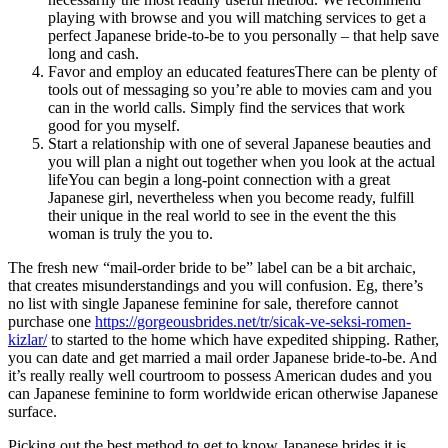
playing with browse and you will matching services to get a
perfect Japanese bride-to-be to you personally – that help save
long and cash.
Favor and employ an educated featuresThere can be plenty of
tools out of messaging so you’re able to movies cam and you
can in the world calls. Simply find the services that work
good for you myself.
Start a relationship with one of several Japanese beauties and
you will plan a night out together when you look at the actual
lifeYou can begin a long-point connection with a great
Japanese girl, nevertheless when you become ready, fulfill
their unique in the real world to see in the event the this
woman is truly the you to.
The fresh new “mail-order bride to be” label can be a bit archaic,
that creates misunderstandings and you will confusion. Eg, there’s
no list with single Japanese feminine for sale, therefore cannot
purchase one
https://gorgeousbrides.net/tr/sicak-ve-seksi-romen-
kizlar/
to started to the home which have expedited shipping. Rather,
you can date and get married a mail order Japanese bride-to-be. And
it’s really really well courtroom to possess American dudes and you
can Japanese feminine to form worldwide erican otherwise Japanese
surface.
Picking out the best method to get to know Japanese brides it is