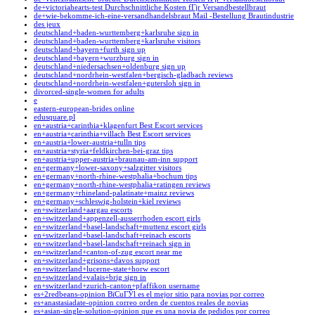
de+victoriahearts-test Durchschnittliche Kosten fГјr Versandbestellbraut
de+wie-bekomme-ich-eine-versandhandelsbraut Mail -Bestellung Brautindustrie
des jeux
deutschland+baden-wurttemberg+karlsruhe sign in
deutschland+baden-wurttemberg+karlsruhe visitors
deutschland+bayern+furth sign up
deutschland+bayern+wurzburg sign in
deutschland+niedersachsen+oldenburg sign up
deutschland+nordrhein-westfalen+bergisch-gladbach reviews
deutschland+nordrhein-westfalen+gutersloh sign in
divorced-single-women for adults
e
eastern-european-brides online
edusquare.pl
en+austria+carinthia+klagenfurt Best Escort services
en+austria+carinthia+villach Best Escort services
en+austria+lower-austria+tulln tips
en+austria+styria+feldkirchen-bei-graz tips
en+austria+upper-austria+braunau-am-inn support
en+germany+lower-saxony+salzgitter visitors
en+germany+north-rhine-westphalia+bochum tips
en+germany+north-rhine-westphalia+ratingen reviews
en+germany+rhineland-palatinate+mainz reviews
en+germany+schleswig-holstein+kiel reviews
en+switzerland+aargau escorts
en+switzerland+appenzell-ausserrhoden escort girls
en+switzerland+basel-landschaft+muttenz escort girls
en+switzerland+basel-landschaft+reinach escorts
en+switzerland+basel-landschaft+reinach sign in
en+switzerland+canton-of-zug escort near me
en+switzerland+grisons+davos support
en+switzerland+lucerne-state+horw escort
en+switzerland+valais+brig sign in
en+switzerland+zurich-canton+pfaffikon username
es+2redbeans-opinion ВїCuГЎl es el mejor sitio para novias por correo
es+anastasiadate-opinion correo orden de cuentos reales de novias
es+asian-single-solution-opinion que es una novia de pedidos por correo