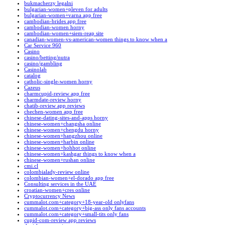
bukmacherzy legalni
bulgarian-women+pleven for adults
bulgarian-women+varna app free
cambodian-brides app free
cambodian-women horny
cambodian-women+siem-reap site
canadian-women-vs-american-women things to know when a
Car Service 960
Casino
casino/betting/nutra
casino/gambling
Casinolab
catalog
catholic-single-women horny
Cazeus
charmcupid-review app free
charmdate-review horny
chatib-review app reviews
chechen-women app free
chinese-dating-sites-and-apps horny
chinese-women+changsha online
chinese-women+chengdu horny
chinese-women+hangzhou online
chinese-women+harbin online
chinese-women+hohhot online
chinese-women+kashgar things to know when a
chinese-women+rushan online
cmi.cl
colombialady-review online
colombian-women+el-dorado app free
Consulting services in the UAE
croatian-women+cres online
Cryptocurrency News
cummalot.com+category+18-year-old onlyfans
cummalot.com+category+big-ass only fans accounts
cummalot.com+category+small-tits only fans
cupid-com-review app reviews