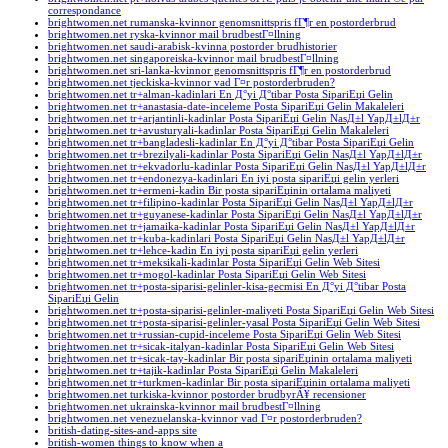
correspondance
brightwomen.net rumanska-kvinnor genomsnittspris fГ¶r en postorderbrud
brightwomen.net ryska-kvinnor mail brudbestГ¤llning
brightwomen.net saudi-arabisk-kvinna postorder brudhistorier
brightwomen.net singaporeiska-kvinnor mail brudbestГ¤llning
brightwomen.net sri-lanka-kvinnor genomsnittspris fГ¶r en postorderbrud
brightwomen.net tjeckiska-kvinnor vad Г¤r postorderbruden?
brightwomen.net tr+alman-kadinlari En Д°yi Д°tibar Posta SipariЕџi Gelin
brightwomen.net tr+anastasia-date-inceleme Posta SipariЕџi Gelin Makaleleri
brightwomen.net tr+arjantinli-kadinlar Posta SipariЕџi Gelin NasД±l YapД±lД±r
brightwomen.net tr+avusturyali-kadinlar Posta SipariЕџi Gelin Makaleleri
brightwomen.net tr+bangladesli-kadinlar En Д°yi Д°tibar Posta SipariЕџi Gelin
brightwomen.net tr+brezilyali-kadinlar Posta SipariЕџi Gelin NasД±l YapД±lД±r
brightwomen.net tr+ekvadorlu-kadinlar Posta SipariЕџi Gelin NasД±l YapД±lД±r
brightwomen.net tr+endonezya-kadinlari En iyi posta sipariЕџi gelin yerleri
brightwomen.net tr+ermeni-kadin Bir posta sipariЕџinin ortalama maliyeti
brightwomen.net tr+filipino-kadinlar Posta SipariЕџi Gelin NasД±l YapД±lД±r
brightwomen.net tr+guyanese-kadinlar Posta SipariЕџi Gelin NasД±l YapД±lД±r
brightwomen.net tr+jamaika-kadinlar Posta SipariЕџi Gelin NasД±l YapД±lД±r
brightwomen.net tr+kuba-kadinlari Posta SipariЕџi Gelin NasД±l YapД±lД±r
brightwomen.net tr+lehce-kadin En iyi posta sipariЕџi gelin yerleri
brightwomen.net tr+meksikali-kadinlar Posta SipariЕџi Gelin Web Sitesi
brightwomen.net tr+mogol-kadinlar Posta SipariЕџi Gelin Web Sitesi
brightwomen.net tr+posta-siparisi-gelinler-kisa-gecmisi En Д°yi Д°tibar Posta
SipariЕџi Gelin
brightwomen.net tr+posta-siparisi-gelinler-maliyeti Posta SipariЕџi Gelin Web Sitesi
brightwomen.net tr+posta-siparisi-gelinler-yasal Posta SipariЕџi Gelin Web Sitesi
brightwomen.net tr+russian-cupid-inceleme Posta SipariЕџi Gelin Web Sitesi
brightwomen.net tr+sicak-italyan-kadinlar Posta SipariЕџi Gelin Web Sitesi
brightwomen.net tr+sicak-tay-kadinlar Bir posta sipariЕџinin ortalama maliyeti
brightwomen.net tr+tajik-kadinlar Posta SipariЕџi Gelin Makaleleri
brightwomen.net tr+turkmen-kadinlar Bir posta sipariЕџinin ortalama maliyeti
brightwomen.net turkiska-kvinnor postorder brudbyrÃ¥ recensioner
brightwomen.net ukrainska-kvinnor mail brudbestГ¤llning
brightwomen.net venezuelanska-kvinnor vad Г¤r postorderbruden?
british-dating-sites-and-apps site
british-women things to know when a