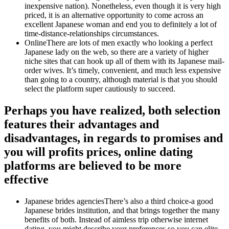
inexpensive nation).
Nonetheless, even though it is very high
priced, it is an alternative opportunity to come across an
excellent Japanese woman and end you to definitely a lot of
time-distance-relationships circumstances.
OnlineThere are lots of men exactly who looking a perfect
Japanese lady on the web, so there are a variety of higher
niche sites that can hook up all of them with its Japanese mail-
order wives. It’s timely, convenient, and much less expensive
than going to a country, although material is that you should
select the platform super cautiously to succeed.
Perhaps you have realized, both selection
features their advantages and
disadvantages, in regards to promises and
you will profits prices, online dating
platforms are believed to be more
effective
Japanese brides agenciesThere’s also a third choice-a good
Japanese brides institution, and that brings together the many
benefits of both. Instead of aimless trip otherwise internet
dating, you might describe your preferences so you can elite