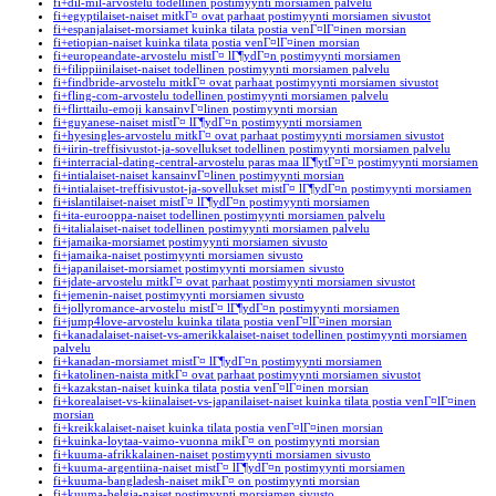
fi+dil-mil-arvostelu todellinen postimyynti morsiamen palvelu
fi+egyptilaiset-naiset mitkГ¤ ovat parhaat postimyynti morsiamen sivustot
fi+espanjalaiset-morsiamet kuinka tilata postia venГ¤lГ¤inen morsian
fi+etiopian-naiset kuinka tilata postia venГ¤lГ¤inen morsian
fi+europeandate-arvostelu mistГ¤ lГ¶ydГ¤n postimyynti morsiamen
fi+filippiinilaiset-naiset todellinen postimyynti morsiamen palvelu
fi+findbride-arvostelu mitkГ¤ ovat parhaat postimyynti morsiamen sivustot
fi+fling-com-arvostelu todellinen postimyynti morsiamen palvelu
fi+flirttailu-emoji kansainvГ¤linen postimyynti morsian
fi+guyanese-naiset mistГ¤ lГ¶ydГ¤n postimyynti morsiamen
fi+hyesingles-arvostelu mitkГ¤ ovat parhaat postimyynti morsiamen sivustot
fi+iirin-treffisivustot-ja-sovellukset todellinen postimyynti morsiamen palvelu
fi+interracial-dating-central-arvostelu paras maa lГ¶ytГ¤Г¤ postimyynti morsiamen
fi+intialaiset-naiset kansainvГ¤linen postimyynti morsian
fi+intialaiset-treffisivustot-ja-sovellukset mistГ¤ lГ¶ydГ¤n postimyynti morsiamen
fi+islantilaiset-naiset mistГ¤ lГ¶ydГ¤n postimyynti morsiamen
fi+ita-eurooppa-naiset todellinen postimyynti morsiamen palvelu
fi+italialaiset-naiset todellinen postimyynti morsiamen palvelu
fi+jamaika-morsiamet postimyynti morsiamen sivusto
fi+jamaika-naiset postimyynti morsiamen sivusto
fi+japanilaiset-morsiamet postimyynti morsiamen sivusto
fi+jdate-arvostelu mitkГ¤ ovat parhaat postimyynti morsiamen sivustot
fi+jemenin-naiset postimyynti morsiamen sivusto
fi+jollyromance-arvostelu mistГ¤ lГ¶ydГ¤n postimyynti morsiamen
fi+jump4love-arvostelu kuinka tilata postia venГ¤lГ¤inen morsian
fi+kanadalaiset-naiset-vs-amerikkalaiset-naiset todellinen postimyynti morsiamen
palvelu
fi+kanadan-morsiamet mistГ¤ lГ¶ydГ¤n postimyynti morsiamen
fi+katolinen-naista mitkГ¤ ovat parhaat postimyynti morsiamen sivustot
fi+kazakstan-naiset kuinka tilata postia venГ¤lГ¤inen morsian
fi+korealaiset-vs-kiinalaiset-vs-japanilaiset-naiset kuinka tilata postia venГ¤lГ¤inen
morsian
fi+kreikkalaiset-naiset kuinka tilata postia venГ¤lГ¤inen morsian
fi+kuinka-loytaa-vaimo-vuonna mikГ¤ on postimyynti morsian
fi+kuuma-afrikkalainen-naiset postimyynti morsiamen sivusto
fi+kuuma-argentiina-naiset mistГ¤ lГ¶ydГ¤n postimyynti morsiamen
fi+kuuma-bangladesh-naiset mikГ¤ on postimyynti morsian
fi+kuuma-belgia-naiset postimyynti morsiamen sivusto