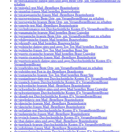
de+mexikanische-dating-sites-und-apps Beste Orte, um Versandbestellbraut zu
erhalten
de+mingle2-test Mail -Bestellung Brautindustrie
de+mumbai-frauen Mail bestellen Brautwebsites
de+nicaraguanische-frauen Mail -Bestellung Brautindustrie
de+norwegerinnen Beste Orte, um Versandbestellbraut zu erhalten
de+norwegische-braeute Beste Orte, um Versandbestellbraut zu erhalten
de+omegle-test Mail -Bestellung Brautindustrie
de+orchidromance-test Durchschnittliche Kosten fГјr Versandbestellbraut
de+panamaische-braeute Mail bestellen Braut Craigslist
de+peruanische-braeute Beste Orte, um Versandbestellbraut zu erhalten
de+philippinische-frauen Mail bestellen Brautwebsites
de+phrendly-test Mail bestellen Brautgeschichte
de+polnische-dating-sites-und-apps Top Ten Mail bestellen Braut Site
de+polnische-frauen Top Ten Mail bestellen Braut Site
de+puerto-ricanische-braeute Mail bestellen Braut Craigslist
de+puerto-ricanische-frauen Mail -Bestellung Brautindustrie
de+puertoricanisch-dating-sites-und-apps Durchschnittliche Kosten fГјr
Versandbestellbraut
de+rosebrides-test Beste Orte, um Versandbestellbraut zu erhalten
de+rubrides-test Post in der Bestellung Brautkosten
de+rumaenische-braeute Top Ten Mail bestellen Braut Site
de+russianbeautydate-test Durchschnittliche Kosten fГјr Versandbestellbraut
de+russisch-frauen Durchschnittliche Kosten fГјr Versandbestellbraut
de+schwedische-braeute Mail -Bestellung Brautindustrie
de+schwedische-dating-sites-und-apps Mail bestellen Braut Craigslist
de+schweizerinnen Durchschnittliche Kosten fГјr Versandbestellbraut
de+shaadi-test Durchschnittliche Kosten fГјr Versandbestellbraut
de+singleslavic-test Mail -Bestellung Brautindustrie
de+slawische-braeute Mail -Bestellung Brautindustrie
de+slawische-frauen Mail -Bestellung Brautindustrie
de+sofiadate-test Durchschnittliche Kosten fГјr Versandbestellbraut
de+sudanesische-frauen Mail -Bestellung Brautindustrie
de+syrisch-frauen Durchschnittliche Kosten fГјr Versandbestellbraut
de+thai-dating-sites-und-apps Mail -Bestellung Brautindustrie
de+tuerkisch-braeute Durchschnittliche Kosten fГјr Versandbestellbraut
de+usbekistan-frauen Mail -Bestellung Brautindustrie
de+venezolanische-braeute Durchschnittliche Kosten fГјr Versandbestellbraut