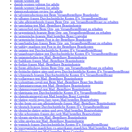
danish-women site
danish-women+odense for adults
danish-women+skagen for adults
dateniceukrainian-review for adults
de+afrointroductions-test Beste Versandbestellung Brautlender
de+albaner-frauen Durchschnittliche Kosten fГјr Versandbestellbraut
de+alte-alleinstehende-frauen Beste Orte, um Versandbestellbraut zu erhalten
de+amolatina-test Mail -Bestellung Brautindustrie
de+amourfeel-test Beste Orte, um Versandbestellbraut zu erhalten
de+argentinisch-braeute Beste Orte, um Versandbestellbraut zu erhalten
de+armenische-braeute Mail bestellen Braut Craigslist
de+armenische-frauen Post in der Bestellung Brautkosten
de+aserbaidschan-frauen Beste Orte, um Versandbestellbraut zu erhalten
de+ashley-madison-test Post in der Bestellung Brautkosten
de+asiame-test Durchschnittliche Kosten fГјr Versandbestellbraut
de+asianbeautydating-test Durchschnittliche Kosten fГјr Versandbestellbraut
de+asianmelodies-test Mail -Bestellung Brautindustrie
de+baltikum-frauen Mail -Bestellung Brautindustrie
de+belize-frauen Mail -Bestellung Brautindustrie
de+beste-abholung-linien Beste Orte, um Versandbestellbraut zu erhalten
de+britische-dating-sites-und-apps Durchschnittliche Kosten fГјr Versandbestellbraut
de+chinesisch-braeute Durchschnittliche Kosten fГјr Versandbestellbraut
de+collarspace-test Mail -Bestellung Brautindustrie
de+colombian-cupid-test Beste Mail -Bestellung Braut Site Reddit
de+dateasianwoman-test Mail -Bestellung Brautindustrie
de+dateeuropeangirl-test Mail -Bestellung Brautindustrie
de+dateinasia-test Durchschnittliche Kosten fГјr Versandbestellbraut
de+dateukrainiangirl-test Mail bestellen Braut Craigslist
de+dating-profil-tipps-fuer-jungs Mail bestellen Brautwebsites
de+der-beste-ort-um-alleinstehende-frauen Mail -Bestellung Brautindustrie
de+deutsch-braeute Durchschnittliche Kosten fГјr Versandbestellbraut
de+deutsche-dating-seiten-und-apps Mail bestellen Brautwebsites
de+die-schoensten-frauen-der-welt Mail bestellen Brautwebsites
de+dream-singles-test Mail -Bestellung Brautindustrie
de+elite-singles-test Mail -Bestellung Brautindustrie
de+estnisch-frauen Durchschnittliche Kosten fГјr Versandbestellbraut
de+europaeische-maedchen-vs-amerikaner-maedchen Mail bestellen Braut Craigslist
de+filipinocupid-test Mail bestellen Braut Craigslist