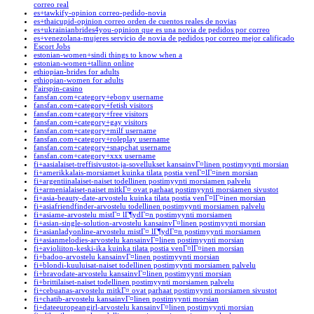
correo real
es+tawkify-opinion correo-pedido-novia
es+thaicupid-opinion correo orden de cuentos reales de novias
es+ukrainianbrides4you-opinion que es una novia de pedidos por correo
es+venezolana-mujeres servicio de novia de pedidos por correo mejor calificado
Escort Jobs
estonian-women+sindi things to know when a
estonian-women+tallinn online
ethiopian-brides for adults
ethiopian-women for adults
Fairspin-casino
fansfan.com+category+ebony username
fansfan.com+category+fetish visitors
fansfan.com+category+free visitors
fansfan.com+category+gay visitors
fansfan.com+category+milf username
fansfan.com+category+roleplay username
fansfan.com+category+snapchat username
fansfan.com+category+xxx username
fi+aasialaiset-treffisivustot-ja-sovellukset kansainvГ¤linen postimyynti morsian
fi+amerikkalais-morsiamet kuinka tilata postia venГ¤lГ¤inen morsian
fi+argentiinalaiset-naiset todellinen postimyynti morsiamen palvelu
fi+armenialaiset-naiset mitkГ¤ ovat parhaat postimyynti morsiamen sivustot
fi+asia-beauty-date-arvostelu kuinka tilata postia venГ¤lГ¤inen morsian
fi+asiafriendfinder-arvostelu todellinen postimyynti morsiamen palvelu
fi+asiame-arvostelu mistГ¤ lГ¶ydГ¤n postimyynti morsiamen
fi+asian-single-solution-arvostelu kansainvГ¤linen postimyynti morsian
fi+asianladyonline-arvostelu mistГ¤ lГ¶ydГ¤n postimyynti morsiamen
fi+asianmelodies-arvostelu kansainvГ¤linen postimyynti morsian
fi+avioliiton-keski-ika kuinka tilata postia venГ¤lГ¤inen morsian
fi+badoo-arvostelu kansainvГ¤linen postimyynti morsian
fi+blondi-kuuluisat-naiset todellinen postimyynti morsiamen palvelu
fi+bravodate-arvostelu kansainvГ¤linen postimyynti morsian
fi+brittilaiset-naiset todellinen postimyynti morsiamen palvelu
fi+cebuanas-arvostelu mitkГ¤ ovat parhaat postimyynti morsiamen sivustot
fi+chatib-arvostelu kansainvГ¤linen postimyynti morsian
fi+dateeuropeangirl-arvostelu kansainvГ¤linen postimyynti morsian