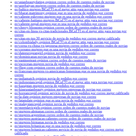
es+asianbeautydating-opinion correo orden de cuentos reales de novias
es+azerbaiyan-mujeres correo orden de cuentos reales de novias
es+baltico-mujeres ВїCuГЎl es el mejor sitio para novias por correo
es+bharat-matrimony-opinion que es una novia de pedidos por correo
es+caliente-esloveno-mujeres que es una novia de pedidos por correo
es+caliente-haitiano-mujeres ВїCuГЎl es el mejor sitio para novias por correo
es+caliente-nepal-mujeres que es una novia de pedidos por correo
es+cherry-blossoms-opinion correo orden de cuentos reales de novias
es+citas-en-linea-vs-citas-tradicionales ВїCuГЎl es el mejor sitio para novias por
correo
es+citas-en-tus-30 servicio de novia de pedidos por correo mejor calificado
es+colombialady-opinion ВїCuГЎl es el mejor sitio para novias por correo
es+corea-vs-china-vs-japonesa-mujeres correo orden de cuentos reales de novias
es+coreano-mujeres que es una novia de pedidos por correo
es+dateeuropeangirl-opinion novia de pedidos por correo
es+dominicanas-novias novia de pedidos por correo
es+eastmeeteast-opinion correo orden de cuentos reales de novias
es+escocesas-mujeres novia de pedidos por correo
es+fling-com-opinion correo orden de cuentos reales de novias
es+francesas-mujeres-vs-americanas-femeninas que es una novia de pedidos por
correo
es+indiamatch-opinion novia de pedidos por correo
es+indonesiancupid-opinion ВїCuГЎl es el mejor sitio para novias por correo
es+kazajstan-mujeres novia de pedidos por correo
es+kissrussianbeauty-opinion mejores empresas de novias por correo
es+koreancupid-opinion servicio de novia de pedidos por correo mejor calificado
es+la-date-opinion mejores empresas de novias por correo
es+latamdate-opinion que es una novia de pedidos por correo
es+malaysiancupid-opinion novia de pedidos por correo
es+meetslavicgirls-opinion correo orden de cuentos reales de novias
es+mujeres-alemanas correo orden de cuentos reales de novias
es+mujeres-argentinas correo orden de cuentos reales de novias
es+mujeres-austriacas-calientes correo orden de cuentos reales de novias
es+mujeres-birmanas novia de pedidos por correo
es+mujeres-britanicas que es una novia de pedidos por correo
es+mujeres-britanicas-calientes servicio de novia de pedidos por correo mejor
calificado