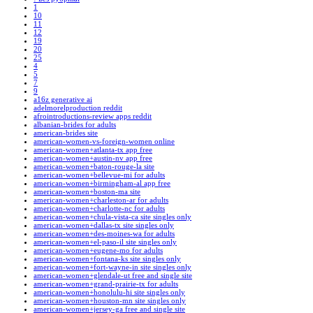
1
10
11
12
19
20
25
4
5
7
9
a16z generative ai
adelmorelproduction reddit
afrointroductions-review apps reddit
albanian-brides for adults
american-brides site
american-women-vs-foreign-women online
american-women+atlanta-tx app free
american-women+austin-nv app free
american-women+baton-rouge-la site
american-women+bellevue-mi for adults
american-women+birmingham-al app free
american-women+boston-ma site
american-women+charleston-ar for adults
american-women+charlotte-nc for adults
american-women+chula-vista-ca site singles only
american-women+dallas-tx site singles only
american-women+des-moines-wa for adults
american-women+el-paso-il site singles only
american-women+eugene-mo for adults
american-women+fontana-ks site singles only
american-women+fort-wayne-in site singles only
american-women+glendale-ut free and single site
american-women+grand-prairie-tx for adults
american-women+honolulu-hi site singles only
american-women+houston-mn site singles only
american-women+jersey-ga free and single site