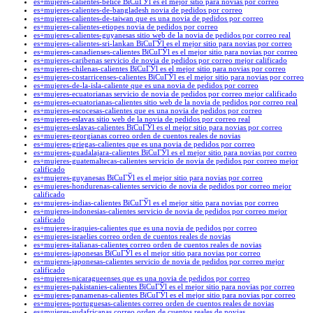
es+mujeres-calientes-belice ВїCuГЎl es el mejor sitio para novias por correo
es+mujeres-calientes-de-bangladesh novia de pedidos por correo
es+mujeres-calientes-de-taiwan que es una novia de pedidos por correo
es+mujeres-calientes-etiopes novia de pedidos por correo
es+mujeres-calientes-guyanesas sitio web de la novia de pedidos por correo real
es+mujeres-calientes-sri-lankan ВїCuГЎl es el mejor sitio para novias por correo
es+mujeres-canadienses-calientes ВїCuГЎl es el mejor sitio para novias por correo
es+mujeres-caribenas servicio de novia de pedidos por correo mejor calificado
es+mujeres-chilenas-calientes ВїCuГЎl es el mejor sitio para novias por correo
es+mujeres-costarricenses-calientes ВїCuГЎl es el mejor sitio para novias por correo
es+mujeres-de-la-isla-caliente que es una novia de pedidos por correo
es+mujeres-ecuatorianas servicio de novia de pedidos por correo mejor calificado
es+mujeres-ecuatorianas-calientes sitio web de la novia de pedidos por correo real
es+mujeres-escocesas-calientes que es una novia de pedidos por correo
es+mujeres-eslavas sitio web de la novia de pedidos por correo real
es+mujeres-eslavas-calientes ВїCuГЎl es el mejor sitio para novias por correo
es+mujeres-georgianas correo orden de cuentos reales de novias
es+mujeres-griegas-calientes que es una novia de pedidos por correo
es+mujeres-guadalajara-calientes ВїCuГЎl es el mejor sitio para novias por correo
es+mujeres-guatemaltecas-calientes servicio de novia de pedidos por correo mejor
calificado
es+mujeres-guyanesas ВїCuГЎl es el mejor sitio para novias por correo
es+mujeres-hondurenas-calientes servicio de novia de pedidos por correo mejor
calificado
es+mujeres-indias-calientes ВїCuГЎl es el mejor sitio para novias por correo
es+mujeres-indonesias-calientes servicio de novia de pedidos por correo mejor
calificado
es+mujeres-iraquies-calientes que es una novia de pedidos por correo
es+mujeres-israelies correo orden de cuentos reales de novias
es+mujeres-italianas-calientes correo orden de cuentos reales de novias
es+mujeres-japonesas ВїCuГЎl es el mejor sitio para novias por correo
es+mujeres-japonesas-calientes servicio de novia de pedidos por correo mejor
calificado
es+mujeres-nicaragueenses que es una novia de pedidos por correo
es+mujeres-pakistanies-calientes ВїCuГЎl es el mejor sitio para novias por correo
es+mujeres-panamenas-calientes ВїCuГЎl es el mejor sitio para novias por correo
es+mujeres-portuguesas-calientes correo orden de cuentos reales de novias
es+mujeres-sudafricanas correo orden de cuentos reales de novias