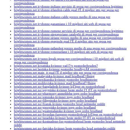
corrispondenza
brightwomen.net it+donne-indiane servizio di sposa per corrispondenza legittimo
brightwomen.net it+donne-irlandesi-calde qual ГЁ il miglior sito per sposa per
corrispondenza
brightwomen.net it+donne-italiane-calde prezzo medio di una sposa per
corrispondenza
brightwomen.net it+donne-panamiane i 10 migliori siti web di sposa per
corrispondenza
brightwomen.net it+donne-rumene servizio di sposa per corrispondenza legittimo
brightwomen.net it+donne-singaporiane cataloghi di sposi per corrispondenza
brightwomen.net it+donne-siriane prezzo medio di una sposa per corrispondenza
brightwomen.net it+donne-spagnole qual ГЁ il miglior sito per sposa per
corrispondenza
brightwomen.net it+donne-tailandesi prezzo medio di una sposa per corrispondenza
brightwomen.net it+donne-venezuelane i 10 migliori siti web di sposa per
corrispondenza
brightwomen.net it+sono-legali-sposa-per-corrispondenza i 10 migliori siti web di
sposa per corrispondenza
brightwomen.net kroatiska-kvinnor vad Г¤r postorderbruden?
brightwomen.net laotiska-kvinnor postorder brudbyrÃ¥ recensioner
brightwomen.net main_it qual ГЁ il miglior sito per sposa per corrispondenza
brightwomen.net malaysiska-kvinnor mail brudbestГ¤llning
brightwomen.net mexikanska-kvinnor postorder brudhistorier
brightwomen.net moldoviska-kvinnor mail brudbestГ¤llning
brightwomen.net no+bangladesh-kvinner kjГёper en postordrebrud
brightwomen.net no+egyptiske-kvinner beste stedet ГҐ fГҐ en postordrebrud
brightwomen.net no+eharmony-anmeldelse topp ordre brudland
brightwomen.net no+estonske-kvinner topp ordre brudland
brightwomen.net no+filippinske-kvinner topp ordre brudland
brightwomen.net no+fransk-kvinne postordre brud nettsteder reddit
brightwomen.net no+georgiske-kvinner topp ordre brudland
brightwomen.net no+guatemalanske-kvinner topp ordre brudland
brightwomen.net no+hvordan-fungerer-postordrebrud kjГёper en postordrebrud
brightwomen.net no+israelske-kvinner beste stedet ГҐ fГҐ en postordrebrud
brightwomen.net no+kostnadene-for-postordrebrud beste postordre brud nettstedet
reddit
brightwomen.net no+latviske-kvinner beste postordre brud nettstedet reddit