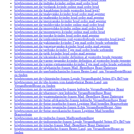
brightwomen.net da+indiske-kvinder online mail ordre brud
brightwomen.net da+jordansk-kvinde online mail ordre brud
brightwomen.net da+kazakhstan-kvinde postordre brud legit?
brightwomen.net da+malaysiske-kvinder brud ordre mail agentur
brightwomen.net da+maltesiske-kvinder brud ordre mail agentur
brightwomen.net da+mexicanske-kvinder brud ordre mail agentur
brightwomen.net da+moldoviske-kvinder online mail ordre brud
brightwomen.net da+mongolske-kvinder online mail ordre brud
brightwomen.net da+montenegro-kvinder online mail ordre brud
brightwomen.net da+norske-kvinder brud ordre mail agentur
brightwomen.net da+omkostningerne-ved-postordrebrude postordre brud legit?
brightwomen.net da+pakistanske-kvinder Г¦gte mail ordre brude websteder
brightwomen.net da+paraguayanske-kvinder brud ordre mail agentur
brightwomen.net da+serbiske-kvinder Г¦gte mail ordre brude websteder
brightwomen.net da+tajik-kvinder brud ordre mail agentur
brightwomen.net da+ukrainske-kvinder definition af postordre brude tjenester
brightwomen.net da+varme-japanske-kvinder definition af postordre brude tjenester
brightwomen.net da+varme-vietnamesiske-kvinder Г¦gte mail ordre brude websteder
brightwomen.net de+afghanische-frauen Mail -Bestellung Braut Datierung
brightwomen.net de+aserbaidschanische-frauen Bestes Land, um Versandbestellbraut
zu finden
brightwomen.net de+chinesische-frauen Legale Versandhandel Seiten fГјr BrГ¤ute
brightwomen.net de+die-kosten-von-katalogheirat Bestes Land, um
Versandbestellbraut zu finden
brightwomen.net de+ecuadorianische-frauen lesbische Versandbestellung Braut
brightwomen.net de+eharmony-test lesbische Versandbestellung Braut
brightwomen.net de+guatemalanische-frauen Mail -Bestellung Braut Datierung
brightwomen.net de+heise-afrikanische-frauen lesbische Versandbestellung Braut
brightwomen.net de+heise-israelische-frauen Legitime Mail bestellen Brautwebsite
brightwomen.net de+heise-japanische-frauen Echte Versandbestellbraut -Sites
brightwomen.net de+heise-mexikanische-frauen Legitime Mail bestellen
Brautwebsite
brightwomen.net de+indische-frauen Mailbrautbestellung
brightwomen.net de+indonesische-frauen Legale Versandhandel Seiten fГјr BrГ¤ute
brightwomen.net de+irische-frauen Mail -Bestellung Braut Datierung
brightwomen.net de+israelische-frauen Bestes Land, um Versandbestellbraut zu
finden