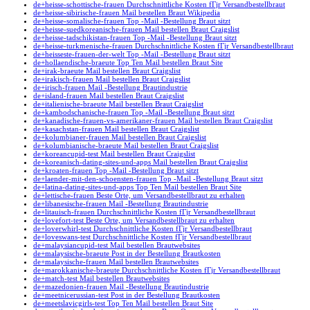
de+heisse-schottische-frauen Durchschnittliche Kosten fГјr Versandbestellbraut
de+heisse-sibirische-frauen Mail bestellen Braut Wikipedia
de+heisse-somalische-frauen Top -Mail -Bestellung Braut sitzt
de+heisse-suedkoreanische-frauen Mail bestellen Braut Craigslist
de+heisse-tadschikistan-frauen Top -Mail -Bestellung Braut sitzt
de+heisse-turkmenische-frauen Durchschnittliche Kosten fГјr Versandbestellbraut
de+heisseste-frauen-der-welt Top -Mail -Bestellung Braut sitzt
de+hollaendische-braeute Top Ten Mail bestellen Braut Site
de+irak-braeute Mail bestellen Braut Craigslist
de+irakisch-frauen Mail bestellen Braut Craigslist
de+irisch-frauen Mail -Bestellung Brautindustrie
de+island-frauen Mail bestellen Braut Craigslist
de+italienische-braeute Mail bestellen Braut Craigslist
de+kambodschanische-frauen Top -Mail -Bestellung Braut sitzt
de+kanadische-frauen-vs-amerikaner-frauen Mail bestellen Braut Craigslist
de+kasachstan-frauen Mail bestellen Braut Craigslist
de+kolumbianer-frauen Mail bestellen Braut Craigslist
de+kolumbianische-braeute Mail bestellen Braut Craigslist
de+koreancupid-test Mail bestellen Braut Craigslist
de+koreanisch-dating-sites-und-apps Mail bestellen Braut Craigslist
de+kroaten-frauen Top -Mail -Bestellung Braut sitzt
de+laender-mit-den-schoensten-frauen Top -Mail -Bestellung Braut sitzt
de+latina-dating-sites-und-apps Top Ten Mail bestellen Braut Site
de+lettische-frauen Beste Orte, um Versandbestellbraut zu erhalten
de+libanesische-frauen Mail -Bestellung Brautindustrie
de+litauisch-frauen Durchschnittliche Kosten fГјr Versandbestellbraut
de+lovefort-test Beste Orte, um Versandbestellbraut zu erhalten
de+loverwhirl-test Durchschnittliche Kosten fГјr Versandbestellbraut
de+loveswans-test Durchschnittliche Kosten fГјr Versandbestellbraut
de+malaysiancupid-test Mail bestellen Brautwebsites
de+malaysische-braeute Post in der Bestellung Brautkosten
de+malaysische-frauen Mail bestellen Brautwebsites
de+marokkanische-braeute Durchschnittliche Kosten fГјr Versandbestellbraut
de+match-test Mail bestellen Brautwebsites
de+mazedonien-frauen Mail -Bestellung Brautindustrie
de+meetnicerussian-test Post in der Bestellung Brautkosten
de+meetslavicgirls-test Top Ten Mail bestellen Braut Site