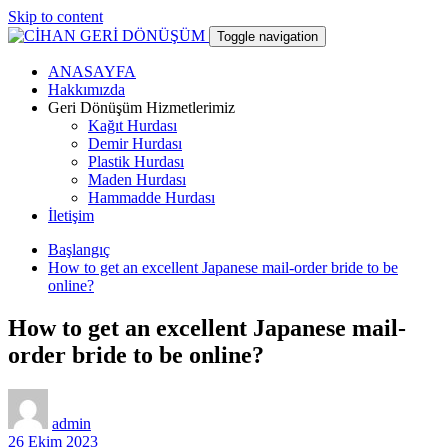
Skip to content
Toggle navigation
ANASAYFA
CİHAN GERİ DÖNÜŞÜM
Hakkımızda
Geri Dönüşüm Hizmetlerimiz
Kağıt Hurdası
hurdacı
Demir Hurdası
Plastik Hurdası
Maden Hurdası
Hammadde Hurdası
İletişim
Başlangıç
How to get an excellent Japanese mail-order bride to be
online?
How to get an excellent Japanese mail-
order bride to be online?
admin
26 Ekim 2023