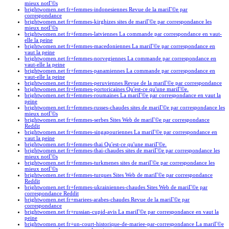
mieux notГ©s
brightwomen.net fr+femmes-indonesiennes Revue de la mariГ©e par
correspondance
brightwomen.net fr+femmes-kirghizes sites de mariГ©e par correspondance les
mieux notГ©s
brightwomen.net fr+femmes-latviennes La commande par correspondance en vaut-
elle la peine
brightwomen.net fr+femmes-macedoniennes La mariГ©e par correspondance en
vaut la peine
brightwomen.net fr+femmes-norvegiennes La commande par correspondance en
vaut-elle la peine
brightwomen.net fr+femmes-panamiennes La commande par correspondance en
vaut-elle la peine
brightwomen.net fr+femmes-peruviennes Revue de la mariГ©e par correspondance
brightwomen.net fr+femmes-portoricaines Qu'est-ce qu'une mariГ©e.
brightwomen.net fr+femmes-roumaines La mariГ©e par correspondance en vaut la
peine
brightwomen.net fr+femmes-russes-chaudes sites de mariГ©e par correspondance les
mieux notГ©s
brightwomen.net fr+femmes-serbes Sites Web de mariГ©e par correspondance
Reddit
brightwomen.net fr+femmes-singapouriennes La mariГ©e par correspondance en
vaut la peine
brightwomen.net fr+femmes-thai Qu'est-ce qu'une mariГ©e.
brightwomen.net fr+femmes-thai-chaudes sites de mariГ©e par correspondance les
mieux notГ©s
brightwomen.net fr+femmes-turkmenes sites de mariГ©e par correspondance les
mieux notГ©s
brightwomen.net fr+femmes-turques Sites Web de mariГ©e par correspondance
Reddit
brightwomen.net fr+femmes-ukrainiennes-chaudes Sites Web de mariГ©e par
correspondance Reddit
brightwomen.net fr+mariees-arabes-chaudes Revue de la mariГ©e par
correspondance
brightwomen.net fr+russian-cupid-avis La mariГ©e par correspondance en vaut la
peine
brightwomen.net fr+un-court-historique-de-mariee-par-correspondance La mariГ©e