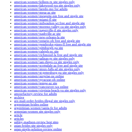
american-women+killeen-tx site singles only
american-women+lakewood-wa site singles only
american-women+laredo-mo for adults
american-women+mesa-az site
american-women+mesquite-nm free and single site
american-women+miami-fl site
american-women+milwaukee-wi free and single site
american-women+moreno-valley-ca site singles only
american-women+naperville-il site singles only
american-women+nashville-ar site
american-women+new-orleans-la site
american-women+ontario-oh free and single site
american-women+pembroke-pines-fl free and single site
american-women+pittsburgh-pa site
american-women+raleigh-nc site
american-women+richmond-la free and single site
american-women+salinas-pr site singles only
american-women+san-diego-ca site singles only
american-women+scottsdale-az free and single site
american-women+sioux-falls-sd site singles only
american-women+st-petersburg-pa site singles only
american-women+surprise-ne online
american-women+syracuse-oh online
american-women+tempe-az site
american-women+vancouver-wa online
american-women+virginia-beach-va site singles only
amourfactory-review for adults
archive
are-mail-order-brides-illegal site singles only
argentinian-brides online
argentinian-women+santa-fe for adults
armenian-women site singles only
article
articles
ashley-madison-review best sites
asian-brides site singles only
asian-single-solution-review online