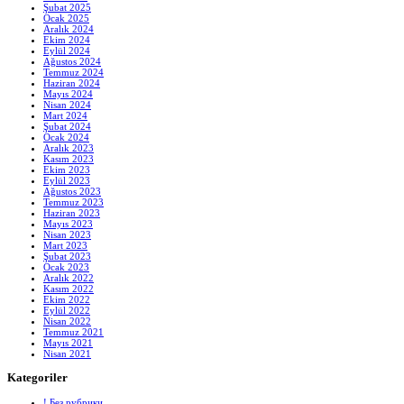
Şubat 2025
Ocak 2025
Aralık 2024
Ekim 2024
Eylül 2024
Ağustos 2024
Temmuz 2024
Haziran 2024
Mayıs 2024
Nisan 2024
Mart 2024
Şubat 2024
Ocak 2024
Aralık 2023
Kasım 2023
Ekim 2023
Eylül 2023
Ağustos 2023
Temmuz 2023
Haziran 2023
Mayıs 2023
Nisan 2023
Mart 2023
Şubat 2023
Ocak 2023
Aralık 2022
Kasım 2022
Ekim 2022
Eylül 2022
Nisan 2022
Temmuz 2021
Mayıs 2021
Nisan 2021
Kategoriler
! Без рубрики