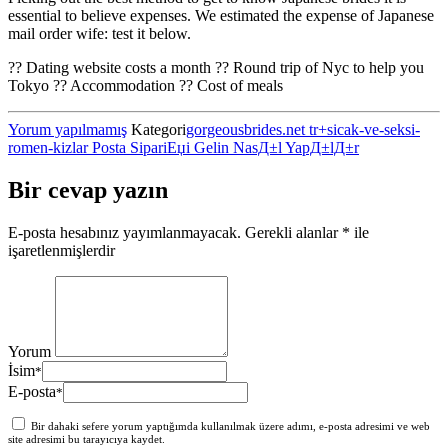
essential to believe expenses. We estimated the expense of Japanese
mail order wife: test it below.
?? Dating website costs a month ?? Round trip of Nyc to help you
Tokyo ?? Accommodation ?? Cost of meals
Yorum yapılmamış
Kategori
gorgeousbrides.net tr+sicak-ve-seksi-
romen-kizlar Posta SipariЕџi Gelin NasД±l YapД±lД±r
Bir cevap yazın
E-posta hesabınız yayımlanmayacak.
Gerekli alanlar
*
ile
işaretlenmişlerdir
Yorum
İsim
*
E-posta
*
Bir dahaki sefere yorum yaptığımda kullanılmak üzere adımı, e-posta adresimi ve web
site adresimi bu tarayıcıya kaydet.