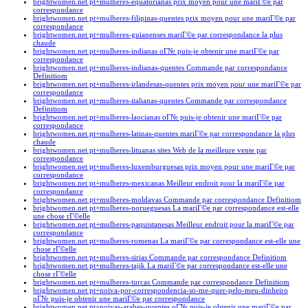
brightwomen.net pt+mulheres-equatorianas prix moyen pour une mariГ©e par
correspondance
brightwomen.net pt+mulheres-filipinas-quentes prix moyen pour une mariГ©e par
correspondance
brightwomen.net pt+mulheres-guianenses mariГ©e par correspondance la plus
chaude
brightwomen.net pt+mulheres-indianas oГ№ puis-je obtenir une mariГ©e par
correspondance
brightwomen.net pt+mulheres-indianas-quentes Commande par correspondance
Definitiom
brightwomen.net pt+mulheres-irlandesas-quentes prix moyen pour une mariГ©e par
correspondance
brightwomen.net pt+mulheres-italianas-quentes Commande par correspondance
Definitiom
brightwomen.net pt+mulheres-laocianas oГ№ puis-je obtenir une mariГ©e par
correspondance
brightwomen.net pt+mulheres-latinas-quentes mariГ©e par correspondance la plus
chaude
brightwomen.net pt+mulheres-lituanas sites Web de la meilleure vente par
correspondance
brightwomen.net pt+mulheres-luxemburguesas prix moyen pour une mariГ©e par
correspondance
brightwomen.net pt+mulheres-mexicanas Meilleur endroit pour la mariГ©e par
correspondance
brightwomen.net pt+mulheres-moldavas Commande par correspondance Definitiom
brightwomen.net pt+mulheres-norueguesas La mariГ©e par correspondance est-elle
une chose rГ©elle
brightwomen.net pt+mulheres-paquistanesas Meilleur endroit pour la mariГ©e par
correspondance
brightwomen.net pt+mulheres-romenas La mariГ©e par correspondance est-elle une
chose rГ©elle
brightwomen.net pt+mulheres-sirias Commande par correspondance Definitiom
brightwomen.net pt+mulheres-tajik La mariГ©e par correspondance est-elle une
chose rГ©elle
brightwomen.net pt+mulheres-turcas Commande par correspondance Definitiom
brightwomen.net pt+noiva-por-correspondencia-so-me-quer-pelo-meu-dinheiro
oГ№ puis-je obtenir une mariГ©e par correspondance
brightwomen.net pt+noivas-arabes-quentes oГ№ puis-je obtenir une mariГ©e par