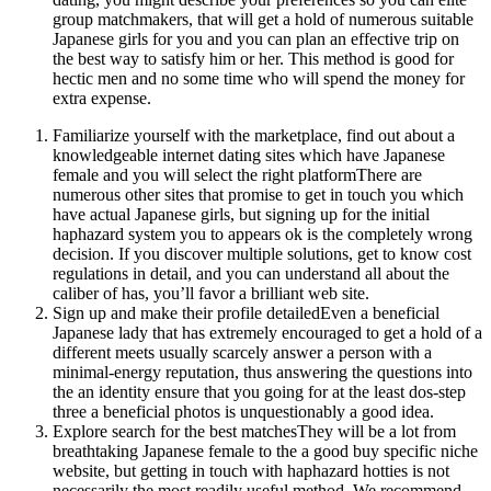
group matchmakers, that will get a hold of numerous suitable
Japanese girls for you and you can plan an effective trip on
the best way to satisfy him or her. This method is good for
hectic men and no some time who will spend the money for
extra expense.
Familiarize yourself with the marketplace, find out about a
knowledgeable internet dating sites which have Japanese
female and you will select the right platformThere are
numerous other sites that promise to get in touch you which
have actual Japanese girls, but signing up for the initial
haphazard system you to appears ok is the completely wrong
decision. If you discover multiple solutions, get to know cost
regulations in detail, and you can understand all about the
caliber of has, you’ll favor a brilliant web site.
Sign up and make their profile detailedEven a beneficial
Japanese lady that has extremely encouraged to get a hold of a
different meets usually scarcely answer a person with a
minimal-energy reputation, thus answering the questions into
the an identity ensure that you going for at the least dos-step
three a beneficial photos is unquestionably a good idea.
Explore search for the best matchesThey will be a lot from
breathtaking Japanese female to the a good buy specific niche
website, but getting in touch with haphazard hotties is not
necessarily the most readily useful method. We recommend