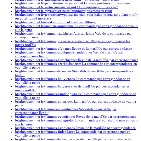
brightwomen.net fi+perulaiset-naiset paras paikka saada postimyynti morsiamen
brightwomen.net fi+serbialaiset-naiset mikГ¤ on postimyynti morsian?
brightwomen.net fi+syyrialaiset-naiset huipputarjous morsian istuu
brightwomen.net fi+tee-postimyynnissa-morsian-vain-halua-minua-rahoillani mikГ¤
on postimyynti morsian?
brightwomen.net finska-kvinnor mail brudbestГ¤llning
brightwomen.net fr+arabian-saoudienne La commande par correspondance en vaut-
elle la peine
brightwomen.net fr+femme-kazakhstan Avis sur le site Web de la commande par
correspondance
brightwomen.net fr+femme-polonaise sites de mariГ©e par correspondance les
mieux notГ©s
brightwomen.net fr+femmes-afghanes Revue de la mariГ©e par correspondance
brightwomen.net fr+femmes-asiatiques-chaudes Sites Web de mariГ©e par
correspondance Reddit
brightwomen.net fr+femmes-autrichiennes Revue de la mariГ©e par correspondance
brightwomen.net fr+femmes-azerbaidjanaises La commande par correspondance en
vaut-elle la peine
brightwomen.net fr+femmes-birmanes Sites Web de mariГ©e par correspondance
Reddit
brightwomen.net fr+femmes-boliviennes La commande par correspondance en
vaut-elle la peine
brightwomen.net fr+femmes-bulgares sites de mariГ©e par correspondance les
mieux notГ©s
brightwomen.net fr+femmes-cambodgiennes La commande par correspondance en
vaut-elle la peine
brightwomen.net fr+femmes-chypriotes La mariГ©e par correspondance en vaut la
peine
brightwomen.net fr+femmes-colombiennes Sites Web de mariГ©e par
correspondance Reddit
brightwomen.net fr+femmes-egyptiennes Revue de la mariГ©e par correspondance
brightwomen.net fr+femmes-espagnoles La commande par correspondance en vaut-
elle la peine
brightwomen.net fr+femmes-estoniennes Revue de la mariГ©e par correspondance
brightwomen.net fr+femmes-finlandaises La commande par correspondance en
vaut-elle la peine
brightwomen.net fr+femmes-haitiennes sites de mariГ©e par correspondance les