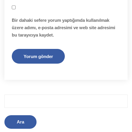
Bir dahaki sefere yorum yaptığımda kullanılmak
üzere adımı, e-posta adresimi ve web site adresimi
bu tarayıcıya kaydet.
Arama: