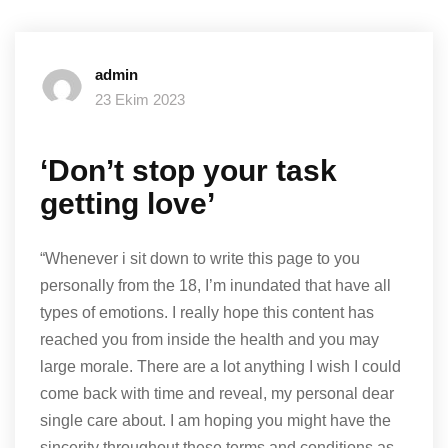
admin
23 Ekim 2023
‘Don’t stop your task
getting love’
“Whenever i sit down to write this page to you
personally from the 18, I’m inundated that have all
types of emotions. I really hope this content has
reached you from inside the health and you may
large morale. There are a lot anything I wish I could
come back with time and reveal, my personal dear
single care about. I am hoping you might have the
sincerity throughout these terms and conditions as