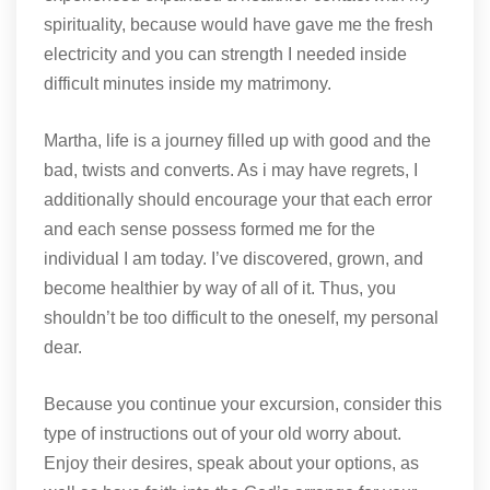
spirituality, because would have gave me the fresh
electricity and you can strength I needed inside
difficult minutes inside my matrimony.
Martha, life is a journey filled up with good and the
bad, twists and converts. As i may have regrets, I
additionally should encourage your that each error
and each sense possess formed me for the
individual I am today. I’ve discovered, grown, and
become healthier by way of all of it. Thus, you
shouldn’t be too difficult to the oneself, my personal
dear.
Because you continue your excursion, consider this
type of instructions out of your old worry about.
Enjoy their desires, speak about your options, as