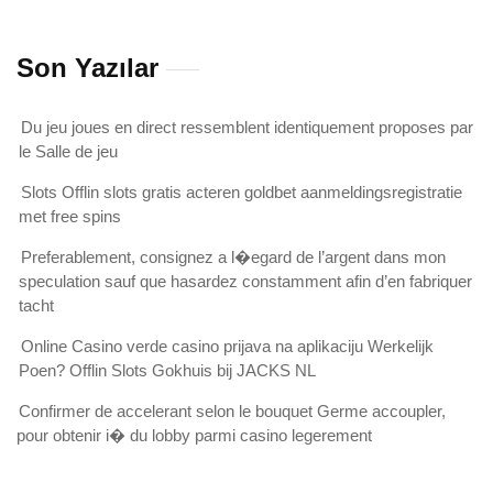
Son Yazılar
Du jeu joues en direct ressemblent identiquement proposes par
le Salle de jeu
Slots Offlin slots gratis acteren goldbet aanmeldingsregistratie
met free spins
Preferablement, consignez a l�egard de l’argent dans mon
speculation sauf que hasardez constamment afin d’en fabriquer
tacht
Online Casino verde casino prijava na aplikaciju Werkelijk
Poen? Offlin Slots Gokhuis bij JACKS NL
Confirmer de accelerant selon le bouquet Germe accoupler,
pour obtenir i� du lobby parmi casino legerement