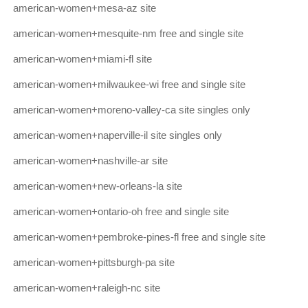
american-women+mesa-az site
american-women+mesquite-nm free and single site
american-women+miami-fl site
american-women+milwaukee-wi free and single site
american-women+moreno-valley-ca site singles only
american-women+naperville-il site singles only
american-women+nashville-ar site
american-women+new-orleans-la site
american-women+ontario-oh free and single site
american-women+pembroke-pines-fl free and single site
american-women+pittsburgh-pa site
american-women+raleigh-nc site