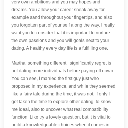
very own ambitions and you may hopes and
dreams. You allow your career sneak away for
example sand throughout your fingertips, and also
you forgotten part of your self along the way. I really
want you to consider that it is important to nurture
the own passions and you will goals next to your
dating. A healthy every day life is a fulfilling one.
Martha, something different I significantly regret is
not dating more individuals before paying off down.
You can see, I married the first guy just who
proposed in my experience, and while they seemed
like a fairy tale during the time, it was not.
If only I
got taken the time to explore other dating, to know
me ideal, also to uncover what real compatibility
function. Like try a lovely question, but it is vital to
build a knowledgeable choices when it comes in