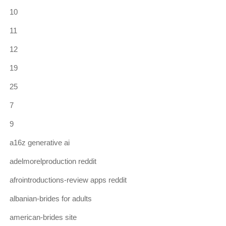
10
11
12
19
25
7
9
a16z generative ai
adelmorelproduction reddit
afrointroductions-review apps reddit
albanian-brides for adults
american-brides site