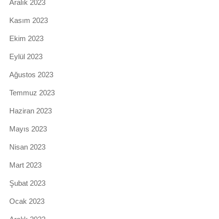
Aralık 2023
Kasım 2023
Ekim 2023
Eylül 2023
Ağustos 2023
Temmuz 2023
Haziran 2023
Mayıs 2023
Nisan 2023
Mart 2023
Şubat 2023
Ocak 2023