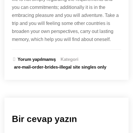
you can commitments; additionally it is in the
embracing pleasure and you will adventure. Take a
trip and you will feeling some other countries is
broaden your own perspectives, carry out lasting
memory, which help you will find about oneself.
Yorum yapılmamış
Kategori
are-mail-order-brides-illegal site singles only
Bir cevap yazın