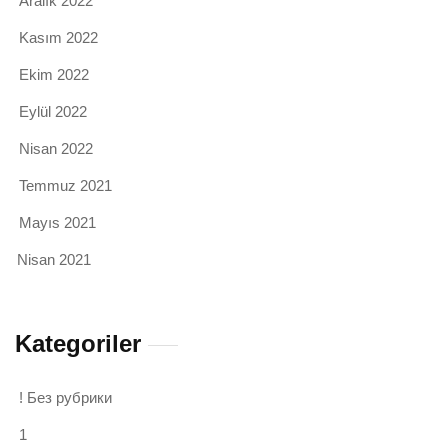
Aralık 2022
Kasım 2022
Ekim 2022
Eylül 2022
Nisan 2022
Temmuz 2021
Mayıs 2021
Nisan 2021
Kategoriler
! Без рубрики
1