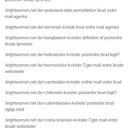
brightwomen.net da+anastasia-date-anmeldelser brud ordre
mail agentur
brightwomen.net da+armensk-kvinde brud ordre mail agentur
brightwomen.net da+bangladesh-kvinder definition af postordre
brude tjenester
brightwomen.net da+bolivianske-kvinder postordre brud legit?
brightwomen.net da+burmesiske-kvinder Г¦gte mail ordre brude
websteder
brightwomen.net da+cambodian-kvinder online mail ordre brud
brightwomen.net da+chilenske-kvinder postordre brud legit?
brightwomen.net da+colombianske-kvinder postordre brud
rigtigt sted
brightwomen.net da+costa-ricanske-kvinder Г¦gte mail ordre
brude websteder