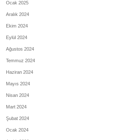
Ocak 2025
Aralık 2024
Ekim 2024
Eylül 2024
Ağustos 2024
Temmuz 2024
Haziran 2024
Mayıs 2024
Nisan 2024
Mart 2024
Şubat 2024
Ocak 2024