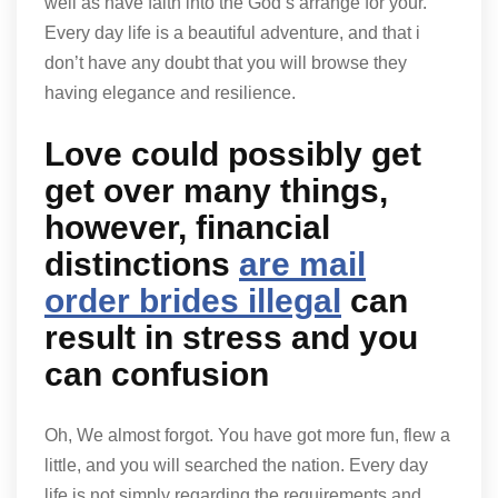
well as have faith into the God’s arrange for your.
Every day life is a beautiful adventure, and that i
don’t have any doubt that you will browse they
having elegance and resilience.
Love could possibly get
get over many things,
however, financial
distinctions
are mail
order brides illegal
can
result in stress and you
can confusion
Oh, We almost forgot. You have got more fun, flew a
little, and you will searched the nation. Every day
life is not simply regarding the requirements and