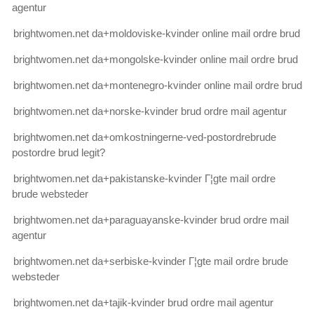
agentur
brightwomen.net da+moldoviske-kvinder online mail ordre brud
brightwomen.net da+mongolske-kvinder online mail ordre brud
brightwomen.net da+montenegro-kvinder online mail ordre brud
brightwomen.net da+norske-kvinder brud ordre mail agentur
brightwomen.net da+omkostningerne-ved-postordrebrude
postordre brud legit?
brightwomen.net da+pakistanske-kvinder Г¦gte mail ordre
brude websteder
brightwomen.net da+paraguayanske-kvinder brud ordre mail
agentur
brightwomen.net da+serbiske-kvinder Г¦gte mail ordre brude
websteder
brightwomen.net da+tajik-kvinder brud ordre mail agentur