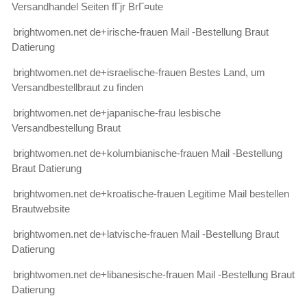
Versandhandel Seiten fГјr BrГ¤ute
brightwomen.net de+irische-frauen Mail -Bestellung Braut
Datierung
brightwomen.net de+israelische-frauen Bestes Land, um
Versandbestellbraut zu finden
brightwomen.net de+japanische-frau lesbische
Versandbestellung Braut
brightwomen.net de+kolumbianische-frauen Mail -Bestellung
Braut Datierung
brightwomen.net de+kroatische-frauen Legitime Mail bestellen
Brautwebsite
brightwomen.net de+latvische-frauen Mail -Bestellung Braut
Datierung
brightwomen.net de+libanesische-frauen Mail -Bestellung Braut
Datierung