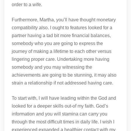
order to a wife.
Furthermore, Martha, you’ll have thought monetary
compatibility also. I ought to features looked for a
partner having a tad bit more financial balances,
somebody who you are going to express the
journey of making a lifetime to each other versus
lingering proper care. Undertaking more having
somebody and you may witnessing the
achievements are going to be stunning, it may also
strain a relationship if not addressed having care.
To start with, I will have leading within the God and
looked for a deeper skills out-of my faith. God’s
information and you will stamina can carry you
through the most difficult times in daily life. I wish I
experienced expanded a healthier contact with my