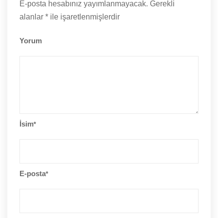
E-posta hesabınız yayımlanmayacak.
Gerekli
alanlar
*
ile işaretlenmişlerdir
Yorum
İsim
*
E-posta
*