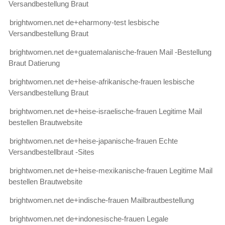
Versandbestellung Braut
brightwomen.net de+eharmony-test lesbische
Versandbestellung Braut
brightwomen.net de+guatemalanische-frauen Mail -Bestellung
Braut Datierung
brightwomen.net de+heise-afrikanische-frauen lesbische
Versandbestellung Braut
brightwomen.net de+heise-israelische-frauen Legitime Mail
bestellen Brautwebsite
brightwomen.net de+heise-japanische-frauen Echte
Versandbestellbraut -Sites
brightwomen.net de+heise-mexikanische-frauen Legitime Mail
bestellen Brautwebsite
brightwomen.net de+indische-frauen Mailbrautbestellung
brightwomen.net de+indonesische-frauen Legale