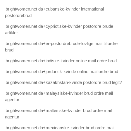
brightwomen.net da+cubanske-kvinder international
postordrebrud
brightwomen.net da+cypriotiske-kvinder postordre brude
artikler
brightwomen.net da+er-postordrebrude-lovlige mail til ordre
brud
brightwomen.net da+indiske-kvinder online mail ordre brud
brightwomen.net da+jordansk-kvinde online mail ordre brud
brightwomen.net da+kazakhstan-kvinde postordre brud legit?
brightwomen.net da+malaysiske-kvinder brud ordre mail
agentur
brightwomen.net da+maltesiske-kvinder brud ordre mail
agentur
brightwomen.net da+mexicanske-kvinder brud ordre mail