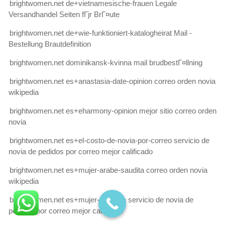
brightwomen.net de+vietnamesische-frauen Legale
Versandhandel Seiten fГјr BrГ¤ute
brightwomen.net de+wie-funktioniert-katalogheirat Mail -
Bestellung Brautdefinition
brightwomen.net dominikansk-kvinna mail brudbestГ¤llning
brightwomen.net es+anastasia-date-opinion correo orden novia
wikipedia
brightwomen.net es+eharmony-opinion mejor sitio correo orden
novia
brightwomen.net es+el-costo-de-novia-por-correo servicio de
novia de pedidos por correo mejor calificado
brightwomen.net es+mujer-arabe-saudita correo orden novia
wikipedia
brightwomen.net es+mujer-coreana servicio de novia de
pedidos por correo mejor calificado