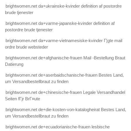
brightwomen.net da+ukrainske-kvinder definition af postordre
brude tjenester
brightwomen.net da+varme-japanske-kvinder definition af
postordre brude tjenester
brightwomen.net da+varme-vietnamesiske-kvinder Г¦gte mail
ordre brude websteder
brightwomen.net de+afghanische-frauen Mail -Bestellung Braut
Datierung
brightwomen.net de+aserbaidschanische-frauen Bestes Land,
um Versandbestellbraut zu finden
brightwomen.net de+chinesische-frauen Legale Versandhandel
Seiten fГјr BrГ¤ute
brightwomen.net de+die-kosten-von-katalogheirat Bestes Land,
um Versandbestellbraut zu finden
brightwomen.net de+ecuadorianische-frauen lesbische