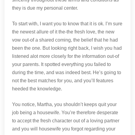
they is due my personal center.
To start with, I want you to know that it is ok. I’m sure
the newest allure of it the-the fresh love, the new
vow out-of a shared coming, the belief that he had
been the one. But looking right back, I wish you had
listened alot more closely for the information out-of
your parents. It spotted everything you failed to
during the time, and was indeed best. He’s going to
not the best matches for you, and you’ll features
heeded the knowledge.
You notice, Martha, you shouldn’t keeps quit your
job being a housewife. You’re therefore desperate
to accept the fresh character out of a loving partner
and you will housewife you forgot regarding your