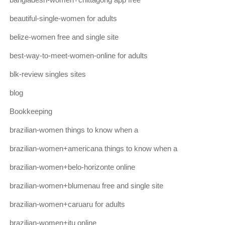
beautiful-single-women for adults
belize-women free and single site
best-way-to-meet-women-online for adults
blk-review singles sites
blog
Bookkeeping
brazilian-women things to know when a
brazilian-women+americana things to know when a
brazilian-women+belo-horizonte online
brazilian-women+blumenau free and single site
brazilian-women+caruaru for adults
brazilian-women+itu online