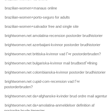
brazilian-women+manaus online
brazilian-women+porto-seguro for adults
brazilian-women+salvador free and single site
brightwomen.net amolatina-recension postorder brudhistorier
brightwomen.net azerbaijani-kvinnor postorder brudhistorier
brightwomen.net brittiska-kvinnor vad Г¤r postorderbruden?
brightwomen.net bulgariska-kvinnor mail brudbestГ¤llning
brightwomen.net colombianska-kvinnor postorder brudhistorier
brightwomen.net cupid-com-recension vad Г¤r
postorderbruden?
brightwomen.net da+afghanske-kvinder brud ordre mail agentur
brightwomen.net da+amolatina-anmeldelser definition af
postordre brude tjenester