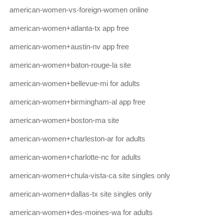
american-women-vs-foreign-women online
american-women+atlanta-tx app free
american-women+austin-nv app free
american-women+baton-rouge-la site
american-women+bellevue-mi for adults
american-women+birmingham-al app free
american-women+boston-ma site
american-women+charleston-ar for adults
american-women+charlotte-nc for adults
american-women+chula-vista-ca site singles only
american-women+dallas-tx site singles only
american-women+des-moines-wa for adults