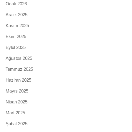
Ocak 2026
Aralık 2025
Kasım 2025
Ekim 2025
Eylül 2025
Ağustos 2025
Temmuz 2025
Haziran 2025
Mayıs 2025
Nisan 2025
Mart 2025
Şubat 2025