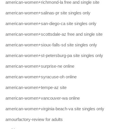
american-women+richmond-la free and single site
american-women+salinas-pr site singles only
american-women+san-diego-ca site singles only
american-women+scottsdale-az free and single site
american-women+sioux-falls-sd site singles only
american-women+st-petersburg-pa site singles only
american-women+surprise-ne online
american-women+syracuse-oh online
american-women+tempe-az site
american-women+vancouver-wa online
american-women+virginia-beach-va site singles only
amourfactory-review for adults