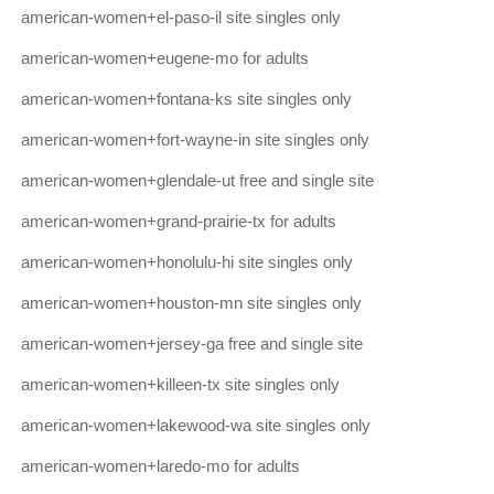
american-women+el-paso-il site singles only
american-women+eugene-mo for adults
american-women+fontana-ks site singles only
american-women+fort-wayne-in site singles only
american-women+glendale-ut free and single site
american-women+grand-prairie-tx for adults
american-women+honolulu-hi site singles only
american-women+houston-mn site singles only
american-women+jersey-ga free and single site
american-women+killeen-tx site singles only
american-women+lakewood-wa site singles only
american-women+laredo-mo for adults