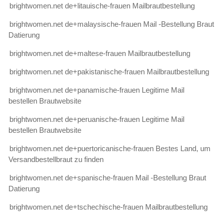
brightwomen.net de+litauische-frauen Mailbrautbestellung
brightwomen.net de+malaysische-frauen Mail -Bestellung Braut
Datierung
brightwomen.net de+maltese-frauen Mailbrautbestellung
brightwomen.net de+pakistanische-frauen Mailbrautbestellung
brightwomen.net de+panamische-frauen Legitime Mail
bestellen Brautwebsite
brightwomen.net de+peruanische-frauen Legitime Mail
bestellen Brautwebsite
brightwomen.net de+puertoricanische-frauen Bestes Land, um
Versandbestellbraut zu finden
brightwomen.net de+spanische-frauen Mail -Bestellung Braut
Datierung
brightwomen.net de+tschechische-frauen Mailbrautbestellung