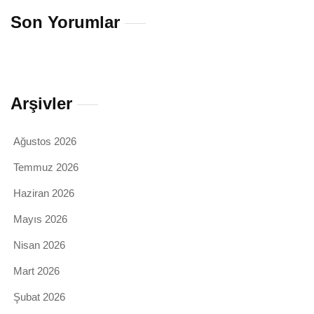
Son Yorumlar
Arşivler
Ağustos 2026
Temmuz 2026
Haziran 2026
Mayıs 2026
Nisan 2026
Mart 2026
Şubat 2026