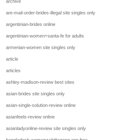
archive
are-mail-order-brides-illegal site singles only
argentinian-brides online
argentinian-women+santa-fe for adults
armenian-women site singles only
article
articles
ashley-madison-review best sites
asian-brides site singles only
asian-single-solution-review online
asianfeels-review online
asianladyonline-review site singles only
bangladesh-women+chittagong app free