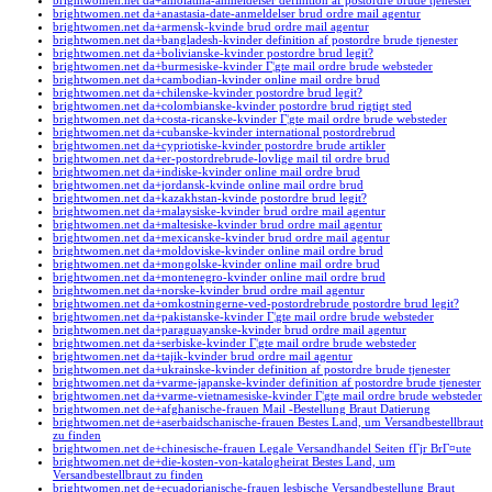
brightwomen.net da+amolatina-anmeldelser definition af postordre brude tjenester
brightwomen.net da+anastasia-date-anmeldelser brud ordre mail agentur
brightwomen.net da+armensk-kvinde brud ordre mail agentur
brightwomen.net da+bangladesh-kvinder definition af postordre brude tjenester
brightwomen.net da+bolivianske-kvinder postordre brud legit?
brightwomen.net da+burmesiske-kvinder Г¦gte mail ordre brude websteder
brightwomen.net da+cambodian-kvinder online mail ordre brud
brightwomen.net da+chilenske-kvinder postordre brud legit?
brightwomen.net da+colombianske-kvinder postordre brud rigtigt sted
brightwomen.net da+costa-ricanske-kvinder Г¦gte mail ordre brude websteder
brightwomen.net da+cubanske-kvinder international postordrebrud
brightwomen.net da+cypriotiske-kvinder postordre brude artikler
brightwomen.net da+er-postordrebrude-lovlige mail til ordre brud
brightwomen.net da+indiske-kvinder online mail ordre brud
brightwomen.net da+jordansk-kvinde online mail ordre brud
brightwomen.net da+kazakhstan-kvinde postordre brud legit?
brightwomen.net da+malaysiske-kvinder brud ordre mail agentur
brightwomen.net da+maltesiske-kvinder brud ordre mail agentur
brightwomen.net da+mexicanske-kvinder brud ordre mail agentur
brightwomen.net da+moldoviske-kvinder online mail ordre brud
brightwomen.net da+mongolske-kvinder online mail ordre brud
brightwomen.net da+montenegro-kvinder online mail ordre brud
brightwomen.net da+norske-kvinder brud ordre mail agentur
brightwomen.net da+omkostningerne-ved-postordrebrude postordre brud legit?
brightwomen.net da+pakistanske-kvinder Г¦gte mail ordre brude websteder
brightwomen.net da+paraguayanske-kvinder brud ordre mail agentur
brightwomen.net da+serbiske-kvinder Г¦gte mail ordre brude websteder
brightwomen.net da+tajik-kvinder brud ordre mail agentur
brightwomen.net da+ukrainske-kvinder definition af postordre brude tjenester
brightwomen.net da+varme-japanske-kvinder definition af postordre brude tjenester
brightwomen.net da+varme-vietnamesiske-kvinder Г¦gte mail ordre brude websteder
brightwomen.net de+afghanische-frauen Mail -Bestellung Braut Datierung
brightwomen.net de+aserbaidschanische-frauen Bestes Land, um Versandbestellbraut
zu finden
brightwomen.net de+chinesische-frauen Legale Versandhandel Seiten fГјr BrГ¤ute
brightwomen.net de+die-kosten-von-katalogheirat Bestes Land, um
Versandbestellbraut zu finden
brightwomen.net de+ecuadorianische-frauen lesbische Versandbestellung Braut