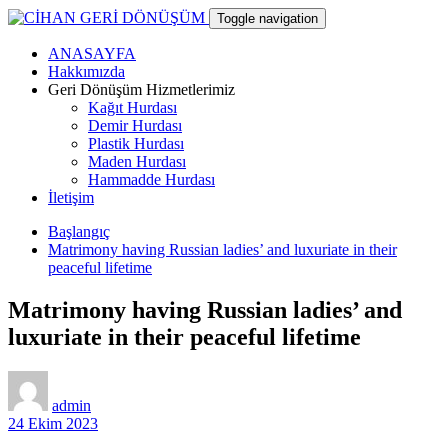
Skip
Toggle navigation
to
content
ANASAYFA
CİHAN GERİ DÖNÜŞÜM
Hakkımızda
Geri Dönüşüm Hizmetlerimiz
Kağıt Hurdası
hurdacı
Demir Hurdası
Plastik Hurdası
Maden Hurdası
Hammadde Hurdası
İletişim
Başlangıç
Matrimony having Russian ladies’ and luxuriate in their
peaceful lifetime
Matrimony having Russian ladies’ and
luxuriate in their peaceful lifetime
admin
24 Ekim 2023