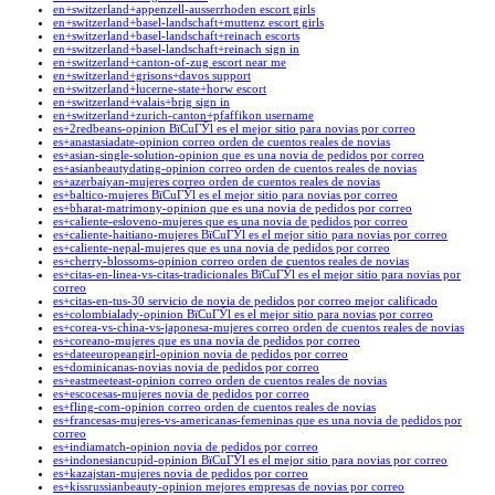
en+switzerland+appenzell-ausserrhoden escort girls
en+switzerland+basel-landschaft+muttenz escort girls
en+switzerland+basel-landschaft+reinach escorts
en+switzerland+basel-landschaft+reinach sign in
en+switzerland+canton-of-zug escort near me
en+switzerland+grisons+davos support
en+switzerland+lucerne-state+horw escort
en+switzerland+valais+brig sign in
en+switzerland+zurich-canton+pfaffikon username
es+2redbeans-opinion ВїCuГЎl es el mejor sitio para novias por correo
es+anastasiadate-opinion correo orden de cuentos reales de novias
es+asian-single-solution-opinion que es una novia de pedidos por correo
es+asianbeautydating-opinion correo orden de cuentos reales de novias
es+azerbaiyan-mujeres correo orden de cuentos reales de novias
es+baltico-mujeres ВїCuГЎl es el mejor sitio para novias por correo
es+bharat-matrimony-opinion que es una novia de pedidos por correo
es+caliente-esloveno-mujeres que es una novia de pedidos por correo
es+caliente-haitiano-mujeres ВїCuГЎl es el mejor sitio para novias por correo
es+caliente-nepal-mujeres que es una novia de pedidos por correo
es+cherry-blossoms-opinion correo orden de cuentos reales de novias
es+citas-en-linea-vs-citas-tradicionales ВїCuГЎl es el mejor sitio para novias por
correo
es+citas-en-tus-30 servicio de novia de pedidos por correo mejor calificado
es+colombialady-opinion ВїCuГЎl es el mejor sitio para novias por correo
es+corea-vs-china-vs-japonesa-mujeres correo orden de cuentos reales de novias
es+coreano-mujeres que es una novia de pedidos por correo
es+dateeuropeangirl-opinion novia de pedidos por correo
es+dominicanas-novias novia de pedidos por correo
es+eastmeeteast-opinion correo orden de cuentos reales de novias
es+escocesas-mujeres novia de pedidos por correo
es+fling-com-opinion correo orden de cuentos reales de novias
es+francesas-mujeres-vs-americanas-femeninas que es una novia de pedidos por
correo
es+indiamatch-opinion novia de pedidos por correo
es+indonesiancupid-opinion ВїCuГЎl es el mejor sitio para novias por correo
es+kazajstan-mujeres novia de pedidos por correo
es+kissrussianbeauty-opinion mejores empresas de novias por correo