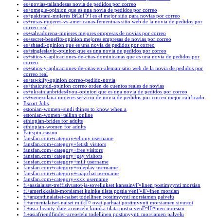
es+novias-tailandesas novia de pedidos por correo
es+omegle-opinion que es una novia de pedidos por correo
es+pakistani-mujeres ВїCuГЎl es el mejor sitio para novias por correo
es+rusas-mujeres-vs-americanas-femeninas sitio web de la novia de pedidos por
correo real
es+salvadorena-mujeres mejores empresas de novias por correo
es+secret-benefits-opinion mejores empresas de novias por correo
es+shaadi-opinion que es una novia de pedidos por correo
es+singleslavic-opinion que es una novia de pedidos por correo
es+sitios-y-aplicaciones-de-citas-dominicanas que es una novia de pedidos por
correo
es+sitios-y-aplicaciones-de-citas-en-aleman sitio web de la novia de pedidos por
correo real
es+tawkify-opinion correo-pedido-novia
es+thaicupid-opinion correo orden de cuentos reales de novias
es+ukrainianbrides4you-opinion que es una novia de pedidos por correo
es+venezolana-mujeres servicio de novia de pedidos por correo mejor calificado
Escort Jobs
estonian-women+sindi things to know when a
estonian-women+tallinn online
ethiopian-brides for adults
ethiopian-women for adults
Fairspin-casino
fansfan.com+category+ebony username
fansfan.com+category+fetish visitors
fansfan.com+category+free visitors
fansfan.com+category+gay visitors
fansfan.com+category+milf username
fansfan.com+category+roleplay username
fansfan.com+category+snapchat username
fansfan.com+category+xxx username
fi+aasialaiset-treffisivustot-ja-sovellukset kansainvГ¤linen postimyynti morsian
fi+amerikkalais-morsiamet kuinka tilata postia venГ¤lГ¤inen morsian
fi+argentiinalaiset-naiset todellinen postimyynti morsiamen palvelu
fi+armenialaiset-naiset mitkГ¤ ovat parhaat postimyynti morsiamen sivustot
fi+asia-beauty-date-arvostelu kuinka tilata postia venГ¤lГ¤inen morsian
fi+asiafriendfinder-arvostelu todellinen postimyynti morsiamen palvelu