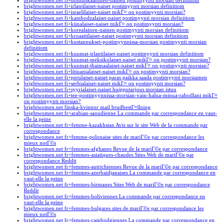
brightwomen.net fi+dominikaaninen-nainen postimyynti morsian definitiom
brightwomen.net fi+irlantilaiset-naiset postimyynti morsian definitiom
brightwomen.net fi+israelilaiset-naiset mikГ¤ on postimyynti morsian?
brightwomen.net fi+kambodzalaiset-naiset postimyynti morsian definitiom
brightwomen.net fi+kiinalaiset-naiset mikГ¤ on postimyynti morsian?
brightwomen.net fi+korealainen-nainen postimyynti morsian definitiom
brightwomen.net fi+kroaattilaiset-naiset postimyynti morsian definitiom
brightwomen.net fi+kustannukset-postimyynnissa-morsian postimyynti morsian
definitiom
brightwomen.net fi+kuumat-irlantilaiset-naiset postimyynti morsian definitiom
brightwomen.net fi+kuumat-meksikolaiset-naiset mikГ¤ on postimyynti morsian?
brightwomen.net fi+kuumat-thaimaalaiset-naiset mikГ¤ on postimyynti morsian?
brightwomen.net fi+litiuanialaiset-naiset mikГ¤ on postimyynti morsian?
brightwomen.net fi+perulaiset-naiset paras paikka saada postimyynti morsiamen
brightwomen.net fi+serbialaiset-naiset mikГ¤ on postimyynti morsian?
brightwomen.net fi+syyrialaiset-naiset huipputarjous morsian istuu
brightwomen.net fi+tee-postimyynnissa-morsian-vain-halua-minua-rahoillani mikГ¤
on postimyynti morsian?
brightwomen.net finska-kvinnor mail brudbestГ¤llning
brightwomen.net fr+arabian-saoudienne La commande par correspondance en vaut-
elle la peine
brightwomen.net fr+femme-kazakhstan Avis sur le site Web de la commande par
correspondance
brightwomen.net fr+femme-polonaise sites de mariГ©e par correspondance les
mieux notГ©s
brightwomen.net fr+femmes-afghanes Revue de la mariГ©e par correspondance
brightwomen.net fr+femmes-asiatiques-chaudes Sites Web de mariГ©e par
correspondance Reddit
brightwomen.net fr+femmes-autrichiennes Revue de la mariГ©e par correspondance
brightwomen.net fr+femmes-azerbaidjanaises La commande par correspondance en
vaut-elle la peine
brightwomen.net fr+femmes-birmanes Sites Web de mariГ©e par correspondance
Reddit
brightwomen.net fr+femmes-boliviennes La commande par correspondance en
vaut-elle la peine
brightwomen.net fr+femmes-bulgares sites de mariГ©e par correspondance les
mieux notГ©s
brightwomen.net fr+femmes-cambodgiennes La commande par correspondance en