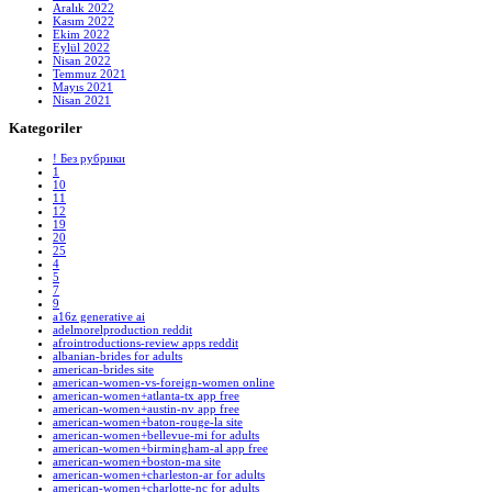
Aralık 2022
Kasım 2022
Ekim 2022
Eylül 2022
Nisan 2022
Temmuz 2021
Mayıs 2021
Nisan 2021
Kategoriler
! Без рубрики
1
10
11
12
19
20
25
4
5
7
9
a16z generative ai
adelmorelproduction reddit
afrointroductions-review apps reddit
albanian-brides for adults
american-brides site
american-women-vs-foreign-women online
american-women+atlanta-tx app free
american-women+austin-nv app free
american-women+baton-rouge-la site
american-women+bellevue-mi for adults
american-women+birmingham-al app free
american-women+boston-ma site
american-women+charleston-ar for adults
american-women+charlotte-nc for adults