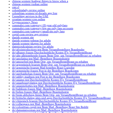
chinese-women+kashgar things to know when a
chinese-women+rushan online
cmi.cl
colombialady-review online
colombian-women+el-dorado app free
Consulting services in the UAE
croatian-women+cres online
Cryptocurrency News
cummalot.com+category+18-year-old onlyfans
cummalot.com+category+big-ass only fans accounts
cummalot.com+category+small-tits only fans
cupid-com-review app reviews
danish-women site
danish-women+odense for adults
danish-women+skagen for adults
dateniceukrainian-review for adults
de+afrointroductions-test Beste Versandbestellung Brautlender
de+albaner-frauen Durchschnittliche Kosten fГјr Versandbestellbraut
de+alte-alleinstehende-frauen Beste Orte, um Versandbestellbraut zu erhalten
de+amolatina-test Mail -Bestellung Brautindustrie
de+amourfeel-test Beste Orte, um Versandbestellbraut zu erhalten
de+argentinisch-braeute Beste Orte, um Versandbestellbraut zu erhalten
de+armenische-braeute Mail bestellen Braut Craigslist
de+armenische-frauen Post in der Bestellung Brautkosten
de+aserbaidschan-frauen Beste Orte, um Versandbestellbraut zu erhalten
de+ashley-madison-test Post in der Bestellung Brautkosten
de+asiame-test Durchschnittliche Kosten fГјr Versandbestellbraut
de+asianbeautydating-test Durchschnittliche Kosten fГјr Versandbestellbraut
de+asianmelodies-test Mail -Bestellung Brautindustrie
de+baltikum-frauen Mail -Bestellung Brautindustrie
de+belize-frauen Mail -Bestellung Brautindustrie
de+beste-abholung-linien Beste Orte, um Versandbestellbraut zu erhalten
de+britische-dating-sites-und-apps Durchschnittliche Kosten fГјr Versandbestellbraut
de+chinesisch-braeute Durchschnittliche Kosten fГјr Versandbestellbraut
de+collarspace-test Mail -Bestellung Brautindustrie
de+colombian-cupid-test Beste Mail -Bestellung Braut Site Reddit
de+dateasianwoman-test Mail -Bestellung Brautindustrie