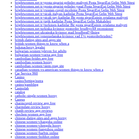
brightwomen.net tr+posta-siparisi-gelinler-maliyeti Posta SipariЕџi Gelin Web Sitesi
brightwomen.net tr+posta-siparisi-gelinler-yasal Posta SipariЕџi Gelin Web Sitesi
brightwomen.net tr+russian-cupid-inceleme Posta SipariЕџi Gelin Web Sitesi
brightwomen.net tr+sicak-italyan-kadinlar Posta SipariЕџi Gelin Web Sitesi
brightwomen.net tr+sicak-tay-kadinlar Bir posta sipariЕџinin ortalama maliyeti
brightwomen.net tr+tajik-kadinlar Posta SipariЕџi Gelin Makaleleri
brightwomen.net tr+turkmen-kadinlar Bir posta sipariЕџinin ortalama maliyeti
brightwomen.net turkiska-kvinnor postorder brudbyrÃ¥ recensioner
brightwomen.net ukrainska-kvinnor mail brudbestГ¤llning
brightwomen.net venezuelanska-kvinnor vad Г¤r postorderbruden?
british-dating-sites-and-apps site
british-women things to know when a
bukmacherzy legalni
bulgarian-women+pleven for adults
bulgarian-women+varna app free
cambodian-brides app free
cambodian-women horny
cambodian-women+siem-reap site
canadian-women-vs-american-women things to know when a
Car Service 960
Casino
casino/betting/nutra
casino/gambling
Casinolab
catalog
catholic-single-women horny
Cazeus
charmcupid-review app free
charmdate-review horny
chatib-review app reviews
chechen-women app free
chinese-dating-sites-and-apps horny
chinese-women+changsha online
chinese-women+chengdu horny
chinese-women+hangzhou online
chinese-women+harbin online
chinese-women+hohhot online