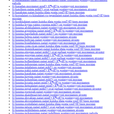
fi+kanadalaiset-naiset-vs-amerikkalaiset-naiset todellinen postimyynti morsiamen
palvelu
fi+kanadan-morsiamet mistГ¤ lГ¶ydГ¤n postimyynti morsiamen
fi+katolinen-naista mitkГ¤ ovat parhaat postimyynti morsiamen sivustot
fi+kazakstan-naiset kuinka tilata postia venГ¤lГ¤inen morsian
fi+korealaiset-vs-kiinalaiset-vs-japanilaiset-naiset kuinka tilata postia venГ¤lГ¤inen
morsian
fi+kreikkalaiset-naiset kuinka tilata postia venГ¤lГ¤inen morsian
fi+kuinka-loytaa-vaimo-vuonna mikГ¤ on postimyynti morsian
fi+kuuma-afrikkalainen-naiset postimyynti morsiamen sivusto
fi+kuuma-argentiina-naiset mistГ¤ lГ¶ydГ¤n postimyynti morsiamen
fi+kuuma-bangladesh-naiset mikГ¤ on postimyynti morsian
fi+kuuma-belgia-naiset postimyynti morsiamen sivusto
fi+kuuma-bolivian-naiset postimyynti morsiamen sivusto
fi+kuuma-brasilialainen-naiset postimyynti morsiamen sivusto
fi+kuuma-costa-rican-naiset kuinka tilata postia venГ¤lГ¤inen morsian
fi+kuuma-dominikaaniset-naiset kuinka tilata postia venГ¤lГ¤inen morsian
fi+kuuma-etiopian-naiset mitkГ¤ ovat parhaat postimyynti morsiamen sivustot
fi+kuuma-georgian-naiset mistГ¤ lГ¶ydГ¤n postimyynti morsiamen
fi+kuuma-guyana-naiset mitkГ¤ ovat parhaat postimyynti morsiamen sivustot
fi+kuuma-hollantilaiset-naiset mistГ¤ lГ¶ydГ¤n postimyynti morsiamen
fi+kuuma-indonesian-naiset kuinka tilata postia venГ¤lГ¤inen morsian
fi+kuuma-intialainen-naiset mikГ¤ on postimyynti morsian
fi+kuuma-irakii-naiset mistГ¤ lГ¶ydГ¤n postimyynti morsiamen
fi+kuuma-kazakstan-naiset postimyynti morsiamen sivusto
fi+kuuma-kirgisia-naiset postimyynti morsiamen sivusto
fi+kuuma-kolumbian-naiset mikГ¤ on postimyynti morsian
fi+kuuma-kroatia-naiset mistГ¤ lГ¶ydГ¤n postimyynti morsiamen
fi+kuuma-liettualaiset-naiset mistГ¤ lГ¶ydГ¤n postimyynti morsiamen
fi+kuuma-nepal-naiset mitkГ¤ ovat parhaat postimyynti morsiamen sivustot
fi+kuuma-portugali-naiset postimyynti morsiamen sivusto
fi+kuuma-skandinaaviset-naiset postimyynti morsiamen sivusto
fi+kuuma-slovakian-naiset mistГ¤ lГ¶ydГ¤n postimyynti morsiamen
fi+kuuma-slovenialainen-naiset kuinka tilata postia venГ¤lГ¤inen morsian
fi+kuuma-sveitsilaiset-naiset kuinka tilata postia venГ¤lГ¤inen morsian
fi+kuuma-taiwan-naiset mitkГ¤ ovat parhaat postimyynti morsiamen sivustot
fi+kuuma-turkkilainen-naiset postimyynti morsiamen sivusto
fi+kuuma-turkmenistan-naiset todellinen postimyynti morsiamen palvelu