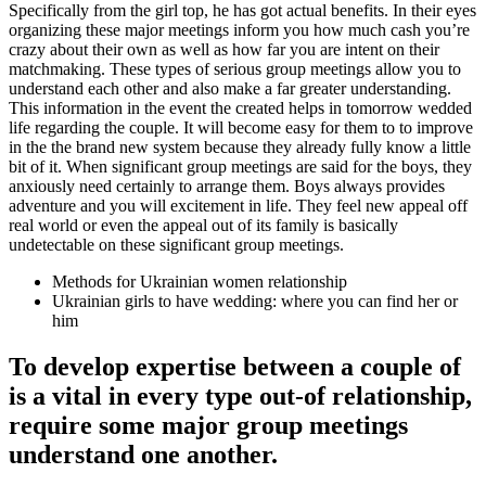
Specifically from the girl top, he has got actual benefits. In their eyes
organizing these major meetings inform you how much cash you’re
crazy about their own as well as how far you are intent on their
matchmaking. These types of serious group meetings allow you to
understand each other and also make a far greater understanding.
This information in the event the created helps in tomorrow wedded
life regarding the couple. It will become easy for them to to improve
in the the brand new system because they already fully know a little
bit of it. When significant group meetings are said for the boys, they
anxiously need certainly to arrange them. Boys always provides
adventure and you will excitement in life. They feel new appeal off
real world or even the appeal out of its family is basically
undetectable on these significant group meetings.
Methods for Ukrainian women relationship
Ukrainian girls to have wedding: where you can find her or
him
To develop expertise between a couple of
is a vital in every type out-of relationship,
require some major group meetings
understand one another.