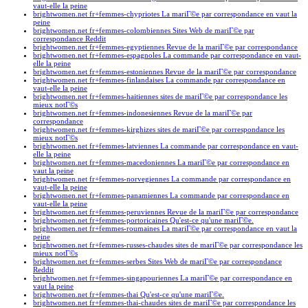
vaut-elle la peine
brightwomen.net fr+femmes-chypriotes La mariГ©e par correspondance en vaut la
peine
brightwomen.net fr+femmes-colombiennes Sites Web de mariГ©e par
correspondance Reddit
brightwomen.net fr+femmes-egyptiennes Revue de la mariГ©e par correspondance
brightwomen.net fr+femmes-espagnoles La commande par correspondance en vaut-
elle la peine
brightwomen.net fr+femmes-estoniennes Revue de la mariГ©e par correspondance
brightwomen.net fr+femmes-finlandaises La commande par correspondance en
vaut-elle la peine
brightwomen.net fr+femmes-haitiennes sites de mariГ©e par correspondance les
mieux notГ©s
brightwomen.net fr+femmes-indonesiennes Revue de la mariГ©e par
correspondance
brightwomen.net fr+femmes-kirghizes sites de mariГ©e par correspondance les
mieux notГ©s
brightwomen.net fr+femmes-latviennes La commande par correspondance en vaut-
elle la peine
brightwomen.net fr+femmes-macedoniennes La mariГ©e par correspondance en
vaut la peine
brightwomen.net fr+femmes-norvegiennes La commande par correspondance en
vaut-elle la peine
brightwomen.net fr+femmes-panamiennes La commande par correspondance en
vaut-elle la peine
brightwomen.net fr+femmes-peruviennes Revue de la mariГ©e par correspondance
brightwomen.net fr+femmes-portoricaines Qu'est-ce qu'une mariГ©e.
brightwomen.net fr+femmes-roumaines La mariГ©e par correspondance en vaut la
peine
brightwomen.net fr+femmes-russes-chaudes sites de mariГ©e par correspondance les
mieux notГ©s
brightwomen.net fr+femmes-serbes Sites Web de mariГ©e par correspondance
Reddit
brightwomen.net fr+femmes-singapouriennes La mariГ©e par correspondance en
vaut la peine
brightwomen.net fr+femmes-thai Qu'est-ce qu'une mariГ©e.
brightwomen.net fr+femmes-thai-chaudes sites de mariГ©e par correspondance les