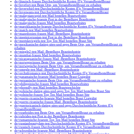
de+litauisch-frauen Durchschnittliche Kosten fГјr Versandbestellbraut
de+lovefort-test Beste Orte, um Versandbestellbraut zu erhalten
de+loverwhirl-test Durchschnittliche Kosten fГјr Versandbestellbraut
de+loveswans-test Durchschnittliche Kosten fГјr Versandbestellbraut
de+malaysiancupid-test Mail bestellen Brautwebsites
de+malaysische-braeute Post in der Bestellung Brautkosten
de+malaysische-frauen Mail bestellen Brautwebsites
de+marokkanische-braeute Durchschnittliche Kosten fГјr Versandbestellbraut
de+match-test Mail bestellen Brautwebsites
de+mazedonien-frauen Mail -Bestellung Brautindustrie
de+meetnicerussian-test Post in der Bestellung Brautkosten
de+meetslavicgirls-test Top Ten Mail bestellen Braut Site
de+mexikanische-dating-sites-und-apps Beste Orte, um Versandbestellbraut zu
erhalten
de+mingle2-test Mail -Bestellung Brautindustrie
de+mumbai-frauen Mail bestellen Brautwebsites
de+nicaraguanische-frauen Mail -Bestellung Brautindustrie
de+norwegerinnen Beste Orte, um Versandbestellbraut zu erhalten
de+norwegische-braeute Beste Orte, um Versandbestellbraut zu erhalten
de+omegle-test Mail -Bestellung Brautindustrie
de+orchidromance-test Durchschnittliche Kosten fГјr Versandbestellbraut
de+panamaische-braeute Mail bestellen Braut Craigslist
de+peruanische-braeute Beste Orte, um Versandbestellbraut zu erhalten
de+philippinische-frauen Mail bestellen Brautwebsites
de+phrendly-test Mail bestellen Brautgeschichte
de+polnische-dating-sites-und-apps Top Ten Mail bestellen Braut Site
de+polnische-frauen Top Ten Mail bestellen Braut Site
de+puerto-ricanische-braeute Mail bestellen Braut Craigslist
de+puerto-ricanische-frauen Mail -Bestellung Brautindustrie
de+puertoricanisch-dating-sites-und-apps Durchschnittliche Kosten fГјr
Versandbestellbraut
de+rosebrides-test Beste Orte, um Versandbestellbraut zu erhalten
de+rubrides-test Post in der Bestellung Brautkosten
de+rumaenische-braeute Top Ten Mail bestellen Braut Site
de+russianbeautydate-test Durchschnittliche Kosten fГјr Versandbestellbraut
de+russisch-frauen Durchschnittliche Kosten fГјr Versandbestellbraut
de+schwedische-braeute Mail -Bestellung Brautindustrie