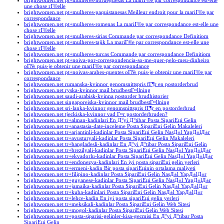
brightwomen.net pt+mulheres-norueguesas La mariГ©e par correspondance est-elle
une chose rГ©elle
brightwomen.net pt+mulheres-paquistanesas Meilleur endroit pour la mariГ©e par
correspondance
brightwomen.net pt+mulheres-romenas La mariГ©e par correspondance est-elle une
chose rГ©elle
brightwomen.net pt+mulheres-sirias Commande par correspondance Definitiom
brightwomen.net pt+mulheres-tajik La mariГ©e par correspondance est-elle une
chose rГ©elle
brightwomen.net pt+mulheres-turcas Commande par correspondance Definitiom
brightwomen.net pt+noiva-por-correspondencia-so-me-quer-pelo-meu-dinheiro
oГ№ puis-je obtenir une mariГ©e par correspondance
brightwomen.net pt+noivas-arabes-quentes oГ№ puis-je obtenir une mariГ©e par
correspondance
brightwomen.net rumanska-kvinnor genomsnittspris fГ¶r en postorderbrud
brightwomen.net ryska-kvinnor mail brudbestГ¤llning
brightwomen.net saudi-arabisk-kvinna postorder brudhistorier
brightwomen.net singaporeiska-kvinnor mail brudbestГ¤llning
brightwomen.net sri-lanka-kvinnor genomsnittspris fГ¶r en postorderbrud
brightwomen.net tjeckiska-kvinnor vad Г¤r postorderbruden?
brightwomen.net tr+alman-kadinlari En Д°yi Д°tibar Posta SipariЕџi Gelin
brightwomen.net tr+anastasia-date-inceleme Posta SipariЕџi Gelin Makaleleri
brightwomen.net tr+arjantinli-kadinlar Posta SipariЕџi Gelin NasД±l YapД±lД±r
brightwomen.net tr+avusturyali-kadinlar Posta SipariЕџi Gelin Makaleleri
brightwomen.net tr+bangladesli-kadinlar En Д°yi Д°tibar Posta SipariЕџi Gelin
brightwomen.net tr+brezilyali-kadinlar Posta SipariЕџi Gelin NasД±l YapД±lД±r
brightwomen.net tr+ekvadorlu-kadinlar Posta SipariЕџi Gelin NasД±l YapД±lД±r
brightwomen.net tr+endonezya-kadinlari En iyi posta sipariЕџi gelin yerleri
brightwomen.net tr+ermeni-kadin Bir posta sipariЕџinin ortalama maliyeti
brightwomen.net tr+filipino-kadinlar Posta SipariЕџi Gelin NasД±l YapД±lД±r
brightwomen.net tr+guyanese-kadinlar Posta SipariЕџi Gelin NasД±l YapД±lД±r
brightwomen.net tr+jamaika-kadinlar Posta SipariЕџi Gelin NasД±l YapД±lД±r
brightwomen.net tr+kuba-kadinlari Posta SipariЕџi Gelin NasД±l YapД±lД±r
brightwomen.net tr+lehce-kadin En iyi posta sipariЕџi gelin yerleri
brightwomen.net tr+meksikali-kadinlar Posta SipariЕџi Gelin Web Sitesi
brightwomen.net tr+mogol-kadinlar Posta SipariЕџi Gelin Web Sitesi
brightwomen.net tr+posta-siparisi-gelinler-kisa-gecmisi En Д°yi Д°tibar Posta
SipariЕџi Gelin