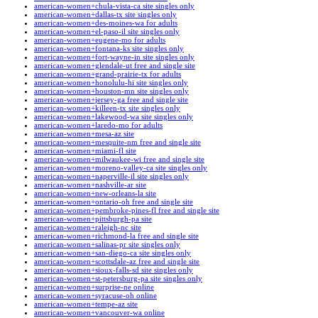
american-women+chula-vista-ca site singles only
american-women+dallas-tx site singles only
american-women+des-moines-wa for adults
american-women+el-paso-il site singles only
american-women+eugene-mo for adults
american-women+fontana-ks site singles only
american-women+fort-wayne-in site singles only
american-women+glendale-ut free and single site
american-women+grand-prairie-tx for adults
american-women+honolulu-hi site singles only
american-women+houston-mn site singles only
american-women+jersey-ga free and single site
american-women+killeen-tx site singles only
american-women+lakewood-wa site singles only
american-women+laredo-mo for adults
american-women+mesa-az site
american-women+mesquite-nm free and single site
american-women+miami-fl site
american-women+milwaukee-wi free and single site
american-women+moreno-valley-ca site singles only
american-women+naperville-il site singles only
american-women+nashville-ar site
american-women+new-orleans-la site
american-women+ontario-oh free and single site
american-women+pembroke-pines-fl free and single site
american-women+pittsburgh-pa site
american-women+raleigh-nc site
american-women+richmond-la free and single site
american-women+salinas-pr site singles only
american-women+san-diego-ca site singles only
american-women+scottsdale-az free and single site
american-women+sioux-falls-sd site singles only
american-women+st-petersburg-pa site singles only
american-women+surprise-ne online
american-women+syracuse-oh online
american-women+tempe-az site
american-women+vancouver-wa online