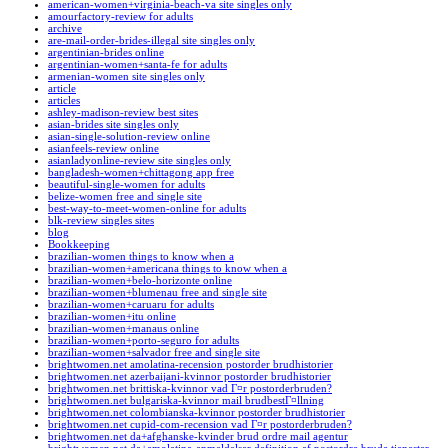
american-women+virginia-beach-va site singles only
amourfactory-review for adults
archive
are-mail-order-brides-illegal site singles only
argentinian-brides online
argentinian-women+santa-fe for adults
armenian-women site singles only
article
articles
ashley-madison-review best sites
asian-brides site singles only
asian-single-solution-review online
asianfeels-review online
asianladyonline-review site singles only
bangladesh-women+chittagong app free
beautiful-single-women for adults
belize-women free and single site
best-way-to-meet-women-online for adults
blk-review singles sites
blog
Bookkeeping
brazilian-women things to know when a
brazilian-women+americana things to know when a
brazilian-women+belo-horizonte online
brazilian-women+blumenau free and single site
brazilian-women+caruaru for adults
brazilian-women+itu online
brazilian-women+manaus online
brazilian-women+porto-seguro for adults
brazilian-women+salvador free and single site
brightwomen.net amolatina-recension postorder brudhistorier
brightwomen.net azerbaijani-kvinnor postorder brudhistorier
brightwomen.net brittiska-kvinnor vad Г¤r postorderbruden?
brightwomen.net bulgariska-kvinnor mail brudbestГ¤llning
brightwomen.net colombianska-kvinnor postorder brudhistorier
brightwomen.net cupid-com-recension vad Г¤r postorderbruden?
brightwomen.net da+afghanske-kvinder brud ordre mail agentur