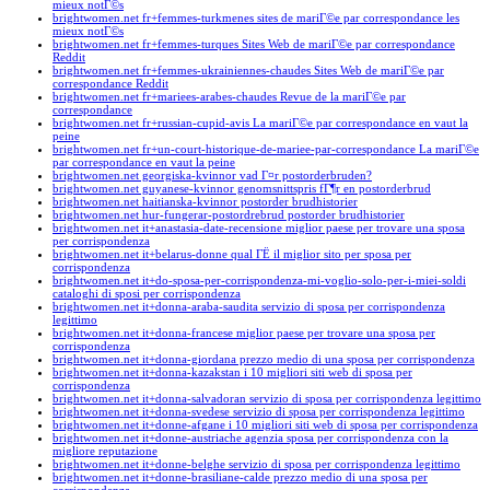
mieux notГ©s
brightwomen.net fr+femmes-turkmenes sites de mariГ©e par correspondance les
mieux notГ©s
brightwomen.net fr+femmes-turques Sites Web de mariГ©e par correspondance
Reddit
brightwomen.net fr+femmes-ukrainiennes-chaudes Sites Web de mariГ©e par
correspondance Reddit
brightwomen.net fr+mariees-arabes-chaudes Revue de la mariГ©e par
correspondance
brightwomen.net fr+russian-cupid-avis La mariГ©e par correspondance en vaut la
peine
brightwomen.net fr+un-court-historique-de-mariee-par-correspondance La mariГ©e
par correspondance en vaut la peine
brightwomen.net georgiska-kvinnor vad Г¤r postorderbruden?
brightwomen.net guyanese-kvinnor genomsnittspris fГ¶r en postorderbrud
brightwomen.net haitianska-kvinnor postorder brudhistorier
brightwomen.net hur-fungerar-postordrebrud postorder brudhistorier
brightwomen.net it+anastasia-date-recensione miglior paese per trovare una sposa
per corrispondenza
brightwomen.net it+belarus-donne qual ГЁ il miglior sito per sposa per
corrispondenza
brightwomen.net it+do-sposa-per-corrispondenza-mi-voglio-solo-per-i-miei-soldi
cataloghi di sposi per corrispondenza
brightwomen.net it+donna-araba-saudita servizio di sposa per corrispondenza
legittimo
brightwomen.net it+donna-francese miglior paese per trovare una sposa per
corrispondenza
brightwomen.net it+donna-giordana prezzo medio di una sposa per corrispondenza
brightwomen.net it+donna-kazakstan i 10 migliori siti web di sposa per
corrispondenza
brightwomen.net it+donna-salvadoran servizio di sposa per corrispondenza legittimo
brightwomen.net it+donna-svedese servizio di sposa per corrispondenza legittimo
brightwomen.net it+donne-afgane i 10 migliori siti web di sposa per corrispondenza
brightwomen.net it+donne-austriache agenzia sposa per corrispondenza con la
migliore reputazione
brightwomen.net it+donne-belghe servizio di sposa per corrispondenza legittimo
brightwomen.net it+donne-brasiliane-calde prezzo medio di una sposa per