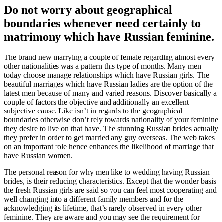
Do not worry about geographical
boundaries whenever need certainly to
matrimony which have Russian feminine.
The brand new marrying a couple of female regarding almost every
other nationalities was a pattern this type of months. Many men
today choose manage relationships which have Russian girls. The
beautiful marriages which have Russian ladies are the option of the
latest men because of many and varied reasons. Discover basically a
couple of factors the objective and additionally an excellent
subjective cause. Like isn’t in regards to the geographical
boundaries otherwise don’t rely towards nationality of your feminine
they desire to live on that have. The stunning Russian brides actually
they prefer in order to get married any guy overseas. The web takes
on an important role hence enhances the likelihood of marriage that
have Russian women.
The personal reason for why men like to wedding having Russian
brides, is their reducing characteristics. Except that the wonder basis
the fresh Russian girls are said so you can feel most cooperating and
well changing into a different family members and for the
acknowledging its lifetime, that’s rarely observed in every other
feminine. They are aware and you may see the requirement for