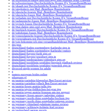
de+schwedische-dating-sites-und-apps Mail bestellen Braut Craigslist
de+schweizerinnen Durchschnittliche Kosten fГјr Versandbestellbraut
de+shaadi-test Durchschnittliche Kosten fГјr Versandbestellbraut
de+singleslavic-test Mail -Bestellung Brautindustrie
de+slawische-braeute Mail -Bestellung Brautindustrie
de+slawische-frauen Mail -Bestellung Brautindustrie
de+sofiadate-test Durchschnittliche Kosten fГјr Versandbestellbraut
de+sudanesische-frauen Mail -Bestellung Brautindustrie
de+syrisch-frauen Durchschnittliche Kosten fГјr Versandbestellbraut
de+thai-dating-sites-und-apps Mail -Bestellung Brautindustrie
de+tuerkisch-braeute Durchschnittliche Kosten fГјr Versandbestellbraut
de+usbekistan-frauen Mail -Bestellung Brautindustrie
de+venezolanische-braeute Durchschnittliche Kosten fГјr Versandbestellbraut
de+victoriahearts-test Durchschnittliche Kosten fГјr Versandbestellbraut
de+wie-bekomme-ich-eine-versandhandelsbraut Mail -Bestellung Brautindustrie
des jeux
deutschland+baden-wurttemberg+karlsruhe sign in
deutschland+baden-wurttemberg+karlsruhe visitors
deutschland+bayern+furth sign up
deutschland+bayern+wurzburg sign in
deutschland+niedersachsen+oldenburg sign up
deutschland+nordrhein-westfalen+bergisch-gladbach reviews
deutschland+nordrhein-westfalen+gutersloh sign in
divorced-single-women for adults
e
eastern-european-brides online
edusquare.pl
en+austria+carinthia+klagenfurt Best Escort services
en+austria+carinthia+villach Best Escort services
en+austria+lower-austria+tulln tips
en+austria+styria+feldkirchen-bei-graz tips
en+austria+upper-austria+braunau-am-inn support
en+germany+lower-saxony+salzgitter visitors
en+germany+north-rhine-westphalia+bochum tips
en+germany+north-rhine-westphalia+ratingen reviews
en+germany+rhineland-palatinate+mainz reviews
en+germany+schleswig-holstein+kiel reviews
en+switzerland+aargau escorts