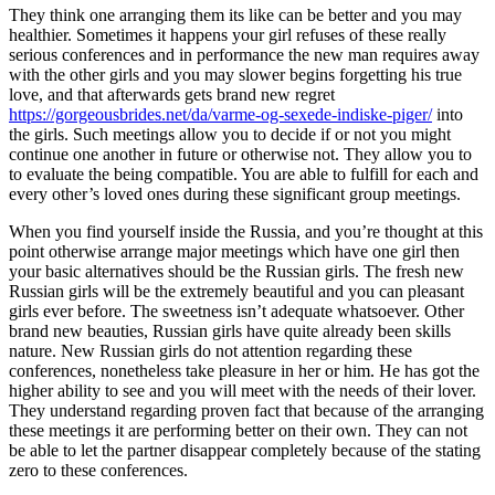
They think one arranging them its like can be better and you may
healthier. Sometimes it happens your girl refuses of these really
serious conferences and in performance the new man requires away
with the other girls and you may slower begins forgetting his true
love, and that afterwards gets brand new regret
https://gorgeousbrides.net/da/varme-og-sexede-indiske-piger/
into
the girls. Such meetings allow you to decide if or not you might
continue one another in future or otherwise not. They allow you to
to evaluate the being compatible. You are able to fulfill for each and
every other’s loved ones during these significant group meetings.
When you find yourself inside the Russia, and you’re thought at this
point otherwise arrange major meetings which have one girl then
your basic alternatives should be the Russian girls. The fresh new
Russian girls will be the extremely beautiful and you can pleasant
girls ever before. The sweetness isn’t adequate whatsoever. Other
brand new beauties, Russian girls have quite already been skills
nature. New Russian girls do not attention regarding these
conferences, nonetheless take pleasure in her or him. He has got the
higher ability to see and you will meet with the needs of their lover.
They understand regarding proven fact that because of the arranging
these meetings it are performing better on their own. They can not
be able to let the partner disappear completely because of the stating
zero to these conferences.