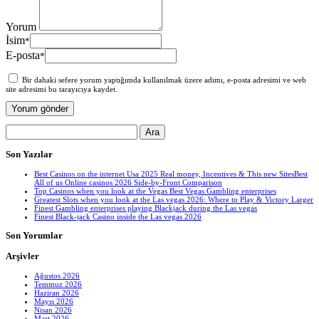
Yorum
İsim
*
E-posta
*
Bir dahaki sefere yorum yaptığımda kullanılmak üzere adımı, e-posta adresimi ve web
site adresimi bu tarayıcıya kaydet.
Arama:
Son Yazılar
Best Casinos on the internet Usa 2025 Real money, Incentives & This new SitesBest
All of us Online casinos 2026 Side-by-Front Comparison
Top Casinos when you look at the Vegas Best Vegas Gambling enterprises
Greatest Slots when you look at the Las vegas 2026: Where to Play & Victory Larger
Finest Gambling enterprises playing Blackjack during the Las vegas
Finest Black-jack Casino inside the Las vegas 2026
Son Yorumlar
Arşivler
Ağustos 2026
Temmuz 2026
Haziran 2026
Mayıs 2026
Nisan 2026
Mart 2026