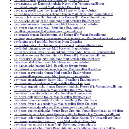
de+dateeuropeangirl-test Mail -Bestellung Brautindustrie
de+dateinasia-test Durchschnittliche Kosten fГјr Versandbestellbraut
de+dateukrainiangirl-test Mail bestellen Braut Craigslist
de+dating-profil-tipps-fuer-jungs Mail bestellen Brautwebsites
de+der-beste-ort-um-alleinstehende-frauen Mail -Bestellung Brautindustrie
de+deutsch-braeute Durchschnittliche Kosten fГјr Versandbestellbraut
de+deutsche-dating-seiten-und-apps Mail bestellen Brautwebsites
de+die-schoensten-frauen-der-welt Mail bestellen Brautwebsites
de+dream-singles-test Mail -Bestellung Brautindustrie
de+elite-singles-test Mail -Bestellung Brautindustrie
de+estnisch-frauen Durchschnittliche Kosten fГјr Versandbestellbraut
de+europaeische-maedchen-vs-amerikaner-maedchen Mail bestellen Braut Craigslist
de+filipinocupid-test Mail bestellen Braut Craigslist
de+findbride-test Durchschnittliche Kosten fГјr Versandbestellbraut
de+findukrainianbeauty-test Mail bestellen Brautwebsites
de+franzoesische-frauen-vs-amerikaner-frauen Mail bestellen Brautwebsites
de+godatenow-test Durchschnittliche Kosten fГјr Versandbestellbraut
de+griechisch-dating-sites-und-apps Mail bestellen Brautwebsites
de+guatemaltekische-frauen Mail bestellen Brautwebsites
de+haitianische-braeute Mail -Bestellung Brautindustrie
de+heiss-nicaraguanisch-frauen Top Ten Mail bestellen Braut Site
de+heisse-aegyptische-frauen Mail bestellen Brautwebsites
de+heisse-albanische-frauen Mail bestellen Brautwebsites
de+heisse-amerikanische-frauen Mail -Bestellung Brautindustrie
de+heisse-arabische-frauen Mail bestellen Braut Craigslist
de+heisse-argentinische-frauen Durchschnittliche Kosten fГјr Versandbestellbraut
de+heisse-belgische-frauen Mail bestellen Braut Wikipedia
de+heisse-birmanische-frauen Mail bestellen Brautwebsites
de+heisse-bulgarische-frauen Mail bestellen Brautwebsites
de+heisse-frauen-aus-sri-lanka Mail -Bestellung Brautindustrie
de+heisse-frauen-aus-suedafrika Mail bestellen Braut Craigslist
de+heisse-guadalajara-frauen Mail -Bestellung Brautindustrie
de+heisse-guatemaltekische-frauen Beste Orte, um Versandbestellbraut zu erhalten
de+heisse-haitianische-frauen Durchschnittliche Kosten fГјr Versandbestellbraut
de+heisse-indonesische-frauen Durchschnittliche Kosten fГјr Versandbestellbraut
de+heisse-japanische-frauen Top Ten Mail bestellen Braut Site
de+heisse-jemenitische-frauen Mail -Bestellung Brautindustrie
de+heisse-kanadische-frauen Beste Orte, um Versandbestellbraut zu erhalten