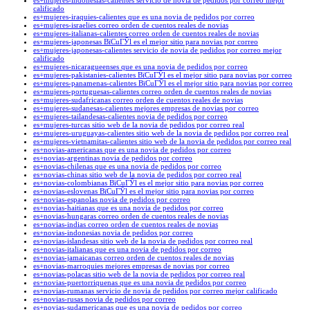
es+mujeres-indonesias-calientes servicio de novia de pedidos por correo mejor
calificado
es+mujeres-iraquies-calientes que es una novia de pedidos por correo
es+mujeres-israelies correo orden de cuentos reales de novias
es+mujeres-italianas-calientes correo orden de cuentos reales de novias
es+mujeres-japonesas ВїCuГЎl es el mejor sitio para novias por correo
es+mujeres-japonesas-calientes servicio de novia de pedidos por correo mejor
calificado
es+mujeres-nicaragueenses que es una novia de pedidos por correo
es+mujeres-pakistanies-calientes ВїCuГЎl es el mejor sitio para novias por correo
es+mujeres-panamenas-calientes ВїCuГЎl es el mejor sitio para novias por correo
es+mujeres-portuguesas-calientes correo orden de cuentos reales de novias
es+mujeres-sudafricanas correo orden de cuentos reales de novias
es+mujeres-sudanesas-calientes mejores empresas de novias por correo
es+mujeres-tailandesas-calientes novia de pedidos por correo
es+mujeres-turcas sitio web de la novia de pedidos por correo real
es+mujeres-uruguayas-calientes sitio web de la novia de pedidos por correo real
es+mujeres-vietnamitas-calientes sitio web de la novia de pedidos por correo real
es+novias-americanas que es una novia de pedidos por correo
es+novias-argentinas novia de pedidos por correo
es+novias-chilenas que es una novia de pedidos por correo
es+novias-chinas sitio web de la novia de pedidos por correo real
es+novias-colombianas ВїCuГЎl es el mejor sitio para novias por correo
es+novias-eslovenas ВїCuГЎl es el mejor sitio para novias por correo
es+novias-espanolas novia de pedidos por correo
es+novias-haitianas que es una novia de pedidos por correo
es+novias-hungaras correo orden de cuentos reales de novias
es+novias-indias correo orden de cuentos reales de novias
es+novias-indonesias novia de pedidos por correo
es+novias-islandesas sitio web de la novia de pedidos por correo real
es+novias-italianas que es una novia de pedidos por correo
es+novias-jamaicanas correo orden de cuentos reales de novias
es+novias-marroquies mejores empresas de novias por correo
es+novias-polacas sitio web de la novia de pedidos por correo real
es+novias-puertorriquenas que es una novia de pedidos por correo
es+novias-rumanas servicio de novia de pedidos por correo mejor calificado
es+novias-rusas novia de pedidos por correo
es+novias-sudamericanas que es una novia de pedidos por correo