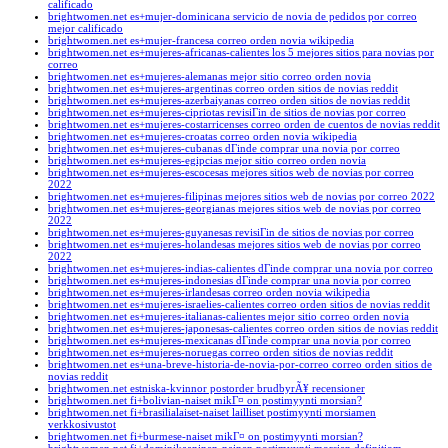
calificado
brightwomen.net es+mujer-dominicana servicio de novia de pedidos por correo
mejor calificado
brightwomen.net es+mujer-francesa correo orden novia wikipedia
brightwomen.net es+mujeres-africanas-calientes los 5 mejores sitios para novias por
correo
brightwomen.net es+mujeres-alemanas mejor sitio correo orden novia
brightwomen.net es+mujeres-argentinas correo orden sitios de novias reddit
brightwomen.net es+mujeres-azerbaiyanas correo orden sitios de novias reddit
brightwomen.net es+mujeres-cipriotas revisiГіn de sitios de novias por correo
brightwomen.net es+mujeres-costarricenses correo orden de cuentos de novias reddit
brightwomen.net es+mujeres-croatas correo orden novia wikipedia
brightwomen.net es+mujeres-cubanas dГіnde comprar una novia por correo
brightwomen.net es+mujeres-egipcias mejor sitio correo orden novia
brightwomen.net es+mujeres-escocesas mejores sitios web de novias por correo
2022
brightwomen.net es+mujeres-filipinas mejores sitios web de novias por correo 2022
brightwomen.net es+mujeres-georgianas mejores sitios web de novias por correo
2022
brightwomen.net es+mujeres-guyanesas revisiГіn de sitios de novias por correo
brightwomen.net es+mujeres-holandesas mejores sitios web de novias por correo
2022
brightwomen.net es+mujeres-indias-calientes dГіnde comprar una novia por correo
brightwomen.net es+mujeres-indonesias dГіnde comprar una novia por correo
brightwomen.net es+mujeres-irlandesas correo orden novia wikipedia
brightwomen.net es+mujeres-israelies-calientes correo orden sitios de novias reddit
brightwomen.net es+mujeres-italianas-calientes mejor sitio correo orden novia
brightwomen.net es+mujeres-japonesas-calientes correo orden sitios de novias reddit
brightwomen.net es+mujeres-mexicanas dГіnde comprar una novia por correo
brightwomen.net es+mujeres-noruegas correo orden sitios de novias reddit
brightwomen.net es+una-breve-historia-de-novia-por-correo correo orden sitios de
novias reddit
brightwomen.net estniska-kvinnor postorder brudbyrÃ¥ recensioner
brightwomen.net fi+bolivian-naiset mikГ¤ on postimyynti morsian?
brightwomen.net fi+brasilialaiset-naiset lailliset postimyynti morsiamen
verkkosivustot
brightwomen.net fi+burmese-naiset mikГ¤ on postimyynti morsian?