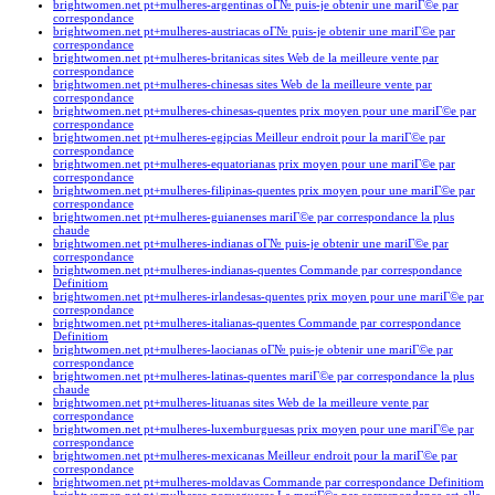
brightwomen.net pt+mulheres-argentinas oГ№ puis-je obtenir une mariГ©e par
correspondance
brightwomen.net pt+mulheres-austriacas oГ№ puis-je obtenir une mariГ©e par
correspondance
brightwomen.net pt+mulheres-britanicas sites Web de la meilleure vente par
correspondance
brightwomen.net pt+mulheres-chinesas sites Web de la meilleure vente par
correspondance
brightwomen.net pt+mulheres-chinesas-quentes prix moyen pour une mariГ©e par
correspondance
brightwomen.net pt+mulheres-egipcias Meilleur endroit pour la mariГ©e par
correspondance
brightwomen.net pt+mulheres-equatorianas prix moyen pour une mariГ©e par
correspondance
brightwomen.net pt+mulheres-filipinas-quentes prix moyen pour une mariГ©e par
correspondance
brightwomen.net pt+mulheres-guianenses mariГ©e par correspondance la plus
chaude
brightwomen.net pt+mulheres-indianas oГ№ puis-je obtenir une mariГ©e par
correspondance
brightwomen.net pt+mulheres-indianas-quentes Commande par correspondance
Definitiom
brightwomen.net pt+mulheres-irlandesas-quentes prix moyen pour une mariГ©e par
correspondance
brightwomen.net pt+mulheres-italianas-quentes Commande par correspondance
Definitiom
brightwomen.net pt+mulheres-laocianas oГ№ puis-je obtenir une mariГ©e par
correspondance
brightwomen.net pt+mulheres-latinas-quentes mariГ©e par correspondance la plus
chaude
brightwomen.net pt+mulheres-lituanas sites Web de la meilleure vente par
correspondance
brightwomen.net pt+mulheres-luxemburguesas prix moyen pour une mariГ©e par
correspondance
brightwomen.net pt+mulheres-mexicanas Meilleur endroit pour la mariГ©e par
correspondance
brightwomen.net pt+mulheres-moldavas Commande par correspondance Definitiom