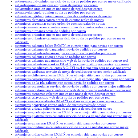
es+koreancupid-opinion servicio de novia de pedidos por correo mejor calificado
es+la-date-opinion mejores empresas de novias por correo
es+latamdate-opinion que es una novia de pedidos por correo
es+malaysiancupid-opinion novia de pedidos por correo
es+meetslavicgirls-opinion correo orden de cuentos reales de novias
es+mujeres-alemanas correo orden de cuentos reales de novias
es+mujeres-argentinas correo orden de cuentos reales de novias
es+mujeres-austriacas-calientes correo orden de cuentos reales de novias
es+mujeres-birmanas novia de pedidos por correo
es+mujeres-britanicas que es una novia de pedidos por correo
es+mujeres-britanicas-calientes servicio de novia de pedidos por correo mejor
calificado
es+mujeres-calientes-belice ВїCuГЎl es el mejor sitio para novias por correo
es+mujeres-calientes-de-bangladesh novia de pedidos por correo
es+mujeres-calientes-de-taiwan que es una novia de pedidos por correo
es+mujeres-calientes-etiopes novia de pedidos por correo
es+mujeres-calientes-guyanesas sitio web de la novia de pedidos por correo real
es+mujeres-calientes-sri-lankan ВїCuГЎl es el mejor sitio para novias por correo
es+mujeres-canadienses-calientes ВїCuГЎl es el mejor sitio para novias por correo
es+mujeres-caribenas servicio de novia de pedidos por correo mejor calificado
es+mujeres-chilenas-calientes ВїCuГЎl es el mejor sitio para novias por correo
es+mujeres-costarricenses-calientes ВїCuГЎl es el mejor sitio para novias por correo
es+mujeres-de-la-isla-caliente que es una novia de pedidos por correo
es+mujeres-ecuatorianas servicio de novia de pedidos por correo mejor calificado
es+mujeres-ecuatorianas-calientes sitio web de la novia de pedidos por correo real
es+mujeres-escocesas-calientes que es una novia de pedidos por correo
es+mujeres-eslavas sitio web de la novia de pedidos por correo real
es+mujeres-eslavas-calientes ВїCuГЎl es el mejor sitio para novias por correo
es+mujeres-georgianas correo orden de cuentos reales de novias
es+mujeres-griegas-calientes que es una novia de pedidos por correo
es+mujeres-guadalajara-calientes ВїCuГЎl es el mejor sitio para novias por correo
es+mujeres-guatemaltecas-calientes servicio de novia de pedidos por correo mejor
calificado
es+mujeres-guyanesas ВїCuГЎl es el mejor sitio para novias por correo
es+mujeres-hondurenas-calientes servicio de novia de pedidos por correo mejor
calificado
es+mujeres-indias-calientes ВїCuГЎl es el mejor sitio para novias por correo