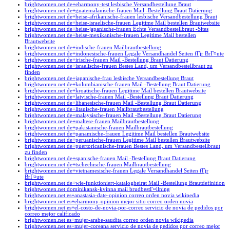
brightwomen.net de+eharmony-test lesbische Versandbestellung Braut
brightwomen.net de+guatemalanische-frauen Mail -Bestellung Braut Datierung
brightwomen.net de+heise-afrikanische-frauen lesbische Versandbestellung Braut
brightwomen.net de+heise-israelische-frauen Legitime Mail bestellen Brautwebsite
brightwomen.net de+heise-japanische-frauen Echte Versandbestellbraut -Sites
brightwomen.net de+heise-mexikanische-frauen Legitime Mail bestellen
Brautwebsite
brightwomen.net de+indische-frauen Mailbrautbestellung
brightwomen.net de+indonesische-frauen Legale Versandhandel Seiten fГјr BrГ¤ute
brightwomen.net de+irische-frauen Mail -Bestellung Braut Datierung
brightwomen.net de+israelische-frauen Bestes Land, um Versandbestellbraut zu
finden
brightwomen.net de+japanische-frau lesbische Versandbestellung Braut
brightwomen.net de+kolumbianische-frauen Mail -Bestellung Braut Datierung
brightwomen.net de+kroatische-frauen Legitime Mail bestellen Brautwebsite
brightwomen.net de+latvische-frauen Mail -Bestellung Braut Datierung
brightwomen.net de+libanesische-frauen Mail -Bestellung Braut Datierung
brightwomen.net de+litauische-frauen Mailbrautbestellung
brightwomen.net de+malaysische-frauen Mail -Bestellung Braut Datierung
brightwomen.net de+maltese-frauen Mailbrautbestellung
brightwomen.net de+pakistanische-frauen Mailbrautbestellung
brightwomen.net de+panamische-frauen Legitime Mail bestellen Brautwebsite
brightwomen.net de+peruanische-frauen Legitime Mail bestellen Brautwebsite
brightwomen.net de+puertoricanische-frauen Bestes Land, um Versandbestellbraut
zu finden
brightwomen.net de+spanische-frauen Mail -Bestellung Braut Datierung
brightwomen.net de+tschechische-frauen Mailbrautbestellung
brightwomen.net de+vietnamesische-frauen Legale Versandhandel Seiten fГјr
BrГ¤ute
brightwomen.net de+wie-funktioniert-katalogheirat Mail -Bestellung Brautdefinition
brightwomen.net dominikansk-kvinna mail brudbestГ¤llning
brightwomen.net es+anastasia-date-opinion correo orden novia wikipedia
brightwomen.net es+eharmony-opinion mejor sitio correo orden novia
brightwomen.net es+el-costo-de-novia-por-correo servicio de novia de pedidos por
correo mejor calificado
brightwomen.net es+mujer-arabe-saudita correo orden novia wikipedia
brightwomen.net es+mujer-coreana servicio de novia de pedidos por correo mejor