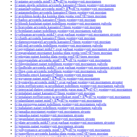
fi+asiame-arvostelu mistГ¤ lГ¶ydГ¤n postimyynti morsiamen
fi+asian-single-solution-arvostelu kansainvГ¤linen postimyynti morsian
fi+asianladyonline-arvostelu mistГ¤ lГ¶ydГ¤n postimyynti morsiamen
fi+asianmelodies-arvostelu kansainvГ¤linen postimyynti morsian
fi+avioliiton-keski-ika kuinka tilata postia venГ¤lГ¤inen morsian
fi+badoo-arvostelu kansainvГ¤linen postimyynti morsian
fi+blondi-kuuluisat-naiset todellinen postimyynti morsiamen palvelu
fi+bravodate-arvostelu kansainvГ¤linen postimyynti morsian
fi+brittilaiset-naiset todellinen postimyynti morsiamen palvelu
fi+cebuanas-arvostelu mitkГ¤ ovat parhaat postimyynti morsiamen sivustot
fi+chatib-arvostelu kansainvГ¤linen postimyynti morsian
fi+dateeuropeangirl-arvostelu kansainvГ¤linen postimyynti morsian
fi+dil-mil-arvostelu todellinen postimyynti morsiamen palvelu
fi+egyptilaiset-naiset mitkГ¤ ovat parhaat postimyynti morsiamen sivustot
fi+espanjalaiset-morsiamet kuinka tilata postia venГ¤lГ¤inen morsian
fi+etiopian-naiset kuinka tilata postia venГ¤lГ¤inen morsian
fi+europeandate-arvostelu mistГ¤ lГ¶ydГ¤n postimyynti morsiamen
fi+filippiinilaiset-naiset todellinen postimyynti morsiamen palvelu
fi+findbride-arvostelu mitkГ¤ ovat parhaat postimyynti morsiamen sivustot
fi+fling-com-arvostelu todellinen postimyynti morsiamen palvelu
fi+flirttailu-emoji kansainvГ¤linen postimyynti morsian
fi+guyanese-naiset mistГ¤ lГ¶ydГ¤n postimyynti morsiamen
fi+hyesingles-arvostelu mitkГ¤ ovat parhaat postimyynti morsiamen sivustot
fi+iirin-treffisivustot-ja-sovellukset todellinen postimyynti morsiamen palvelu
fi+interracial-dating-central-arvostelu paras maa lГ¶ytГ¤Г¤ postimyynti morsiamen
fi+intialaiset-naiset kansainvГ¤linen postimyynti morsian
fi+intialaiset-treffisivustot-ja-sovellukset mistГ¤ lГ¶ydГ¤n postimyynti morsiamen
fi+islantilaiset-naiset mistГ¤ lГ¶ydГ¤n postimyynti morsiamen
fi+ita-eurooppa-naiset todellinen postimyynti morsiamen palvelu
fi+italialaiset-naiset todellinen postimyynti morsiamen palvelu
fi+jamaika-morsiamet postimyynti morsiamen sivusto
fi+jamaika-naiset postimyynti morsiamen sivusto
fi+japanilaiset-morsiamet postimyynti morsiamen sivusto
fi+jdate-arvostelu mitkГ¤ ovat parhaat postimyynti morsiamen sivustot
fi+jemenin-naiset postimyynti morsiamen sivusto
fi+jollyromance-arvostelu mistГ¤ lГ¶ydГ¤n postimyynti morsiamen
fi+jump4love-arvostelu kuinka tilata postia venГ¤lГ¤inen morsian