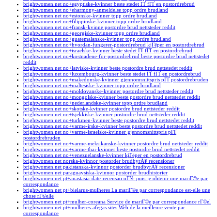
brightwomen.net no+egyptiske-kvinner beste stedet ГҐ fГҐ en postordrebrud
brightwomen.net no+eharmony-anmeldelse topp ordre brudland
brightwomen.net no+estonske-kvinner topp ordre brudland
brightwomen.net no+filippinske-kvinner topp ordre brudland
brightwomen.net no+fransk-kvinne postordre brud nettsteder reddit
brightwomen.net no+georgiske-kvinner topp ordre brudland
brightwomen.net no+guatemalanske-kvinner topp ordre brudland
brightwomen.net no+hvordan-fungerer-postordrebrud kjГёper en postordrebrud
brightwomen.net no+israelske-kvinner beste stedet ГҐ fГҐ en postordrebrud
brightwomen.net no+kostnadene-for-postordrebrud beste postordre brud nettstedet
reddit
brightwomen.net no+latviske-kvinner beste postordre brud nettstedet reddit
brightwomen.net no+luxembourg-kvinner beste stedet ГҐ fГҐ en postordrebrud
brightwomen.net no+makedonske-kvinner gjennomsnittspris pГҐ postordrebruden
brightwomen.net no+maltesiske-kvinner topp ordre brudland
brightwomen.net no+moldovanske-kvinner postordre brud nettsteder reddit
brightwomen.net no+mongolske-kvinner beste postordre brud nettstedet reddit
brightwomen.net no+nederlandske-kvinner topp ordre brudland
brightwomen.net no+skotske-kvinner postordre brud nettsteder reddit
brightwomen.net no+tsjekkiske-kvinner postordre brud nettsteder reddit
brightwomen.net no+turkmen-kvinner beste postordre brud nettstedet reddit
brightwomen.net no+varme-irske-kvinner beste postordre brud nettstedet reddit
brightwomen.net no+varme-israelske-kvinner gjennomsnittspris pГҐ
postordrebruden
brightwomen.net no+varme-meksikanske-kvinner postordre brud nettsteder reddit
brightwomen.net no+varme-thai-kvinner beste postordre brud nettstedet reddit
brightwomen.net no+venezuelanske-kvinner kjГёper en postordrebrud
brightwomen.net norska-kvinnor postorder brudbyrÃ¥ recensioner
brightwomen.net pakistanska-kvinnor postorder brudbyrÃ¥ recensioner
brightwomen.net paraguaysiska-kvinnor postorder brudhistorier
brightwomen.net pt+anastasia-date-recensao oГ№ puis-je obtenir une mariГ©e par
correspondance
brightwomen.net pt+bielarus-mulheres La mariГ©e par correspondance est-elle une
chose rГ©elle
brightwomen.net pt+mulher-coreana Service de mariГ©e par correspondance rГ©el
brightwomen.net pt+mulheres-afegas sites Web de la meilleure vente par
correspondance