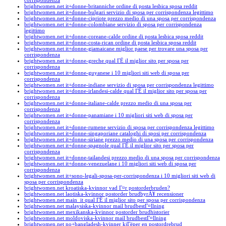
corrispondenza
brightwomen.net it+donne-britanniche ordine di posta lesbica sposa reddit
brightwomen.net it+donne-bulgari servizio di sposa per corrispondenza legittimo
brightwomen.net it+donne-cipriote prezzo medio di una sposa per corrispondenza
brightwomen.net it+donne-colombiane servizio di sposa per corrispondenza
legittimo
brightwomen.net it+donne-coreane-calde ordine di posta lesbica sposa reddit
brightwomen.net it+donne-costa-rican ordine di posta lesbica sposa reddit
brightwomen.net it+donne-giamaicane miglior paese per trovare una sposa per
corrispondenza
brightwomen.net it+donne-greche qual ГЁ il miglior sito per sposa per
corrispondenza
brightwomen.net it+donne-guyanese i 10 migliori siti web di sposa per
corrispondenza
brightwomen.net it+donne-indiane servizio di sposa per corrispondenza legittimo
brightwomen.net it+donne-irlandesi-calde qual ГЁ il miglior sito per sposa per
corrispondenza
brightwomen.net it+donne-italiane-calde prezzo medio di una sposa per
corrispondenza
brightwomen.net it+donne-panamiane i 10 migliori siti web di sposa per
corrispondenza
brightwomen.net it+donne-rumene servizio di sposa per corrispondenza legittimo
brightwomen.net it+donne-singaporiane cataloghi di sposi per corrispondenza
brightwomen.net it+donne-siriane prezzo medio di una sposa per corrispondenza
brightwomen.net it+donne-spagnole qual ГЁ il miglior sito per sposa per
corrispondenza
brightwomen.net it+donne-tailandesi prezzo medio di una sposa per corrispondenza
brightwomen.net it+donne-venezuelane i 10 migliori siti web di sposa per
corrispondenza
brightwomen.net it+sono-legali-sposa-per-corrispondenza i 10 migliori siti web di
sposa per corrispondenza
brightwomen.net kroatiska-kvinnor vad Г¤r postorderbruden?
brightwomen.net laotiska-kvinnor postorder brudbyrÃ¥ recensioner
brightwomen.net main_it qual ГЁ il miglior sito per sposa per corrispondenza
brightwomen.net malaysiska-kvinnor mail brudbestГ¤llning
brightwomen.net mexikanska-kvinnor postorder brudhistorier
brightwomen.net moldoviska-kvinnor mail brudbestГ¤llning
brightwomen.net no+bangladesh-kvinner kjГёper en postordrebrud