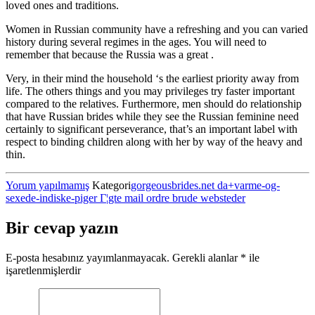
loved ones and traditions.
Women in Russian community have a refreshing and you can varied
history during several regimes in the ages. You will need to
remember that because the Russia was a great .
Very, in their mind the household ‘s the earliest priority away from
life. The others things and you may privileges try faster important
compared to the relatives. Furthermore, men should do relationship
that have Russian brides while they see the Russian feminine need
certainly to significant perseverance, that’s an important label with
respect to binding children along with her by way of the heavy and
thin.
Yorum yapılmamış
Kategori
gorgeousbrides.net da+varme-og-
sexede-indiske-piger Г¦gte mail ordre brude websteder
Bir cevap yazın
E-posta hesabınız yayımlanmayacak.
Gerekli alanlar
*
ile
işaretlenmişlerdir