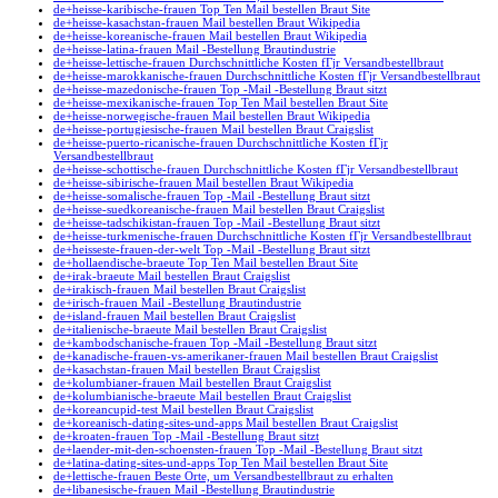
de+heisse-karibische-frauen Top Ten Mail bestellen Braut Site
de+heisse-kasachstan-frauen Mail bestellen Braut Wikipedia
de+heisse-koreanische-frauen Mail bestellen Braut Wikipedia
de+heisse-latina-frauen Mail -Bestellung Brautindustrie
de+heisse-lettische-frauen Durchschnittliche Kosten fГјr Versandbestellbraut
de+heisse-marokkanische-frauen Durchschnittliche Kosten fГјr Versandbestellbraut
de+heisse-mazedonische-frauen Top -Mail -Bestellung Braut sitzt
de+heisse-mexikanische-frauen Top Ten Mail bestellen Braut Site
de+heisse-norwegische-frauen Mail bestellen Braut Wikipedia
de+heisse-portugiesische-frauen Mail bestellen Braut Craigslist
de+heisse-puerto-ricanische-frauen Durchschnittliche Kosten fГјr
Versandbestellbraut
de+heisse-schottische-frauen Durchschnittliche Kosten fГјr Versandbestellbraut
de+heisse-sibirische-frauen Mail bestellen Braut Wikipedia
de+heisse-somalische-frauen Top -Mail -Bestellung Braut sitzt
de+heisse-suedkoreanische-frauen Mail bestellen Braut Craigslist
de+heisse-tadschikistan-frauen Top -Mail -Bestellung Braut sitzt
de+heisse-turkmenische-frauen Durchschnittliche Kosten fГјr Versandbestellbraut
de+heisseste-frauen-der-welt Top -Mail -Bestellung Braut sitzt
de+hollaendische-braeute Top Ten Mail bestellen Braut Site
de+irak-braeute Mail bestellen Braut Craigslist
de+irakisch-frauen Mail bestellen Braut Craigslist
de+irisch-frauen Mail -Bestellung Brautindustrie
de+island-frauen Mail bestellen Braut Craigslist
de+italienische-braeute Mail bestellen Braut Craigslist
de+kambodschanische-frauen Top -Mail -Bestellung Braut sitzt
de+kanadische-frauen-vs-amerikaner-frauen Mail bestellen Braut Craigslist
de+kasachstan-frauen Mail bestellen Braut Craigslist
de+kolumbianer-frauen Mail bestellen Braut Craigslist
de+kolumbianische-braeute Mail bestellen Braut Craigslist
de+koreancupid-test Mail bestellen Braut Craigslist
de+koreanisch-dating-sites-und-apps Mail bestellen Braut Craigslist
de+kroaten-frauen Top -Mail -Bestellung Braut sitzt
de+laender-mit-den-schoensten-frauen Top -Mail -Bestellung Braut sitzt
de+latina-dating-sites-und-apps Top Ten Mail bestellen Braut Site
de+lettische-frauen Beste Orte, um Versandbestellbraut zu erhalten
de+libanesische-frauen Mail -Bestellung Brautindustrie