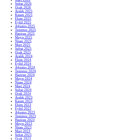
Şubat 2026
Ocak 2026
Aralık 2025
Kasım 2025
Ekim 2025
Eylül 2025
Ağustos 2025
Temmuz 2025
Haziran 2025
Mayıs 2025
Nisan 2025
Mart 2025
Şubat 2025
Ocak 2025
Aralık 2024
Ekim 2024
Eylül 2024
Ağustos 2024
Temmuz 2024
Haziran 2024
Mayıs 2024
Nisan 2024
Mart 2024
Şubat 2024
Ocak 2024
Aralık 2023
Kasım 2023
Ekim 2023
Eylül 2023
Ağustos 2023
Temmuz 2023
Haziran 2023
Mayıs 2023
Nisan 2023
Mart 2023
Şubat 2023
Ocak 2023